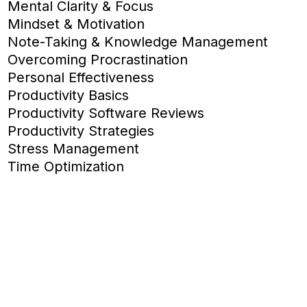
Mental Clarity & Focus
Mindset & Motivation
Note-Taking & Knowledge Management
Overcoming Procrastination
Personal Effectiveness
Productivity Basics
Productivity Software Reviews
Productivity Strategies
Stress Management
Time Optimization