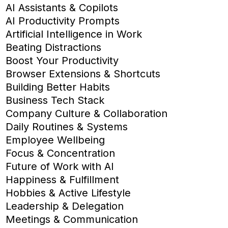
AI Assistants & Copilots
AI Productivity Prompts
Artificial Intelligence in Work
Beating Distractions
Boost Your Productivity
Browser Extensions & Shortcuts
Building Better Habits
Business Tech Stack
Company Culture & Collaboration
Daily Routines & Systems
Employee Wellbeing
Focus & Concentration
Future of Work with AI
Happiness & Fulfillment
Hobbies & Active Lifestyle
Leadership & Delegation
Meetings & Communication