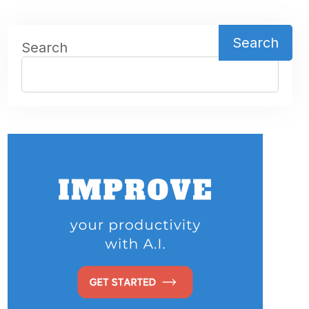
Search
Search