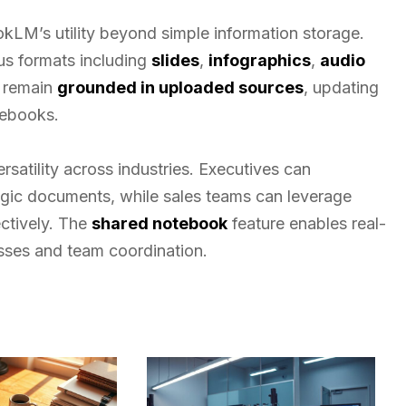
kLM’s utility beyond simple information storage.
ous formats including
slides
,
infographics
,
audio
s remain
grounded in uploaded sources
, updating
tebooks.
rsatility across industries. Executives can
tegic documents, while sales teams can leverage
ctively. The
shared notebook
feature enables real-
sses and team coordination.