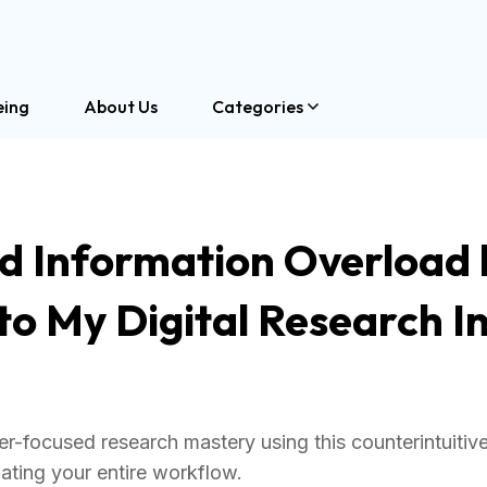
eing
About Us
Categories
ed Information Overload 
o My Digital Research I
r-focused research mastery using this counterintuitive
ating your entire workflow.