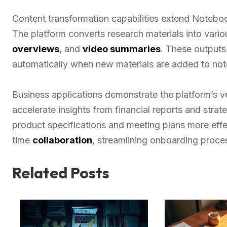
Content transformation capabilities extend Noteboo
The platform converts research materials into vari
overviews
, and
video summaries
. These output
automatically when new materials are added to no
Business applications demonstrate the platform’s ve
accelerate insights from financial reports and stra
product specifications and meeting plans more effe
time
collaboration
, streamlining onboarding proce
Related Posts