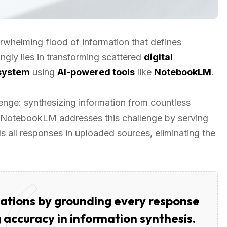
rwhelming flood of information that defines
ngly lies in transforming scattered
digital
system
using
AI-powered tools
like
NotebookLM
.
nge: synthesizing information from countless
. NotebookLM addresses this challenge by serving
s all responses in uploaded sources, eliminating the
ations by grounding every response
 accuracy in information synthesis.