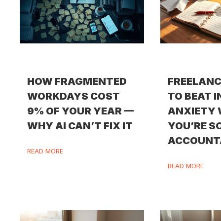
HOW FRAGMENTED
FREELANC
WORKDAYS COST
TO BEAT 
9% OF YOUR YEAR —
ANXIETY
WHY AI CAN’T FIX IT
YOU’RE S
ACCOUNT
READ MORE
READ MORE