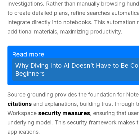
investigations. Rather than manually browsing hund
to create detailed plans, refine searches automatic
integrate directly into notebooks. This automation
additional materials, maximizing productivity.
Read more
Why Diving Into AI Doesn’t Have to Be Co
Beginners
Source grounding provides the foundation for Noteb
citations
and explanations, building trust through
Workspace
security measures
, ensuring that use
underlying model. This security framework makes th
applications.