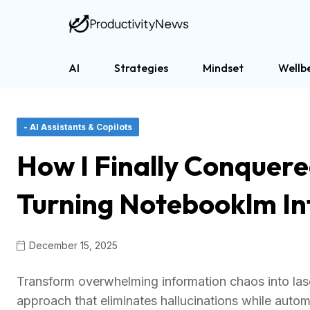
AI
Strategies
Mindset
Wellb
- AI Assistants & Copilots
How I Finally Conquer
Turning Notebooklm Int
December 15, 2025
Transform overwhelming information chaos into lase
approach that eliminates hallucinations while autom