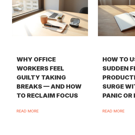
WHY OFFICE
HOW TO U
WORKERS FEEL
SUDDEN F
GUILTY TAKING
PRODUCT
BREAKS — AND HOW
SURGE W
TO RECLAIM FOCUS
PANIC OR
READ MORE
READ MORE