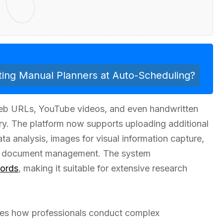
ing Manual Planners at Auto-Scheduling?
web URLs, YouTube videos, and even handwritten
ory. The platform now supports uploading additional
ta analysis, images for visual information capture,
e document management. The system
ords
, making it suitable for extensive research
izes how professionals conduct complex