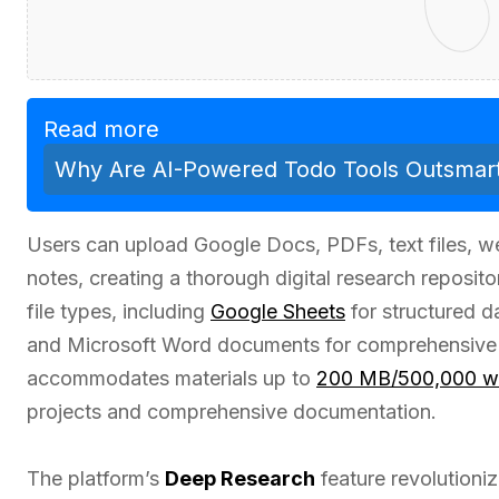
Read more
Why Are AI-Powered Todo Tools Outsmart
Users can upload Google Docs, PDFs, text files, 
notes, creating a thorough digital research reposit
file types, including
Google Sheets
for structured da
and Microsoft Word documents for comprehensiv
accommodates materials up to
200 MB/500,000 w
projects and comprehensive documentation.
The platform’s
Deep Research
feature revolution