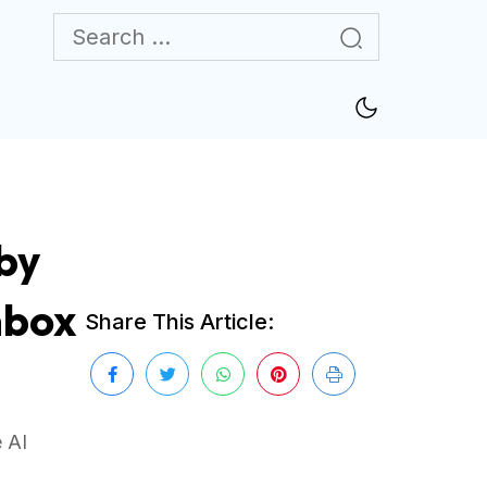
by
nbox
Share This Article:
 AI