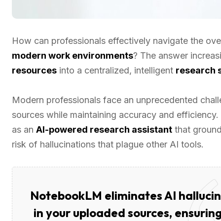
How can professionals effectively navigate the ove
modern work environments
? The answer increasi
resources
into a centralized, intelligent
research 
Modern professionals face an unprecedented challe
sources while maintaining accuracy and efficiency
as an
AI-powered research assistant
that ground
risk of hallucinations that plague other AI tools.
NotebookLM eliminates AI hallucin
in your uploaded sources, ensuring