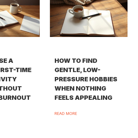
SE A
HOW TO FIND
IRST-TIME
GENTLE, LOW-
IVITY
PRESSURE HOBBIES
ITHOUT
WHEN NOTHING
 BURNOUT
FEELS APPEALING
READ MORE