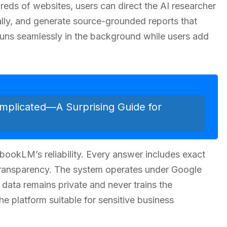
reds of websites, users can direct the AI researcher
ally, and generate source-grounded reports that
 runs seamlessly in the background while users add
mplicated—A Surprising Guide for
ookLM’s reliability. Every answer includes exact
 transparency. The system operates under Google
r data remains private and never trains the
e platform suitable for sensitive business