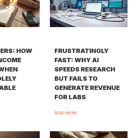
ERS: HOW
FRUSTRATINGLY
INCOME
FAST: WHY AI
 WHEN
SPEEDS RESEARCH
OLELY
BUT FAILS TO
ABLE
GENERATE REVENUE
FOR LABS
READ MORE