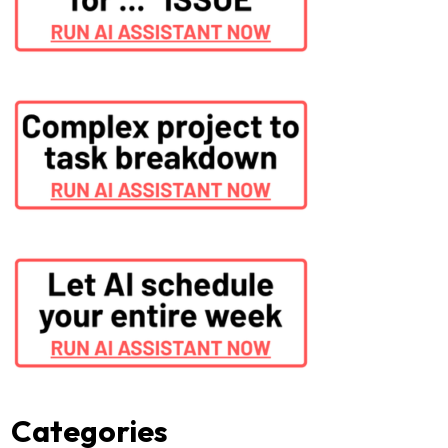
Categories