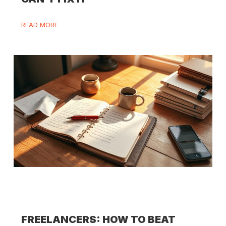
READ MORE
FREELANCERS: HOW TO BEAT