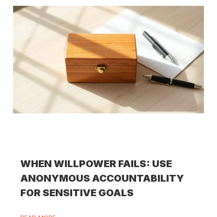
WHEN WILLPOWER FAILS: USE
ANONYMOUS ACCOUNTABILITY
FOR SENSITIVE GOALS