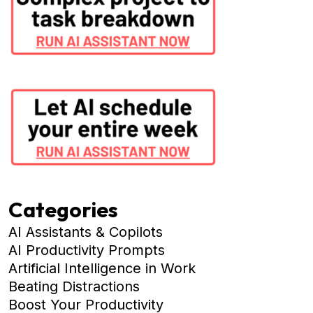
Categories
AI Assistants & Copilots
AI Productivity Prompts
Artificial Intelligence in Work
Beating Distractions
Boost Your Productivity