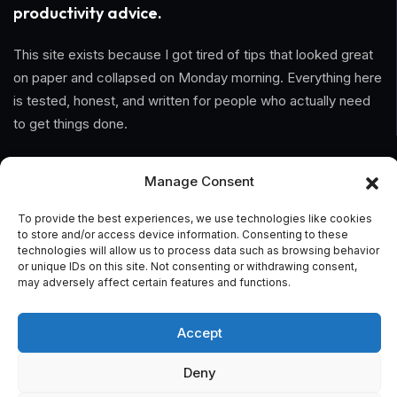
productivity advice.
This site exists because I got tired of tips that looked great
on paper and collapsed on Monday morning. Everything here
is tested, honest, and written for people who actually need
to get things done.
Information
Manage Consent
Home
To provide the best experiences, we use technologies like cookies
to store and/or access device information. Consenting to these
technologies will allow us to process data such as browsing behavior
About Us
or unique IDs on this site. Not consenting or withdrawing consent,
may adversely affect certain features and functions.
General Terms And Conditions
Privacy Policy
Accept
Imprint
Deny