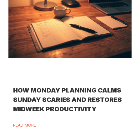
HOW MONDAY PLANNING CALMS
SUNDAY SCARIES AND RESTORES
MIDWEEK PRODUCTIVITY
READ MORE