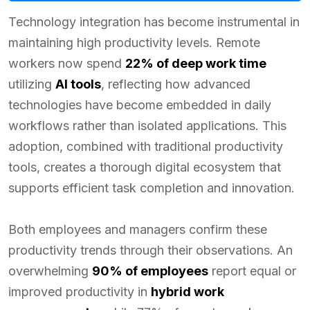
Technology integration has become instrumental in
maintaining high productivity levels. Remote
workers now spend
22% of deep work time
utilizing
AI tools
, reflecting how advanced
technologies have become embedded in daily
workflows rather than isolated applications. This
adoption, combined with traditional productivity
tools, creates a thorough digital ecosystem that
supports efficient task completion and innovation.
Both employees and managers confirm these
productivity trends through their observations. An
overwhelming
90% of employees
report equal or
improved productivity in
hybrid work