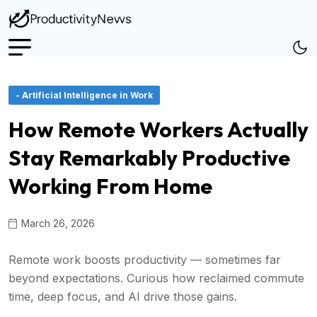
- Artificial Intelligence in Work
How Remote Workers Actually
Stay Remarkably Productive
Working From Home
March 26, 2026
Remote work boosts productivity — sometimes far
beyond expectations. Curious how reclaimed commute
time, deep focus, and AI drive those gains.