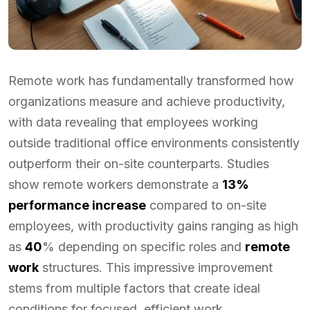
Remote work has fundamentally transformed how
organizations measure and achieve productivity,
with data revealing that employees working
outside traditional office environments consistently
outperform their on-site counterparts. Studies
show remote workers demonstrate a
13%
performance increase
compared to on-site
employees, with productivity gains ranging as high
as
40
% depending on specific roles and
remote
work
structures. This impressive improvement
stems from multiple factors that create ideal
conditions for focused, efficient work.