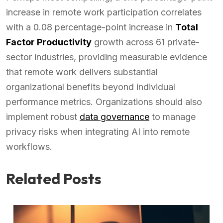
increase in remote work participation correlates
with a 0.08 percentage-point increase in
Total
Factor Productivity
growth across 61 private-
sector industries, providing measurable evidence
that remote work delivers substantial
organizational benefits beyond individual
performance metrics. Organizations should also
implement robust
data governance
to manage
privacy risks when integrating AI into remote
workflows.
Related Posts