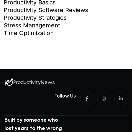
Productivity Basics
Productivity Software Reviews
Productivity Strategies
Stress Management
Time Optimization
Follow Us
Built by someone who
lost years to the wrong