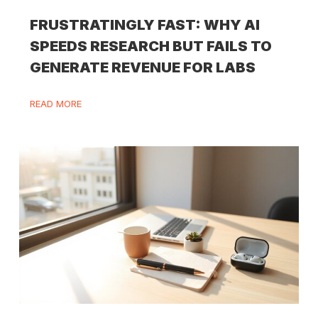
FRUSTRATINGLY FAST: WHY AI
SPEEDS RESEARCH BUT FAILS TO
GENERATE REVENUE FOR LABS
READ MORE