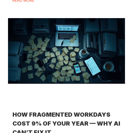
READ MORE
HOW FRAGMENTED WORKDAYS
COST 9% OF YOUR YEAR — WHY AI
CAN’T FIX IT