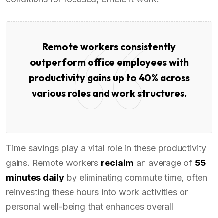
Remote workers consistently
outperform office employees with
productivity gains up to 40% across
various roles and work structures.
Time savings play a vital role in these productivity
gains. Remote workers
reclaim
an average of
55
minutes daily
by eliminating commute time, often
reinvesting these hours into work activities or
personal well-being that enhances overall