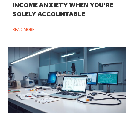
INCOME ANXIETY WHEN YOU’RE
SOLELY ACCOUNTABLE
READ MORE