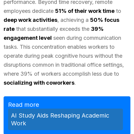
performance. Beyond time recovery, remote
employees dedicate
51% of their work time
to
deep work activities
, achieving a
50% focus
rate
that substantially exceeds the
39%
engagement level
seen during communication
tasks. This concentration enables workers to
operate during peak cognitive hours without the
disruptions common in traditional office settings,
where 39% of workers accomplish less due to
socializing with coworkers
.
Read more
AI Study Aids Reshaping Academic
Work