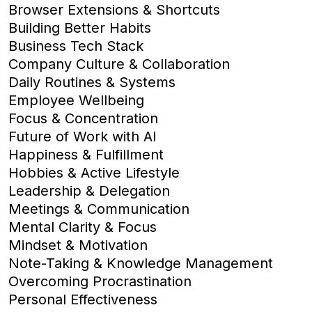
Browser Extensions & Shortcuts
Building Better Habits
Business Tech Stack
Company Culture & Collaboration
Daily Routines & Systems
Employee Wellbeing
Focus & Concentration
Future of Work with AI
Happiness & Fulfillment
Hobbies & Active Lifestyle
Leadership & Delegation
Meetings & Communication
Mental Clarity & Focus
Mindset & Motivation
Note-Taking & Knowledge Management
Overcoming Procrastination
Personal Effectiveness