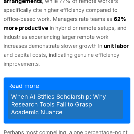
arrangements
, while 77% of remote workers
specifically cite higher efficiency compared to
office-based work. Managers rate teams as
62%
more productive
in hybrid or remote setups, and
industries experiencing larger remote work
increases demonstrate slower growth in
unit labor
and capital costs, indicating genuine efficiency
improvements.
Read more
When AI Stifles Scholarship: Why
Research Tools Fail to Grasp
Academic Nuance
Perhaps most compelling, a one percentage-point