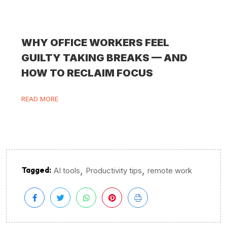
WHY OFFICE WORKERS FEEL
GUILTY TAKING BREAKS — AND
HOW TO RECLAIM FOCUS
READ MORE
,
,
Tagged:
AI tools
Productivity tips
remote work