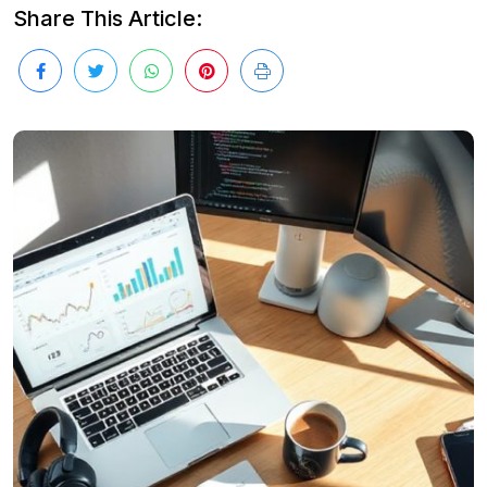
Share This Article: