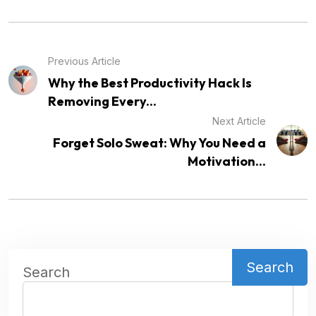
Previous Article
Why the Best Productivity Hack Is
Removing Every...
Next Article
Forget Solo Sweat: Why You Need a
Motivation...
Search
Search