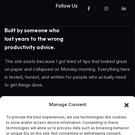
Follow Us
Built by someone who
lost years to the wrong
productivity advice.
This site exists because I got tired of tips that looked great
on paper and collapsed on Monday morning. Everything here
is tested, honest, and written for people who actually need
to get things done.
Information
Manage Consent
Home
To provide the best experiences, we use technologies like cookies
to store and/or access device information. Consenting to these
technologies will allow us to process data such as browsing behavior
About Us
or unique IDs on this site. Not consenting or withdrawing consent,