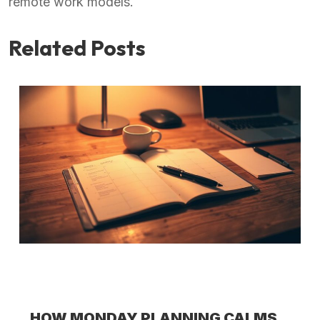
remote work models.
Related Posts
HOW MONDAY PLANNING CALMS