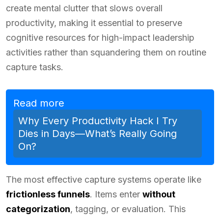
create mental clutter that slows overall
productivity, making it essential to preserve
cognitive resources for high-impact leadership
activities rather than squandering them on routine
capture tasks.
Read more
Why Every Productivity Hack I Try
Dies in Days—What’s Really Going
On?
The most effective capture systems operate like
frictionless funnels
. Items enter
without
categorization
, tagging, or evaluation. This