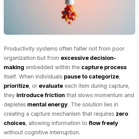
Productivity systems often falter not from poor
organization but from
excessive decision-
making
embedded within the
capture process
itself. When individuals
pause to categorize
,
prioritize
, or
evaluate
each item during capture,
they
introduce friction
that slows momentum and
depletes
mental energy
. The solution lies in
creating a capture mechanism that requires
zero
choices
, allowing information to
flow freely
without cognitive interruption.