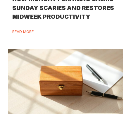
SUNDAY SCARIES AND RESTORES
MIDWEEK PRODUCTIVITY
READ MORE