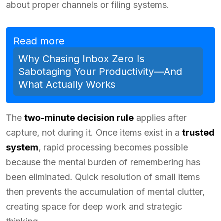
about proper channels or filing systems.
Read more
Why Chasing Inbox Zero Is
Sabotaging Your Productivity—And
What Actually Works
The
two-minute decision rule
applies after
capture, not during it. Once items exist in a
trusted
system
, rapid processing becomes possible
because the mental burden of remembering has
been eliminated. Quick resolution of small items
then prevents the accumulation of mental clutter,
creating space for deep work and strategic