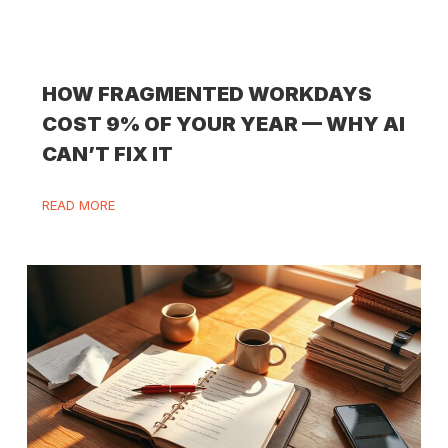
HOW FRAGMENTED WORKDAYS
COST 9% OF YOUR YEAR — WHY AI
CAN’T FIX IT
READ MORE