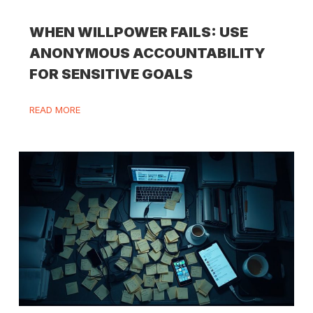
WHEN WILLPOWER FAILS: USE
ANONYMOUS ACCOUNTABILITY
FOR SENSITIVE GOALS
READ MORE