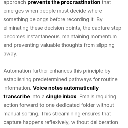
approach
prevents the procrastination
that
emerges when people must decide where
something belongs before recording it. By
eliminating these decision points, the capture step
becomes instantaneous, maintaining momentum
and preventing valuable thoughts from slipping
away.
Automation further enhances this principle by
establishing predetermined pathways for routine
information.
Voice notes automatically
transcribe
into a
single inbox
. Emails requiring
action forward to one dedicated folder without
manual sorting. This streamlining ensures that
capture happens reflexively, without deliberation