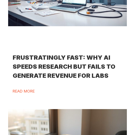
FRUSTRATINGLY FAST: WHY AI
SPEEDS RESEARCH BUT FAILS TO
GENERATE REVENUE FOR LABS
READ MORE