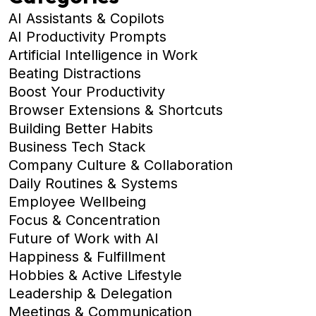
AI Assistants & Copilots
AI Productivity Prompts
Artificial Intelligence in Work
Beating Distractions
Boost Your Productivity
Browser Extensions & Shortcuts
Building Better Habits
Business Tech Stack
Company Culture & Collaboration
Daily Routines & Systems
Employee Wellbeing
Focus & Concentration
Future of Work with AI
Happiness & Fulfillment
Hobbies & Active Lifestyle
Leadership & Delegation
Meetings & Communication