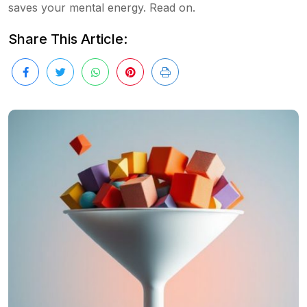
saves your mental energy. Read on.
Share This Article: