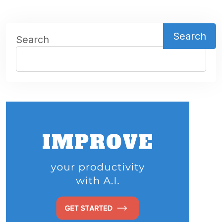
Search
Search