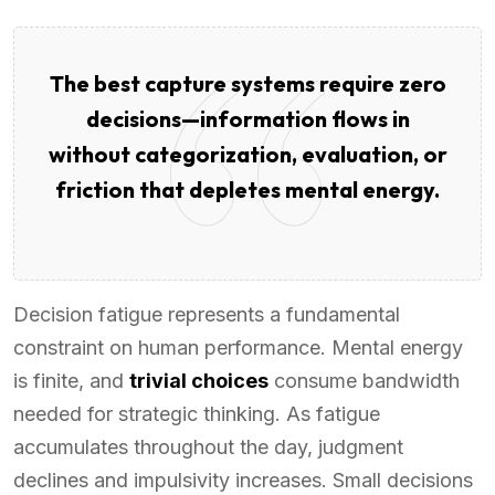
The best capture systems require zero
decisions—information flows in
without categorization, evaluation, or
friction that depletes mental energy.
Decision fatigue represents a fundamental
constraint on human performance. Mental energy
is finite, and
trivial choices
consume bandwidth
needed for strategic thinking. As fatigue
accumulates throughout the day, judgment
declines and impulsivity increases. Small decisions