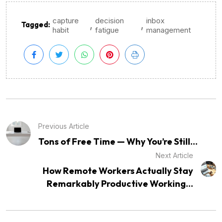
capture
decision
inbox
,
,
Tagged:
habit
fatigue
management
Previous Article
Tons of Free Time — Why You’re Still...
Next Article
How Remote Workers Actually Stay
Remarkably Productive Working...