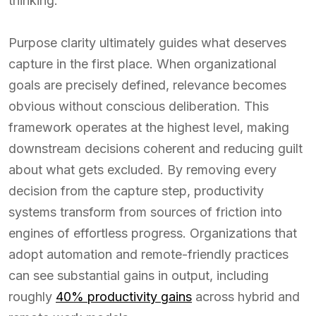
thinking.
Purpose clarity ultimately guides what deserves
capture in the first place. When organizational
goals are precisely defined, relevance becomes
obvious without conscious deliberation. This
framework operates at the highest level, making
downstream decisions coherent and reducing guilt
about what gets excluded. By removing every
decision from the capture step, productivity
systems transform from sources of friction into
engines of effortless progress. Organizations that
adopt automation and remote-friendly practices
can see substantial gains in output, including
roughly
40% productivity gains
across hybrid and