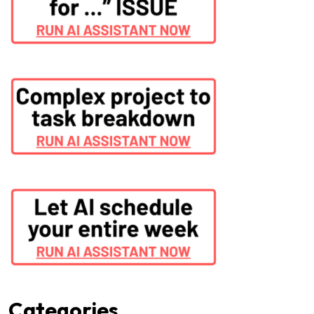
Categories