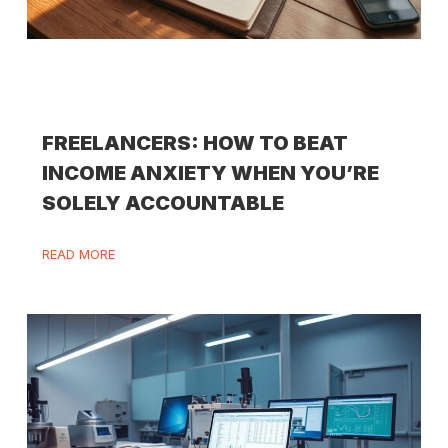
FREELANCERS: HOW TO BEAT
INCOME ANXIETY WHEN YOU’RE
SOLELY ACCOUNTABLE
READ MORE