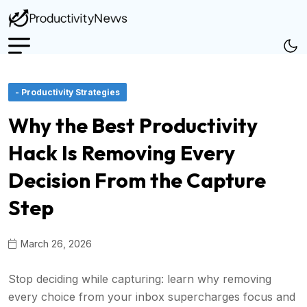
- Productivity Strategies
Why the Best Productivity
Hack Is Removing Every
Decision From the Capture
Step
March 26, 2026
Stop deciding while capturing: learn why removing
every choice from your inbox supercharges focus and