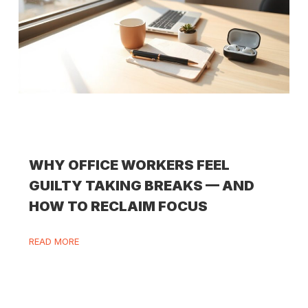
WHY OFFICE WORKERS FEEL
GUILTY TAKING BREAKS — AND
HOW TO RECLAIM FOCUS
READ MORE