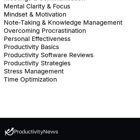
Mental Clarity & Focus
Mindset & Motivation
Note-Taking & Knowledge Management
Overcoming Procrastination
Personal Effectiveness
Productivity Basics
Productivity Software Reviews
Productivity Strategies
Stress Management
Time Optimization