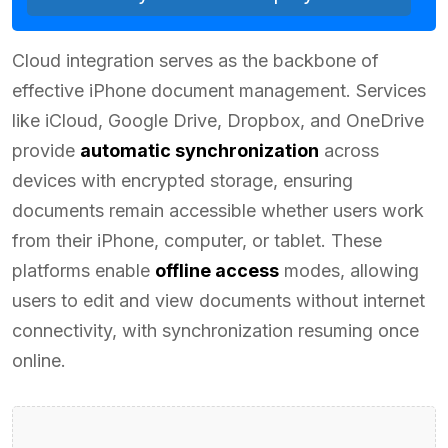
Cloud integration serves as the backbone of
effective iPhone document management. Services
like iCloud, Google Drive, Dropbox, and OneDrive
provide
automatic synchronization
across
devices with encrypted storage, ensuring
documents remain accessible whether users work
from their iPhone, computer, or tablet. These
platforms enable
offline access
modes, allowing
users to edit and view documents without internet
connectivity, with synchronization resuming once
online.