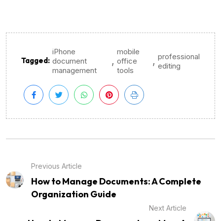
iPhone
mobile
professional
,
,
Tagged:
document
office
editing
management
tools
Previous Article
How to Manage Documents: A Complete
Organization Guide
Next Article