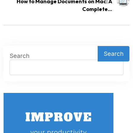
How to Manage Documents on Mac: A
Complete...
Search
Search