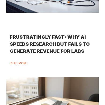
FRUSTRATINGLY FAST: WHY AI
SPEEDS RESEARCH BUT FAILS TO
GENERATE REVENUE FOR LABS
READ MORE