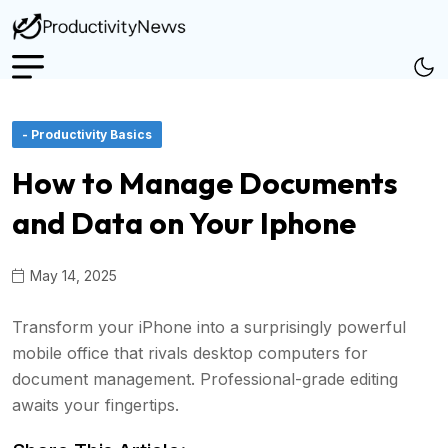
- Productivity Basics
How to Manage Documents
and Data on Your Iphone
May 14, 2025
Transform your iPhone into a surprisingly powerful
mobile office that rivals desktop computers for
document management. Professional-grade editing
awaits your fingertips.