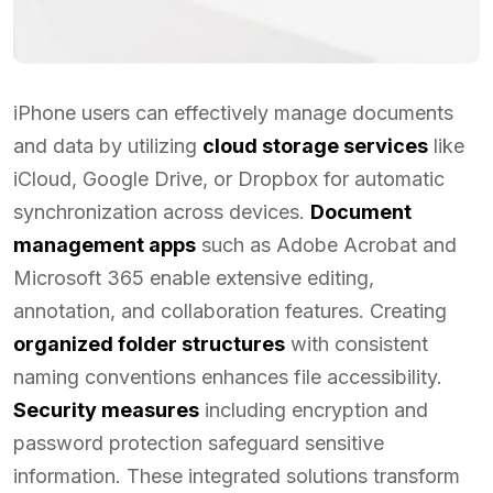
iPhone users can effectively manage documents
and data by utilizing
cloud storage services
like
iCloud, Google Drive, or Dropbox for automatic
synchronization across devices.
Document
management apps
such as Adobe Acrobat and
Microsoft 365 enable extensive editing,
annotation, and collaboration features. Creating
organized folder structures
with consistent
naming conventions enhances file accessibility.
Security measures
including encryption and
password protection safeguard sensitive
information. These integrated solutions transform