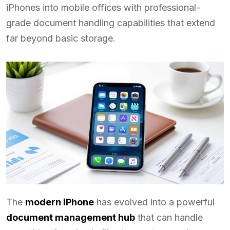
iPhones into mobile offices with professional-
grade document handling capabilities that extend
far beyond basic storage.
The
modern iPhone
has evolved into a powerful
document management hub
that can handle