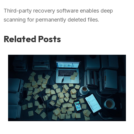
Third-party recovery software enables deep
scanning for permanently deleted files.
Related Posts