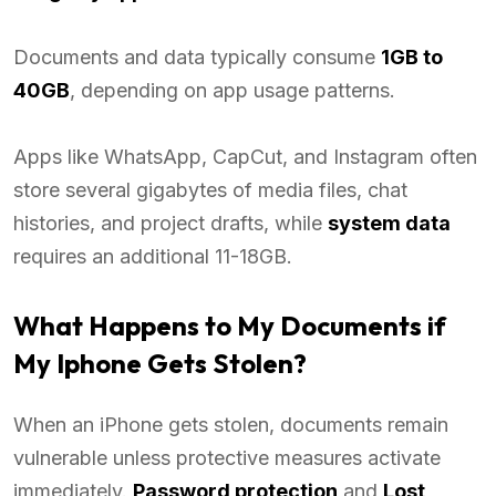
Documents and data typically consume
1GB to
40GB
, depending on app usage patterns.
Apps like WhatsApp, CapCut, and Instagram often
store several gigabytes of media files, chat
histories, and project drafts, while
system data
requires an additional 11-18GB.
What Happens to My Documents if
My Iphone Gets Stolen?
When an iPhone gets stolen, documents remain
vulnerable unless protective measures activate
immediately.
Password protection
and
Lost