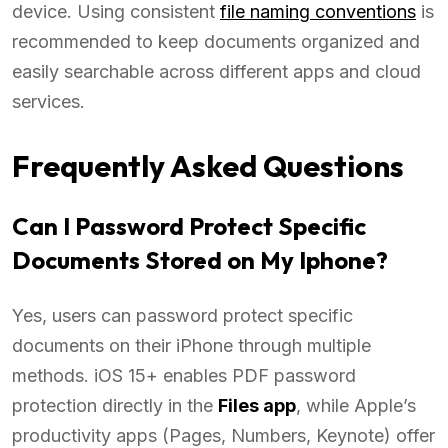
device. Using consistent
file naming conventions
is
recommended to keep documents organized and
easily searchable across different apps and cloud
services.
Frequently Asked Questions
Can I Password Protect Specific
Documents Stored on My Iphone?
Yes, users can password protect specific
documents on their iPhone through multiple
methods. iOS 15+ enables PDF password
protection directly in the
Files app
, while Apple’s
productivity apps (Pages, Numbers, Keynote) offer