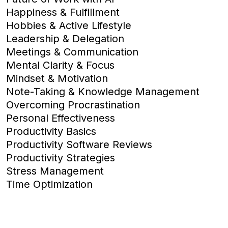
Happiness & Fulfillment
Hobbies & Active Lifestyle
Leadership & Delegation
Meetings & Communication
Mental Clarity & Focus
Mindset & Motivation
Note-Taking & Knowledge Management
Overcoming Procrastination
Personal Effectiveness
Productivity Basics
Productivity Software Reviews
Productivity Strategies
Stress Management
Time Optimization