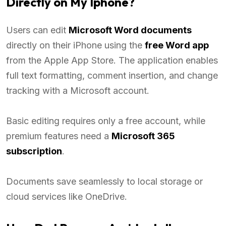
Directly on My Iphone?
Users can edit
Microsoft Word documents
directly on their iPhone using the
free Word app
from the Apple App Store. The application enables
full text formatting, comment insertion, and change
tracking with a Microsoft account.
Basic editing requires only a free account, while
premium features need a
Microsoft 365
subscription
.
Documents save seamlessly to local storage or
cloud services like OneDrive.