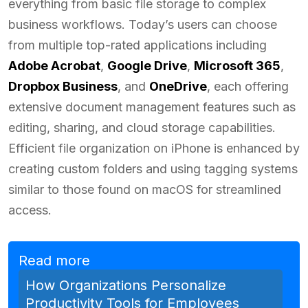
everything from basic file storage to complex
business workflows. Today’s users can choose
from multiple top-rated applications including
Adobe Acrobat
,
Google Drive
,
Microsoft 365
,
Dropbox Business
, and
OneDrive
, each offering
extensive document management features such as
editing, sharing, and cloud storage capabilities.
Efficient file organization on iPhone is enhanced by
creating custom folders and using tagging systems
similar to those found on macOS for streamlined
access.
Read more
How Organizations Personalize
Productivity Tools for Employees