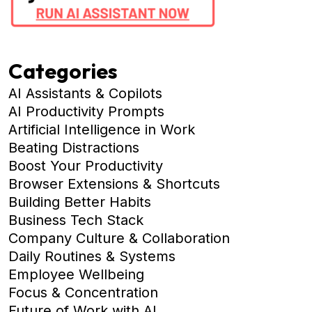
Categories
AI Assistants & Copilots
AI Productivity Prompts
Artificial Intelligence in Work
Beating Distractions
Boost Your Productivity
Browser Extensions & Shortcuts
Building Better Habits
Business Tech Stack
Company Culture & Collaboration
Daily Routines & Systems
Employee Wellbeing
Focus & Concentration
Future of Work with AI