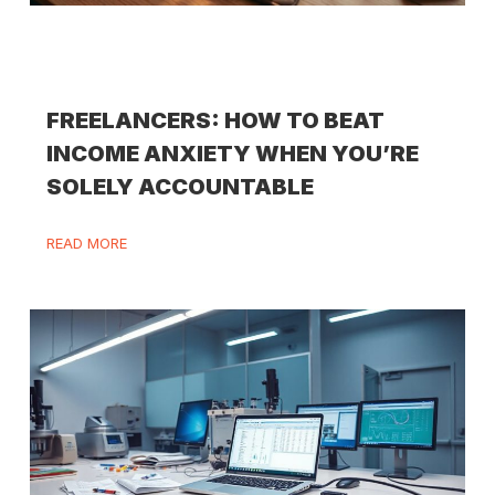
FREELANCERS: HOW TO BEAT
INCOME ANXIETY WHEN YOU’RE
SOLELY ACCOUNTABLE
READ MORE