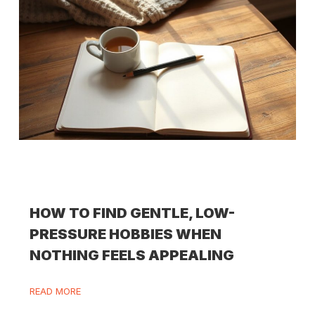
HOW TO FIND GENTLE, LOW-
PRESSURE HOBBIES WHEN
NOTHING FEELS APPEALING
READ MORE