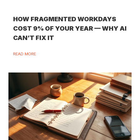
HOW FRAGMENTED WORKDAYS
COST 9% OF YOUR YEAR — WHY AI
CAN’T FIX IT
READ MORE