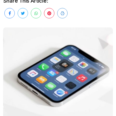
Share This Article: