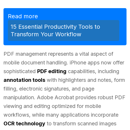
Read more
15 Essential Productivity Tools to
Transform Your Workflow
PDF management represents a vital aspect of
mobile document handling. iPhone apps now offer
sophisticated
PDF editing
capabilities, including
annotation tools
with highlighters and notes, form
filling, electronic signatures, and page
manipulation. Adobe Acrobat provides robust PDF
viewing and editing optimized for mobile
workflows, while many applications incorporate
OCR technology
to transform scanned images