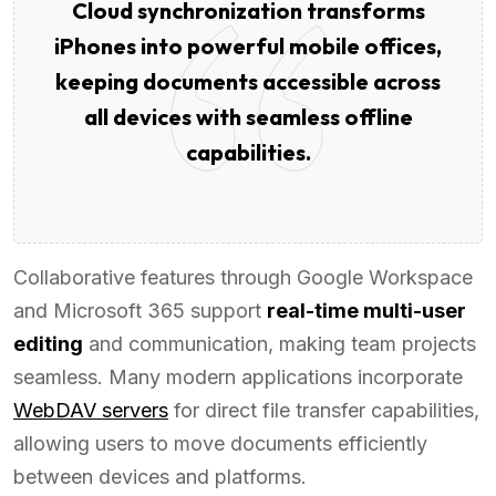
Cloud synchronization transforms
iPhones into powerful mobile offices,
keeping documents accessible across
all devices with seamless offline
capabilities.
Collaborative features through Google Workspace
and Microsoft 365 support
real-time multi-user
editing
and communication, making team projects
seamless. Many modern applications incorporate
WebDAV servers
for direct file transfer capabilities,
allowing users to move documents efficiently
between devices and platforms.