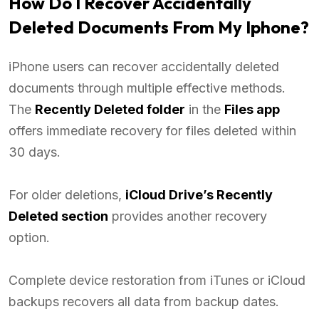
How Do I Recover Accidentally
Deleted Documents From My Iphone?
iPhone users can recover accidentally deleted
documents through multiple effective methods.
The
Recently Deleted folder
in the
Files app
offers immediate recovery for files deleted within
30 days.
For older deletions,
iCloud Drive’s Recently
Deleted section
provides another recovery
option.
Complete device restoration from iTunes or iCloud
backups recovers all data from backup dates.