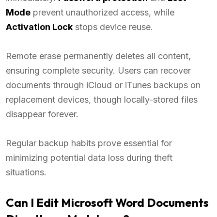
Mode
prevent unauthorized access, while
Activation Lock
stops device reuse.
Remote erase permanently deletes all content,
ensuring complete security. Users can recover
documents through iCloud or iTunes backups on
replacement devices, though locally-stored files
disappear forever.
Regular backup habits prove essential for
minimizing potential data loss during theft
situations.
Can I Edit Microsoft Word Documents