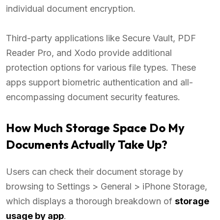
individual document encryption.
Third-party applications like Secure Vault, PDF
Reader Pro, and Xodo provide additional
protection options for various file types. These
apps support biometric authentication and all-
encompassing document security features.
How Much Storage Space Do My
Documents Actually Take Up?
Users can check their document storage by
browsing to Settings > General > iPhone Storage,
which displays a thorough breakdown of
storage
usage by app
.