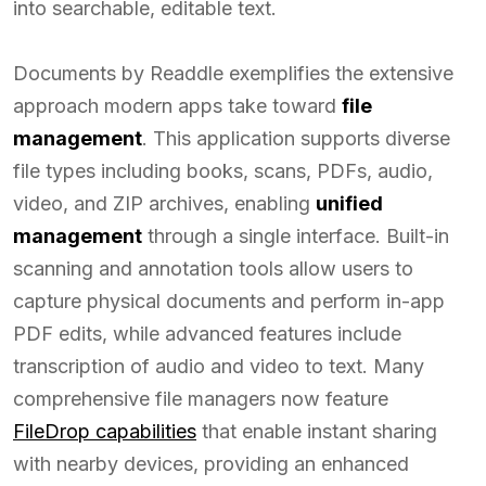
into searchable, editable text.
Documents by Readdle exemplifies the extensive
approach modern apps take toward
file
management
. This application supports diverse
file types including books, scans, PDFs, audio,
video, and ZIP archives, enabling
unified
management
through a single interface. Built-in
scanning and annotation tools allow users to
capture physical documents and perform in-app
PDF edits, while advanced features include
transcription of audio and video to text. Many
comprehensive file managers now feature
FileDrop capabilities
that enable instant sharing
with nearby devices, providing an enhanced