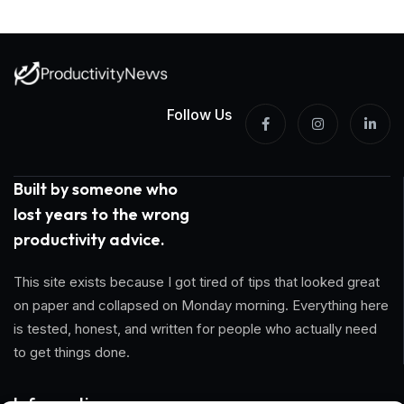
Follow Us
Built by someone who
lost years to the wrong
productivity advice.
This site exists because I got tired of tips that looked great
on paper and collapsed on Monday morning. Everything here
is tested, honest, and written for people who actually need
to get things done.
Information