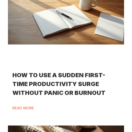
HOW TO USE A SUDDEN FIRST-
TIME PRODUCTIVITY SURGE
WITHOUT PANIC OR BURNOUT
READ MORE