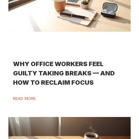
WHY OFFICE WORKERS FEEL
GUILTY TAKING BREAKS — AND
HOW TO RECLAIM FOCUS
READ MORE