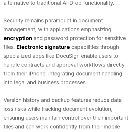
alternative to traditional AirDrop functionality.
Security remains paramount in document
management, with applications emphasizing
encryption
and password protection for sensitive
files.
Electronic signature
capabilities through
specialized apps like DocuSign enable users to
handle contracts and approval workflows directly
from their iPhone, integrating document handling
into legal and business processes.
Version history and backup features reduce data
loss risks while tracking document evolution,
ensuring users maintain control over their important
files and can work confidently from their mobile