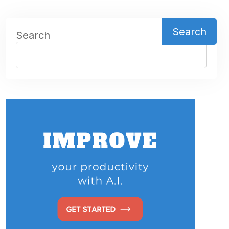
Search
Search