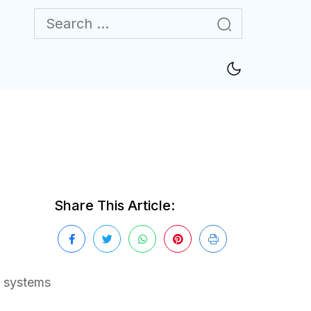
Share This Article:
e systems