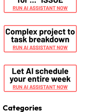
Categories