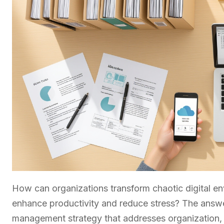
How can organizations transform chaotic digital env
enhance productivity and reduce stress? The answe
management strategy that addresses organization, s