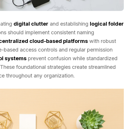
nating
digital clutter
and establishing
logical folder
ons should implement consistent naming
centralized cloud-based platforms
with robust
ole-based access controls and regular permission
ol systems
prevent confusion while standardized
These foundational strategies create streamlined
ce throughout any organization.