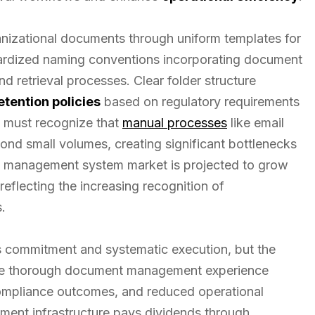
anizational documents through uniform templates for
ndardized naming conventions incorporating document
nd retrieval processes. Clear folder structure
etention policies
based on regulatory requirements
s must recognize that
manual processes
like email
ond small volumes, creating significant bottlenecks
t management system market is projected to grow
reflecting the increasing recognition of
.
es commitment and systematic execution, but the
race thorough document management experience
compliance outcomes, and reduced operational
ment infrastructure pays dividends through