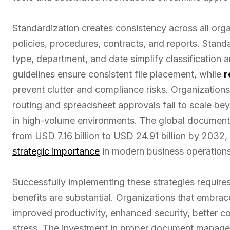
Standardization creates consistency across all org
policies, procedures, contracts, and reports. Sta
type, department, and date simplify classification a
guidelines ensure consistent file placement, while
r
prevent clutter and compliance risks. Organization
routing and spreadsheet approvals fail to scale bey
in high-volume environments. The global documen
from USD 7.16 billion to USD 24.91 billion by 2032, 
strategic importance
in modern business operations
Successfully implementing these strategies requir
benefits are substantial. Organizations that emb
improved productivity, enhanced security, better 
stress. The investment in proper document manage