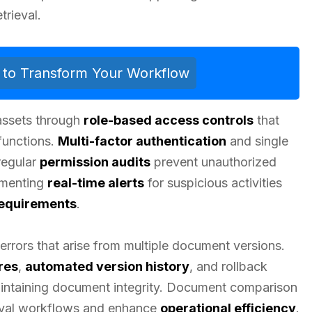
trieval.
ls to Transform Your Workflow
 assets through
role-based access controls
that
 functions.
Multi-factor authentication
and single
regular
permission audits
prevent unauthorized
menting
real-time alerts
for suspicious activities
equirements
.
errors that arise from multiple document versions.
res
,
automated version history
, and rollback
maintaining document integrity. Document comparison
roval workflows and enhance
operational efficiency
.