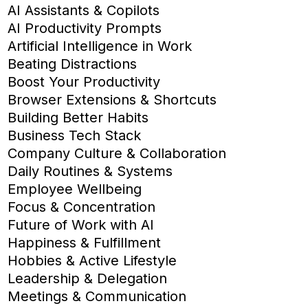
AI Assistants & Copilots
AI Productivity Prompts
Artificial Intelligence in Work
Beating Distractions
Boost Your Productivity
Browser Extensions & Shortcuts
Building Better Habits
Business Tech Stack
Company Culture & Collaboration
Daily Routines & Systems
Employee Wellbeing
Focus & Concentration
Future of Work with AI
Happiness & Fulfillment
Hobbies & Active Lifestyle
Leadership & Delegation
Meetings & Communication