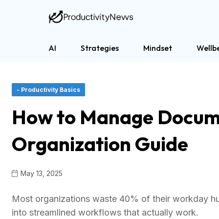
AI
Strategies
Mindset
Wellb
- Productivity Basics
How to Manage Docume
Organization Guide
May 13, 2025
Most organizations waste 40% of their workday hu
into streamlined workflows that actually work.