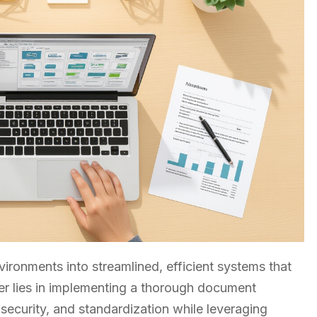
ironments into streamlined, efficient systems that
r lies in implementing a thorough document
ecurity, and standardization while leveraging