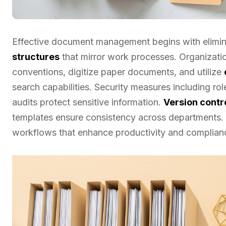
Effective document management begins with elimi
structures
that mirror work processes. Organizati
conventions, digitize paper documents, and utilize
search capabilities. Security measures including r
audits protect sensitive information.
Version contr
templates ensure consistency across departments. 
workflows that enhance productivity and complian