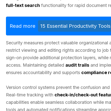
full-text search
functionality for rapid document re
Read more
15 Essential Productivity Too
Security measures protect valuable organizational
restrict viewing and editing rights according to job
sign-on provide additional protection layers, while 
access. Maintaining detailed
audit trails
and imple
ensures accountability and supports
compliance r
Version control systems prevent the confusion and 
Real-time tracking with
check-in/check-out featu
capabilities enable seamless collaboration while 
tools and automated notifications streamline app