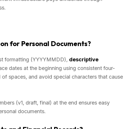
ss.
ion for Personal Documents?
first formatting (YYYYMMDD),
descriptive
ace dates at the beginning using consistent four-
 of spaces, and avoid special characters that cause
bers (v1, draft, final) at the end ensures easy
 personal documents.