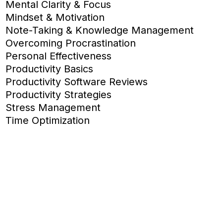
Mental Clarity & Focus
Mindset & Motivation
Note-Taking & Knowledge Management
Overcoming Procrastination
Personal Effectiveness
Productivity Basics
Productivity Software Reviews
Productivity Strategies
Stress Management
Time Optimization