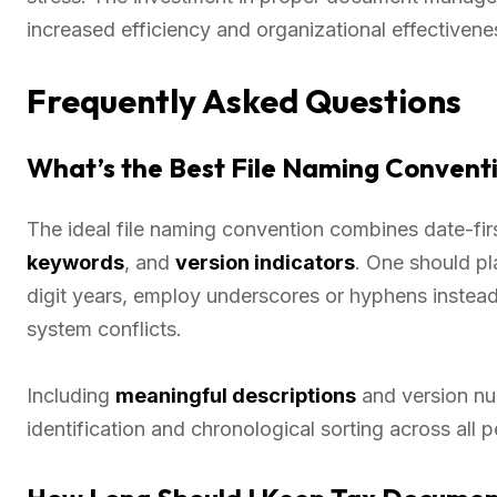
increased efficiency and organizational effectivene
Frequently Asked Questions
What’s the Best File Naming Convent
The ideal file naming convention combines date-
keywords
, and
version indicators
. One should pl
digit years, employ underscores or hyphens instead
system conflicts.
Including
meaningful descriptions
and version num
identification and chronological sorting across all