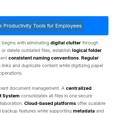
 Productivity Tools for Employees
begins with eliminating
digital clutter
through
 or delete outdated files, establish
logical folder
ment
consistent naming conventions
.
Regular
links and duplicate content while digitizing paper
operations.
fficient document management. A
centralized
t System
consolidates all files in one secure
ollaboration.
Cloud-based platforms
offer scalable
d backup features while supporting
metadata
and