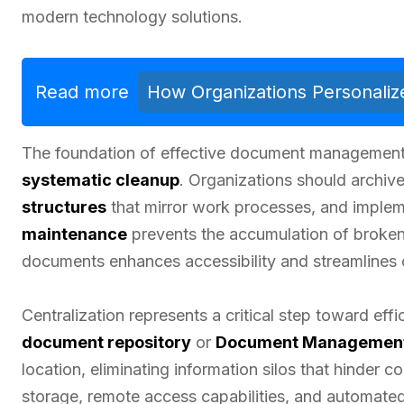
modern technology solutions.
Read more
How Organizations Personalize
The foundation of effective document management 
systematic cleanup
. Organizations should archive
structures
that mirror work processes, and imple
maintenance
prevents the accumulation of broken 
documents enhances accessibility and streamlines 
Centralization represents a critical step toward e
document repository
or
Document Managemen
location, eliminating information silos that hinder c
storage, remote access capabilities, and automate