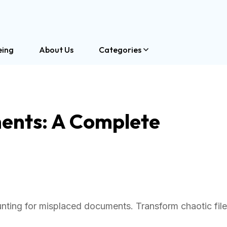
eing
About Us
Categories
nts: A Complete
nting for misplaced documents. Transform chaotic fil