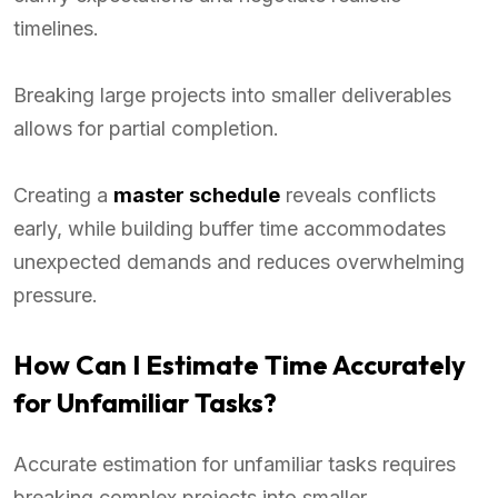
timelines.
Breaking large projects into smaller deliverables
allows for partial completion.
Creating a
master schedule
reveals conflicts
early, while building buffer time accommodates
unexpected demands and reduces overwhelming
pressure.
How Can I Estimate Time Accurately
for Unfamiliar Tasks?
Accurate estimation for unfamiliar tasks requires
breaking complex projects into smaller,