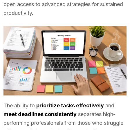
open access to advanced strategies for sustained
productivity.
The ability to
prioritize tasks effectively
and
meet deadlines consistently
separates high-
performing professionals from those who struggle