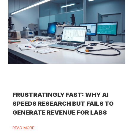
FRUSTRATINGLY FAST: WHY AI
SPEEDS RESEARCH BUT FAILS TO
GENERATE REVENUE FOR LABS
READ MORE