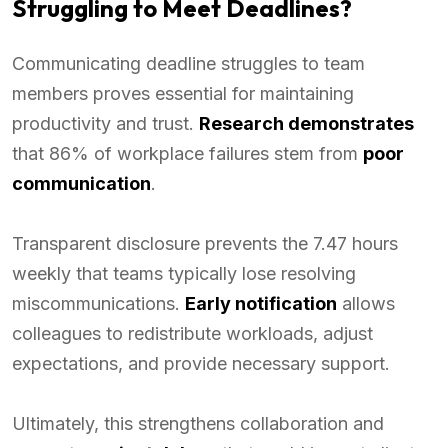
Struggling to Meet Deadlines?
Communicating deadline struggles to team
members proves essential for maintaining
productivity and trust.
Research demonstrates
that 86% of workplace failures stem from
poor
communication
.
Transparent disclosure prevents the 7.47 hours
weekly that teams typically lose resolving
miscommunications.
Early notification
allows
colleagues to redistribute workloads, adjust
expectations, and provide necessary support.
Ultimately, this strengthens collaboration and