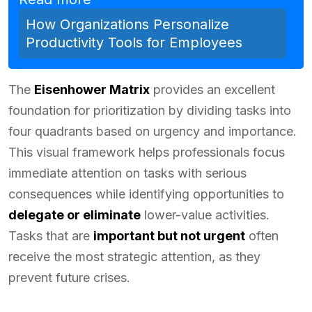
How Organizations Personalize
Productivity Tools for Employees
The
Eisenhower Matrix
provides an excellent
foundation for prioritization by dividing tasks into
four quadrants based on urgency and importance.
This visual framework helps professionals focus
immediate attention on tasks with serious
consequences while identifying opportunities to
delegate or eliminate
lower-value activities.
Tasks that are
important but not urgent
often
receive the most strategic attention, as they
prevent future crises.