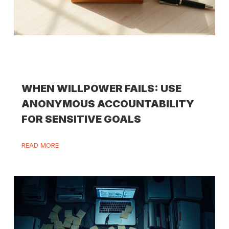
WHEN WILLPOWER FAILS: USE
ANONYMOUS ACCOUNTABILITY
FOR SENSITIVE GOALS
READ MORE