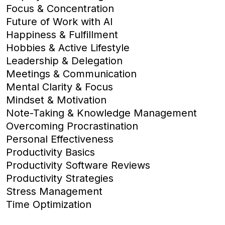
Focus & Concentration
Future of Work with AI
Happiness & Fulfillment
Hobbies & Active Lifestyle
Leadership & Delegation
Meetings & Communication
Mental Clarity & Focus
Mindset & Motivation
Note-Taking & Knowledge Management
Overcoming Procrastination
Personal Effectiveness
Productivity Basics
Productivity Software Reviews
Productivity Strategies
Stress Management
Time Optimization