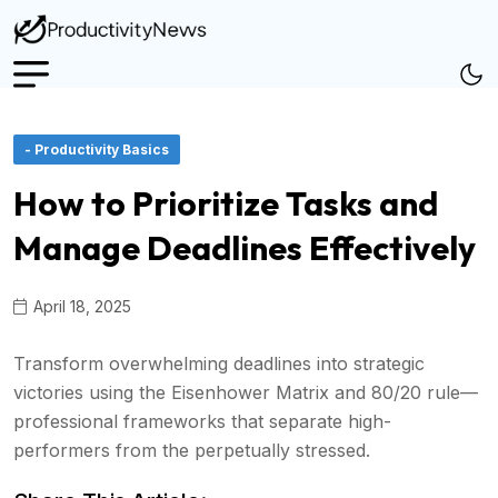
- Productivity Basics
How to Prioritize Tasks and
Manage Deadlines Effectively
April 18, 2025
Transform overwhelming deadlines into strategic
victories using the Eisenhower Matrix and 80/20 rule—
professional frameworks that separate high-
performers from the perpetually stressed.