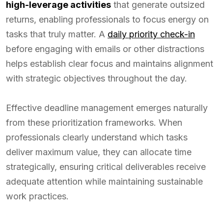
high-leverage activities
that generate outsized
returns, enabling professionals to focus energy on
tasks that truly matter. A
daily priority check-in
before engaging with emails or other distractions
helps establish clear focus and maintains alignment
with strategic objectives throughout the day.
Effective deadline management emerges naturally
from these prioritization frameworks. When
professionals clearly understand which tasks
deliver maximum value, they can allocate time
strategically, ensuring critical deliverables receive
adequate attention while maintaining sustainable
work practices.