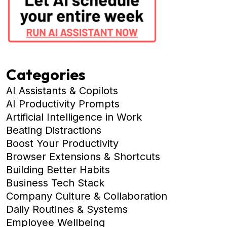
Categories
AI Assistants & Copilots
AI Productivity Prompts
Artificial Intelligence in Work
Beating Distractions
Boost Your Productivity
Browser Extensions & Shortcuts
Building Better Habits
Business Tech Stack
Company Culture & Collaboration
Daily Routines & Systems
Employee Wellbeing