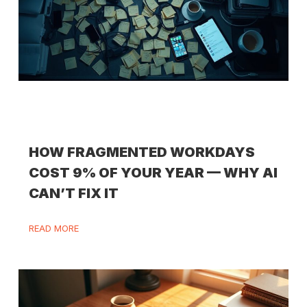
HOW FRAGMENTED WORKDAYS
COST 9% OF YOUR YEAR — WHY AI
CAN’T FIX IT
READ MORE