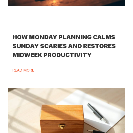
HOW MONDAY PLANNING CALMS
SUNDAY SCARIES AND RESTORES
MIDWEEK PRODUCTIVITY
READ MORE