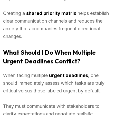
Creating a
shared priority matrix
helps establish
clear communication channels and reduces the
anxiety that accompanies frequent directional
changes.
What Should I Do When Multiple
Urgent Deadlines Conflict?
When facing multiple
urgent deadlines
, one
should immediately assess which tasks are truly
critical versus those labeled urgent by default.
They must communicate with stakeholders to
clarify expectations and negotiate realistic