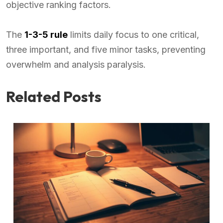
objective ranking factors.
The
1-3-5 rule
limits daily focus to one critical,
three important, and five minor tasks, preventing
overwhelm and analysis paralysis.
Related Posts