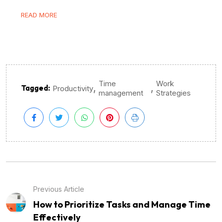
READ MORE
Time
Work
,
,
Tagged:
Productivity
management
Strategies
Previous Article
How to Prioritize Tasks and Manage Time
Effectively