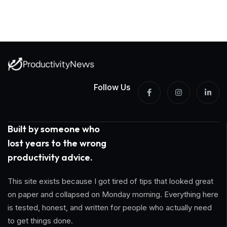
Follow Us
Built by someone who
lost years to the wrong
productivity advice.
This site exists because I got tired of tips that looked great
on paper and collapsed on Monday morning. Everything here
is tested, honest, and written for people who actually need
to get things done.