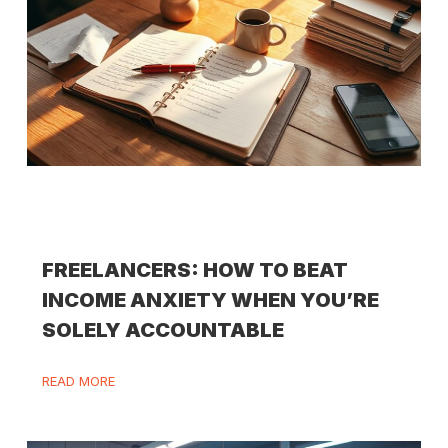
FREELANCERS: HOW TO BEAT
INCOME ANXIETY WHEN YOU’RE
SOLELY ACCOUNTABLE
READ MORE