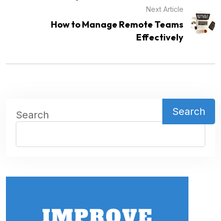
Next Article
How to Manage Remote Teams
Effectively
Search
Search