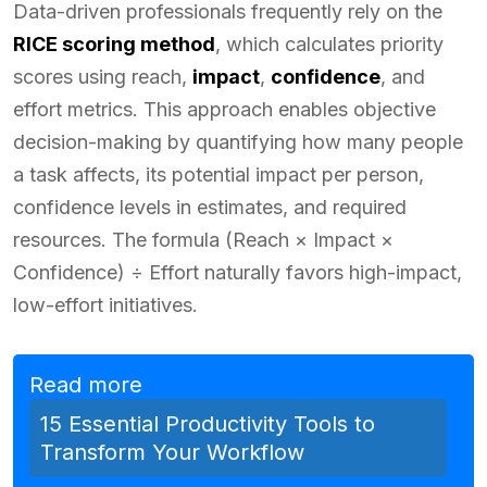
Data-driven professionals frequently rely on the
RICE scoring method
, which calculates priority
scores using reach,
impact
,
confidence
, and
effort metrics. This approach enables objective
decision-making by quantifying how many people
a task affects, its potential impact per person,
confidence levels in estimates, and required
resources. The formula (Reach × Impact ×
Confidence) ÷ Effort naturally favors high-impact,
low-effort initiatives.
Read more
15 Essential Productivity Tools to
Transform Your Workflow