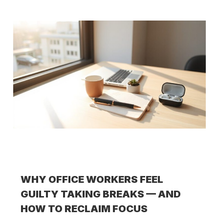
WHY OFFICE WORKERS FEEL
GUILTY TAKING BREAKS — AND
HOW TO RECLAIM FOCUS