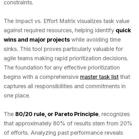
constraints.
The Impact vs. Effort Matrix visualizes task value
against required resources, helping identify
quick
wins and major projects
while avoiding time
sinks. This tool proves particularly valuable for
agile teams making rapid prioritization decisions.
The foundation for any effective prioritization
begins with a comprehensive
master task list
that
captures all responsibilities and commitments in
one place.
The
80/20 rule, or Pareto Principle
, recognizes
that approximately 80% of results stem from 20%
of efforts. Analyzing past performance reveals