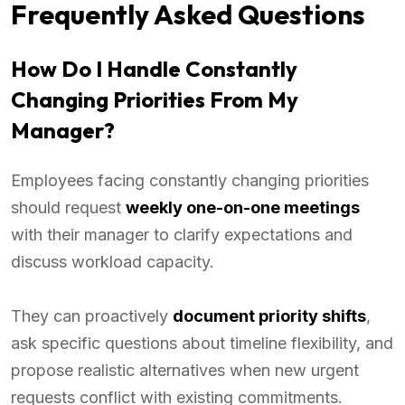
Frequently Asked Questions
How Do I Handle Constantly
Changing Priorities From My
Manager?
Employees facing constantly changing priorities
should request
weekly one-on-one meetings
with their manager to clarify expectations and
discuss workload capacity.
They can proactively
document priority shifts
,
ask specific questions about timeline flexibility, and
propose realistic alternatives when new urgent
requests conflict with existing commitments.