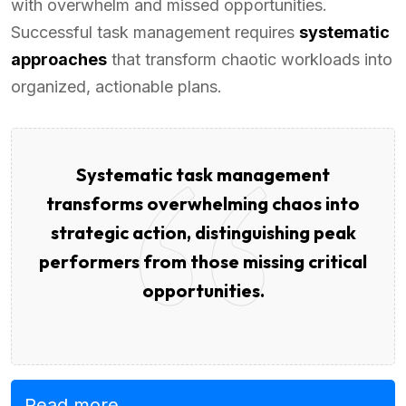
with overwhelm and missed opportunities.
Successful task management requires
systematic
approaches
that transform chaotic workloads into
organized, actionable plans.
Systematic task management
transforms overwhelming chaos into
strategic action, distinguishing peak
performers from those missing critical
opportunities.
Read more