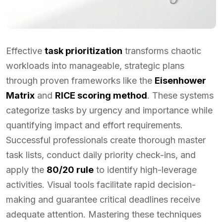
Effective
task prioritization
transforms chaotic
workloads into manageable, strategic plans
through proven frameworks like the
Eisenhower
Matrix
and
RICE scoring method
. These systems
categorize tasks by urgency and importance while
quantifying impact and effort requirements.
Successful professionals create thorough master
task lists, conduct daily priority check-ins, and
apply the
80/20 rule
to identify high-leverage
activities. Visual tools facilitate rapid decision-
making and guarantee critical deadlines receive
adequate attention. Mastering these techniques