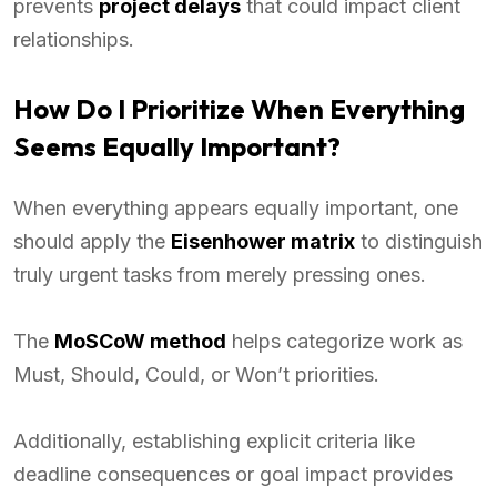
prevents
project delays
that could impact client
relationships.
How Do I Prioritize When Everything
Seems Equally Important?
When everything appears equally important, one
should apply the
Eisenhower matrix
to distinguish
truly urgent tasks from merely pressing ones.
The
MoSCoW method
helps categorize work as
Must, Should, Could, or Won’t priorities.
Additionally, establishing explicit criteria like
deadline consequences or goal impact provides