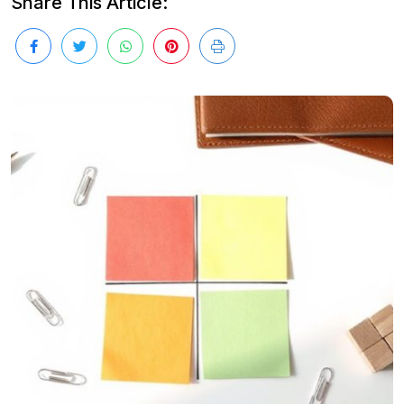
Share This Article: