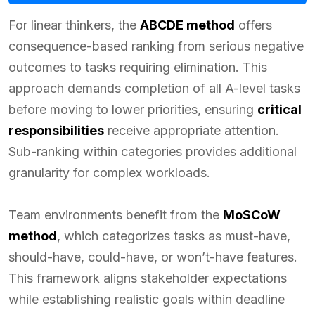
For linear thinkers, the
ABCDE method
offers
consequence-based ranking from serious negative
outcomes to tasks requiring elimination. This
approach demands completion of all A-level tasks
before moving to lower priorities, ensuring
critical
responsibilities
receive appropriate attention.
Sub-ranking within categories provides additional
granularity for complex workloads.
Team environments benefit from the
MoSCoW
method
, which categorizes tasks as must-have,
should-have, could-have, or won’t-have features.
This framework aligns stakeholder expectations
while establishing realistic goals within deadline