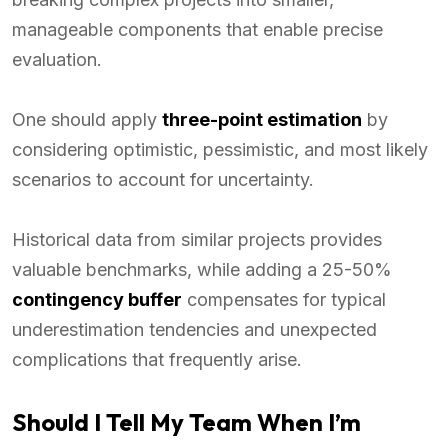
manageable components that enable precise
evaluation.
One should apply
three-point estimation
by
considering optimistic, pessimistic, and most likely
scenarios to account for uncertainty.
Historical data from similar projects provides
valuable benchmarks, while adding a 25-50%
contingency buffer
compensates for typical
underestimation tendencies and unexpected
complications that frequently arise.
Should I Tell My Team When I’m