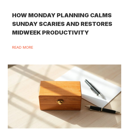
HOW MONDAY PLANNING CALMS
SUNDAY SCARIES AND RESTORES
MIDWEEK PRODUCTIVITY
READ MORE