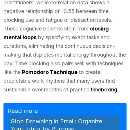
practitioners, while correlation data shows a
negative relationship of -0.55 between time
blocking use and fatigue or distraction levels.
These cognitive benefits stem from
closing
mental loops
by specifying exact tasks and
durations, eliminating the continuous decision-
making that depletes mental energy throughout the
day. Time blocking also pairs well with techniques
like the
Pomodoro Technique
to create
predictable work rhythms that many users find
sustainable over months of practice
timeboxing
.
Read more
Stop Drowning in Email: Organize
Your Inbox by Purpose