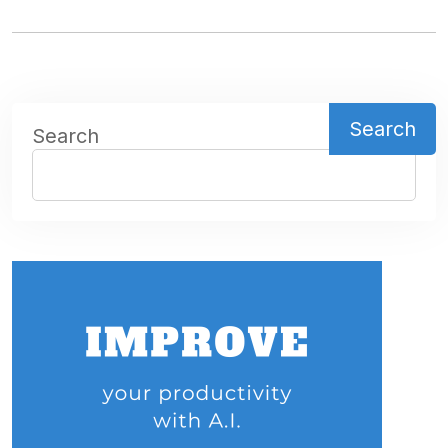
Search
Search