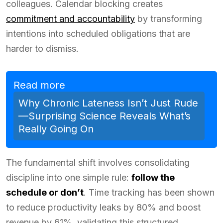
colleagues. Calendar blocking creates
commitment and accountability
by transforming
intentions into scheduled obligations that are
harder to dismiss.
Read more
Why Chronic Lateness Isn’t Just Rude
—Surprising Science Reveals What’s
Really Going On
The fundamental shift involves consolidating
discipline into one simple rule:
follow the
schedule or don’t
. Time tracking has been shown
to reduce productivity leaks by 80% and boost
revenue by 61%, validating this structured