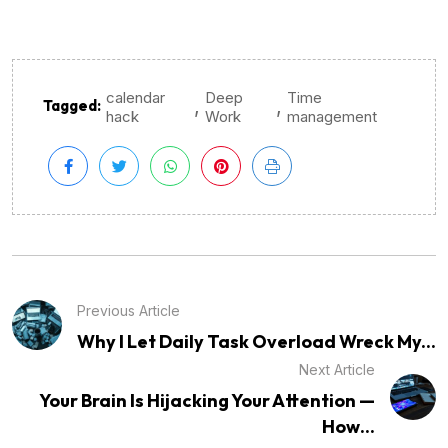
calendar
Deep
Time
,
,
Tagged:
hack
Work
management
Previous Article
Why I Let Daily Task Overload Wreck My...
Next Article
Your Brain Is Hijacking Your Attention —
How...