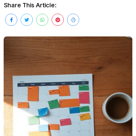
Share This Article: