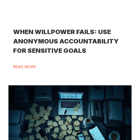
WHEN WILLPOWER FAILS: USE
ANONYMOUS ACCOUNTABILITY
FOR SENSITIVE GOALS
READ MORE