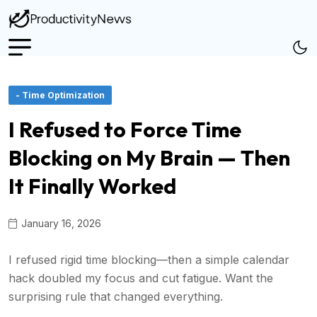
- Time Optimization
I Refused to Force Time
Blocking on My Brain — Then
It Finally Worked
January 16, 2026
I refused rigid time blocking—then a simple calendar
hack doubled my focus and cut fatigue. Want the
surprising rule that changed everything.