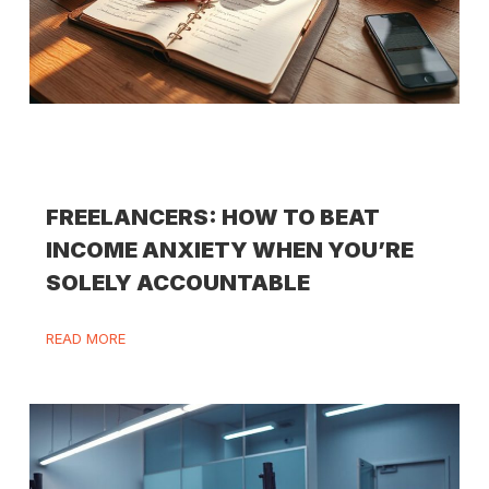
FREELANCERS: HOW TO BEAT
INCOME ANXIETY WHEN YOU’RE
SOLELY ACCOUNTABLE
READ MORE