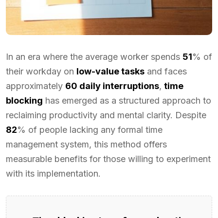
In an era where the average worker spends
51
% of
their workday on
low-value tasks
and faces
approximately
60 daily interruptions
,
time
blocking
has emerged as a structured approach to
reclaiming productivity and mental clarity. Despite
82
% of people lacking any formal time
management system, this method offers
measurable benefits for those willing to experiment
with its implementation.