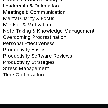
Leadership & Delegation
Meetings & Communication
Mental Clarity & Focus
Mindset & Motivation
Note-Taking & Knowledge Management
Overcoming Procrastination
Personal Effectiveness
Productivity Basics
Productivity Software Reviews
Productivity Strategies
Stress Management
Time Optimization