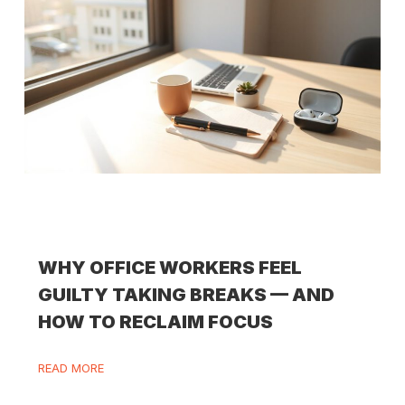
WHY OFFICE WORKERS FEEL
GUILTY TAKING BREAKS — AND
HOW TO RECLAIM FOCUS
READ MORE