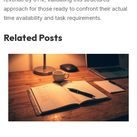
approach for those ready to confront their actual
time availability and task requirements.
Related Posts