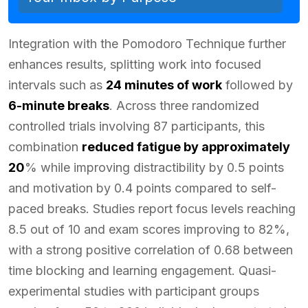
Integration with the Pomodoro Technique further
enhances results, splitting work into focused
intervals such as
24 minutes of work
followed by
6-minute breaks
. Across three randomized
controlled trials involving 87 participants, this
combination
reduced fatigue by approximately
20
% while improving distractibility by 0.5 points
and motivation by 0.4 points compared to self-
paced breaks. Studies report focus levels reaching
8.5 out of 10 and exam scores improving to 82%,
with a strong positive correlation of 0.68 between
time blocking and learning engagement. Quasi-
experimental studies with participant groups