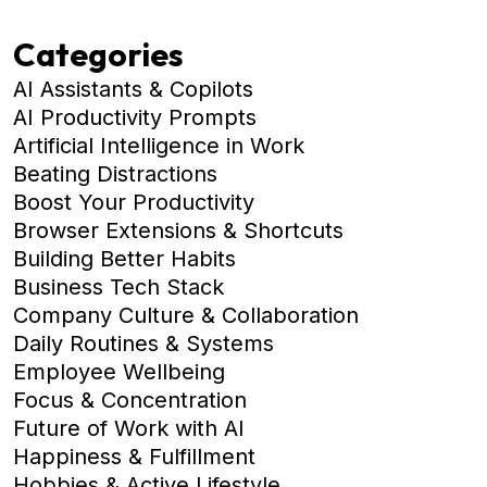
Categories
AI Assistants & Copilots
AI Productivity Prompts
Artificial Intelligence in Work
Beating Distractions
Boost Your Productivity
Browser Extensions & Shortcuts
Building Better Habits
Business Tech Stack
Company Culture & Collaboration
Daily Routines & Systems
Employee Wellbeing
Focus & Concentration
Future of Work with AI
Happiness & Fulfillment
Hobbies & Active Lifestyle