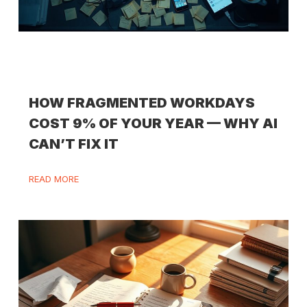
HOW FRAGMENTED WORKDAYS
COST 9% OF YOUR YEAR — WHY AI
CAN’T FIX IT
READ MORE