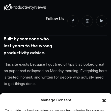
Follow Us
Built by someone who
lost years to the wrong
productivity advice.
This site exists because I got tired of tips that looked great
on paper and collapsed on Monday morning. Everything here
is tested, honest, and written for people who actually need
to get things done.
Information
Manage Consent
Home
To provide the best experiences, we use technologies like cookies