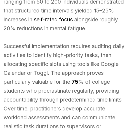
ranging from 50 to 200 individuals demonstrated
that structured time intervals yielded 15–25%
increases in
self-rated focus
alongside roughly
20% reductions in mental fatigue.
Successful implementation requires auditing daily
activities to identify high-priority tasks, then
allocating specific slots using tools like Google
Calendar or Toggl. The approach proves
particularly valuable for the
75
% of college
students who procrastinate regularly, providing
accountability through predetermined time limits.
Over time, practitioners develop accurate
workload assessments and can communicate
realistic task durations to supervisors or