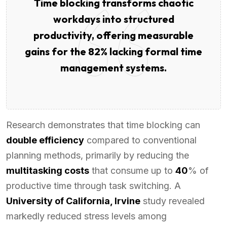
Time blocking transforms chaotic
workdays into structured
productivity, offering measurable
gains for the 82% lacking formal time
management systems.
Research demonstrates that time blocking can
double efficiency
compared to conventional
planning methods, primarily by reducing the
multitasking costs
that consume up to
40
% of
productive time through task switching. A
University of California, Irvine
study revealed
markedly reduced stress levels among