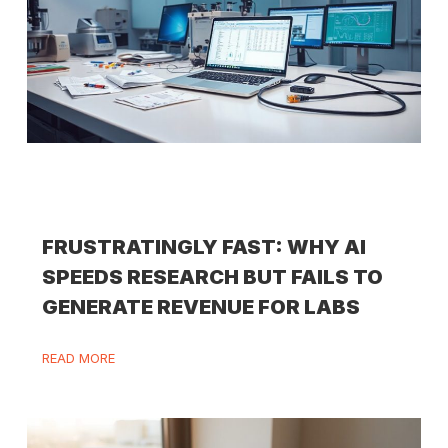
FRUSTRATINGLY FAST: WHY AI
SPEEDS RESEARCH BUT FAILS TO
GENERATE REVENUE FOR LABS
READ MORE