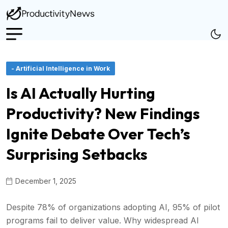
- Artificial Intelligence in Work
Is AI Actually Hurting
Productivity? New Findings
Ignite Debate Over Tech’s
Surprising Setbacks
December 1, 2025
Despite 78% of organizations adopting AI, 95% of pilot
programs fail to deliver value. Why widespread AI