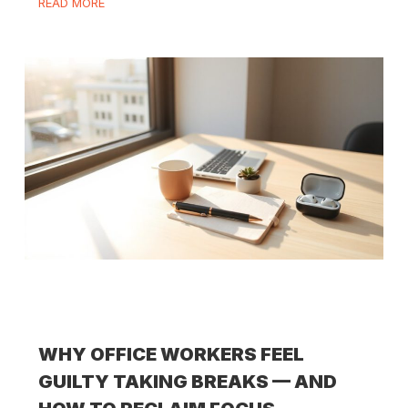
READ MORE
WHY OFFICE WORKERS FEEL
GUILTY TAKING BREAKS — AND