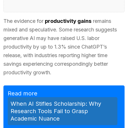
The evidence for
productivity gains
remains
mixed and speculative. Some research suggests
generative AI may have raised U.S. labor
productivity by up to 1.3% since ChatGPT’s
release, with industries reporting higher time
savings experiencing correspondingly better
productivity growth.
Read more
When AI Stifles Scholarship: Why
Research Tools Fail to Grasp
Academic Nuance