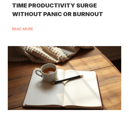
TIME PRODUCTIVITY SURGE
WITHOUT PANIC OR BURNOUT
READ MORE