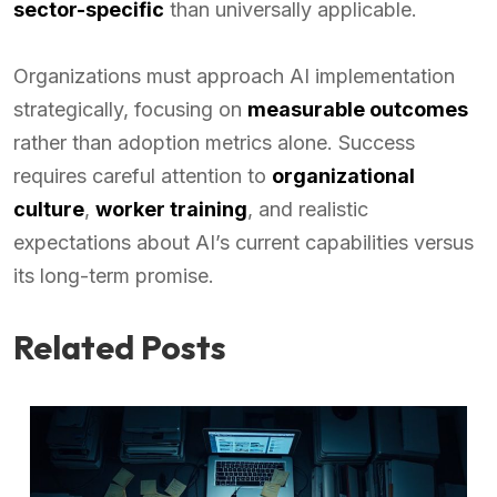
sector-specific
than universally applicable.
Organizations must approach AI implementation
strategically, focusing on
measurable outcomes
rather than adoption metrics alone. Success
requires careful attention to
organizational
culture
,
worker training
, and realistic
expectations about AI’s current capabilities versus
its long-term promise.
Related Posts