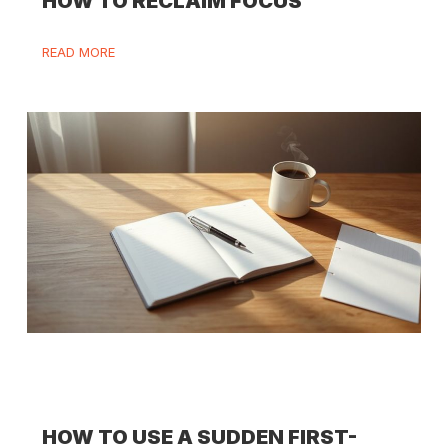
HOW TO RECLAIM FOCUS
READ MORE
HOW TO USE A SUDDEN FIRST-