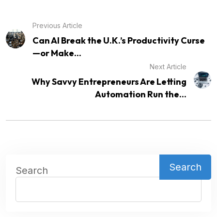
Previous Article
Can AI Break the U.K.’s Productivity Curse
—or Make...
Next Article
Why Savvy Entrepreneurs Are Letting
Automation Run the...
Search
Search