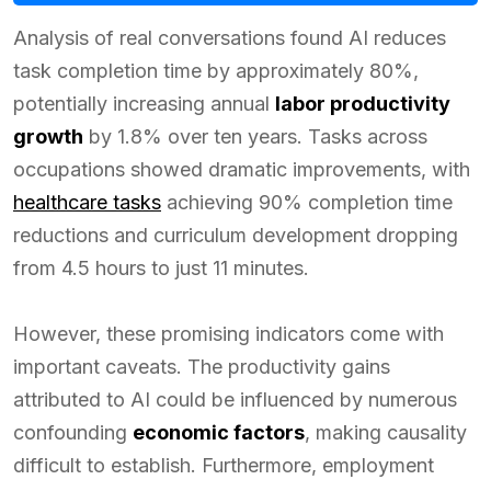
Analysis of real conversations found AI reduces
task completion time by approximately 80%,
potentially increasing annual
labor productivity
growth
by 1.8% over ten years. Tasks across
occupations showed dramatic improvements, with
healthcare tasks
achieving 90% completion time
reductions and curriculum development dropping
from 4.5 hours to just 11 minutes.
However, these promising indicators come with
important caveats. The productivity gains
attributed to AI could be influenced by numerous
confounding
economic factors
, making causality
difficult to establish. Furthermore, employment