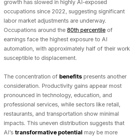
growth has slowed in highly AI-exposed
occupations since 2022, suggesting significant
labor market adjustments are underway.
Occupations around the
80th percentile
of
earnings face the highest exposure to AI
automation, with approximately half of their work
susceptible to displacement.
The concentration of
benefits
presents another
consideration. Productivity gains appear most
pronounced in technology, education, and
professional services, while sectors like retail,
restaurants, and transportation show minimal
impacts. This uneven distribution suggests that
AI’s
transformative potential
may be more