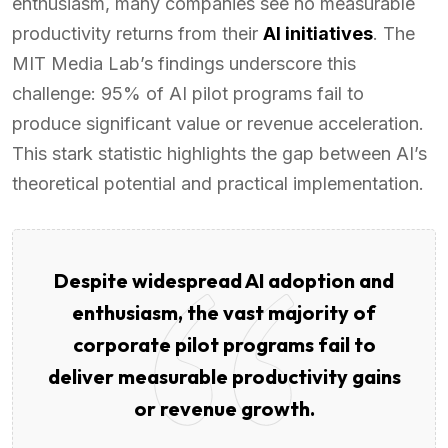
enthusiasm, many companies see no measurable
productivity returns from their
AI initiatives
. The
MIT Media Lab’s findings underscore this
challenge: 95% of AI pilot programs fail to
produce significant value or revenue acceleration.
This stark statistic highlights the gap between AI’s
theoretical potential and practical implementation.
Despite widespread AI adoption and
enthusiasm, the vast majority of
corporate pilot programs fail to
deliver measurable productivity gains
or revenue growth.