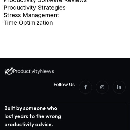
Productivity Strategies
Stress Management
Time Optimization
Follow Us
Built by someone who
lost years to the wrong
productivity advice.