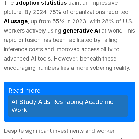
The
adoption statistics
paint an impressive
picture. By 2024, 78% of organizations reported
AI usage
, up from 55% in 2023, with 28% of U.S.
workers actively using
generative AI
at work. This
rapid diffusion has been facilitated by falling
inference costs and improved accessibility to
advanced AI tools. However, beneath these
encouraging numbers lies a more sobering reality.
Read more
AI Study Aids Reshaping Academic
Work
Despite significant investments and worker