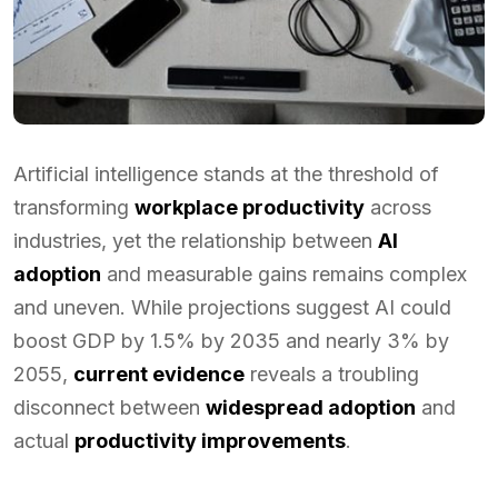
Artificial intelligence stands at the threshold of
transforming
workplace productivity
across
industries, yet the relationship between
AI
adoption
and measurable gains remains complex
and uneven. While projections suggest AI could
boost GDP by 1.5% by 2035 and nearly 3% by
2055,
current evidence
reveals a troubling
disconnect between
widespread adoption
and
actual
productivity improvements
.