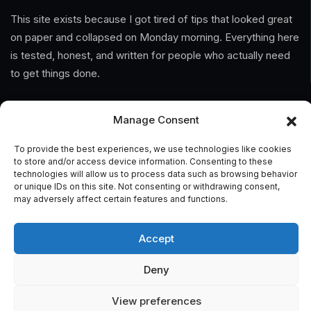
This site exists because I got tired of tips that looked great
on paper and collapsed on Monday morning. Everything here
is tested, honest, and written for people who actually need
to get things done.
Information
Manage Consent
Home
To provide the best experiences, we use technologies like cookies
to store and/or access device information. Consenting to these
About Us
technologies will allow us to process data such as browsing behavior
or unique IDs on this site. Not consenting or withdrawing consent,
may adversely affect certain features and functions.
General Terms And Conditions
Privacy Policy
Accept
Imprint
Deny
Contact
View preferences