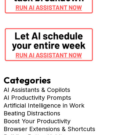
Categories
AI Assistants & Copilots
AI Productivity Prompts
Artificial Intelligence in Work
Beating Distractions
Boost Your Productivity
Browser Extensions & Shortcuts