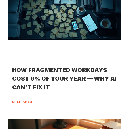
HOW FRAGMENTED WORKDAYS
COST 9% OF YOUR YEAR — WHY AI
CAN’T FIX IT
READ MORE