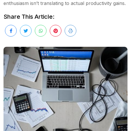
enthusiasm isn’t translating to actual productivity gains.
Share This Article: