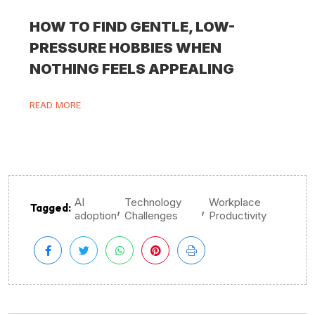
HOW TO FIND GENTLE, LOW-
PRESSURE HOBBIES WHEN
NOTHING FEELS APPEALING
READ MORE
AI
Technology
Workplace
,
,
Tagged:
adoption
Challenges
Productivity