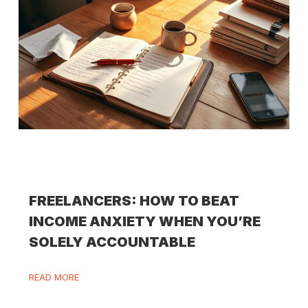
FREELANCERS: HOW TO BEAT
INCOME ANXIETY WHEN YOU’RE
SOLELY ACCOUNTABLE
READ MORE