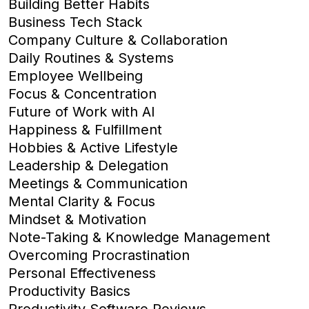
Building Better Habits
Business Tech Stack
Company Culture & Collaboration
Daily Routines & Systems
Employee Wellbeing
Focus & Concentration
Future of Work with AI
Happiness & Fulfillment
Hobbies & Active Lifestyle
Leadership & Delegation
Meetings & Communication
Mental Clarity & Focus
Mindset & Motivation
Note-Taking & Knowledge Management
Overcoming Procrastination
Personal Effectiveness
Productivity Basics
Productivity Software Reviews