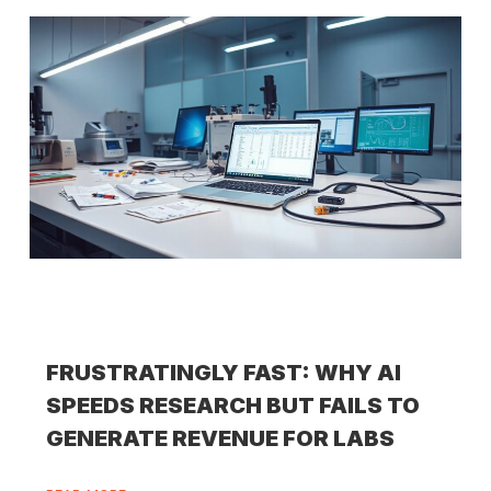
FRUSTRATINGLY FAST: WHY AI
SPEEDS RESEARCH BUT FAILS TO
GENERATE REVENUE FOR LABS