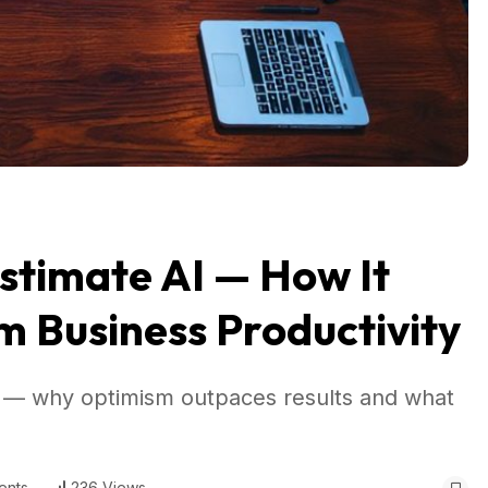
stimate AI — How It
m Business Productivity
ff — why optimism outpaces results and what
ents
236 Views