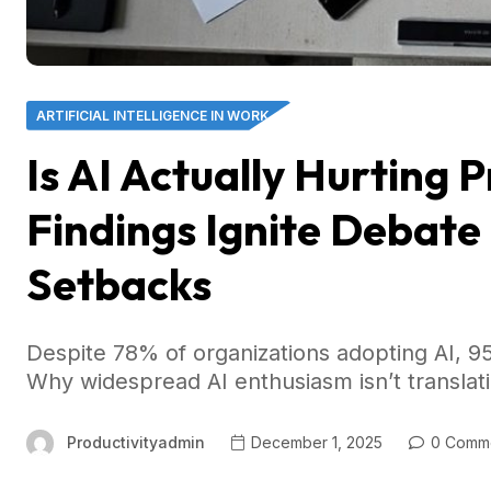
ARTIFICIAL INTELLIGENCE IN WORK
Is AI Actually Hurting 
Findings Ignite Debate
Setbacks
Despite 78% of organizations adopting AI, 95%
Why widespread AI enthusiasm isn’t translatin
Productivityadmin
December 1, 2025
0 Comm