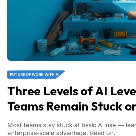
FUTURE OF WORK WITH AI
Three Levels of AI Le
Teams Remain Stuck on
Most teams stay stuck at basic AI use — lea
enterprise-scale advantage. Read on.