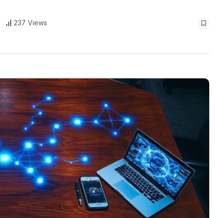
237 Views