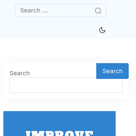
Search
Search