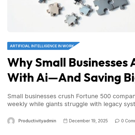
ARTIFICIAL INTELLIGENCE IN WORK
Why Small Businesses 
With Ai—And Saving Bi
Small businesses crush Fortune 500 compani
weekly while giants struggle with legacy sys
Productivityadmin
December 19, 2025
0 Com