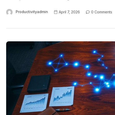
Productivityadmin
April 7, 2026
0 Comments