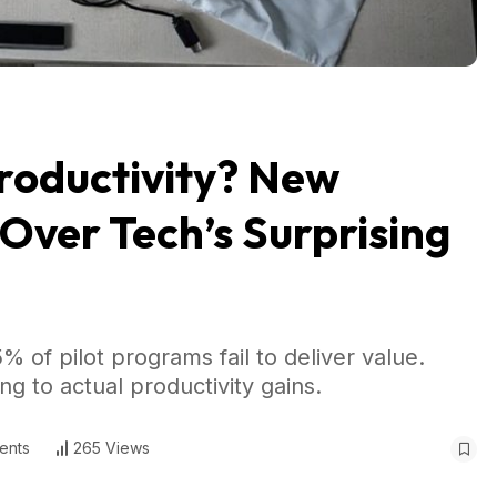
Productivity? New
 Over Tech’s Surprising
 of pilot programs fail to deliver value.
g to actual productivity gains.
ents
265 Views