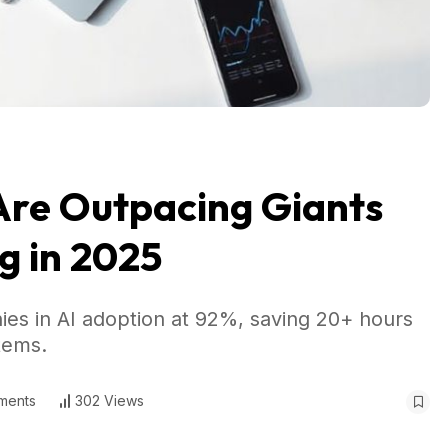
Are Outpacing Giants
g in 2025
es in AI adoption at 92%, saving 20+ hours
tems.
ments
302 Views