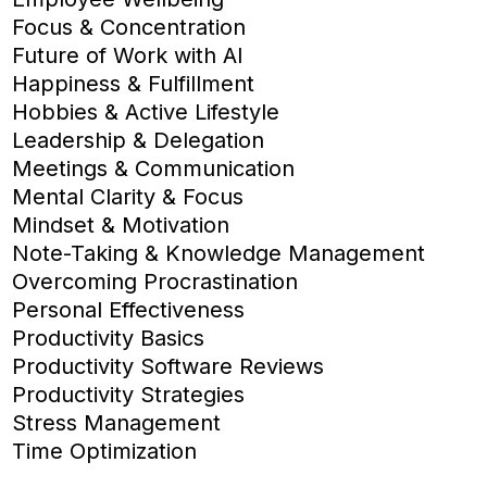
Focus & Concentration
Future of Work with AI
Happiness & Fulfillment
Hobbies & Active Lifestyle
Leadership & Delegation
Meetings & Communication
Mental Clarity & Focus
Mindset & Motivation
Note-Taking & Knowledge Management
Overcoming Procrastination
Personal Effectiveness
Productivity Basics
Productivity Software Reviews
Productivity Strategies
Stress Management
Time Optimization