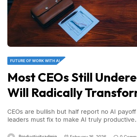
FUTURE OF WORK WITH AI
Most CEOs Still Undere
Will Radically Transfor
CEOs are bullish but half report no AI payo
leaders must fix to make AI truly productive.
Productivityadmin
February 16, 2026
0 Comm