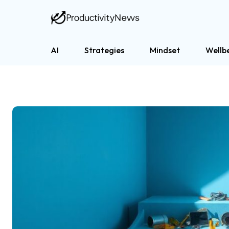
AI
Strategies
Mindset
Wellb