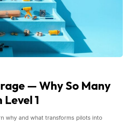
verage — Why So Many
 Level 1
rn why and what transforms pilots into