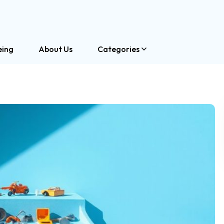
eing
About Us
Categories