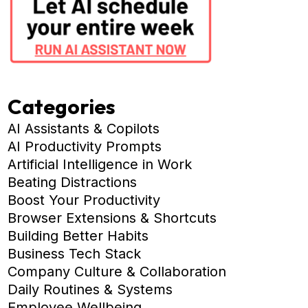
Categories
AI Assistants & Copilots
AI Productivity Prompts
Artificial Intelligence in Work
Beating Distractions
Boost Your Productivity
Browser Extensions & Shortcuts
Building Better Habits
Business Tech Stack
Company Culture & Collaboration
Daily Routines & Systems
Employee Wellbeing