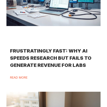
FRUSTRATINGLY FAST: WHY AI
SPEEDS RESEARCH BUT FAILS TO
GENERATE REVENUE FOR LABS
READ MORE