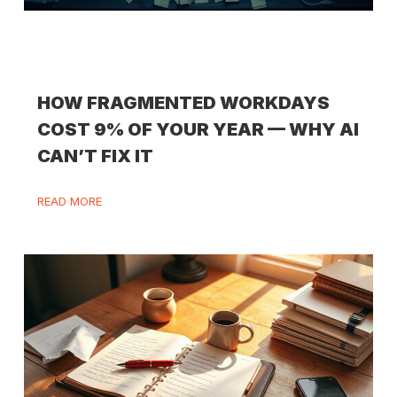
HOW FRAGMENTED WORKDAYS
COST 9% OF YOUR YEAR — WHY AI
CAN’T FIX IT
READ MORE