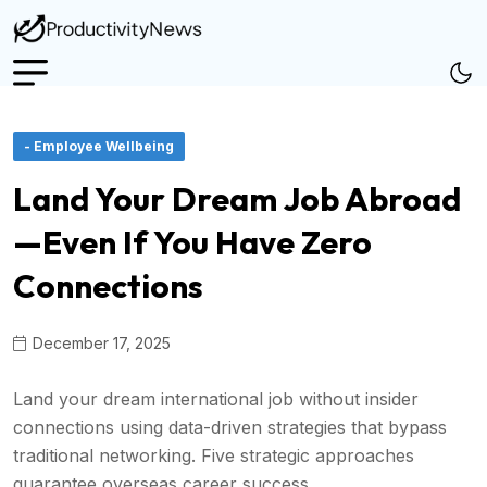
- Employee Wellbeing
Land Your Dream Job Abroad
—Even If You Have Zero
Connections
December 17, 2025
Land your dream international job without insider
connections using data-driven strategies that bypass
traditional networking. Five strategic approaches
guarantee overseas career success.