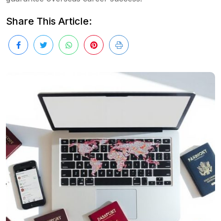
Share This Article: