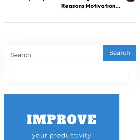
Reasons Motivation...
Search
Search