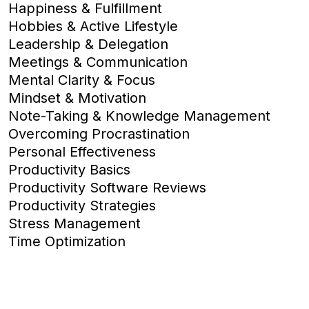
Happiness & Fulfillment
Hobbies & Active Lifestyle
Leadership & Delegation
Meetings & Communication
Mental Clarity & Focus
Mindset & Motivation
Note-Taking & Knowledge Management
Overcoming Procrastination
Personal Effectiveness
Productivity Basics
Productivity Software Reviews
Productivity Strategies
Stress Management
Time Optimization