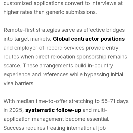
customized applications convert to interviews at
higher rates than generic submissions.
Remote-first strategies serve as effective bridges
into target markets.
Global contractor positions
and employer-of-record services provide entry
routes when direct relocation sponsorship remains
scarce. These arrangements build in-country
experience and references while bypassing initial
visa barriers.
With median time-to-offer stretching to 55-71 days
in 2025,
systematic follow-up
and multi-
application management become essential.
Success requires treating international job