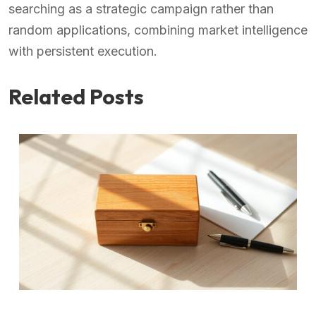
searching as a strategic campaign rather than
random applications, combining market intelligence
with persistent execution.
Related Posts