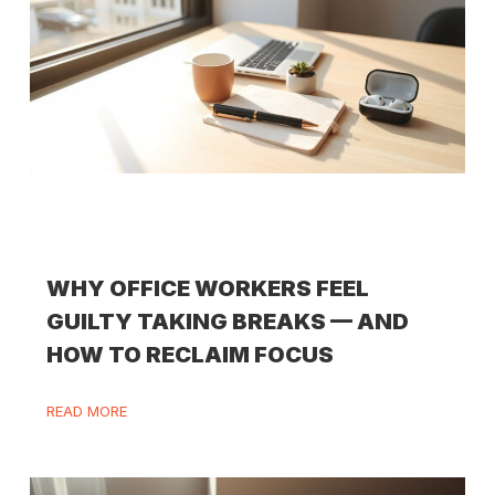
WHY OFFICE WORKERS FEEL
GUILTY TAKING BREAKS — AND
HOW TO RECLAIM FOCUS
READ MORE