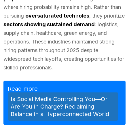
where hiring probability remains high. Rather than
pursuing
oversaturated tech roles
, they prioritize
sectors showing sustained demand
: logistics,
supply chain, healthcare, green energy, and
operations. These industries maintained strong
hiring patterns throughout 2025 despite
widespread tech layoffs, creating opportunities for
skilled professionals.
Read more
Is Social Media Controlling You—Or
Are You in Charge? Reclaiming
Balance in a Hyperconnected World