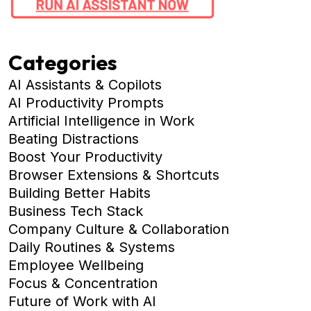
Categories
AI Assistants & Copilots
AI Productivity Prompts
Artificial Intelligence in Work
Beating Distractions
Boost Your Productivity
Browser Extensions & Shortcuts
Building Better Habits
Business Tech Stack
Company Culture & Collaboration
Daily Routines & Systems
Employee Wellbeing
Focus & Concentration
Future of Work with AI