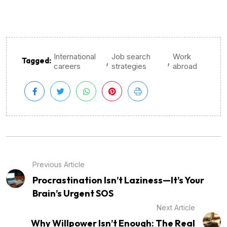
International
Job search
Work
,
,
Tagged:
careers
strategies
abroad
Previous Article
Procrastination Isn’t Laziness—It’s Your
Brain’s Urgent SOS
Next Article
Why Willpower Isn’t Enough: The Real