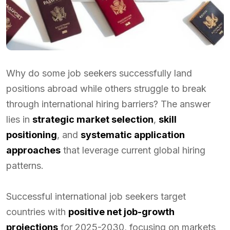
Why do some job seekers successfully land
positions abroad while others struggle to break
through international hiring barriers? The answer
lies in
strategic market selection
,
skill
positioning
, and
systematic application
approaches
that leverage current global hiring
patterns.
Successful international job seekers target
countries with
positive net job-growth
projections
for 2025-2030, focusing on markets