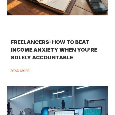
FREELANCERS: HOW TO BEAT
INCOME ANXIETY WHEN YOU’RE
SOLELY ACCOUNTABLE
READ MORE