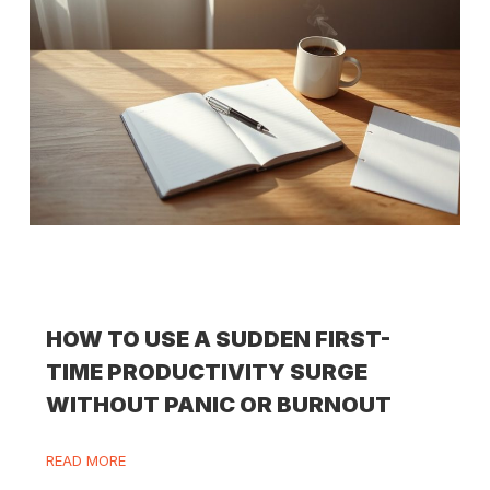
HOW TO USE A SUDDEN FIRST-
TIME PRODUCTIVITY SURGE
WITHOUT PANIC OR BURNOUT
READ MORE