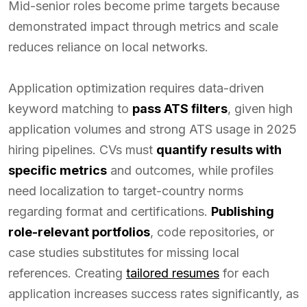
Mid-senior roles become prime targets because
demonstrated impact through metrics and scale
reduces reliance on local networks.
Application optimization requires data-driven
keyword matching to
pass ATS filters
, given high
application volumes and strong ATS usage in 2025
hiring pipelines. CVs must
quantify results with
specific metrics
and outcomes, while profiles
need localization to target-country norms
regarding format and certifications.
Publishing
role-relevant portfolios
, code repositories, or
case studies substitutes for missing local
references. Creating
tailored resumes
for each
application increases success rates significantly, as