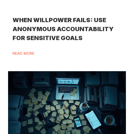
WHEN WILLPOWER FAILS: USE
ANONYMOUS ACCOUNTABILITY
FOR SENSITIVE GOALS
READ MORE