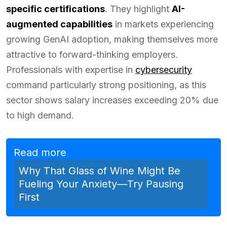
specific certifications
. They highlight
AI-
augmented capabilities
in markets experiencing
growing GenAI adoption, making themselves more
attractive to forward-thinking employers.
Professionals with expertise in
cybersecurity
command particularly strong positioning, as this
sector shows salary increases exceeding 20% due
to high demand.
Read more
Why That Glass of Wine Might Be
Fueling Your Anxiety—Try Pausing
First