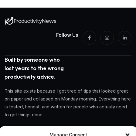
Follow Us
Built by someone who
lost years to the wrong
productivity advice.
This site exists because I got tired of tips that looked great
on paper and collapsed on Monday morning. Everything here
is tested, honest, and written for people who actually need
to get things done.
Information
Manage Consent