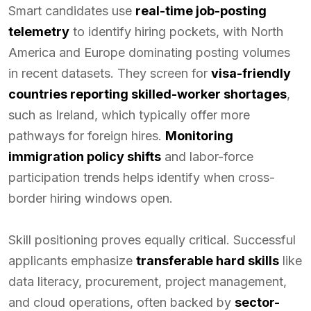
Smart candidates use
real-time job-posting
telemetry
to identify hiring pockets, with North
America and Europe dominating posting volumes
in recent datasets. They screen for
visa-friendly
countries reporting skilled-worker shortages
,
such as Ireland, which typically offer more
pathways for foreign hires.
Monitoring
immigration policy shifts
and labor-force
participation trends helps identify when cross-
border hiring windows open.
Skill positioning proves equally critical. Successful
applicants emphasize
transferable hard skills
like
data literacy, procurement, project management,
and cloud operations, often backed by
sector-