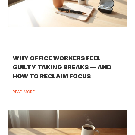
WHY OFFICE WORKERS FEEL
GUILTY TAKING BREAKS — AND
HOW TO RECLAIM FOCUS
READ MORE