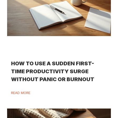
HOW TO USE A SUDDEN FIRST-
TIME PRODUCTIVITY SURGE
WITHOUT PANIC OR BURNOUT
READ MORE