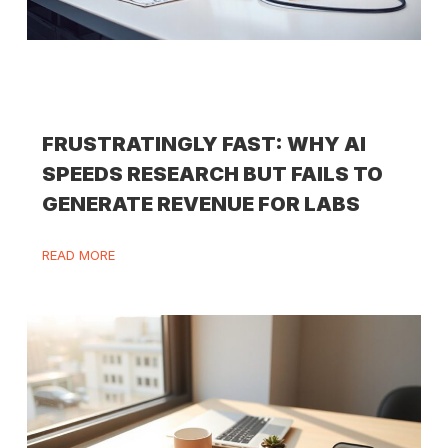
FRUSTRATINGLY FAST: WHY AI
SPEEDS RESEARCH BUT FAILS TO
GENERATE REVENUE FOR LABS
READ MORE