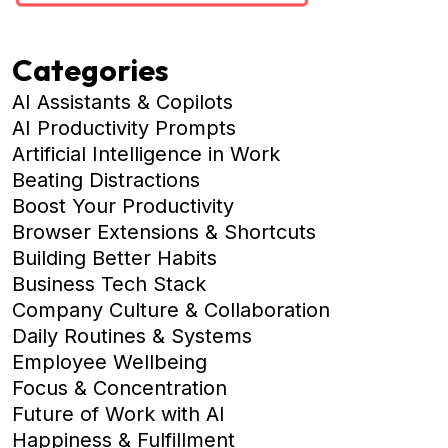
Categories
AI Assistants & Copilots
AI Productivity Prompts
Artificial Intelligence in Work
Beating Distractions
Boost Your Productivity
Browser Extensions & Shortcuts
Building Better Habits
Business Tech Stack
Company Culture & Collaboration
Daily Routines & Systems
Employee Wellbeing
Focus & Concentration
Future of Work with AI
Happiness & Fulfillment