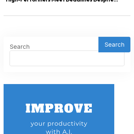
Search
Search