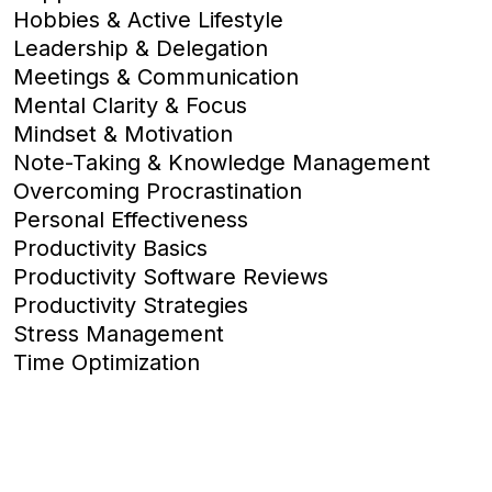
Hobbies & Active Lifestyle
Leadership & Delegation
Meetings & Communication
Mental Clarity & Focus
Mindset & Motivation
Note-Taking & Knowledge Management
Overcoming Procrastination
Personal Effectiveness
Productivity Basics
Productivity Software Reviews
Productivity Strategies
Stress Management
Time Optimization