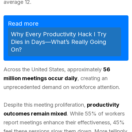
average 12.
Read more
Why Every Productivity Hack I Try
Dies in Days—What’s Really Going
On?
Across the United States, approximately
56
million meetings occur daily
, creating an
unprecedented demand on workforce attention.
Despite this meeting proliferation,
productivity
outcomes remain mixed
. While 55% of workers
report meetings enhance their effectiveness, 45%
feel these sessions slow them down. More tellingly,