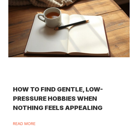
HOW TO FIND GENTLE, LOW-
PRESSURE HOBBIES WHEN
NOTHING FEELS APPEALING
READ MORE