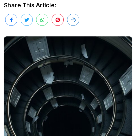
Share This Article: