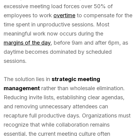
excessive meeting load forces over 50% of
employees to work
overtime
to compensate for the
time spent in unproductive sessions. Most
meaningful work now occurs during the
margins of the day
, before 9am and after 6pm, as
daytime becomes dominated by scheduled
sessions.
The solution lies in
strategic meeting
management
rather than wholesale elimination.
Reducing invite lists, establishing clear agendas,
and removing unnecessary attendees can
recapture full productive days. Organizations must
recognize that while collaboration remains
essential, the current meeting culture often