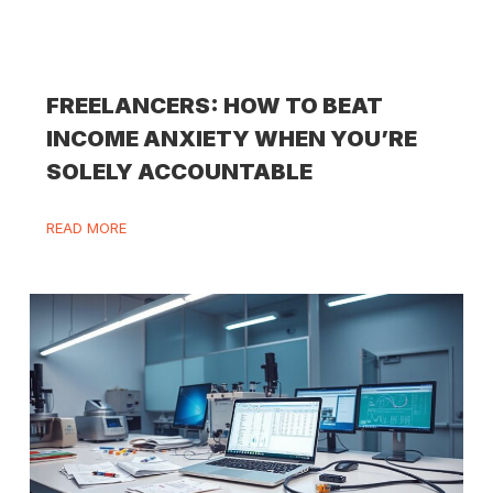
FREELANCERS: HOW TO BEAT
INCOME ANXIETY WHEN YOU’RE
SOLELY ACCOUNTABLE
READ MORE