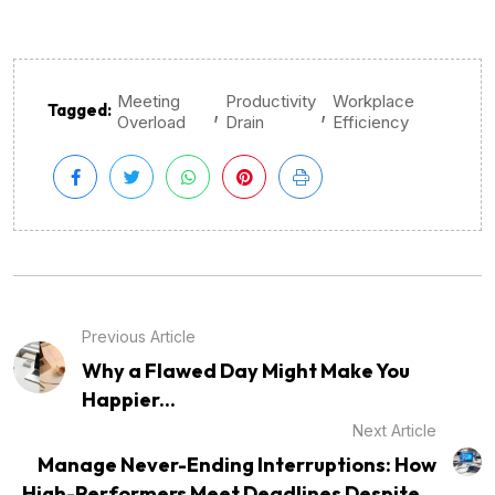
Meeting
Productivity
Workplace
,
,
Tagged:
Overload
Drain
Efficiency
Previous Article
Why a Flawed Day Might Make You
Happier...
Next Article
Manage Never-Ending Interruptions: How
High-Performers Meet Deadlines Despite...