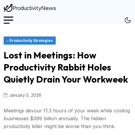
- Productivity Strategies
Lost in Meetings: How
Productivity Rabbit Holes
Quietly Drain Your Workweek
January 5, 2026
Meetings devour 11.3 hours of your week while costing
businesses $399 billion annually. The hidden
productivity killer might be worse than you think.