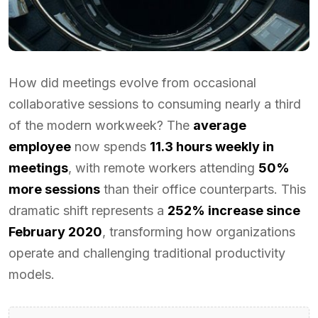
How did meetings evolve from occasional
collaborative sessions to consuming nearly a third
of the modern workweek? The
average
employee
now spends
11.3 hours weekly in
meetings
, with remote workers attending
50%
more sessions
than their office counterparts. This
dramatic shift represents a
252% increase since
February 2020
, transforming how organizations
operate and challenging traditional productivity
models.