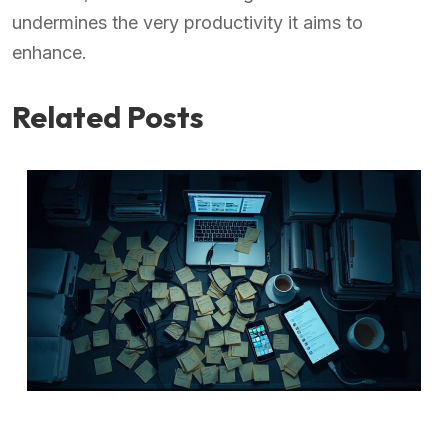
undermines the very productivity it aims to
enhance.
Related Posts