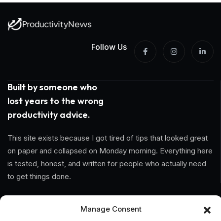
Follow Us
Built by someone who
lost years to the wrong
productivity advice.
This site exists because I got tired of tips that looked great
on paper and collapsed on Monday morning. Everything here
is tested, honest, and written for people who actually need
to get things done.
Information
Manage Consent