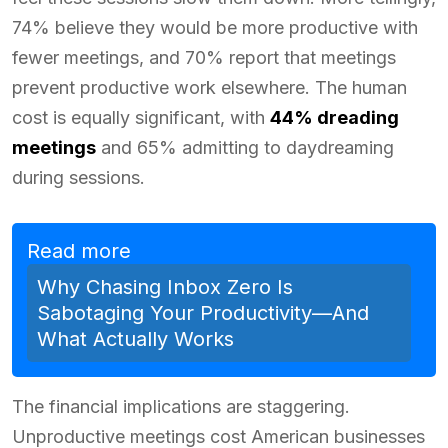
74% believe they would be more productive with
fewer meetings, and 70% report that meetings
prevent productive work elsewhere. The human
cost is equally significant, with
44% dreading
meetings
and 65% admitting to daydreaming
during sessions.
Read more
Why Chasing Inbox Zero Is
Sabotaging Your Productivity—And
What Actually Works
The financial implications are staggering.
Unproductive meetings cost American businesses