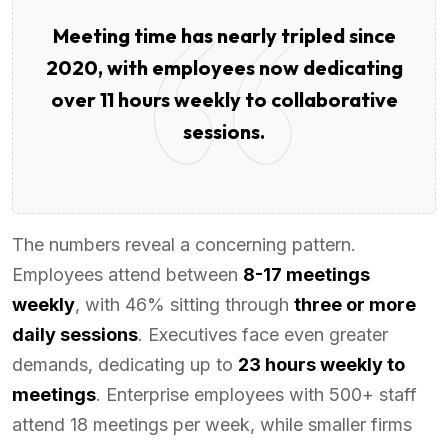
Meeting time has nearly tripled since
2020, with employees now dedicating
over 11 hours weekly to collaborative
sessions.
The numbers reveal a concerning pattern.
Employees attend between
8-17 meetings
weekly
, with 46% sitting through
three or more
daily sessions
. Executives face even greater
demands, dedicating up to
23 hours weekly to
meetings
. Enterprise employees with 500+ staff
attend 18 meetings per week, while smaller firms