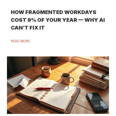
HOW FRAGMENTED WORKDAYS
COST 9% OF YOUR YEAR — WHY AI
CAN’T FIX IT
READ MORE