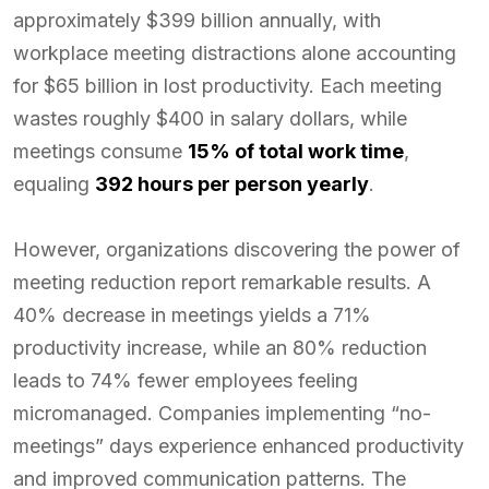
approximately $399 billion annually, with
workplace meeting distractions alone accounting
for $65 billion in lost productivity. Each meeting
wastes roughly $400 in salary dollars, while
meetings consume
15% of total work time
,
equaling
392 hours per person yearly
.
However, organizations discovering the power of
meeting reduction report remarkable results. A
40% decrease in meetings yields a 71%
productivity increase, while an 80% reduction
leads to 74% fewer employees feeling
micromanaged. Companies implementing “no-
meetings” days experience enhanced productivity
and improved communication patterns. The