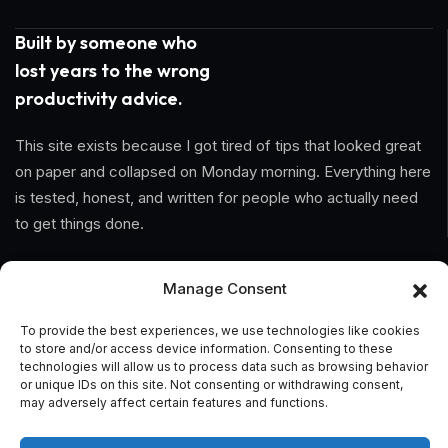
Built by someone who
lost years to the wrong
productivity advice.
This site exists because I got tired of tips that looked great
on paper and collapsed on Monday morning. Everything here
is tested, honest, and written for people who actually need
to get things done.
Information
Manage Consent
Home
To provide the best experiences, we use technologies like cookies
to store and/or access device information. Consenting to these
technologies will allow us to process data such as browsing behavior
About Us
or unique IDs on this site. Not consenting or withdrawing consent,
may adversely affect certain features and functions.
General Terms And Conditions