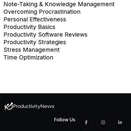
Note-Taking & Knowledge Management
Overcoming Procrastination
Personal Effectiveness
Productivity Basics
Productivity Software Reviews
Productivity Strategies
Stress Management
Time Optimization
Follow Us