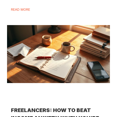
READ MORE
FREELANCERS: HOW TO BEAT