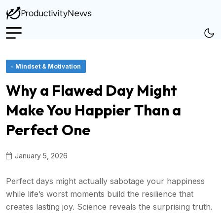
- Mindset & Motivation
Why a Flawed Day Might
Make You Happier Than a
Perfect One
January 5, 2026
Perfect days might actually sabotage your happiness
while life’s worst moments build the resilience that
creates lasting joy. Science reveals the surprising truth.