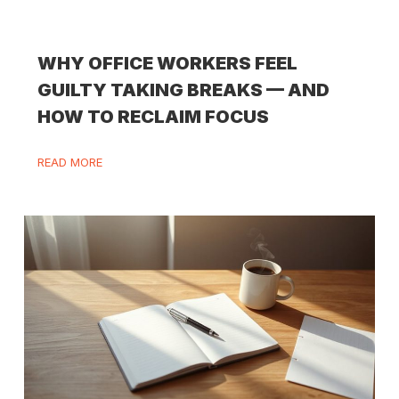
WHY OFFICE WORKERS FEEL
GUILTY TAKING BREAKS — AND
HOW TO RECLAIM FOCUS
READ MORE