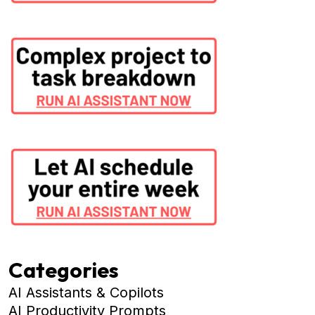
Categories
AI Assistants & Copilots
AI Productivity Prompts