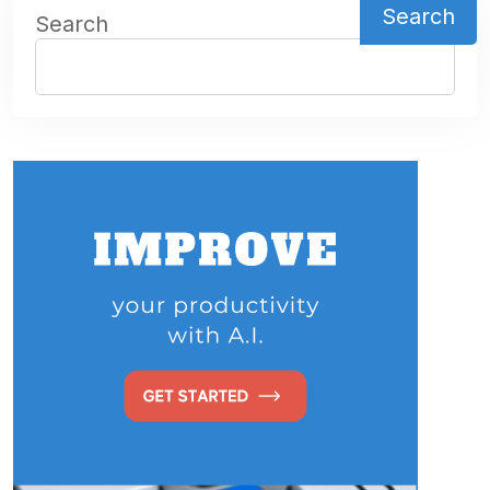
Search
Search