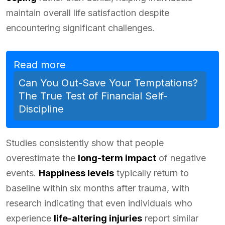
maintain overall life satisfaction despite
encountering significant challenges.
Read more
Can You Out-Save Your Temptations?
The True Test of Financial Self-
Discipline
Studies consistently show that people
overestimate the
long-term impact
of negative
events.
Happiness levels
typically return to
baseline within six months after trauma, with
research indicating that even individuals who
experience
life-altering injuries
report similar