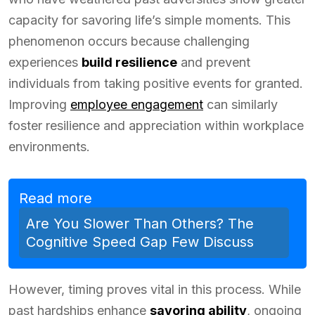
capacity for savoring life’s simple moments. This
phenomenon occurs because challenging
experiences
build resilience
and prevent
individuals from taking positive events for granted.
Improving
employee engagement
can similarly
foster resilience and appreciation within workplace
environments.
Read more
Are You Slower Than Others? The
Cognitive Speed Gap Few Discuss
However, timing proves vital in this process. While
past hardships enhance
savoring ability
, ongoing