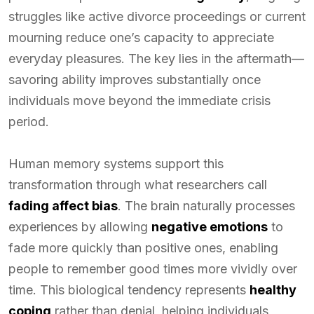
struggles like active divorce proceedings or current
mourning reduce one’s capacity to appreciate
everyday pleasures. The key lies in the aftermath—
savoring ability improves substantially once
individuals move beyond the immediate crisis
period.
Human memory systems support this
transformation through what researchers call
fading affect bias
. The brain naturally processes
experiences by allowing
negative emotions
to
fade more quickly than positive ones, enabling
people to remember good times more vividly over
time. This biological tendency represents
healthy
coping
rather than denial, helping individuals