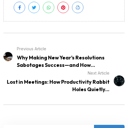
Previous Article
Why Making New Year’s Resolutions
Sabotages Success—and How...
Next Article
Lost in Meetings: How Productivity Rabbit
Holes Quietly...