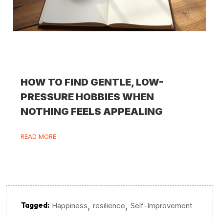
HOW TO FIND GENTLE, LOW-
PRESSURE HOBBIES WHEN
NOTHING FEELS APPEALING
READ MORE
,
,
Tagged:
Happiness
resilience
Self-Improvement