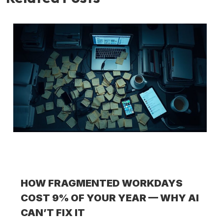
HOW FRAGMENTED WORKDAYS
COST 9% OF YOUR YEAR — WHY AI
CAN’T FIX IT