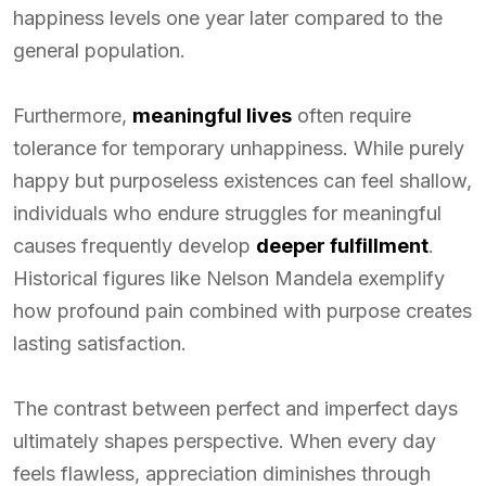
happiness levels one year later compared to the
general population.
Furthermore,
meaningful lives
often require
tolerance for temporary unhappiness. While purely
happy but purposeless existences can feel shallow,
individuals who endure struggles for meaningful
causes frequently develop
deeper fulfillment
.
Historical figures like Nelson Mandela exemplify
how profound pain combined with purpose creates
lasting satisfaction.
The contrast between perfect and imperfect days
ultimately shapes perspective. When every day
feels flawless, appreciation diminishes through