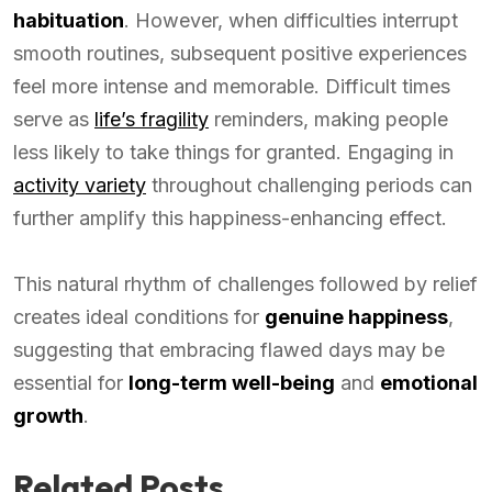
habituation
. However, when difficulties interrupt
smooth routines, subsequent positive experiences
feel more intense and memorable. Difficult times
serve as
life’s fragility
reminders, making people
less likely to take things for granted. Engaging in
activity variety
throughout challenging periods can
further amplify this happiness-enhancing effect.
This natural rhythm of challenges followed by relief
creates ideal conditions for
genuine happiness
,
suggesting that embracing flawed days may be
essential for
long-term well-being
and
emotional
growth
.
Related Posts