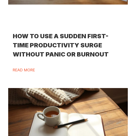
HOW TO USE A SUDDEN FIRST-
TIME PRODUCTIVITY SURGE
WITHOUT PANIC OR BURNOUT
READ MORE