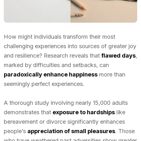
How might individuals transform their most
challenging experiences into sources of greater joy
and resilience? Research reveals that
flawed days
,
marked by difficulties and setbacks, can
paradoxically enhance happiness
more than
seemingly perfect experiences.
A thorough study involving nearly 15,000 adults
demonstrates that
exposure to hardships
like
bereavement or divorce significantly enhances
people’s
appreciation of small pleasures
. Those
who have weathered past adversities show greater