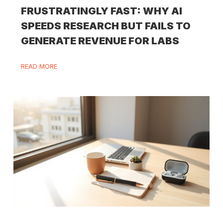
FRUSTRATINGLY FAST: WHY AI
SPEEDS RESEARCH BUT FAILS TO
GENERATE REVENUE FOR LABS
READ MORE