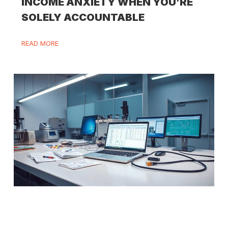
INCOME ANXIETY WHEN YOU’RE
SOLELY ACCOUNTABLE
READ MORE