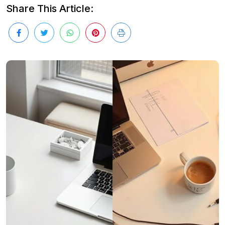
Share This Article: