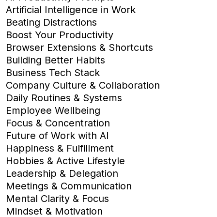
Artificial Intelligence in Work
Beating Distractions
Boost Your Productivity
Browser Extensions & Shortcuts
Building Better Habits
Business Tech Stack
Company Culture & Collaboration
Daily Routines & Systems
Employee Wellbeing
Focus & Concentration
Future of Work with AI
Happiness & Fulfillment
Hobbies & Active Lifestyle
Leadership & Delegation
Meetings & Communication
Mental Clarity & Focus
Mindset & Motivation