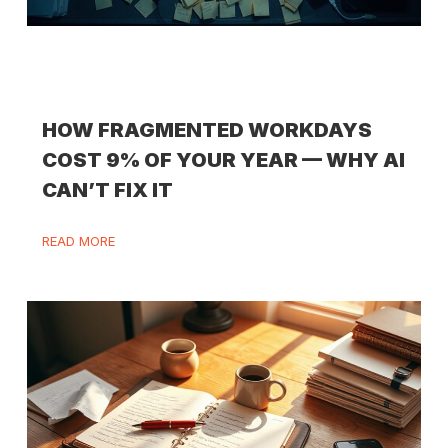
HOW FRAGMENTED WORKDAYS
COST 9% OF YOUR YEAR — WHY AI
CAN’T FIX IT
READ MORE