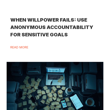
WHEN WILLPOWER FAILS: USE
ANONYMOUS ACCOUNTABILITY
FOR SENSITIVE GOALS
READ MORE