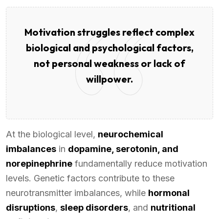
Motivation struggles reflect complex
biological and psychological factors,
not personal weakness or lack of
willpower.
At the biological level,
neurochemical
imbalances
in
dopamine, serotonin, and
norepinephrine
fundamentally reduce motivation
levels. Genetic factors contribute to these
neurotransmitter imbalances, while
hormonal
disruptions
,
sleep disorders
, and
nutritional