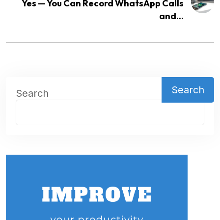
Yes — You Can Record WhatsApp Calls
and...
Search
Search