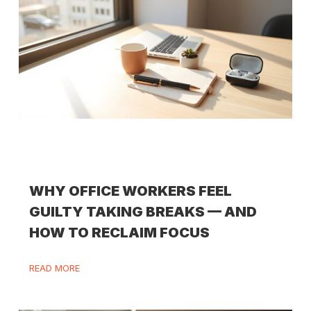
WHY OFFICE WORKERS FEEL
GUILTY TAKING BREAKS — AND
HOW TO RECLAIM FOCUS
READ MORE