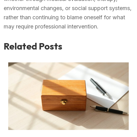
environmental changes, or social support systems,
rather than continuing to blame oneself for what
may require professional intervention.
Related Posts