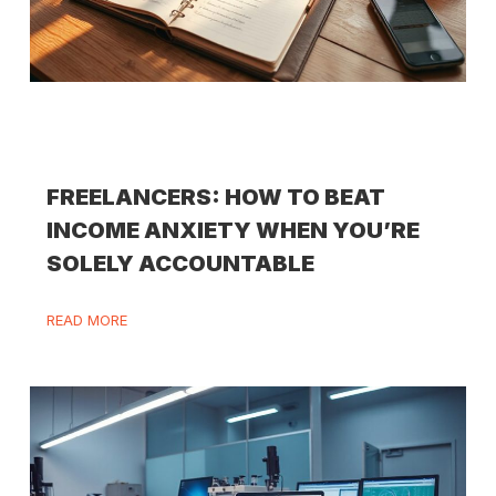
FREELANCERS: HOW TO BEAT
INCOME ANXIETY WHEN YOU’RE
SOLELY ACCOUNTABLE
READ MORE