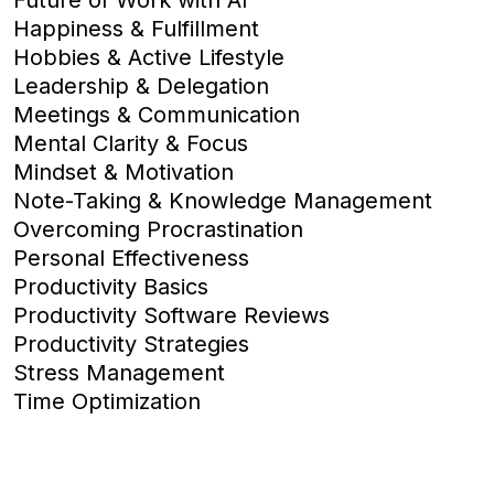
Happiness & Fulfillment
Hobbies & Active Lifestyle
Leadership & Delegation
Meetings & Communication
Mental Clarity & Focus
Mindset & Motivation
Note-Taking & Knowledge Management
Overcoming Procrastination
Personal Effectiveness
Productivity Basics
Productivity Software Reviews
Productivity Strategies
Stress Management
Time Optimization