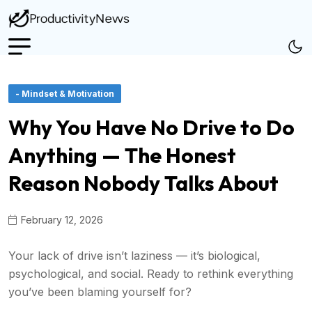
- Mindset & Motivation
Why You Have No Drive to Do
Anything — The Honest
Reason Nobody Talks About
February 12, 2026
Your lack of drive isn’t laziness — it’s biological,
psychological, and social. Ready to rethink everything
you’ve been blaming yourself for?