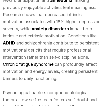
reward anticipation and
anhedonia
, making
previously enjoyable activities feel meaningless.
Research shows that decreased intrinsic
motivation associates with 18% higher depression
severity, while
anxiety disorders
impair both
intrinsic and extrinsic motivation. Conditions like
ADHD
and schizophrenia contribute to persistent
motivational deficits that require professional
intervention rather than self-discipline alone.
Chronic fatigue syndrome
can profoundly affect
motivation and energy levels, creating persistent
barriers to daily functioning.
Psychological barriers compound biological
factors. Low self-esteem fosters self-doubt and