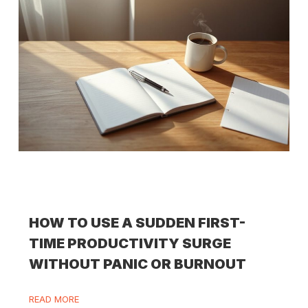
HOW TO USE A SUDDEN FIRST-
TIME PRODUCTIVITY SURGE
WITHOUT PANIC OR BURNOUT
READ MORE