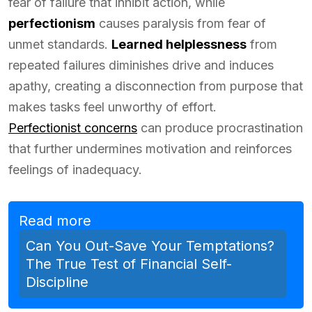
fear of failure that inhibit action, while
perfectionism
causes paralysis from fear of
unmet standards.
Learned helplessness
from
repeated failures diminishes drive and induces
apathy, creating a disconnection from purpose that
makes tasks feel unworthy of effort.
Perfectionist concerns
can produce procrastination
that further undermines motivation and reinforces
feelings of inadequacy.
Read more
Can You Out-Save Your Temptations?
The True Test of Financial Self-
Discipline