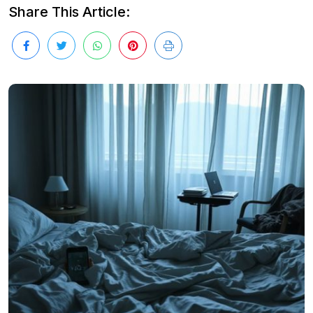
Share This Article: