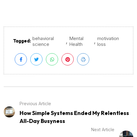
behavioral
Mental
motivation
,
,
Tagged:
science
Health
loss
Previous Article
How Simple Systems Ended My Relentless
All-Day Busyness
Next Article