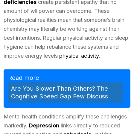
deficiencies
create persistent apathy that no
amount of willpower can overcome. These
physiological realities mean that someone’s brain
chemistry may literally be working against their
best intentions. Regular physical activity and sleep
hygiene can help rebalance these systems and
improve energy levels
physical activity
.
Read more
Are You Slower Than Others? The
Cognitive Speed Gap Few Discuss
Mental health conditions amplify these challenges
markedly.
Depression
links directly to reduced