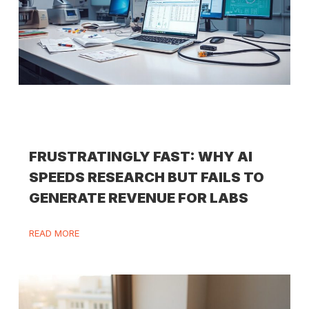
FRUSTRATINGLY FAST: WHY AI
SPEEDS RESEARCH BUT FAILS TO
GENERATE REVENUE FOR LABS
READ MORE