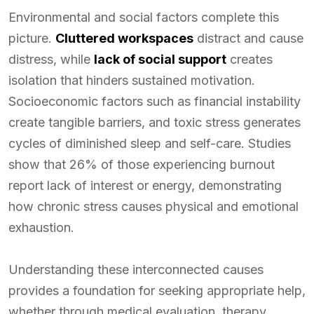
Environmental and social factors complete this
picture.
Cluttered workspaces
distract and cause
distress, while
lack of social support
creates
isolation that hinders sustained motivation.
Socioeconomic factors such as financial instability
create tangible barriers, and toxic stress generates
cycles of diminished sleep and self-care. Studies
show that 26% of those experiencing burnout
report lack of interest or energy, demonstrating
how chronic stress causes physical and emotional
exhaustion.
Understanding these interconnected causes
provides a foundation for seeking appropriate help,
whether through medical evaluation, therapy,