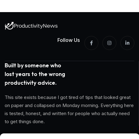
Follow Us
Built by someone who
lost years to the wrong
productivity advice.
This site exists because I got tired of tips that looked great
on paper and collapsed on Monday morning. Everything here
is tested, honest, and written for people who actually need
to get things done.