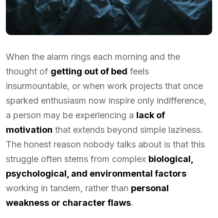
When the alarm rings each morning and the
thought of
getting out of bed
feels
insurmountable, or when work projects that once
sparked enthusiasm now inspire only indifference,
a person may be experiencing a
lack of
motivation
that extends beyond simple laziness.
The honest reason nobody talks about is that this
struggle often stems from complex
biological,
psychological, and environmental factors
working in tandem, rather than
personal
weakness or character flaws
.