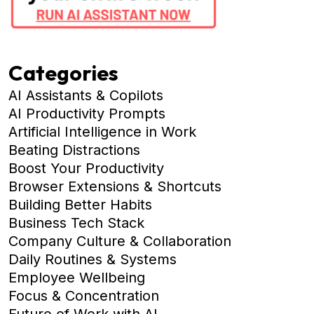
Categories
AI Assistants & Copilots
AI Productivity Prompts
Artificial Intelligence in Work
Beating Distractions
Boost Your Productivity
Browser Extensions & Shortcuts
Building Better Habits
Business Tech Stack
Company Culture & Collaboration
Daily Routines & Systems
Employee Wellbeing
Focus & Concentration
Future of Work with AI