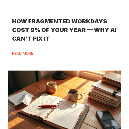
HOW FRAGMENTED WORKDAYS
COST 9% OF YOUR YEAR — WHY AI
CAN’T FIX IT
READ MORE