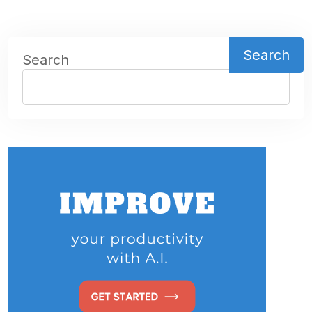
Search
Search