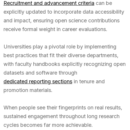
Recruitment and advancement criteria
can be
explicitly updated to incorporate data accessibility
and impact, ensuring open science contributions
receive formal weight in career evaluations.
Universities play a pivotal role by implementing
best practices that fit their diverse departments,
with faculty handbooks explicitly recognizing open
datasets and software through
dedicated reporting sections
in tenure and
promotion materials.
When people see their fingerprints on real results,
sustained engagement throughout long research
cycles becomes far more achievable.