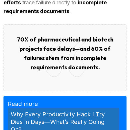
efforts
trace failure directly to
incomplete
requirements documents
.
70% of pharmaceutical and biotech
projects face delays—and 60% of
failures stem from incomplete
requirements documents.
Read more
Why Every Productivity Hack I Try
Dies in Days—What’s Really Going
On?