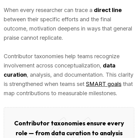
When every researcher can trace a
direct line
between their specific efforts and the final
outcome, motivation deepens in ways that general
praise cannot replicate.
Contributor taxonomies help teams recognize
involvement across conceptualization,
data
curation
, analysis, and documentation. This clarity
is strengthened when teams set
SMART goals
that
map contributions to measurable milestones.
Contributor taxonomies ensure every
role — from data curation to analysis