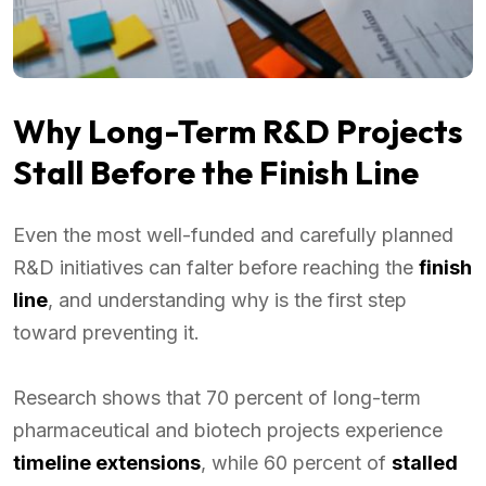
Why Long-Term R&D Projects
Stall Before the Finish Line
Even the most well-funded and carefully planned
R&D initiatives can falter before reaching the
finish
line
, and understanding why is the first step
toward preventing it.
Research shows that 70 percent of long-term
pharmaceutical and biotech projects experience
timeline extensions
, while 60 percent of
stalled