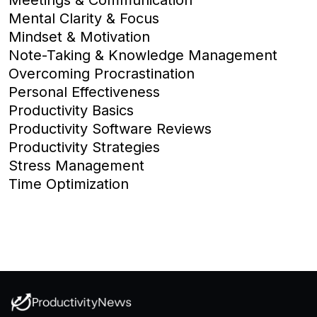
Mental Clarity & Focus
Mindset & Motivation
Note-Taking & Knowledge Management
Overcoming Procrastination
Personal Effectiveness
Productivity Basics
Productivity Software Reviews
Productivity Strategies
Stress Management
Time Optimization