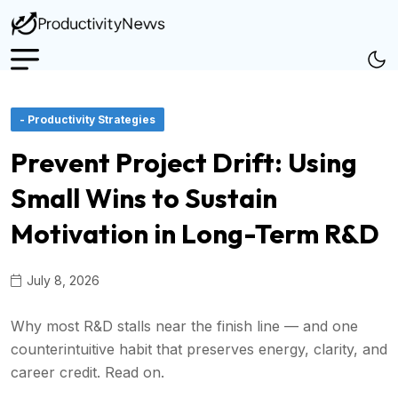
- Productivity Strategies
Prevent Project Drift: Using
Small Wins to Sustain
Motivation in Long-Term R&D
July 8, 2026
Why most R&D stalls near the finish line — and one
counterintuitive habit that preserves energy, clarity, and
career credit. Read on.