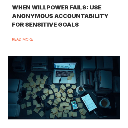
WHEN WILLPOWER FAILS: USE
ANONYMOUS ACCOUNTABILITY
FOR SENSITIVE GOALS
READ MORE