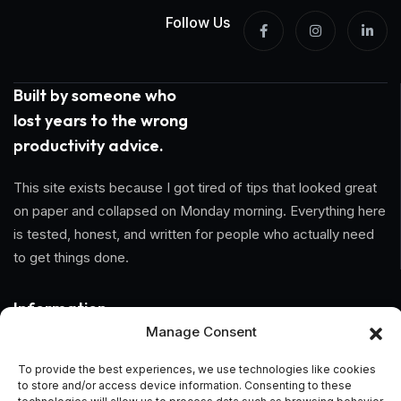
Follow Us
Built by someone who
lost years to the wrong
productivity advice.
This site exists because I got tired of tips that looked great
on paper and collapsed on Monday morning. Everything here
is tested, honest, and written for people who actually need
to get things done.
Information
Manage Consent
Home
To provide the best experiences, we use technologies like cookies
to store and/or access device information. Consenting to these
About Us