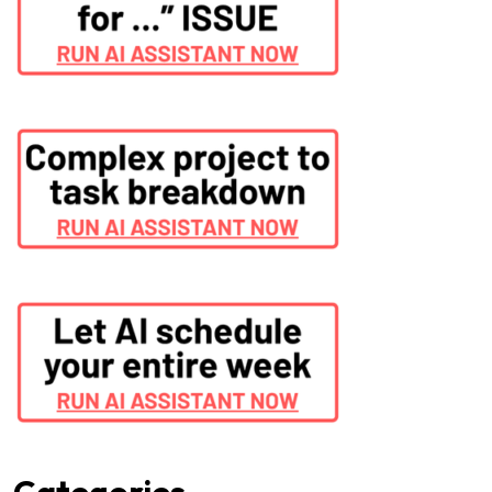
Categories