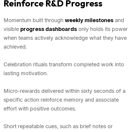
Reinforce R&D Progress
Momentum built through
weekly milestones
and
visible
progress dashboards
only holds its power
when teams actively acknowledge what they have
achieved.
Celebration rituals transform completed work into
lasting motivation.
Micro-rewards delivered within sixty seconds of a
specific action reinforce memory and associate
effort with positive outcomes.
Short repeatable cues, such as brief notes or