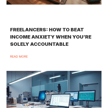
FREELANCERS: HOW TO BEAT
INCOME ANXIETY WHEN YOU’RE
SOLELY ACCOUNTABLE
READ MORE