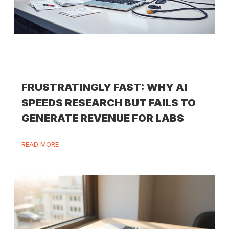
FRUSTRATINGLY FAST: WHY AI
SPEEDS RESEARCH BUT FAILS TO
GENERATE REVENUE FOR LABS
READ MORE