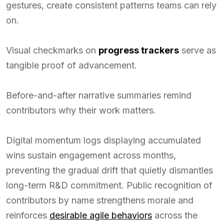
gestures, create consistent patterns teams can rely
on.
Visual checkmarks on
progress trackers
serve as
tangible proof of advancement.
Before-and-after narrative summaries remind
contributors why their work matters.
Digital momentum logs displaying accumulated
wins sustain engagement across months,
preventing the gradual drift that quietly dismantles
long-term R&D commitment. Public recognition of
contributors by name strengthens morale and
reinforces
desirable agile behaviors
across the