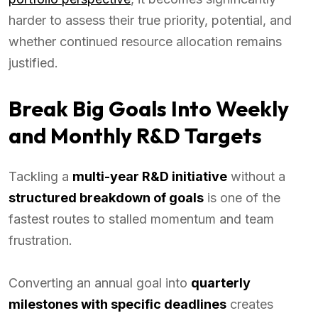
harder to assess their true priority, potential, and
whether continued resource allocation remains
justified.
Break Big Goals Into Weekly
and Monthly R&D Targets
Tackling a
multi-year R&D initiative
without a
structured breakdown of goals
is one of the
fastest routes to stalled momentum and team
frustration.
Converting an annual goal into
quarterly
milestones with specific deadlines
creates