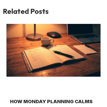
Related Posts
HOW MONDAY PLANNING CALMS