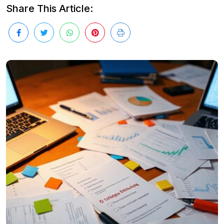
Share This Article: