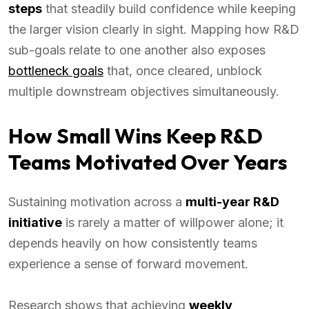
steps
that steadily build confidence while keeping
the larger vision clearly in sight. Mapping how R&D
sub-goals relate to one another also exposes
bottleneck goals
that, once cleared, unblock
multiple downstream objectives simultaneously.
How Small Wins Keep R&D
Teams Motivated Over Years
Sustaining motivation across a
multi-year R&D
initiative
is rarely a matter of willpower alone; it
depends heavily on how consistently teams
experience a sense of forward movement.
Research shows that achieving
weekly