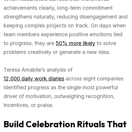
achievements clearly, long-term commitment
strengthens naturally, reducing disengagement and
keeping complex projects on track. On days when
team members experience positive emotions tied
to progress, they are
50% more likely
to solve
problems creatively or generate a new idea.
Teresa Amabile’s analysis of
12,000 daily work diaries
across eight companies
identified progress as the single most powerful
driver of motivation, outweighing recognition,
incentives, or praise.
Build Celebration Rituals That