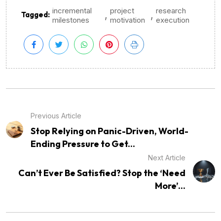
incremental
project
research
,
,
Tagged:
milestones
motivation
execution
Previous Article
Stop Relying on Panic-Driven, World-
Ending Pressure to Get...
Next Article
Can’t Ever Be Satisfied? Stop the ‘Need
More’...