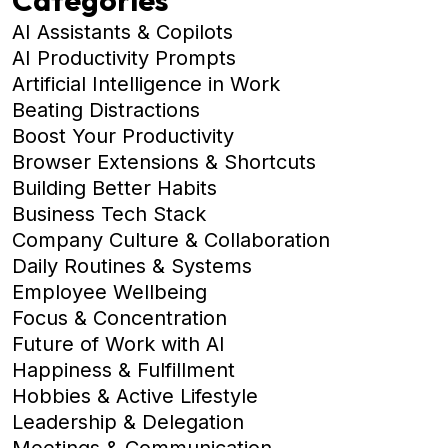
AI Assistants & Copilots
AI Productivity Prompts
Artificial Intelligence in Work
Beating Distractions
Boost Your Productivity
Browser Extensions & Shortcuts
Building Better Habits
Business Tech Stack
Company Culture & Collaboration
Daily Routines & Systems
Employee Wellbeing
Focus & Concentration
Future of Work with AI
Happiness & Fulfillment
Hobbies & Active Lifestyle
Leadership & Delegation
Meetings & Communication