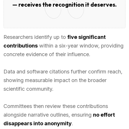
— receives the recognition it deserves.
Researchers identify up to
five significant
contributions
within a six-year window, providing
concrete evidence of their influence.
Data and software citations further confirm reach,
showing measurable impact on the broader
scientific community.
Committees then review these contributions
alongside narrative outlines, ensuring
no effort
disappears into anonymity
.