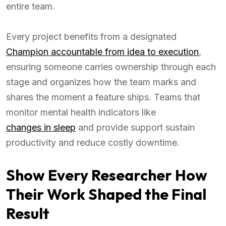
entire team.
Every project benefits from a designated
Champion accountable from idea to execution
,
ensuring someone carries ownership through each
stage and organizes how the team marks and
shares the moment a feature ships. Teams that
monitor mental health indicators like
changes in sleep
and provide support sustain
productivity and reduce costly downtime.
Show Every Researcher How
Their Work Shaped the Final
Result