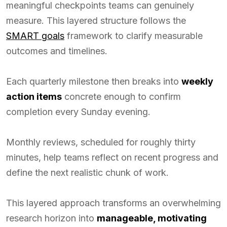
meaningful checkpoints teams can genuinely
measure. This layered structure follows the
SMART goals
framework to clarify measurable
outcomes and timelines.
Each quarterly milestone then breaks into
weekly
action items
concrete enough to confirm
completion every Sunday evening.
Monthly reviews, scheduled for roughly thirty
minutes, help teams reflect on recent progress and
define the next realistic chunk of work.
This layered approach transforms an overwhelming
research horizon into
manageable, motivating