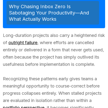
Why Chasing Inbox Zero Is
Sabotaging Your Productivity—And
What Actually Works
Long-duration projects also carry a heightened risk
of
outright failure
, where efforts are cancelled
entirely or delivered in a form that never gets used,
often because the project has simply outlived its
usefulness before implementation is complete.
Recognizing these patterns early gives teams a
meaningful opportunity to course-correct before
progress collapses entirely. When stalled projects
are evaluated in isolation rather than within a
portfolio perspective
, it becomes significantly