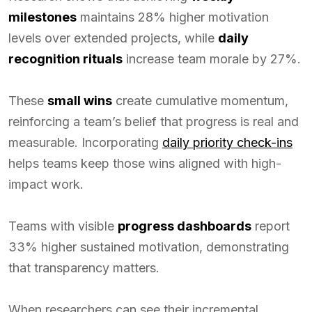
milestones
maintains 28% higher motivation
levels over extended projects, while
daily
recognition rituals
increase team morale by 27%.
These
small wins
create cumulative momentum,
reinforcing a team’s belief that progress is real and
measurable. Incorporating
daily priority check-ins
helps teams keep those wins aligned with high-
impact work.
Teams with visible
progress dashboards
report
33% higher sustained motivation, demonstrating
that transparency matters.
When researchers can see their incremental