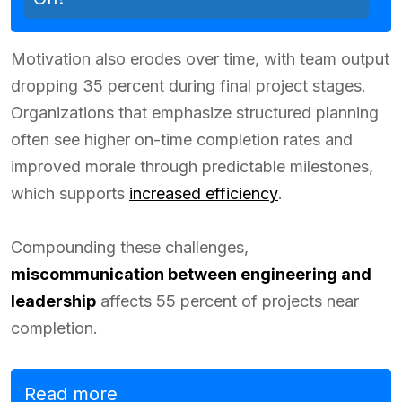
Motivation also erodes over time, with team output
dropping 35 percent during final project stages.
Organizations that emphasize structured planning
often see higher on-time completion rates and
improved morale through predictable milestones,
which supports
increased efficiency
.
Compounding these challenges,
miscommunication between engineering and
leadership
affects 55 percent of projects near
completion.
Read more