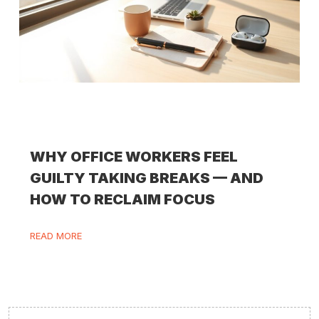
WHY OFFICE WORKERS FEEL
GUILTY TAKING BREAKS — AND
HOW TO RECLAIM FOCUS
READ MORE