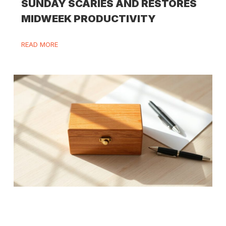
SUNDAY SCARIES AND RESTORES
MIDWEEK PRODUCTIVITY
READ MORE