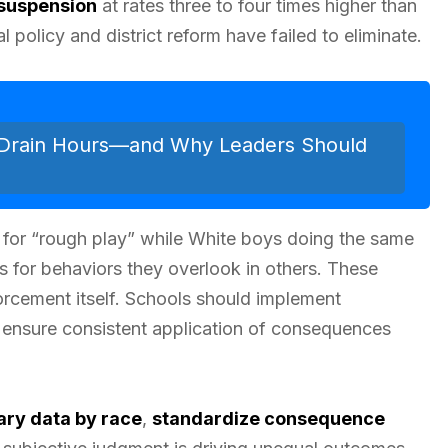
suspension
at rates three to four times higher than
l policy and district reform have failed to eliminate.
 Drain Hours—and Why Leaders Should
for “rough play” while White boys doing the same
 for behaviors they overlook in others. These
cement itself. Schools should implement
 ensure consistent application of consequences
nary data by race
,
standardize consequence