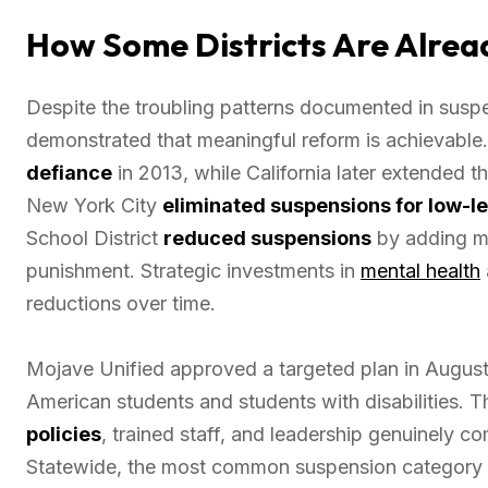
How Some Districts Are Alread
Despite the troubling patterns documented in suspe
demonstrated that meaningful reform is achievable
defiance
in 2013, while California later extended t
New York City
eliminated suspensions for low-l
School District
reduced suspensions
by adding men
punishment. Strategic investments in
mental health
reductions over time.
Mojave Unified approved a targeted plan in August 
American students and students with disabilities.
policies
, trained staff, and leadership genuinely c
Statewide, the most common suspension category wa