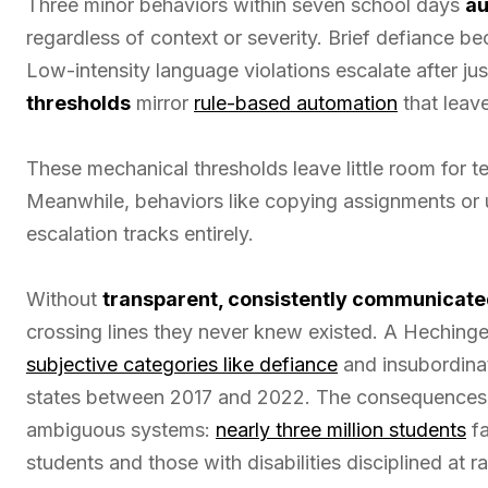
Three minor behaviors within seven school days
au
regardless of context or severity. Brief defiance b
Low-intensity language violations escalate after j
thresholds
mirror
rule-based automation
that leave
These mechanical thresholds leave little room for 
Meanwhile, behaviors like copying assignments or 
escalation tracks entirely.
Without
transparent, consistently communicat
crossing lines they never knew existed. A Hechinge
subjective categories like defiance
and insubordinat
states between 2017 and 2022. The consequences fa
ambiguous systems:
nearly three million students
fa
students and those with disabilities disciplined at r