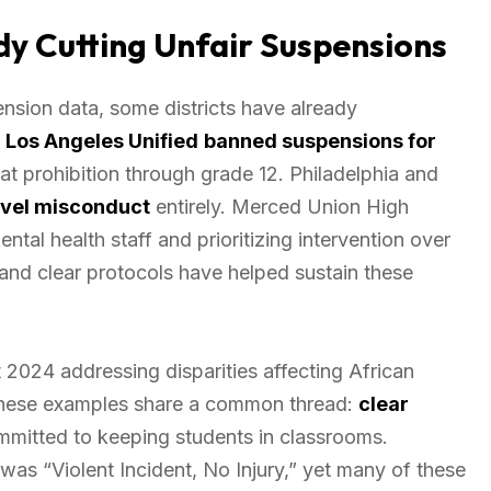
y Cutting Unfair Suspensions
nsion data, some districts have already
.
Los Angeles Unified
banned suspensions for
hat prohibition through grade 12. Philadelphia and
evel misconduct
entirely. Merced Union High
tal health staff and prioritizing intervention over
and clear protocols have helped sustain these
2024 addressing disparities affecting African
 These examples share a common thread:
clear
ommitted to keeping students in classrooms.
s “Violent Incident, No Injury,” yet many of these