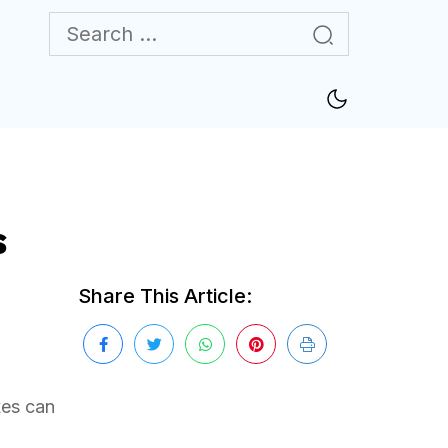
s
Share This Article:
xes can