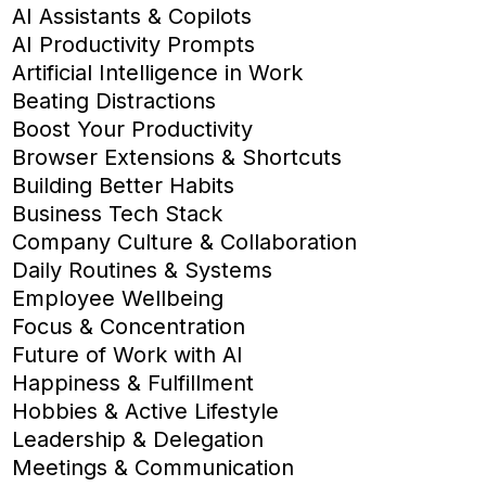
AI Assistants & Copilots
AI Productivity Prompts
Artificial Intelligence in Work
Beating Distractions
Boost Your Productivity
Browser Extensions & Shortcuts
Building Better Habits
Business Tech Stack
Company Culture & Collaboration
Daily Routines & Systems
Employee Wellbeing
Focus & Concentration
Future of Work with AI
Happiness & Fulfillment
Hobbies & Active Lifestyle
Leadership & Delegation
Meetings & Communication