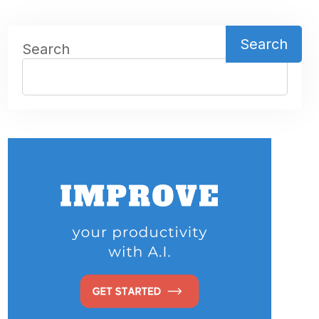
Search
Search