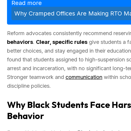
Read more
Why Cramped Offices Are Making RTO Man
Reform advocates consistently recommend reservi
behaviors
.
Clear, specific rules
give students a f
better choices, and stay engaged in their educati
found that students assigned to high-suspension 
arrest and incarceration, with no significant long-te
Stronger teamwork and
communication
within schoo
discipline policies.
Why Black Students Face Hars
Behavior