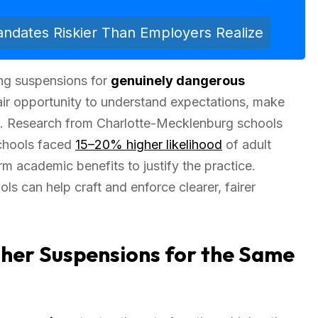
dates Riskier Than Employers Realize
ng suspensions for
genuinely dangerous
air opportunity to understand expectations, make
on. Research from Charlotte-Mecklenburg schools
schools faced
15–20% higher likelihood
of adult
rm academic benefits to justify the practice.
ls can help craft and enforce clearer, fairer
her Suspensions for the Same