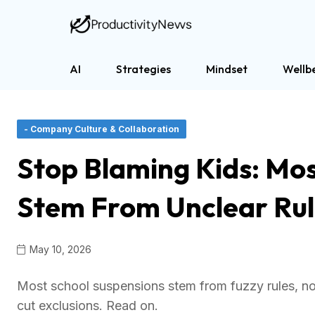
AI
Strategies
Mindset
Wellb
- Company Culture & Collaboration
Stop Blaming Kids: Most
Stem From Unclear Rul
May 10, 2026
Most school suspensions stem from fuzzy rules, not
cut exclusions. Read on.