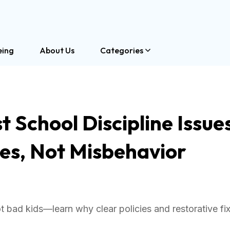
eing
About Us
Categories
 School Discipline Issue
es, Not Misbehavior
 bad kids—learn why clear policies and restorative fi