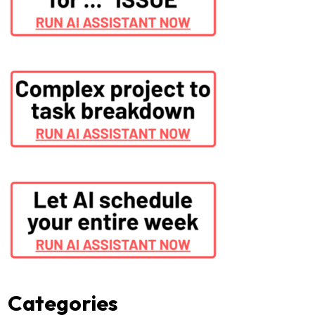
Categories