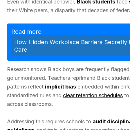
Even with identical behavior,
Black students
face
their White peers, a disparity that decades of federa
Read more
How Hidden Workplace Barriers Secretly
Care
Research shows Black boys are frequently flagged 
go unmonitored. Teachers reprimand Black students
patterns reflect
implicit bias
embedded within enfor
standardized rules and
clear retention schedules
to
across classrooms.
Addressing this requires schools to
audit discipli