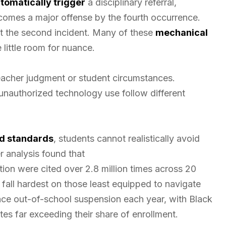
tomatically trigger
a disciplinary referral,
ecomes a major offense by the fourth occurrence.
ust the second incident. Many of these
mechanical
 little room for nuance.
teacher judgment or student circumstances.
unauthorized technology use follow different
ed standards
, students cannot realistically avoid
r analysis found that
ion were cited over 2.8 million times across 20
ll hardest on those least equipped to navigate
ce out-of-school suspension each year, with Black
ates far exceeding their share of enrollment.