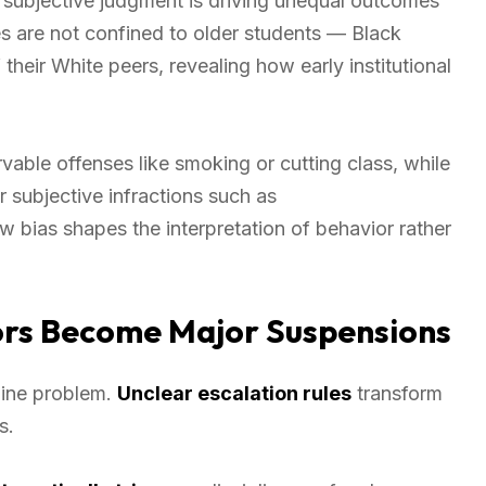
 subjective judgment is driving unequal outcomes
es are not confined to older students — Black
 their White peers, revealing how early institutional
able offenses like smoking or cutting class, while
r subjective infractions such as
ow bias shapes the interpretation of behavior rather
rs Become Major Suspensions
pline problem.
Unclear escalation rules
transform
s.