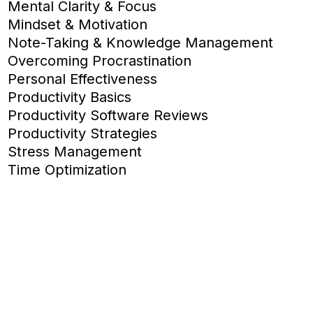
Mental Clarity & Focus
Mindset & Motivation
Note-Taking & Knowledge Management
Overcoming Procrastination
Personal Effectiveness
Productivity Basics
Productivity Software Reviews
Productivity Strategies
Stress Management
Time Optimization