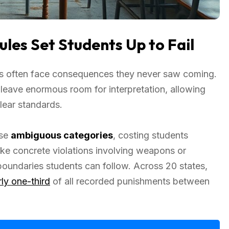
les Set Students Up to Fail
ts often face consequences they never saw coming.
l” leave enormous room for interpretation, allowing
clear standards.
ese
ambiguous categories
, costing students
ke concrete violations involving weapons or
 boundaries students can follow. Across 20 states,
ly one-third
of all recorded punishments between