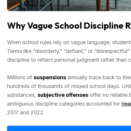
Why Vague School Discipline Ru
When school rules rely on vague language, studen
Terms like “disorderly,” “defiant,” or “disrespectfu
discipline to reflect personal judgment rather than 
Millions of
suspensions
annually trace back to th
hundreds of thousands of missed school days. Unli
substances,
subjective offenses
offer no reliable
ambiguous discipline categories accounted for
near
2017 and 2022.