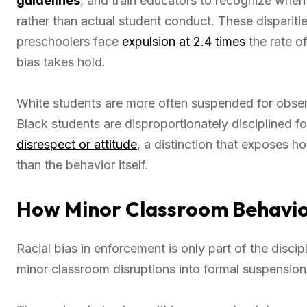
guidelines
, and train educators to recognize when
rather than actual student conduct. These dispariti
preschoolers face
expulsion at 2.4 times
the rate of
bias takes hold.
White students are more often suspended for observ
Black students are disproportionately disciplined fo
disrespect or attitude
, a distinction that exposes h
than the behavior itself.
How Minor Classroom Behavio
Racial bias in enforcement is only part of the disci
minor classroom disruptions into formal suspension