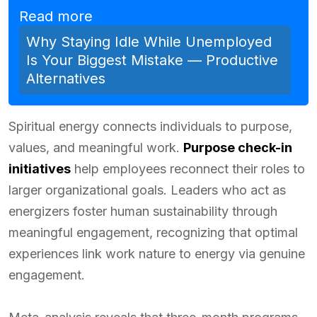
Read more
Why Staying Idle While Unemployed
Is Your Biggest Mistake — Productive
Alternatives
Spiritual energy connects individuals to purpose,
values, and meaningful work.
Purpose check-in
initiatives
help employees reconnect their roles to
larger organizational goals. Leaders who act as
energizers foster human sustainability through
meaningful engagement, recognizing that optimal
experiences link work nature to energy via genuine
engagement.