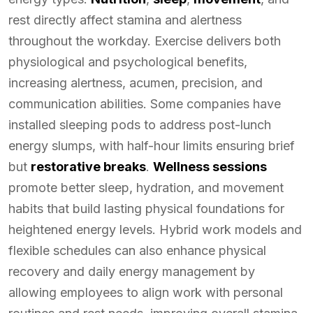
rest directly affect stamina and alertness
throughout the workday. Exercise delivers both
physiological and psychological benefits,
increasing alertness, acumen, precision, and
communication abilities. Some companies have
installed sleeping pods to address post-lunch
energy slumps, with half-hour limits ensuring brief
but
restorative breaks
.
Wellness sessions
promote better sleep, hydration, and movement
habits that build lasting physical foundations for
heightened energy levels. Hybrid work models and
flexible schedules can also enhance physical
recovery and daily energy management by
allowing employees to align work with personal