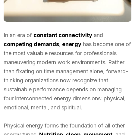
In an era of
constant connectivity
and
competing demands
,
energy
has become one of
the most valuable resources for professionals
maneuvering modern work environments. Rather
than fixating on time management alone, forward-
thinking organizations now recognize that
sustainable performance depends on managing
four interconnected energy dimensions: physical,
emotional, mental, and spiritual.
Physical energy forms the foundation of all other
energy types.
Nutrition
,
sleep
,
movement
, and