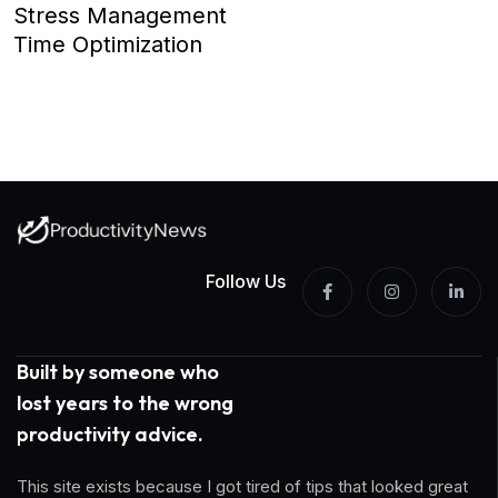
Stress Management
Time Optimization
Follow Us
Built by someone who
lost years to the wrong
productivity advice.
This site exists because I got tired of tips that looked great