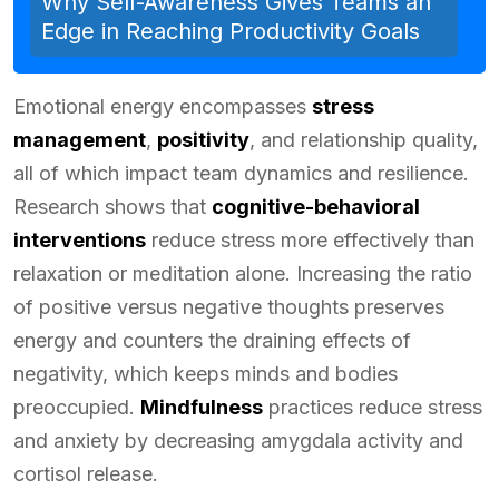
Why Self-Awareness Gives Teams an
Edge in Reaching Productivity Goals
Emotional energy encompasses
stress
management
,
positivity
, and relationship quality,
all of which impact team dynamics and resilience.
Research shows that
cognitive-behavioral
interventions
reduce stress more effectively than
relaxation or meditation alone. Increasing the ratio
of positive versus negative thoughts preserves
energy and counters the draining effects of
negativity, which keeps minds and bodies
preoccupied.
Mindfulness
practices reduce stress
and anxiety by decreasing amygdala activity and
cortisol release.