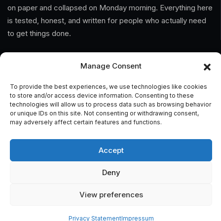
on paper and collapsed on Monday morning. Everything here
is tested, honest, and written for people who actually need
to get things done.
Information
Manage Consent
Home
To provide the best experiences, we use technologies like cookies
to store and/or access device information. Consenting to these
technologies will allow us to process data such as browsing behavior
About Us
or unique IDs on this site. Not consenting or withdrawing consent,
may adversely affect certain features and functions.
General Terms And Conditions
Privacy Policy
Accept
Imprint
Deny
Contact
View preferences
Privacy Statement
Impressum