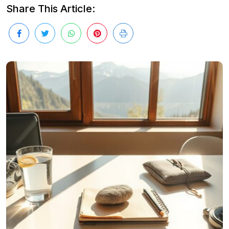
Share This Article: