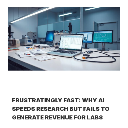
FRUSTRATINGLY FAST: WHY AI
SPEEDS RESEARCH BUT FAILS TO
GENERATE REVENUE FOR LABS