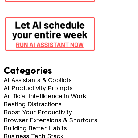
Categories
AI Assistants & Copilots
AI Productivity Prompts
Artificial Intelligence in Work
Beating Distractions
Boost Your Productivity
Browser Extensions & Shortcuts
Building Better Habits
Business Tech Stack