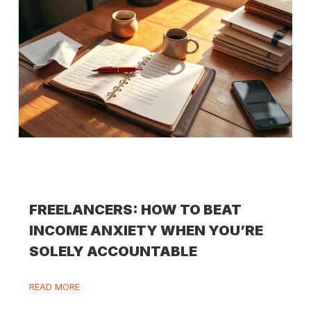
FREELANCERS: HOW TO BEAT
INCOME ANXIETY WHEN YOU’RE
SOLELY ACCOUNTABLE
READ MORE