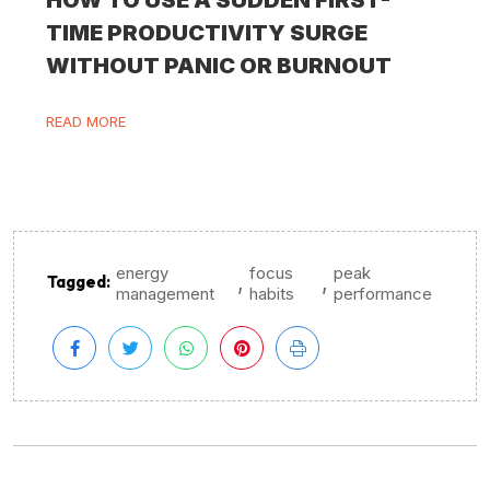
TIME PRODUCTIVITY SURGE
WITHOUT PANIC OR BURNOUT
READ MORE
energy
focus
peak
,
,
Tagged:
management
habits
performance