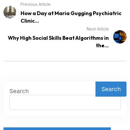
Previous Article
How a Day at Maria Gugging Psychiatric
Clinic...
Next Article
Why High Social Skills Beat Algorithms in
the...
Search
Search