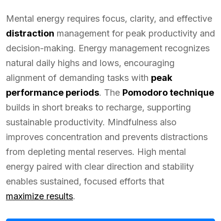
Mental energy requires focus, clarity, and effective
distraction
management for peak productivity and
decision-making. Energy management recognizes
natural daily highs and lows, encouraging
alignment of demanding tasks with
peak
performance periods
. The
Pomodoro technique
builds in short breaks to recharge, supporting
sustainable productivity. Mindfulness also
improves concentration and prevents distractions
from depleting mental reserves. High mental
energy paired with clear direction and stability
enables sustained, focused efforts that
maximize results
.