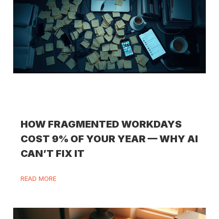
HOW FRAGMENTED WORKDAYS
COST 9% OF YOUR YEAR — WHY AI
CAN’T FIX IT
READ MORE