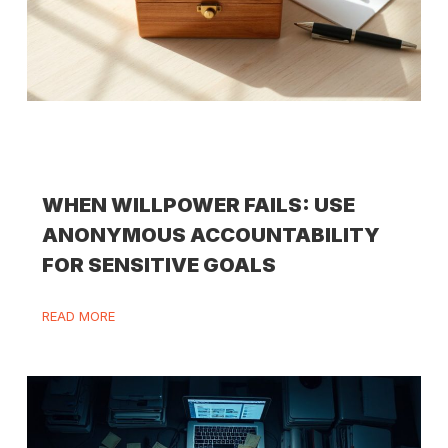
WHEN WILLPOWER FAILS: USE
ANONYMOUS ACCOUNTABILITY
FOR SENSITIVE GOALS
READ MORE