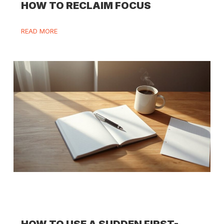
HOW TO RECLAIM FOCUS
READ MORE
HOW TO USE A SUDDEN FIRST-