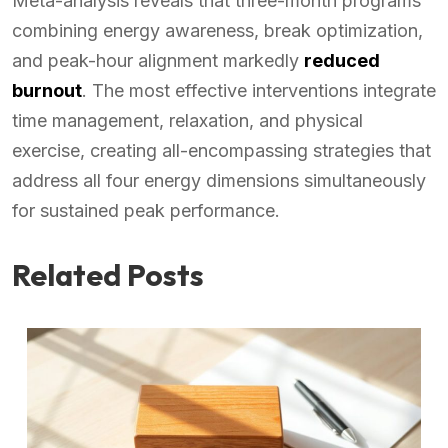
Meta-analysis reveals that three-month programs
combining energy awareness, break optimization,
and peak-hour alignment markedly
reduced
burnout
. The most effective interventions integrate
time management, relaxation, and physical
exercise, creating all-encompassing strategies that
address all four energy dimensions simultaneously
for sustained peak performance.
Related Posts