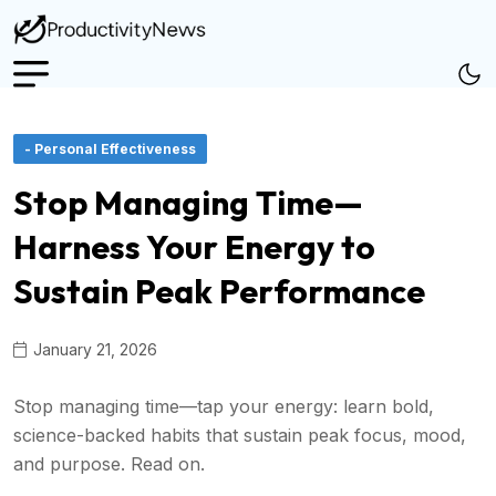
- Personal Effectiveness
Stop Managing Time—
Harness Your Energy to
Sustain Peak Performance
January 21, 2026
Stop managing time—tap your energy: learn bold,
science-backed habits that sustain peak focus, mood,
and purpose. Read on.