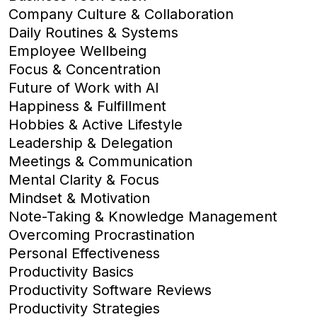
Company Culture & Collaboration
Daily Routines & Systems
Employee Wellbeing
Focus & Concentration
Future of Work with AI
Happiness & Fulfillment
Hobbies & Active Lifestyle
Leadership & Delegation
Meetings & Communication
Mental Clarity & Focus
Mindset & Motivation
Note-Taking & Knowledge Management
Overcoming Procrastination
Personal Effectiveness
Productivity Basics
Productivity Software Reviews
Productivity Strategies