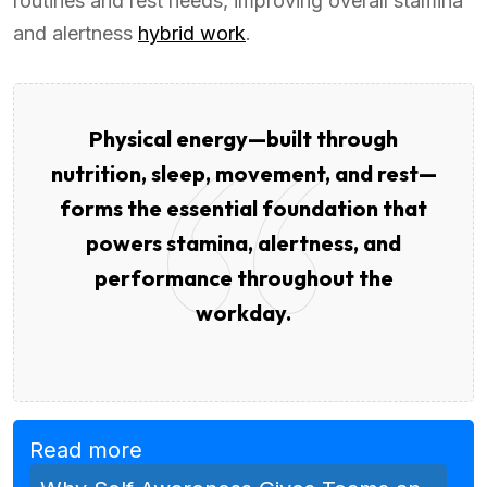
routines and rest needs, improving overall stamina
and alertness
hybrid work
.
Physical energy—built through
nutrition, sleep, movement, and rest—
forms the essential foundation that
powers stamina, alertness, and
performance throughout the
workday.
Read more