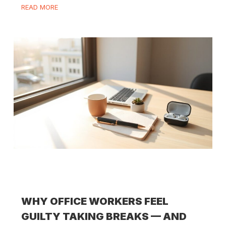
READ MORE
WHY OFFICE WORKERS FEEL
GUILTY TAKING BREAKS — AND