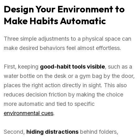
Design Your Environment to
Make Habits Automatic
Three simple adjustments to a physical space can
make desired behaviors feel almost effortless.
First, keeping
good-habit tools visible
, such as a
water bottle on the desk or a gym bag by the door,
places the right action directly in sight. This also
reduces decision friction by making the choice
more automatic and tied to specific
environmental cues
.
Second,
hiding distractions
behind folders,