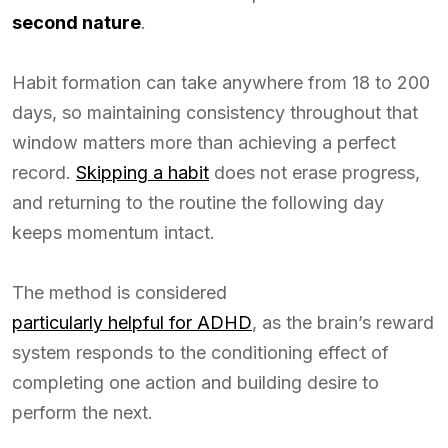
second nature
.
Habit formation can take anywhere from 18 to 200
days, so maintaining consistency throughout that
window matters more than achieving a perfect
record.
Skipping a habit
does not erase progress,
and returning to the routine the following day
keeps momentum intact.
The method is considered
particularly helpful for ADHD
, as the brain’s reward
system responds to the conditioning effect of
completing one action and building desire to
perform the next.