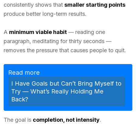
consistently shows that
smaller starting points
produce better long-term results.
A
minimum viable habit
— reading one
paragraph, meditating for thirty seconds —
removes the pressure that causes people to quit.
Read more
I Have Goals but Can’t Bring Myself to
Try — What’s Really Holding Me
Back?
The goal is
completion, not intensity
.