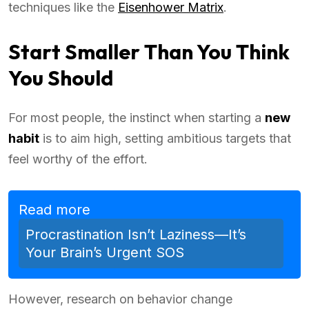
techniques like the
Eisenhower Matrix
.
Start Smaller Than You Think
You Should
For most people, the instinct when starting a
new
habit
is to aim high, setting ambitious targets that
feel worthy of the effort.
Read more
Procrastination Isn’t Laziness—It’s
Your Brain’s Urgent SOS
However, research on behavior change