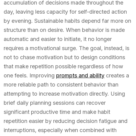
accumulation of decisions made throughout the
day, leaving less capacity for self-directed action
by evening. Sustainable habits depend far more on
structure than on desire. When behavior is made
automatic and easier to initiate, it no longer
requires a motivational surge. The goal, instead, is
not to chase motivation but to design conditions
that make repetition possible regardless of how
one feels. Improving
prompts and ability
creates a
more reliable path to consistent behavior than
attempting to increase motivation directly. Using
brief daily planning sessions can recover
significant productive time and make habit
repetition easier by reducing decision fatigue and
interruptions, especially when combined with