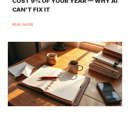
COST 9% OF YOUR YEAR — WHY AI
CAN’T FIX IT
READ MORE