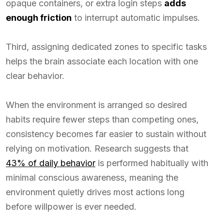
opaque containers, or extra login steps
adds
enough friction
to interrupt automatic impulses.
Third, assigning dedicated zones to specific tasks
helps the brain associate each location with one
clear behavior.
When the environment is arranged so desired
habits require fewer steps than competing ones,
consistency becomes far easier to sustain without
relying on motivation. Research suggests that
43% of daily behavior
is performed habitually with
minimal conscious awareness, meaning the
environment quietly drives most actions long
before willpower is ever needed.