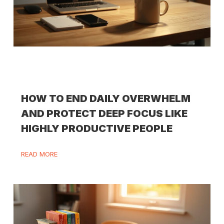
HOW TO END DAILY OVERWHELM
AND PROTECT DEEP FOCUS LIKE
HIGHLY PRODUCTIVE PEOPLE
READ MORE