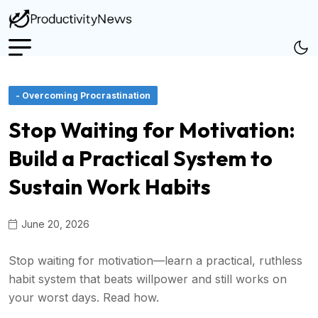
- Overcoming Procrastination
Stop Waiting for Motivation:
Build a Practical System to
Sustain Work Habits
June 20, 2026
Stop waiting for motivation—learn a practical, ruthless
habit system that beats willpower and still works on
your worst days. Read how.