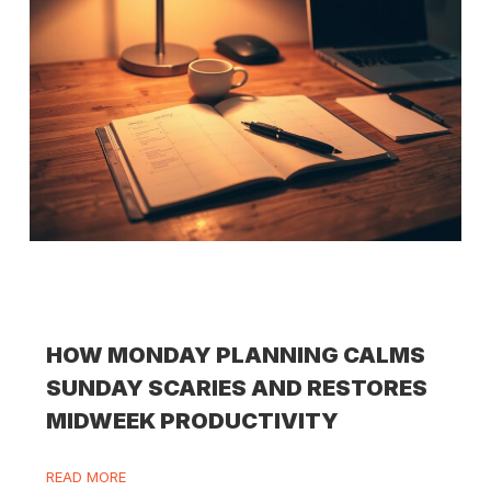
HOW MONDAY PLANNING CALMS
SUNDAY SCARIES AND RESTORES
MIDWEEK PRODUCTIVITY
READ MORE