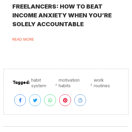
FREELANCERS: HOW TO BEAT
INCOME ANXIETY WHEN YOU’RE
SOLELY ACCOUNTABLE
READ MORE
habit
motivation
work
,
,
Tagged:
system
habits
routines