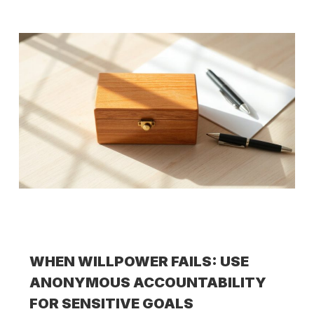
WHEN WILLPOWER FAILS: USE
ANONYMOUS ACCOUNTABILITY
FOR SENSITIVE GOALS