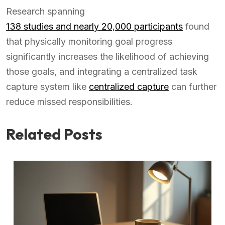
Research spanning
138 studies and nearly 20,000 participants
found
that physically monitoring goal progress
significantly increases the likelihood of achieving
those goals, and integrating a centralized task
capture system like
centralized capture
can further
reduce missed responsibilities.
Related Posts