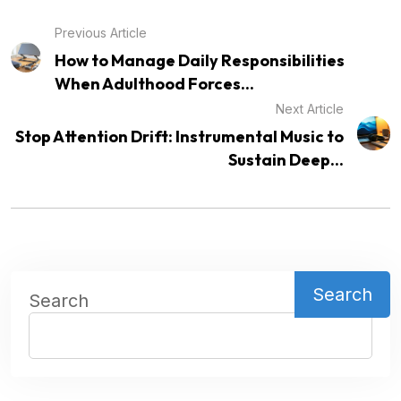
Previous Article
How to Manage Daily Responsibilities
When Adulthood Forces...
Next Article
Stop Attention Drift: Instrumental Music to
Sustain Deep...
Search
Search