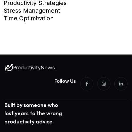
Productivity Strategies
Stress Management
Time Optimization
Follow Us
Built by someone who
lost years to the wrong
productivity advice.