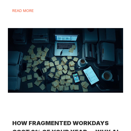
READ MORE
HOW FRAGMENTED WORKDAYS