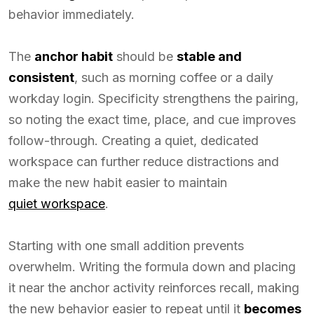
behavior immediately.
The
anchor habit
should be
stable and
consistent
, such as morning coffee or a daily
workday login. Specificity strengthens the pairing,
so noting the exact time, place, and cue improves
follow-through. Creating a quiet, dedicated
workspace can further reduce distractions and
make the new habit easier to maintain
quiet workspace
.
Starting with one small addition prevents
overwhelm. Writing the formula down and placing
it near the anchor activity reinforces recall, making
the new behavior easier to repeat until it
becomes