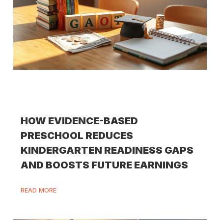
HOW EVIDENCE-BASED
PRESCHOOL REDUCES
KINDERGARTEN READINESS GAPS
AND BOOSTS FUTURE EARNINGS
READ MORE