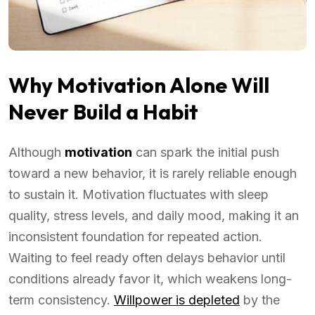
Why Motivation Alone Will
Never Build a Habit
Although
motivation
can spark the initial push
toward a new behavior, it is rarely reliable enough
to sustain it. Motivation fluctuates with sleep
quality, stress levels, and daily mood, making it an
inconsistent foundation for repeated action.
Waiting to feel ready often delays behavior until
conditions already favor it, which weakens long-
term consistency.
Willpower is depleted
by the