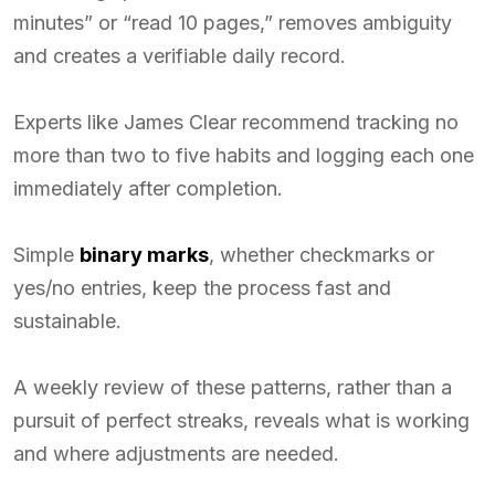
minutes” or “read 10 pages,” removes ambiguity
and creates a verifiable daily record.
Experts like James Clear recommend tracking no
more than two to five habits and logging each one
immediately after completion.
Simple
binary marks
, whether checkmarks or
yes/no entries, keep the process fast and
sustainable.
A weekly review of these patterns, rather than a
pursuit of perfect streaks, reveals what is working
and where adjustments are needed.