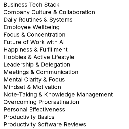
Business Tech Stack
Company Culture & Collaboration
Daily Routines & Systems
Employee Wellbeing
Focus & Concentration
Future of Work with AI
Happiness & Fulfillment
Hobbies & Active Lifestyle
Leadership & Delegation
Meetings & Communication
Mental Clarity & Focus
Mindset & Motivation
Note-Taking & Knowledge Management
Overcoming Procrastination
Personal Effectiveness
Productivity Basics
Productivity Software Reviews