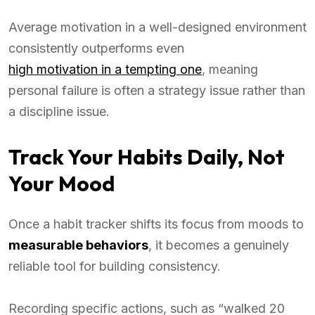
Average motivation in a well-designed environment
consistently outperforms even
high motivation in a tempting one
, meaning
personal failure is often a strategy issue rather than
a discipline issue.
Track Your Habits Daily, Not
Your Mood
Once a habit tracker shifts its focus from moods to
measurable behaviors
, it becomes a genuinely
reliable tool for building consistency.
Recording specific actions, such as “walked 20