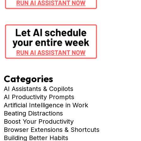
Categories
AI Assistants & Copilots
AI Productivity Prompts
Artificial Intelligence in Work
Beating Distractions
Boost Your Productivity
Browser Extensions & Shortcuts
Building Better Habits