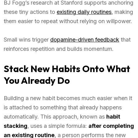
BJ Fogg’s research at Stanford supports anchoring
these tiny actions to
existing daily routines
, making
them easier to repeat without relying on willpower.
Small wins trigger
dopamine-driven feedback
that
reinforces repetition and builds momentum.
Stack New Habits Onto What
You Already Do
Building a new habit becomes much easier when it
is attached to something that already happens
automatically. This approach, known as
habit
stacking
, uses a simple formula:
after completing
an existing routine
, a person performs the new