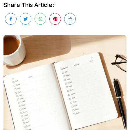
Share This Article: