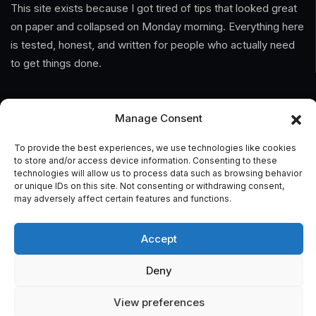
This site exists because I got tired of tips that looked great
on paper and collapsed on Monday morning. Everything here
is tested, honest, and written for people who actually need
to get things done.
Information
Manage Consent
Home
To provide the best experiences, we use technologies like cookies
to store and/or access device information. Consenting to these
About Us
technologies will allow us to process data such as browsing behavior
or unique IDs on this site. Not consenting or withdrawing consent,
General Terms And Conditions
may adversely affect certain features and functions.
Privacy Policy
Accept
Imprint
Deny
Contact
View preferences