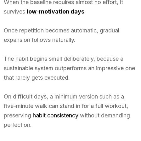
When the baseline requires almost no effort, it
survives
low-motivation days
.
Once repetition becomes automatic, gradual
expansion follows naturally.
The habit begins small deliberately, because a
sustainable system outperforms an impressive one
that rarely gets executed.
On difficult days, a minimum version such as a
five-minute walk can stand in for a full workout,
preserving
habit consistency
without demanding
perfection.