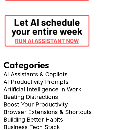
Categories
AI Assistants & Copilots
AI Productivity Prompts
Artificial Intelligence in Work
Beating Distractions
Boost Your Productivity
Browser Extensions & Shortcuts
Building Better Habits
Business Tech Stack