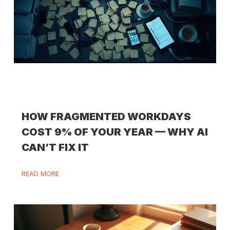
HOW FRAGMENTED WORKDAYS
COST 9% OF YOUR YEAR — WHY AI
CAN’T FIX IT
READ MORE