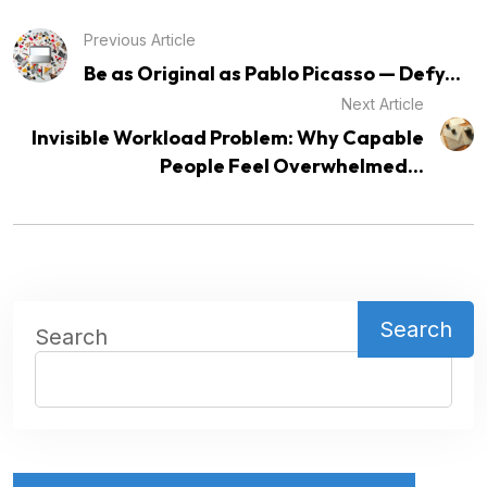
Previous Article
Be as Original as Pablo Picasso — Defy...
Next Article
Invisible Workload Problem: Why Capable
People Feel Overwhelmed...
Search
Search