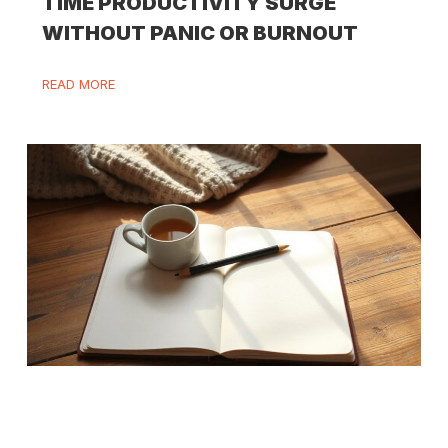
TIME PRODUCTIVITY SURGE
WITHOUT PANIC OR BURNOUT
READ MORE