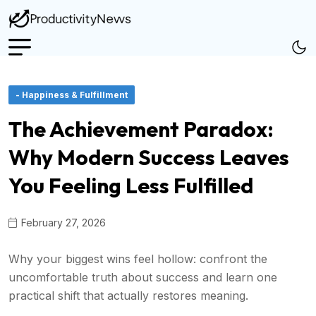
- Happiness & Fulfillment
The Achievement Paradox:
Why Modern Success Leaves
You Feeling Less Fulfilled
February 27, 2026
Why your biggest wins feel hollow: confront the
uncomfortable truth about success and learn one
practical shift that actually restores meaning.