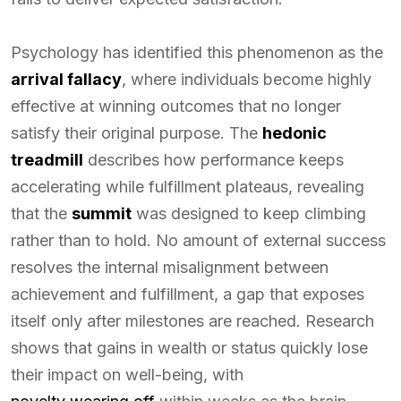
Psychology has identified this phenomenon as the
arrival fallacy
, where individuals become highly
effective at winning outcomes that no longer
satisfy their original purpose. The
hedonic
treadmill
describes how performance keeps
accelerating while fulfillment plateaus, revealing
that the
summit
was designed to keep climbing
rather than to hold. No amount of external success
resolves the internal misalignment between
achievement and fulfillment, a gap that exposes
itself only after milestones are reached. Research
shows that gains in wealth or status quickly lose
their impact on well-being, with