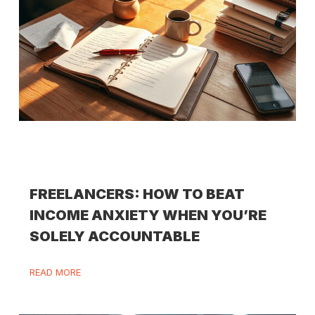
FREELANCERS: HOW TO BEAT
INCOME ANXIETY WHEN YOU’RE
SOLELY ACCOUNTABLE
READ MORE