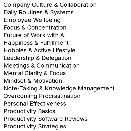
Company Culture & Collaboration
Daily Routines & Systems
Employee Wellbeing
Focus & Concentration
Future of Work with AI
Happiness & Fulfillment
Hobbies & Active Lifestyle
Leadership & Delegation
Meetings & Communication
Mental Clarity & Focus
Mindset & Motivation
Note-Taking & Knowledge Management
Overcoming Procrastination
Personal Effectiveness
Productivity Basics
Productivity Software Reviews
Productivity Strategies