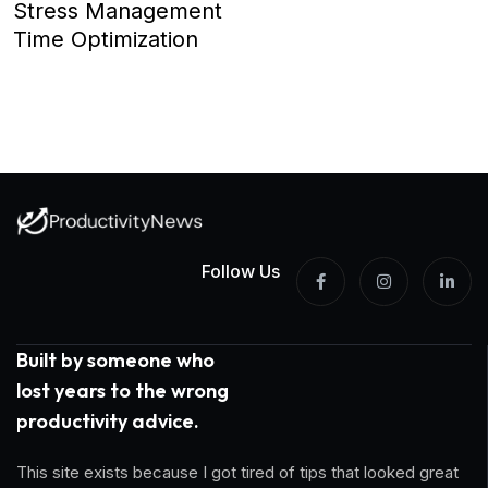
Stress Management
Time Optimization
Follow Us
Built by someone who
lost years to the wrong
productivity advice.
This site exists because I got tired of tips that looked great