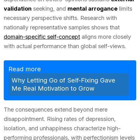
validation
seeking, and
mental arrogance
limits
necessary perspective shifts. Research with
nationally representative samples shows that
domain-specific self-concept
aligns more closely
with actual performance than global self-views.
Read more
Why Letting Go of Self-Fixing Gave
Me Real Motivation to Grow
The consequences extend beyond mere
disappointment. Rising rates of depression,
isolation, and unhappiness characterize high-
performing professionals, with perfectionism levels