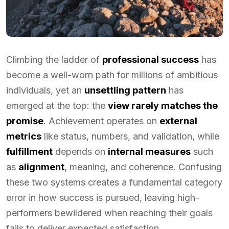
Climbing the ladder of
professional success
has
become a well-worn path for millions of ambitious
individuals, yet an
unsettling pattern
has
emerged at the top: the
view rarely matches the
promise
. Achievement operates on
external
metrics
like status, numbers, and validation, while
fulfillment
depends on
internal measures
such
as
alignment
, meaning, and coherence. Confusing
these two systems creates a fundamental category
error in how success is pursued, leaving high-
performers bewildered when reaching their goals
fails to deliver expected satisfaction.