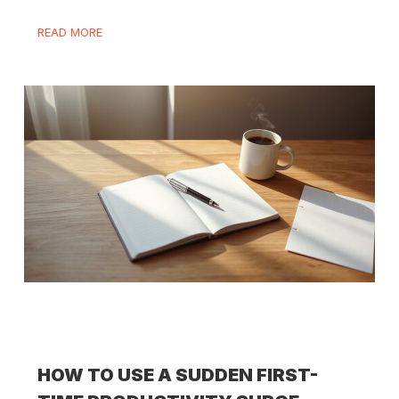
READ MORE
HOW TO USE A SUDDEN FIRST-