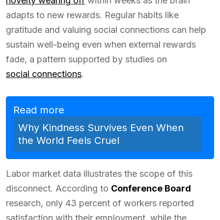
novelty wearing off
within weeks as the brain
adapts to new rewards. Regular habits like
gratitude and valuing social connections can help
sustain well-being even when external rewards
fade, a pattern supported by studies on
social connections
.
Read more
Why Kindness Survives Even When
the World Feels Cruel
Labor market data illustrates the scope of this
disconnect. According to
Conference Board
research, only 43 percent of workers reported
satisfaction with their employment, while the