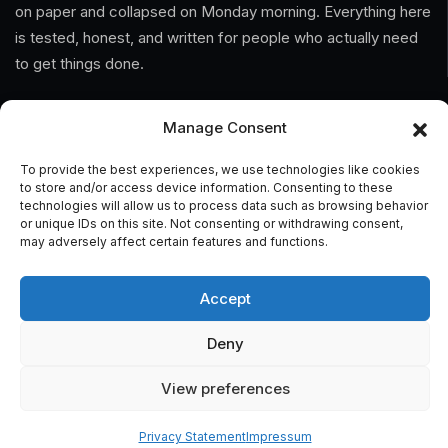
on paper and collapsed on Monday morning. Everything here
is tested, honest, and written for people who actually need
to get things done.
Information
Manage Consent
Home
To provide the best experiences, we use technologies like cookies
to store and/or access device information. Consenting to these
technologies will allow us to process data such as browsing behavior
About Us
or unique IDs on this site. Not consenting or withdrawing consent,
may adversely affect certain features and functions.
General Terms And Conditions
Privacy Policy
Accept
Imprint
Deny
Contact
View preferences
Privacy Statement
Impressum