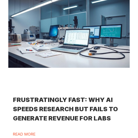
FRUSTRATINGLY FAST: WHY AI
SPEEDS RESEARCH BUT FAILS TO
GENERATE REVENUE FOR LABS
READ MORE