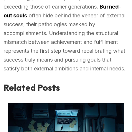
exceeding those of earlier generations.
Burned-
out souls
often hide behind the veneer of external
success, their pathologies masked by
accomplishments. Understanding the structural
mismatch between achievement and fulfillment
represents the first step toward recalibrating what
success truly means and pursuing goals that
satisfy both external ambitions and internal needs.
Related Posts