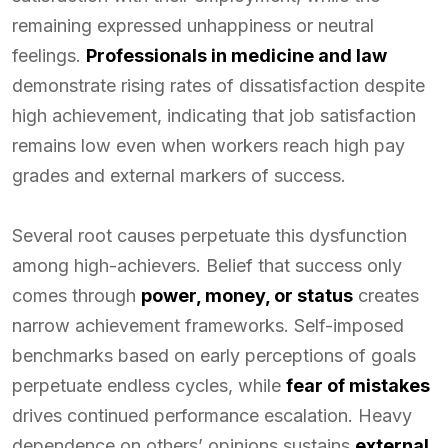
remaining expressed unhappiness or neutral
feelings.
Professionals in medicine and law
demonstrate rising rates of dissatisfaction despite
high achievement, indicating that job satisfaction
remains low even when workers reach high pay
grades and external markers of success.
Several root causes perpetuate this dysfunction
among high-achievers. Belief that success only
comes through
power, money, or status
creates
narrow achievement frameworks. Self-imposed
benchmarks based on early perceptions of goals
perpetuate endless cycles, while
fear of mistakes
drives continued performance escalation. Heavy
dependence on others’ opinions sustains
external