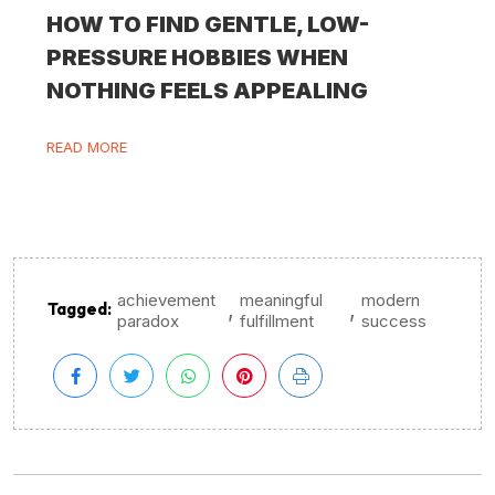
HOW TO FIND GENTLE, LOW-
PRESSURE HOBBIES WHEN
NOTHING FEELS APPEALING
READ MORE
achievement
meaningful
modern
,
,
Tagged:
paradox
fulfillment
success