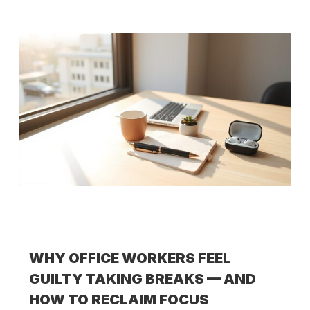
WHY OFFICE WORKERS FEEL
GUILTY TAKING BREAKS — AND
HOW TO RECLAIM FOCUS