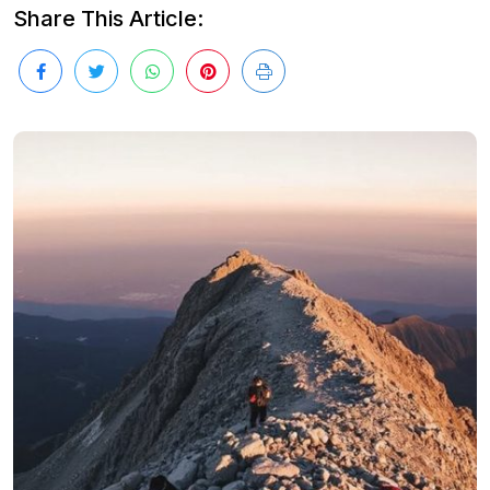
Share This Article: