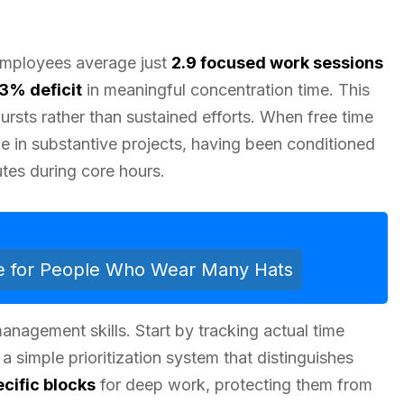
 Employees average just
2.9 focused work sessions
.3% deficit
in meaningful concentration time. This
ursts rather than sustained efforts. When free time
age in substantive projects, having been conditioned
utes during core hours.
e for People Who Wear Many Hats
anagement skills. Start by tracking actual time
a simple prioritization system that distinguishes
cific blocks
for deep work, protecting them from