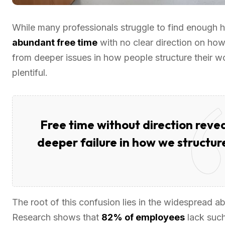
While many professionals struggle to find enough ho
abundant free time
with no clear direction on how 
from deeper issues in how people structure their w
plentiful.
Free time without direction revea
deeper failure in how we structure
The root of this confusion lies in the widespread 
Research shows that
82% of employees
lack suc