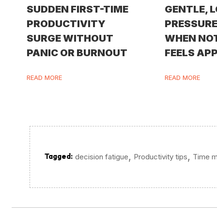
SUDDEN FIRST-TIME
GENTLE, 
PRODUCTIVITY
PRESSURE
SURGE WITHOUT
WHEN NO
PANIC OR BURNOUT
FEELS AP
READ MORE
READ MORE
,
,
Tagged:
decision fatigue
Productivity tips
Time 