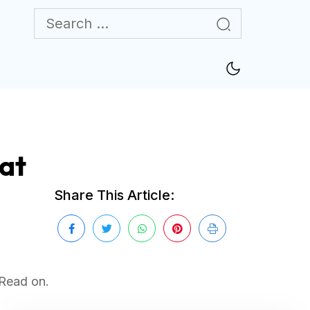
hat
Share This Article:
 Read on.