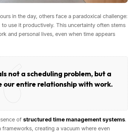
urs in the day, others face a paradoxical challenge:
to use it productively. This uncertainty often stems
ork and personal lives, even when time appears
ls not a scheduling problem, but a
 our entire relationship with work.
absence of
structured time management systems
.
h frameworks, creating a vacuum where even