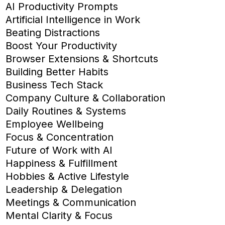
AI Productivity Prompts
Artificial Intelligence in Work
Beating Distractions
Boost Your Productivity
Browser Extensions & Shortcuts
Building Better Habits
Business Tech Stack
Company Culture & Collaboration
Daily Routines & Systems
Employee Wellbeing
Focus & Concentration
Future of Work with AI
Happiness & Fulfillment
Hobbies & Active Lifestyle
Leadership & Delegation
Meetings & Communication
Mental Clarity & Focus