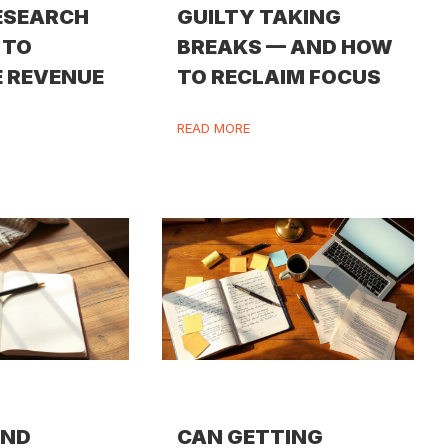
ESEARCH
GUILTY TAKING
 TO
BREAKS — AND HOW
 REVENUE
TO RECLAIM FOCUS
READ MORE
IND
CAN GETTING