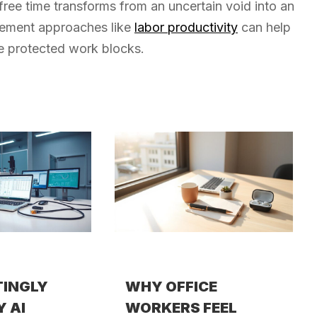
 free time transforms from an uncertain void into an
urement approaches like
labor productivity
can help
se protected work blocks.
TINGLY
WHY OFFICE
Y AI
WORKERS FEEL