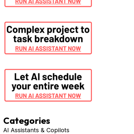
Categories
AI Assistants & Copilots