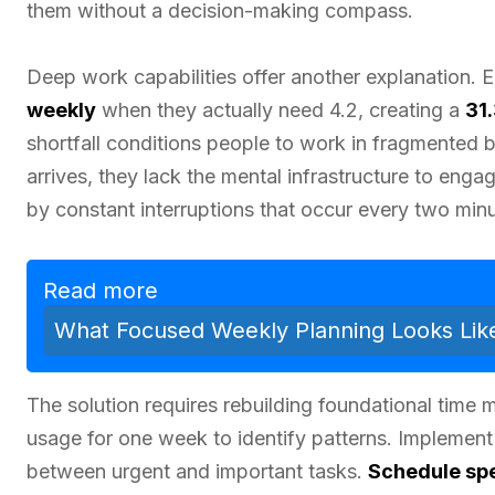
them without a decision-making compass.
Deep work capabilities offer another explanation.
weekly
when they actually need 4.2, creating a
31
shortfall conditions people to work in fragmented b
arrives, they lack the mental infrastructure to eng
by constant interruptions that occur every two min
Read more
What Focused Weekly Planning Looks Lik
The solution requires rebuilding foundational time m
usage for one week to identify patterns. Implement 
between urgent and important tasks.
Schedule spe