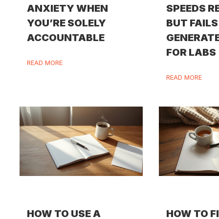
ANXIETY WHEN
SPEEDS R
YOU’RE SOLELY
BUT FAILS
ACCOUNTABLE
GENERATE
FOR LABS
READ MORE
READ MORE
HOW TO USE A
HOW TO F