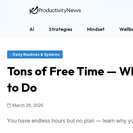
AI
Strategies
Mindset
Wellb
- Daily Routines & Systems
Tons of Free Time — Wh
to Do
March 26, 2026
You have endless hours but no plan — learn why yo