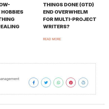
LOW-
THINGS DONE (GTD)
 HOBBIES
END OVERWHELM
THING
FOR MULTI-PROJECT
PEALING
WRITERS?
READ MORE
management