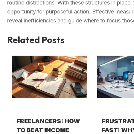
routine distractions. With these structures in place,
opportunity for purposeful action. Effective meas
reveal inefficiencies and guide where to focus tho
Related Posts
FREELANCERS: HOW
FRUSTRA
TO BEAT INCOME
FAST: WH