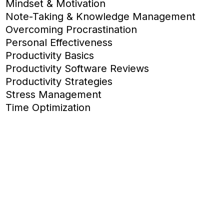
Mindset & Motivation
Note-Taking & Knowledge Management
Overcoming Procrastination
Personal Effectiveness
Productivity Basics
Productivity Software Reviews
Productivity Strategies
Stress Management
Time Optimization