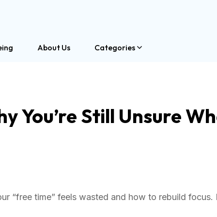
eing
About Us
Categories
y You’re Still Unsure W
ur “free time” feels wasted and how to rebuild focus.