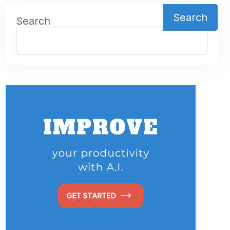
Search
Search