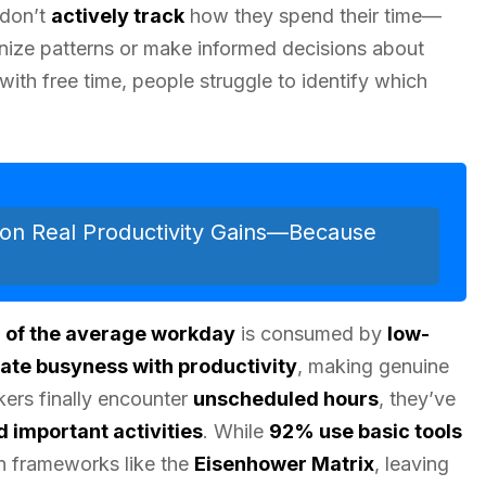
 don’t
actively track
how they spend their time—
gnize patterns or make informed decisions about
 with free time, people struggle to identify which
on Real Productivity Gains—Because
 of the average workday
is consumed by
low-
ate busyness with productivity
, making genuine
ers finally encounter
unscheduled hours
, they’ve
 important activities
. While
92% use basic tools
ion frameworks like the
Eisenhower Matrix
, leaving