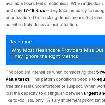
available hours feel directionless. When individuals
and only
17-18% do
—they lose the ability to reco
prioritization. This tracking deficit means that even
activities truly deserve their attention.
Read more
Why Most Healthcare Providers Miss Out 
They Ignore the Right Metrics
The problem intensifies when considering that
51%
value tasks
. This pattern conditions people to
equ
free time feel uncomfortable or suspect. When work
lost the capacity to distinguish between
urgent and
like to-do lists, only 1% fully implement prioritizat