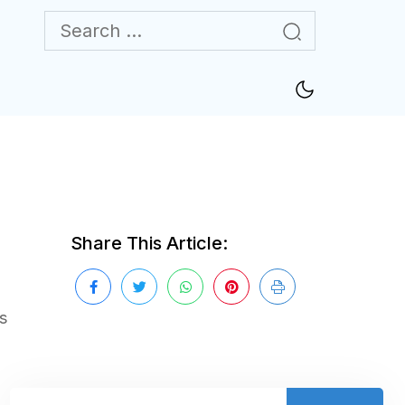
Share This Article:
s