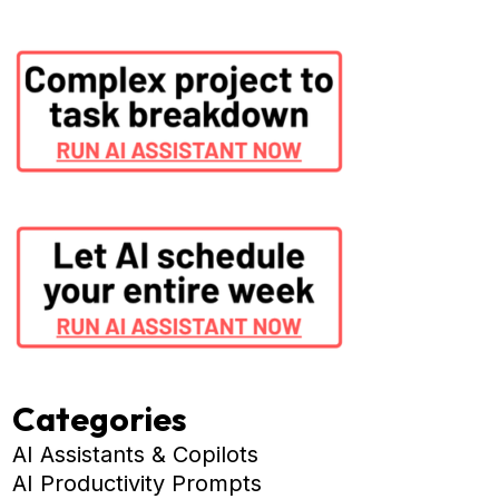
Categories
AI Assistants & Copilots
AI Productivity Prompts