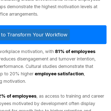
ps demonstrate the highest motivation levels at
ffice arrangements.
ls to Transform Your Workflow
 workplace motivation, with
81% of employees
educes disengagement and turnover intention,
performance. Cultural studies demonstrate that
up to 20% higher
employee satisfaction
,
g motivation.
2% of employees
, as access to training and career
yees motivated by development often display
port for growth links to higher retention and