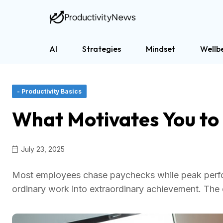
AI
Strategies
Mindset
Wellb
- Productivity Basics
What Motivates You to
July 23, 2025
Most employees chase paychecks while peak perform
ordinary work into extraordinary achievement. The 