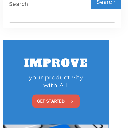
Search
Search