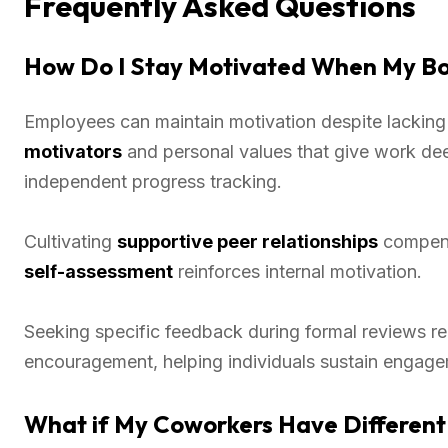
Frequently Asked Questions
How Do I Stay Motivated When My Bo
Employees can maintain motivation despite lacking
motivators
and personal values that give work de
independent progress tracking.
Cultivating
supportive peer relationships
compensa
self-assessment
reinforces internal motivation.
Seeking specific feedback during formal reviews r
encouragement, helping individuals sustain engage
What if My Coworkers Have Different