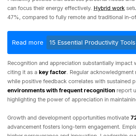
can focus their energy effectively.
Hybrid work
setu
47%, compared to fully remote and traditional in-o
Read more
15 Essential Productivity Too
Recognition and appreciation substantially impact
citing it as a
key factor
. Regular acknowledgment r
while positive feedback correlates with sustained 
environments with frequent recognition
report 
highlighting the power of appreciation in maintainin
Growth and development opportunities motivate
7
advancement fosters long-term engagement. Emplo
higher perseverance and innovation. Leadership sup