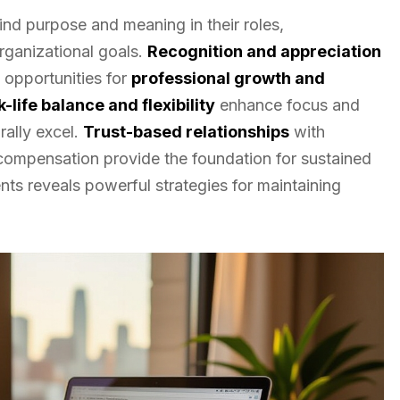
nd purpose and meaning in their roles,
rganizational goals.
Recognition and appreciation
opportunities for
professional growth and
-life balance and flexibility
enhance focus and
rally excel.
Trust-based relationships
with
 compensation provide the foundation for sustained
ts reveals powerful strategies for maintaining