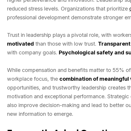
reduced stress levels. Organizations that prioritize
professional development demonstrate stronger em
Trust in leadership plays a pivotal role, with worke
motivated
than those with low trust.
Transparent
with company goals.
Psychological safety and s
While compensation and benefits matter to 55% of 
workplace focus, the
combination of meaningful
opportunities, and trustworthy leadership creates 
motivation and exceptional performance. Strategic
also improve decision-making and lead to better o
new information to emerge.