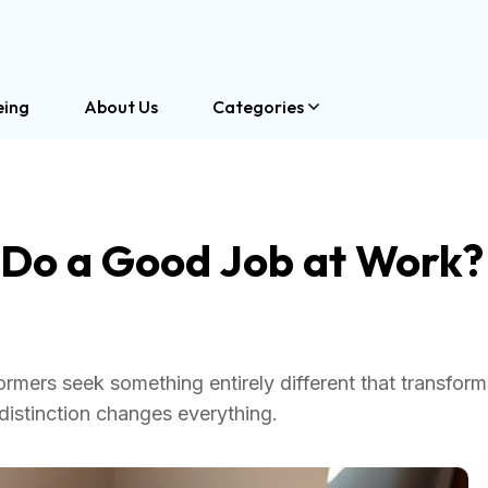
eing
About Us
Categories
 Do a Good Job at Work?
ers seek something entirely different that transform
distinction changes everything.