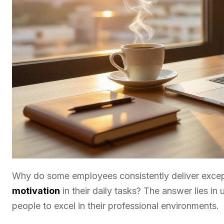
Why do some employees consistently deliver except
motivation
in their daily tasks? The answer lies in
people to excel in their professional environments.