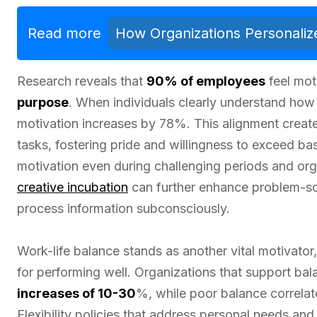
Read more
How Organizations Personalize
Research reveals that
90% of employees
feel mot
purpose
. When individuals clearly understand how 
motivation increases by 78%. This alignment create
tasks, fostering pride and willingness to exceed ba
motivation even during challenging periods and org
creative incubation
can further enhance problem-so
process information subconsciously.
Work-life balance stands as another vital motivator
for performing well. Organizations that support ba
increases of 10-30
%, while poor balance correla
Flexibility policies that address personal needs a