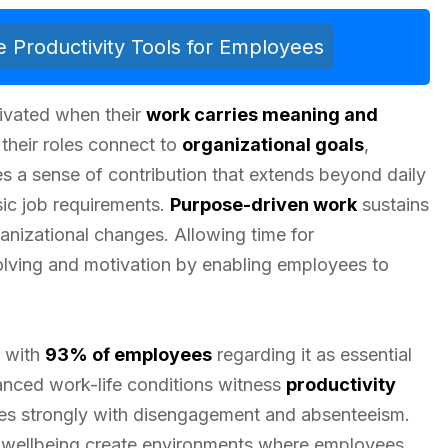
 Productivity Tools for Employees
ivated when their
work carries meaning and
their roles connect to
organizational goals
,
s a sense of contribution that extends beyond daily
sic job requirements.
Purpose-driven work
sustains
anizational changes. Allowing time for
lving and motivation by enabling employees to
, with
93% of employees
regarding it as essential
lanced work-life conditions witness
productivity
tes strongly with disengagement and absenteeism.
nd wellbeing create environments where employees