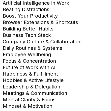
Artificial Intelligence in Work
Beating Distractions
Boost Your Productivity
Browser Extensions & Shortcuts
Building Better Habits
Business Tech Stack
Company Culture & Collaboration
Daily Routines & Systems
Employee Wellbeing
Focus & Concentration
Future of Work with AI
Happiness & Fulfillment
Hobbies & Active Lifestyle
Leadership & Delegation
Meetings & Communication
Mental Clarity & Focus
Mindset & Motivation