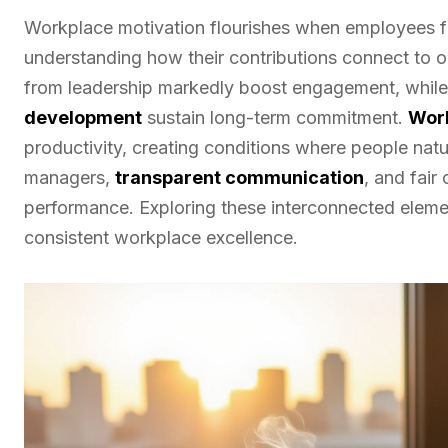
Workplace motivation flourishes when employees fi
understanding how their contributions connect to o
from leadership markedly boost engagement, while 
development
sustain long-term commitment.
Work
productivity, creating conditions where people natu
managers,
transparent communication
, and fair
performance. Exploring these interconnected elemen
consistent workplace excellence.