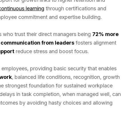
continuous learning
through certifications and
ployee commitment and expertise building.
rs who trust their direct managers being
72% more
 communication from leaders
fosters alignment
upport
reduce stress and boost focus.
employees, providing basic security that enables
 work
, balanced life conditions, recognition, growth
the strongest foundation for sustained workplace
 delays in task completion, when managed well, can
utcomes by avoiding hasty choices and allowing