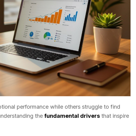
ional performance while others struggle to find
 understanding the
fundamental drivers
that inspire