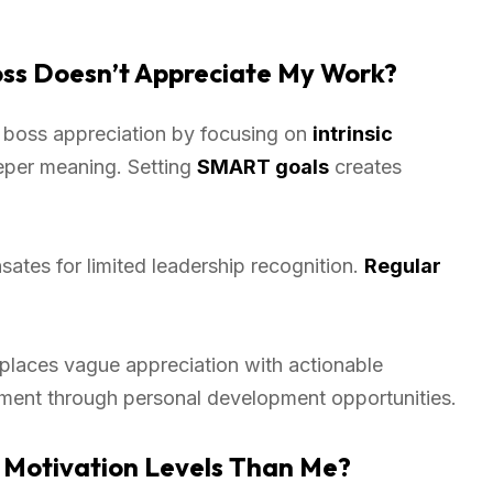
ss Doesn’t Appreciate My Work?
 boss appreciation by focusing on
intrinsic
eper meaning. Setting
SMART goals
creates
tes for limited leadership recognition.
Regular
eplaces vague appreciation with actionable
ment through personal development opportunities.
 Motivation Levels Than Me?