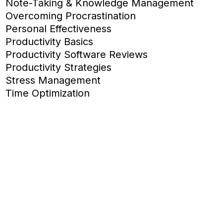
Note-Taking & Knowledge Management
Overcoming Procrastination
Personal Effectiveness
Productivity Basics
Productivity Software Reviews
Productivity Strategies
Stress Management
Time Optimization