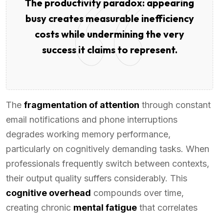
The productivity paradox: appearing
busy creates measurable inefficiency
costs while undermining the very
success it claims to represent.
The
fragmentation of attention
through constant
email notifications and phone interruptions
degrades working memory performance,
particularly on cognitively demanding tasks. When
professionals frequently switch between contexts,
their output quality suffers considerably. This
cognitive overhead
compounds over time,
creating chronic
mental fatigue
that correlates