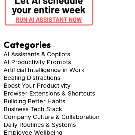
Categories
AI Assistants & Copilots
AI Productivity Prompts
Artificial Intelligence in Work
Beating Distractions
Boost Your Productivity
Browser Extensions & Shortcuts
Building Better Habits
Business Tech Stack
Company Culture & Collaboration
Daily Routines & Systems
Employee Wellbeing