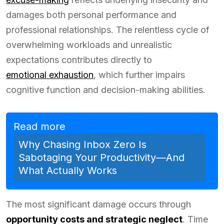
damages both personal performance and
professional relationships. The relentless cycle of
overwhelming workloads and unrealistic
expectations contributes directly to
emotional exhaustion
, which further impairs
cognitive function and decision-making abilities.
Read more
Why Chasing Inbox Zero Is
Sabotaging Your Productivity—And
What Actually Works
The most significant damage occurs through
opportunity costs and strategic neglect
. Time