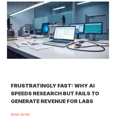
FRUSTRATINGLY FAST: WHY AI
SPEEDS RESEARCH BUT FAILS TO
GENERATE REVENUE FOR LABS
READ MORE