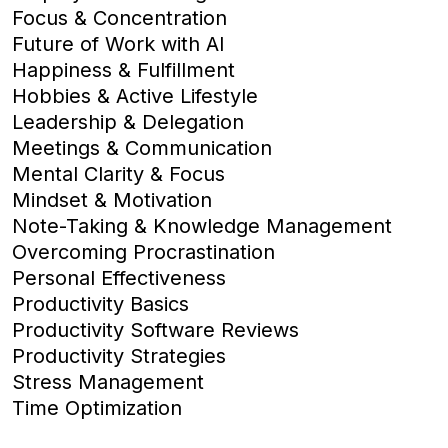
Focus & Concentration
Future of Work with AI
Happiness & Fulfillment
Hobbies & Active Lifestyle
Leadership & Delegation
Meetings & Communication
Mental Clarity & Focus
Mindset & Motivation
Note-Taking & Knowledge Management
Overcoming Procrastination
Personal Effectiveness
Productivity Basics
Productivity Software Reviews
Productivity Strategies
Stress Management
Time Optimization