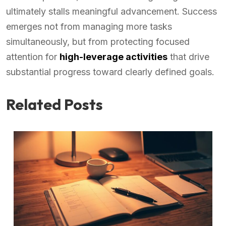
ultimately stalls meaningful advancement. Success
emerges not from managing more tasks
simultaneously, but from protecting focused
attention for
high-leverage activities
that drive
substantial progress toward clearly defined goals.
Related Posts