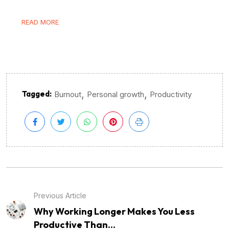
READ MORE
,
,
Tagged:
Burnout
Personal growth
Productivity
Previous Article
Why Working Longer Makes You Less
Productive Than...