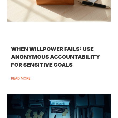
WHEN WILLPOWER FAILS: USE
ANONYMOUS ACCOUNTABILITY
FOR SENSITIVE GOALS
READ MORE