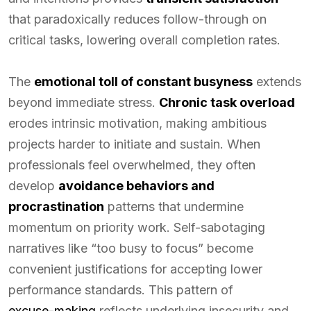
that paradoxically reduces follow-through on
critical tasks, lowering overall completion rates.
The
emotional toll of constant busyness
extends
beyond immediate stress.
Chronic task overload
erodes intrinsic motivation, making ambitious
projects harder to initiate and sustain. When
professionals feel overwhelmed, they often
develop
avoidance behaviors and
procrastination
patterns that undermine
momentum on priority work. Self-sabotaging
narratives like “too busy to focus” become
convenient justifications for accepting lower
performance standards. This pattern of
excuse-making
reflects underlying insecurity and