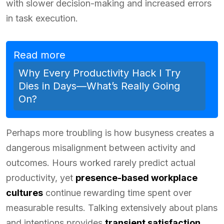
with slower decision-making and increased errors
in task execution.
Read more
Why Every Productivity Hack I Try
Dies in Days—What’s Really Going
On?
Perhaps more troubling is how busyness creates a
dangerous misalignment between activity and
outcomes. Hours worked rarely predict actual
productivity, yet
presence-based workplace
cultures
continue rewarding time spent over
measurable results. Talking extensively about plans
and intentions provides
transient satisfaction