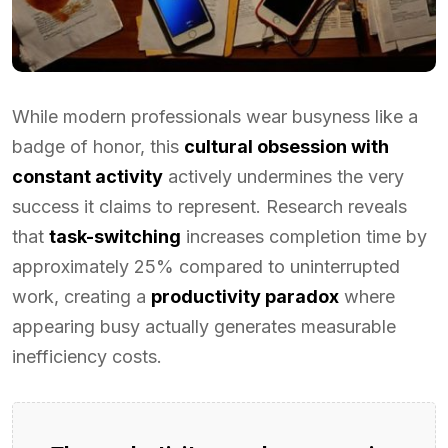
While modern professionals wear busyness like a
badge of honor, this
cultural obsession with
constant activity
actively undermines the very
success it claims to represent. Research reveals
that
task-switching
increases completion time by
approximately 25% compared to uninterrupted
work, creating a
productivity paradox
where
appearing busy actually generates measurable
inefficiency costs.