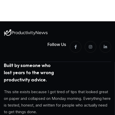
Follow Us
Built by someone who
lost years to the wrong
productivity advice.
This site exists because I got tired of tips that looked great
on paper and collapsed on Monday morning. Everything here
is tested, honest, and written for people who actually need
to get things done.