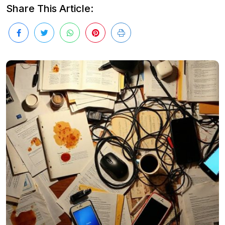
Share This Article: