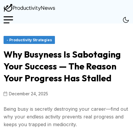
- Productivity Strategies
Why Busyness Is Sabotaging
Your Success — The Reason
Your Progress Has Stalled
December 24, 2025
Being busy is secretly destroying your career—find out
why your endless activity prevents real progress and
keeps you trapped in mediocrity.