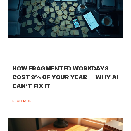
HOW FRAGMENTED WORKDAYS
COST 9% OF YOUR YEAR — WHY AI
CAN’T FIX IT
READ MORE