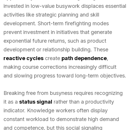
invested in low-value busywork displaces essential
activities like strategic planning and skill
development. Short-term firefighting modes
prevent investment in initiatives that generate
exponential future returns, such as product
development or relationship building. These
reactive cycles
create
path dependence
,
making course corrections increasingly difficult
and slowing progress toward long-term objectives.
Breaking free from busyness requires recognizing
it as a
status signal
rather than a productivity
indicator. Knowledge workers often display
constant workload to demonstrate high demand
and competence, but this social signaling