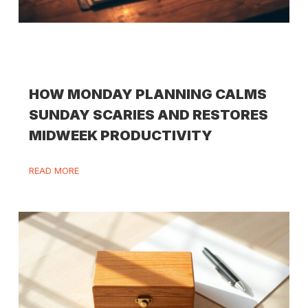
HOW MONDAY PLANNING CALMS
SUNDAY SCARIES AND RESTORES
MIDWEEK PRODUCTIVITY
READ MORE