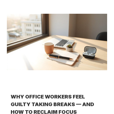
WHY OFFICE WORKERS FEEL
GUILTY TAKING BREAKS — AND
HOW TO RECLAIM FOCUS