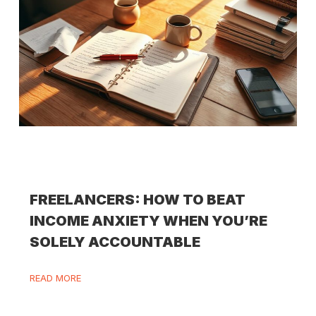
FREELANCERS: HOW TO BEAT
INCOME ANXIETY WHEN YOU’RE
SOLELY ACCOUNTABLE
READ MORE