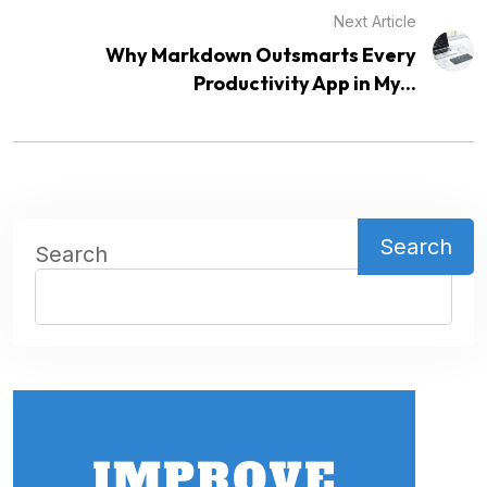
Next Article
Why Markdown Outsmarts Every
Productivity App in My...
Search
Search