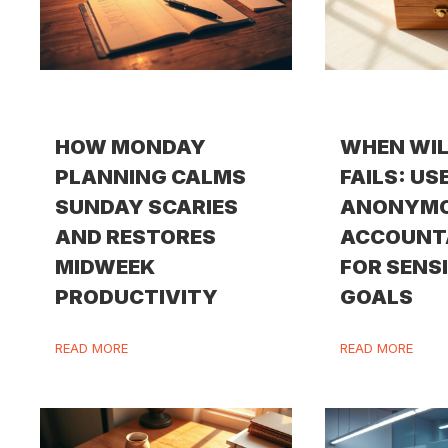
HOW MONDAY
WHEN WI
PLANNING CALMS
FAILS: US
SUNDAY SCARIES
ANONYM
AND RESTORES
ACCOUNT
MIDWEEK
FOR SENS
PRODUCTIVITY
GOALS
READ MORE
READ MORE