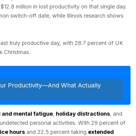
12.8 million in lost productivity on that single day.
n switch-off date, while Illinois research shows
ast truly productive day, with 28.7 percent of UK
e Christmas.
ur Productivity—And What Actually
 and mental fatigue
,
holiday distractions
, and
undetected personal activities. With 29 percent of
ice hours
and 22.5 percent taking
extended