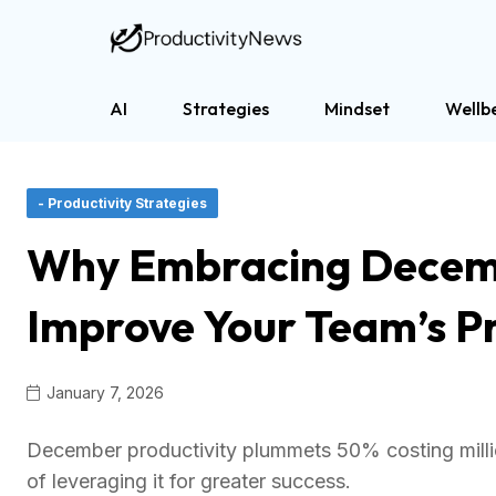
AI
Strategies
Mindset
Wellb
- Productivity Strategies
Why Embracing Decem
Improve Your Team’s Pr
January 7, 2026
December productivity plummets 50% costing million
of leveraging it for greater success.