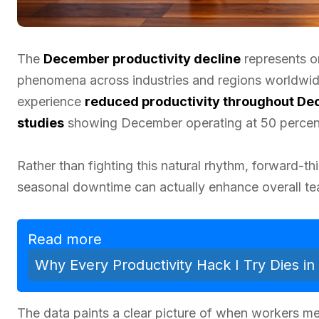
The
December productivity decline
represents o
phenomena across industries and regions worldwi
experience
reduced productivity throughout D
studies
showing December operating at 50 percent 
Rather than fighting this natural rhythm, forward-t
seasonal downtime can actually enhance overall t
Read more
Why Every Productivity Hack I Try Dies i
The data paints a clear picture of when workers m