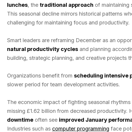
lunches
, the
traditional approach
of maintaining
This seasonal decline mirrors historical patterns w
challenging for maintaining focus and productivity.
Smart leaders are reframing December as an opport
natural productivity cycles
and planning accordin
building, strategic planning, and creative projects 
Organizations benefit from
scheduling intensive
slower period for team development activities.
The economic impact of fighting seasonal rhythms 
missing £1.62 billion from decreased productivity
downtime
often see
improved January perform
Industries such as
computer programming
face pote