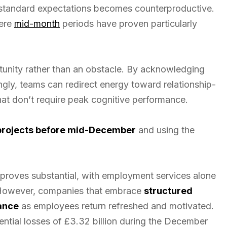
 standard expectations becomes counterproductive.
here
mid-month
periods have proven particularly
unity rather than an obstacle. By acknowledging
gly, teams can redirect energy toward relationship-
that don’t require peak cognitive performance.
 projects before mid-December
and using the
proves substantial, with employment services alone
. However, companies that embrace
structured
ance
as employees return refreshed and motivated.
ntial losses of £3.32 billion during the December