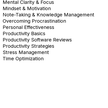
Mental Clarity & Focus
Mindset & Motivation
Note-Taking & Knowledge Management
Overcoming Procrastination
Personal Effectiveness
Productivity Basics
Productivity Software Reviews
Productivity Strategies
Stress Management
Time Optimization