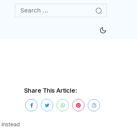
Share This Article:
 instead