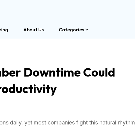
eing
About Us
Categories
ber Downtime Could
oductivity
s daily, yet most companies fight this natural rhythm