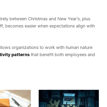
tirely between Christmas and New Year’s, plus
, becomes easier when expectations align with
llows organizations to work with human nature
ivity patterns
that benefit both employees and