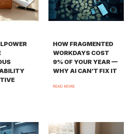
LLPOWER
HOW FRAGMENTED
E
WORKDAYS COST
OUS
9% OF YOUR YEAR —
ABILITY
WHY AI CAN’T FIX IT
ITIVE
READ MORE