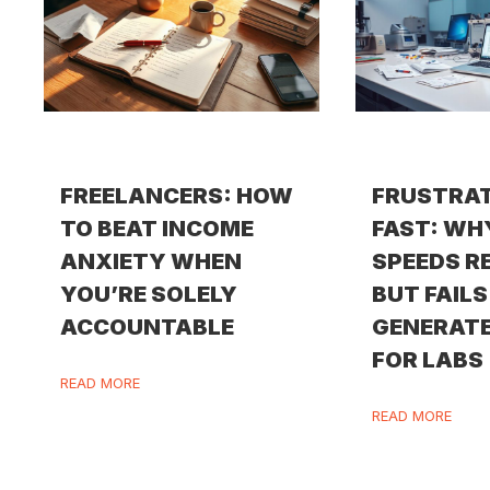
FREELANCERS: HOW
FRUSTRA
TO BEAT INCOME
FAST: WH
ANXIETY WHEN
SPEEDS R
YOU’RE SOLELY
BUT FAILS
ACCOUNTABLE
GENERATE
FOR LABS
READ MORE
READ MORE