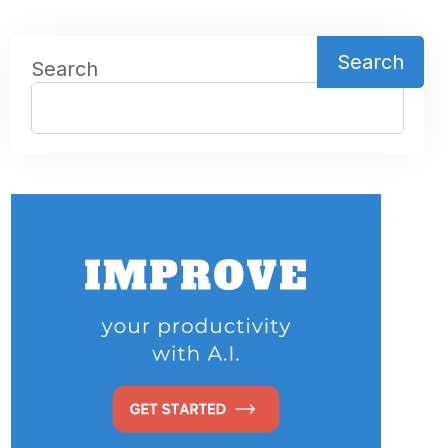
Search
Search