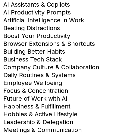
AI Assistants & Copilots
AI Productivity Prompts
Artificial Intelligence in Work
Beating Distractions
Boost Your Productivity
Browser Extensions & Shortcuts
Building Better Habits
Business Tech Stack
Company Culture & Collaboration
Daily Routines & Systems
Employee Wellbeing
Focus & Concentration
Future of Work with AI
Happiness & Fulfillment
Hobbies & Active Lifestyle
Leadership & Delegation
Meetings & Communication