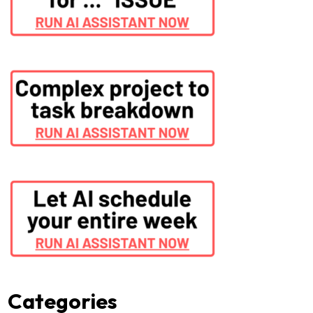
Categories