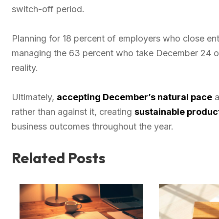
switch-off period.
Planning for 18 percent of employers who close en
managing the 63 percent who take December 24 off
reality.
Ultimately,
accepting December’s natural pace
a
rather than against it, creating
sustainable product
business outcomes throughout the year.
Related Posts