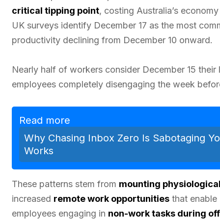
critical tipping point
, costing Australia’s economy $
UK surveys identify December 17 as the most commo
productivity declining from December 10 onward.
Nearly half of workers consider December 15 their l
employees completely disengaging the week befor
Read more
Why Chasing Inbox Zero Is Sabotaging Yo
Works
These patterns stem from
mounting physiological
increased
remote work opportunities
that enable 
employees engaging in
non-work tasks during off