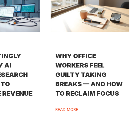
TINGLY
WHY OFFICE
Y AI
WORKERS FEEL
ESEARCH
GUILTY TAKING
 TO
BREAKS — AND HOW
 REVENUE
TO RECLAIM FOCUS
READ MORE