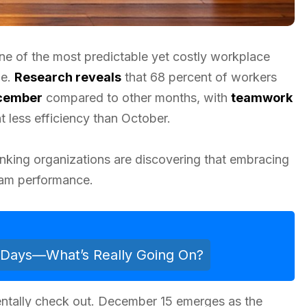
ne of the most predictable yet costly workplace
de.
Research reveals
that 68 percent of workers
ecember
compared to other months, with
teamwork
less efficiency than October.
hinking organizations are discovering that embracing
eam performance.
n Days—What’s Really Going On?
entally check out. December 15 emerges as the