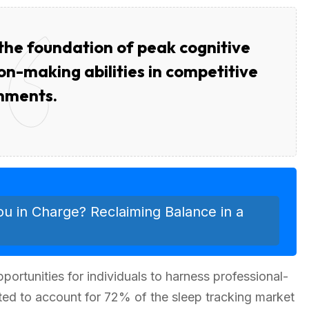
s the foundation of peak cognitive
n-making abilities in competitive
nments.
ou in Charge? Reclaiming Balance in a
rtunities for individuals to harness professional-
ted to account for 72% of the sleep tracking market