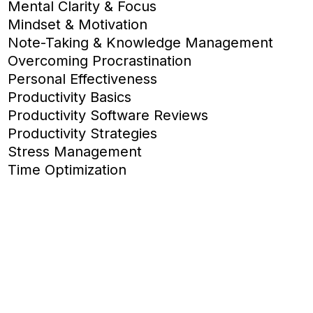
Mental Clarity & Focus
Mindset & Motivation
Note-Taking & Knowledge Management
Overcoming Procrastination
Personal Effectiveness
Productivity Basics
Productivity Software Reviews
Productivity Strategies
Stress Management
Time Optimization