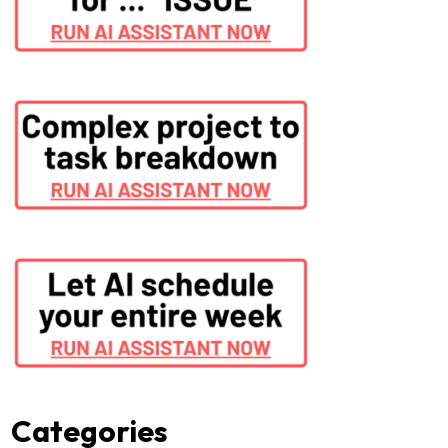
Categories