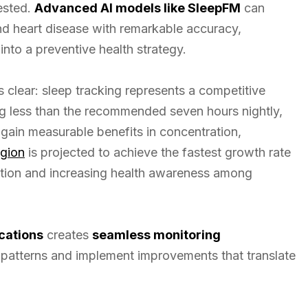
rested.
Advanced AI models like SleepFM
can
d heart disease with remarkable accuracy,
into a preventive health strategy.
s clear: sleep tracking represents a competitive
g less than the recommended seven hours nightly,
gain measurable benefits in concentration,
egion
is projected to achieve the fastest growth rate
zation and increasing health awareness among
cations
creates
seamless monitoring
fy patterns and implement improvements that translate
.