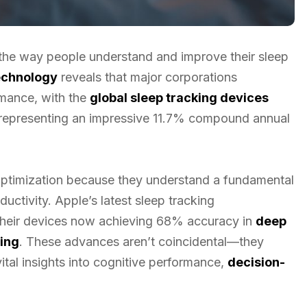
the way people understand and improve their sleep
technology
reveals that major corporations
rmance, with the
global sleep tracking devices
, representing an impressive 11.7% compound annual
 optimization because they understand a fundamental
ductivity. Apple’s latest sleep tracking
their devices now achieving 68% accuracy in
deep
ing
. These advances aren’t coincidental—they
ital insights into cognitive performance,
decision-