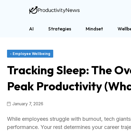
AI
Strategies
Mindset
Wellb
- Employee Wellbeing
Tracking Sleep: The Ov
Peak Productivity (Wha
January 7, 2026
While employees struggle with burnout, tech giants 
performance. Your rest determines your career traje