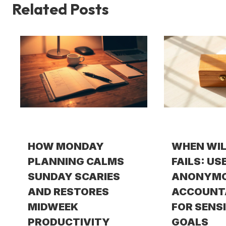
Related Posts
HOW MONDAY
WHEN WI
PLANNING CALMS
FAILS: US
SUNDAY SCARIES
ANONYM
AND RESTORES
ACCOUNT
MIDWEEK
FOR SENS
PRODUCTIVITY
GOALS