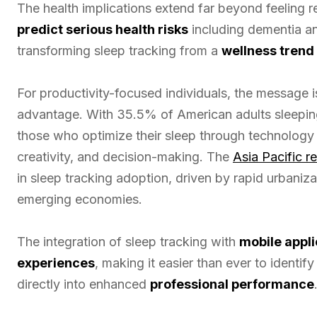
The health implications extend far beyond feeling 
predict serious health risks
including dementia an
transforming sleep tracking from a
wellness trend
For productivity-focused individuals, the message i
advantage. With 35.5% of American adults sleepin
those who optimize their sleep through technology 
creativity, and decision-making. The
Asia Pacific r
in sleep tracking adoption, driven by rapid urbani
emerging economies.
The integration of sleep tracking with
mobile appli
experiences
, making it easier than ever to identi
directly into enhanced
professional performance