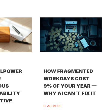
LLPOWER
HOW FRAGMENTED
E
WORKDAYS COST
OUS
9% OF YOUR YEAR —
ABILITY
WHY AI CAN’T FIX IT
ITIVE
READ MORE