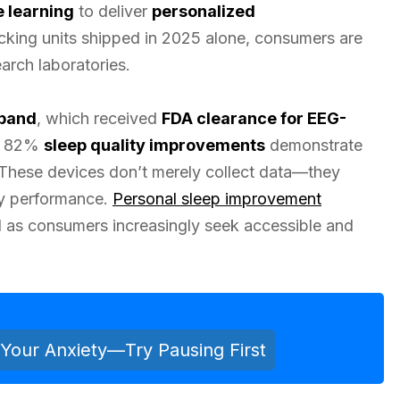
e learning
to deliver
personalized
racking units shipped in 2025 alone, consumers are
arch laboratories.
band
, which received
FDA clearance for EEG-
ng 82%
sleep quality improvements
demonstrate
 These devices don’t merely collect data—they
ily performance.
Personal sleep improvement
as consumers increasingly seek accessible and
Your Anxiety—Try Pausing First