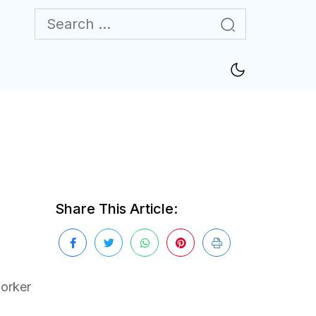
Share This Article:
worker