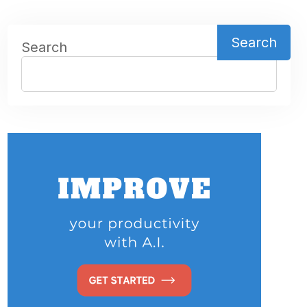
Search
Search