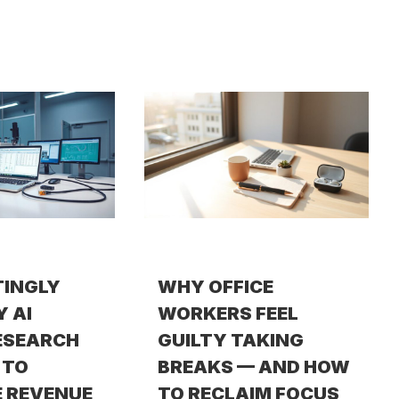
TINGLY
WHY OFFICE
Y AI
WORKERS FEEL
ESEARCH
GUILTY TAKING
 TO
BREAKS — AND HOW
 REVENUE
TO RECLAIM FOCUS