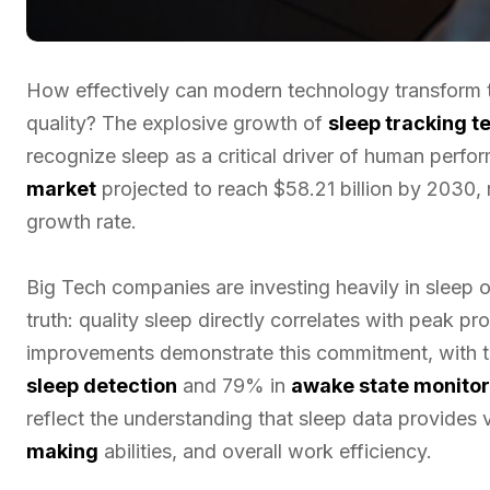
How effectively can modern technology transform 
quality? The explosive growth of
sleep tracking 
recognize sleep as a critical driver of human perfo
market
projected to reach $58.21 billion by 2030
growth rate.
Big Tech companies are investing heavily in sleep
truth: quality sleep directly correlates with peak pro
improvements demonstrate this commitment, with 
sleep detection
and 79% in
awake state monitor
reflect the understanding that sleep data provides v
making
abilities, and overall work efficiency.