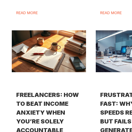
READ MORE
READ MORE
FREELANCERS: HOW
FRUSTRA
TO BEAT INCOME
FAST: WH
ANXIETY WHEN
SPEEDS R
YOU’RE SOLELY
BUT FAILS
ACCOUNTABLE
GENERATE