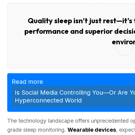
Quality sleep isn’t just rest—it’
performance and superior decisio
enviro
Read more
Is Social Media Controlling You—Or Are Y
Hyperconnected World
The technology landscape offers unprecedented oppo
grade sleep monitoring.
Wearable devices
, expec