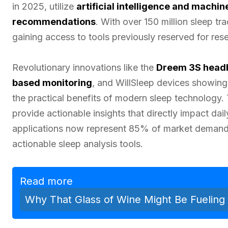
in 2025, utilize
artificial intelligence and machin
recommendations
. With over 150 million sleep t
gaining access to tools previously reserved for rese
Revolutionary innovations like the
Dreem 3S head
based monitoring
, and WillSleep devices showi
the practical benefits of modern sleep technology.
provide actionable insights that directly impact da
applications now represent 85% of market demand 
actionable sleep analysis tools.
Read more
Why That Glass of Wine Might Be Fueling 