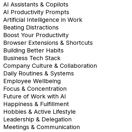
AI Assistants & Copilots
AI Productivity Prompts
Artificial Intelligence in Work
Beating Distractions
Boost Your Productivity
Browser Extensions & Shortcuts
Building Better Habits
Business Tech Stack
Company Culture & Collaboration
Daily Routines & Systems
Employee Wellbeing
Focus & Concentration
Future of Work with AI
Happiness & Fulfillment
Hobbies & Active Lifestyle
Leadership & Delegation
Meetings & Communication