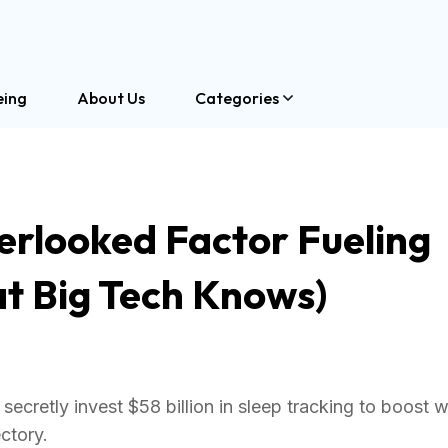
eing
About Us
Categories
erlooked Factor Fueling
t Big Tech Knows)
secretly invest $58 billion in sleep tracking to boost 
ctory.