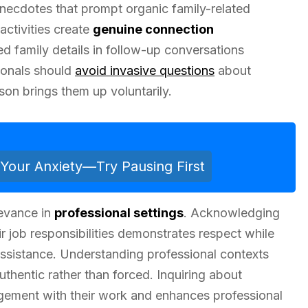
 anecdotes that prompt organic family-related
activities create
genuine connection
ed family details in follow-up conversations
ionals should
avoid invasive questions
about
son brings them up voluntarily.
Your Anxiety—Try Pausing First
levance in
professional settings
. Acknowledging
r job responsibilities demonstrates respect while
 assistance. Understanding professional contexts
uthentic rather than forced. Inquiring about
gement with their work and enhances professional