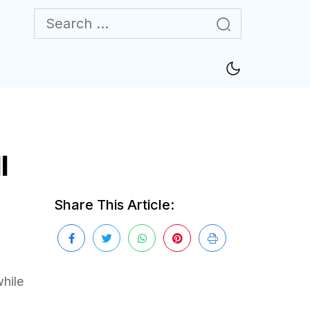
l
Share This Article:
while