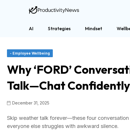
AI
Strategies
Mindset
Wellb
- Employee Wellbeing
Why ‘FORD’ Conversat
Talk—Chat Confidentl
December 31, 2025
Skip weather talk forever—these four conversation t
everyone else struggles with awkward silence.