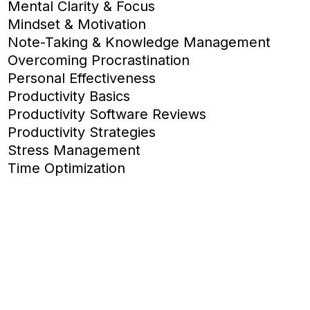
Mental Clarity & Focus
Mindset & Motivation
Note-Taking & Knowledge Management
Overcoming Procrastination
Personal Effectiveness
Productivity Basics
Productivity Software Reviews
Productivity Strategies
Stress Management
Time Optimization