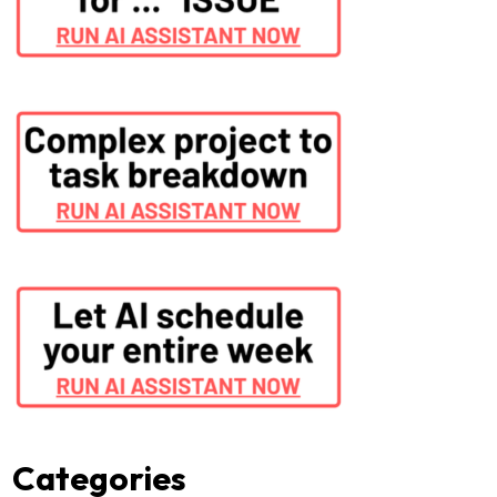
Categories