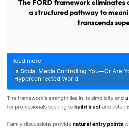
The FORD framework eliminates co
a structured pathway to meanin
transcends super
Read more
Is Social Media Controlling You—Or Are Y
Hyperconnected World
The framework’s strength lies in its simplicity and
u
for professionals seeking to
build trust
and establi
Family discussions provide
natural entry points
wh