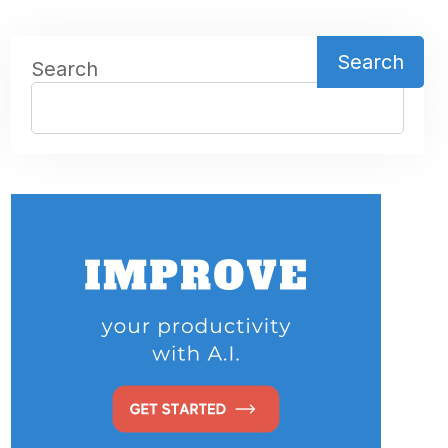
Search
Search