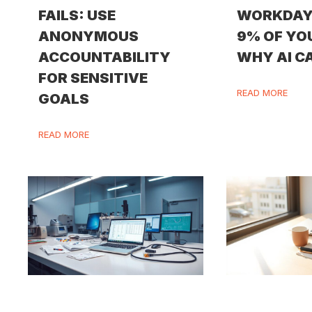
FAILS: USE
WORKDAY
ANONYMOUS
9% OF YO
ACCOUNTABILITY
WHY AI CA
FOR SENSITIVE
READ MORE
GOALS
READ MORE