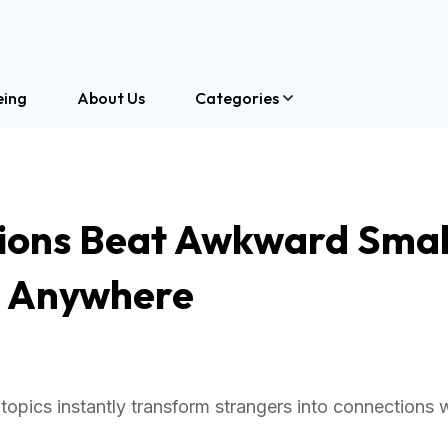
eing
About Us
Categories
ions Beat Awkward Smal
y Anywhere
opics instantly transform strangers into connections 