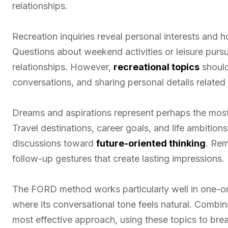
relationships.
Recreation inquiries reveal personal interests and 
Questions about weekend activities or leisure pu
relationships. However,
recreational topics
should
conversations, and sharing personal details related 
Dreams and aspirations represent perhaps the mo
Travel destinations, career goals, and life ambitions
discussions toward
future-oriented thinking
. Rem
follow-up gestures that create lasting impressions.
The FORD method works particularly well in one-on
where its conversational tone feels natural. Comb
most effective approach, using these topics to brea