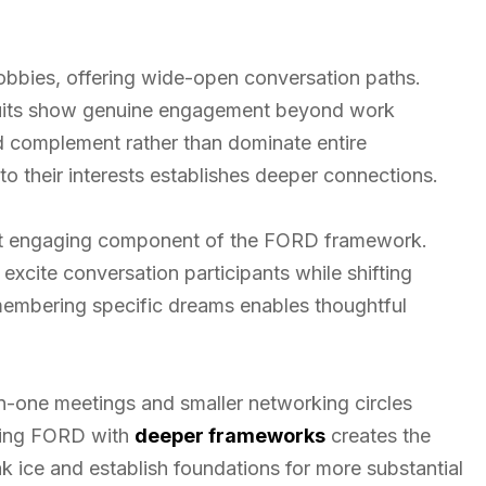
hobbies, offering wide-open conversation paths.
rsuits show genuine engagement beyond work
 complement rather than dominate entire
to their interests establishes deeper connections.
st engaging component of the FORD framework.
 excite conversation participants while shifting
embering specific dreams enables thoughtful
-one meetings and smaller networking circles
ining FORD with
deeper frameworks
creates the
k ice and establish foundations for more substantial