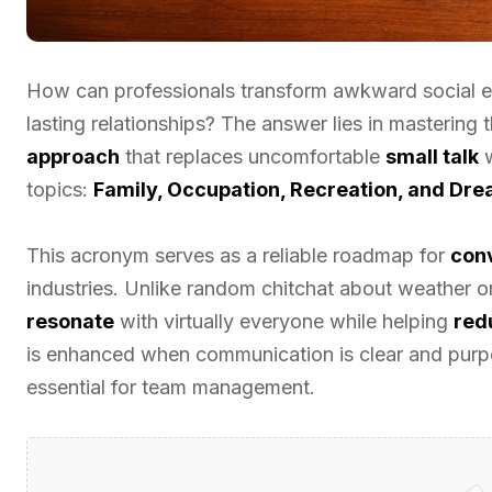
How can professionals transform awkward social e
lasting relationships? The answer lies in mastering 
approach
that replaces uncomfortable
small talk
w
topics:
Family, Occupation, Recreation, and Dr
This acronym serves as a reliable roadmap for
conv
industries. Unlike random chitchat about weather 
resonate
with virtually everyone while helping
red
is enhanced when communication is clear and purpo
essential for team management.