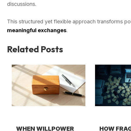
discussions.
This structured yet flexible approach transforms p
meaningful exchanges
.
Related Posts
WHEN WILLPOWER
HOW FRA