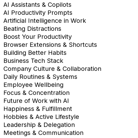
AI Assistants & Copilots
AI Productivity Prompts
Artificial Intelligence in Work
Beating Distractions
Boost Your Productivity
Browser Extensions & Shortcuts
Building Better Habits
Business Tech Stack
Company Culture & Collaboration
Daily Routines & Systems
Employee Wellbeing
Focus & Concentration
Future of Work with AI
Happiness & Fulfillment
Hobbies & Active Lifestyle
Leadership & Delegation
Meetings & Communication