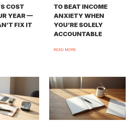
S COST
TO BEAT INCOME
UR YEAR —
ANXIETY WHEN
N’T FIX IT
YOU’RE SOLELY
ACCOUNTABLE
READ MORE