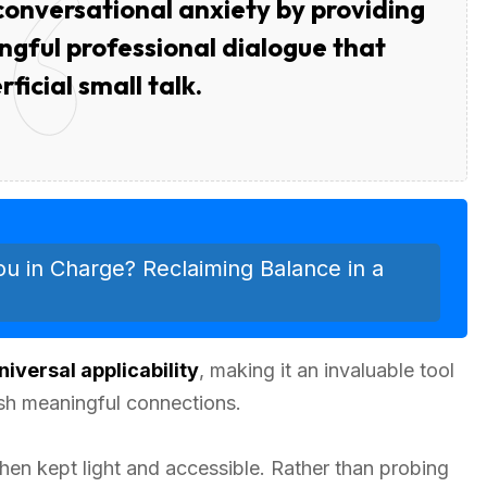
nversational anxiety by providing
gful professional dialogue that
ficial small talk.
ou in Charge? Reclaiming Balance in a
niversal applicability
, making it an invaluable tool
sh meaningful connections.
en kept light and accessible. Rather than probing