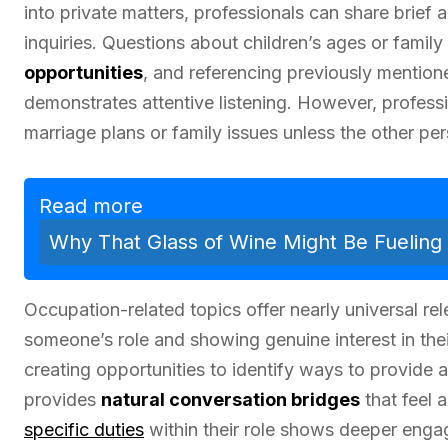
into private matters, professionals can share brief
inquiries. Questions about children’s ages or family 
opportunities
, and referencing previously mention
demonstrates attentive listening. However, profess
marriage plans or family issues unless the other per
Read more
Why That Glass of Wine Might Be Fueling 
Occupation-related topics offer nearly universal re
someone’s role and showing genuine interest in thei
creating opportunities to identify ways to provide
provides
natural conversation bridges
that feel a
specific duties
within their role shows deeper enga