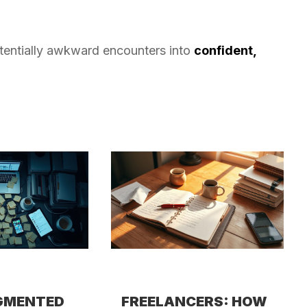
otentially awkward encounters into
confident,
GMENTED
FREELANCERS: HOW