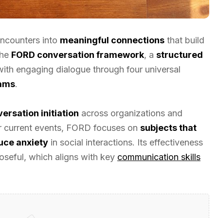
ncounters into
meaningful connections
that build
the
FORD conversation framework
, a
structured
ith engaging dialogue through four universal
eams
.
ersation initiation
across organizations and
or current events, FORD focuses on
subjects that
uce anxiety
in social interactions. Its effectiveness
seful, which aligns with key
communication skills