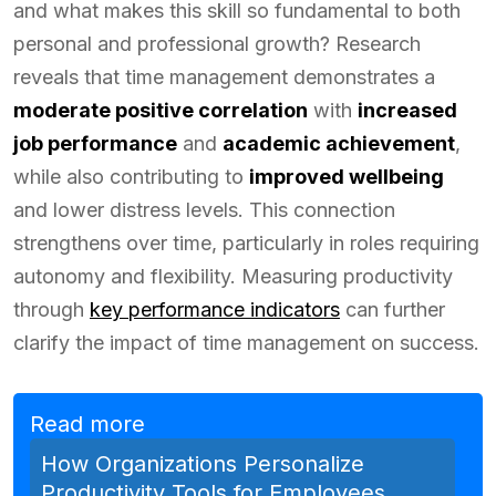
and what makes this skill so fundamental to both
personal and professional growth? Research
reveals that time management demonstrates a
moderate positive correlation
with
increased
job performance
and
academic achievement
,
while also contributing to
improved wellbeing
and lower distress levels. This connection
strengthens over time, particularly in roles requiring
autonomy and flexibility. Measuring productivity
through
key performance indicators
can further
clarify the impact of time management on success.
Read more
How Organizations Personalize
Productivity Tools for Employees