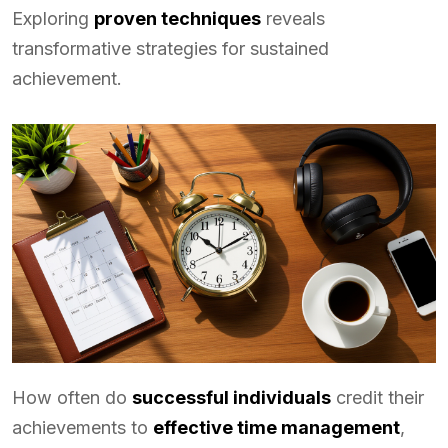
Exploring
proven techniques
reveals
transformative strategies for sustained
achievement.
How often do
successful individuals
credit their
achievements to
effective time management
,