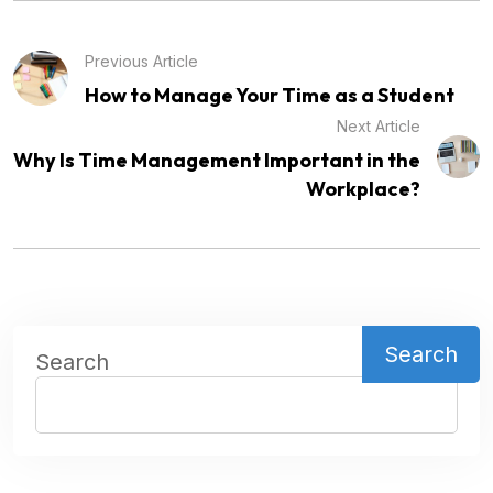
Previous Article
How to Manage Your Time as a Student
Next Article
Why Is Time Management Important in the
Workplace?
Search
Search