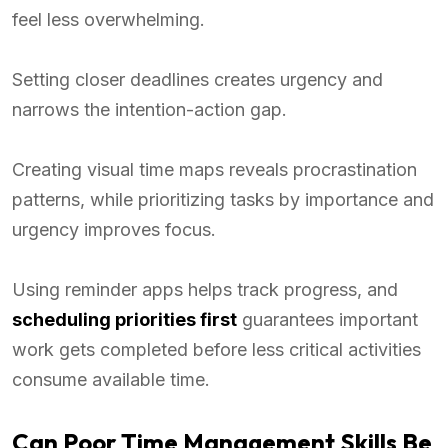
feel less overwhelming.
Setting closer deadlines creates urgency and
narrows the intention-action gap.
Creating visual time maps reveals procrastination
patterns, while prioritizing tasks by importance and
urgency improves focus.
Using reminder apps helps track progress, and
scheduling priorities first
guarantees important
work gets completed before less critical activities
consume available time.
Can Poor Time Management Skills Be