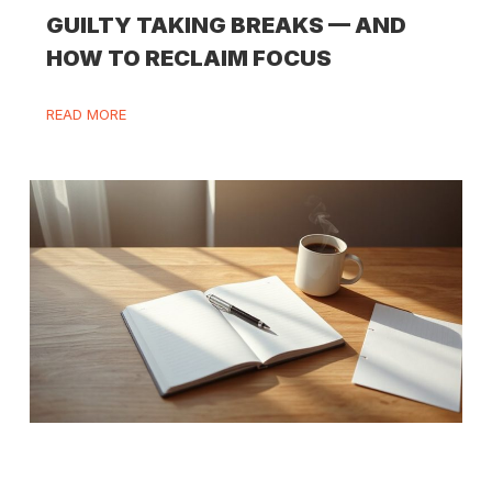
GUILTY TAKING BREAKS — AND
HOW TO RECLAIM FOCUS
READ MORE