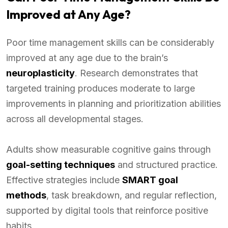
Improved at Any Age?
Poor time management skills can be considerably
improved at any age due to the brain’s
neuroplasticity
. Research demonstrates that
targeted training produces moderate to large
improvements in planning and prioritization abilities
across all developmental stages.
Adults show measurable cognitive gains through
goal-setting techniques
and structured practice.
Effective strategies include
SMART goal
methods
, task breakdown, and regular reflection,
supported by digital tools that reinforce positive
habits.