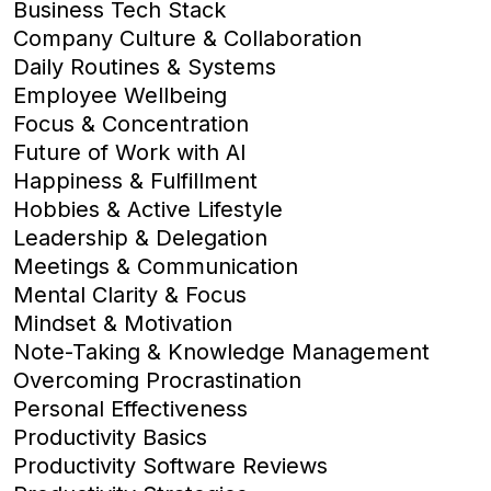
Business Tech Stack
Company Culture & Collaboration
Daily Routines & Systems
Employee Wellbeing
Focus & Concentration
Future of Work with AI
Happiness & Fulfillment
Hobbies & Active Lifestyle
Leadership & Delegation
Meetings & Communication
Mental Clarity & Focus
Mindset & Motivation
Note-Taking & Knowledge Management
Overcoming Procrastination
Personal Effectiveness
Productivity Basics
Productivity Software Reviews