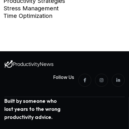
Productivity Strategies
Stress Management
Time Optimization
Follow Us
Built by someone who
lost years to the wrong
productivity advice.