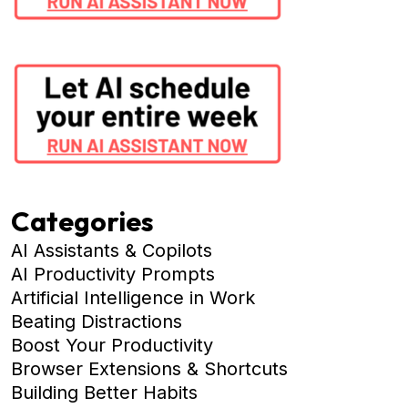
Categories
AI Assistants & Copilots
AI Productivity Prompts
Artificial Intelligence in Work
Beating Distractions
Boost Your Productivity
Browser Extensions & Shortcuts
Building Better Habits