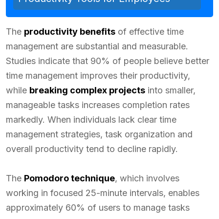
The
productivity benefits
of effective time
management are substantial and measurable.
Studies indicate that 90% of people believe better
time management improves their productivity,
while
breaking complex projects
into smaller,
manageable tasks increases completion rates
markedly. When individuals lack clear time
management strategies, task organization and
overall productivity tend to decline rapidly.
The
Pomodoro technique
, which involves
working in focused 25-minute intervals, enables
approximately 60% of users to manage tasks