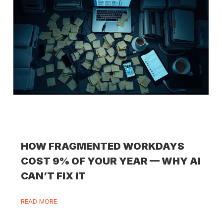
HOW FRAGMENTED WORKDAYS
COST 9% OF YOUR YEAR — WHY AI
CAN’T FIX IT
READ MORE