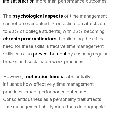
life satisfaction
more than performance outcomes.
The
psychological aspects
of time management
cannot be overlooked. Procrastination affects up
to 90% of college students, with 25% becoming
chronic procrastinators
, highlighting the critical
need for these skills. Effective time management
skills can also
prevent burnout
by ensuring regular
breaks and sustainable work practices.
However,
motivation levels
substantially
influence how effectively time management
practices impact performance outcomes.
Conscientiousness as a personality trait affects
time management ability more than demographic