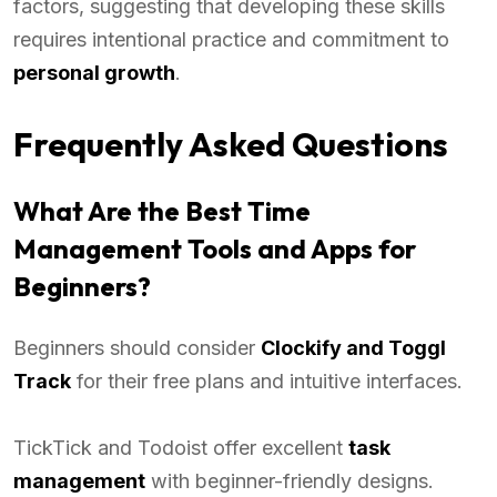
factors, suggesting that developing these skills
requires intentional practice and commitment to
personal growth
.
Frequently Asked Questions
What Are the Best Time
Management Tools and Apps for
Beginners?
Beginners should consider
Clockify and Toggl
Track
for their free plans and intuitive interfaces.
TickTick and Todoist offer excellent
task
management
with beginner-friendly designs.