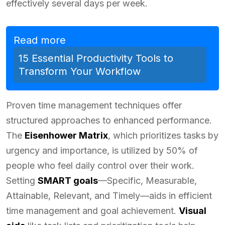
effectively several days per week.
Read more
15 Essential Productivity Tools to
Transform Your Workflow
Proven time management techniques offer
structured approaches to enhanced performance.
The
Eisenhower Matrix
, which prioritizes tasks by
urgency and importance, is utilized by 50% of
people who feel daily control over their work.
Setting
SMART goals
—Specific, Measurable,
Attainable, Relevant, and Timely—aids in efficient
time management and goal achievement.
Visual