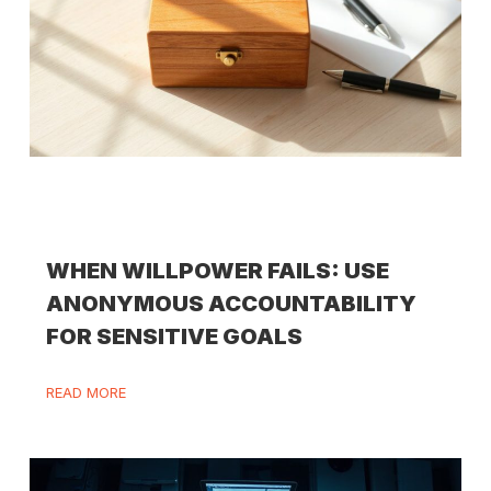
WHEN WILLPOWER FAILS: USE
ANONYMOUS ACCOUNTABILITY
FOR SENSITIVE GOALS
READ MORE