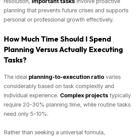
resolution,
important tasks
involve proactive
planning that prevents future crises and supports
personal or professional growth effectively.
How Much Time Should I Spend
Planning Versus Actually Executing
Tasks?
The ideal
planning-to-execution ratio
varies
considerably based on task complexity and
individual experience.
Complex projects
typically
require 20-30% planning time, while routine tasks
need only 5-10%.
Rather than seeking a universal formula,