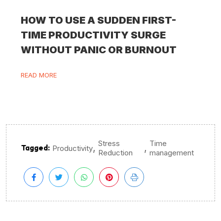
HOW TO USE A SUDDEN FIRST-
TIME PRODUCTIVITY SURGE
WITHOUT PANIC OR BURNOUT
READ MORE
Stress
Time
,
,
Tagged:
Productivity
Reduction
management