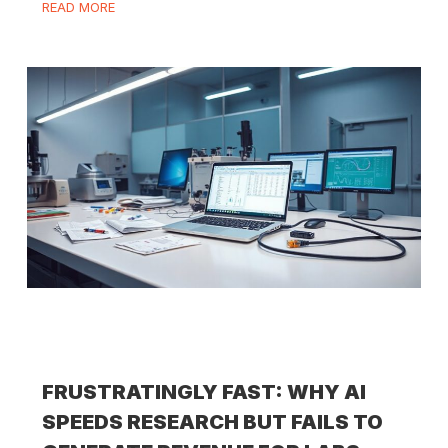
READ MORE
FRUSTRATINGLY FAST: WHY AI
SPEEDS RESEARCH BUT FAILS TO