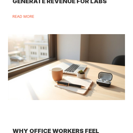
GENERATE REVENUE FOR LABS
READ MORE
WHY OFFICE WORKERS FEEL