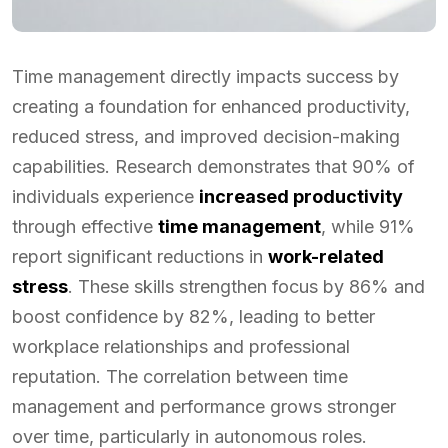
Time management directly impacts success by
creating a foundation for enhanced productivity,
reduced stress, and improved decision-making
capabilities. Research demonstrates that 90% of
individuals experience
increased productivity
through effective
time management
, while 91%
report significant reductions in
work-related
stress
. These skills strengthen focus by 86% and
boost confidence by 82%, leading to better
workplace relationships and professional
reputation. The correlation between time
management and performance grows stronger
over time, particularly in autonomous roles.