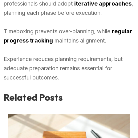
professionals should adopt
iterative approaches
,
planning each phase before execution.
Timeboxing prevents over-planning, while
regular
progress tracking
maintains alignment.
Experience reduces planning requirements, but
adequate preparation remains essential for
successful outcomes.
Related Posts