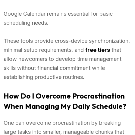
Google Calendar remains essential for basic
scheduling needs.
These tools provide cross-device synchronization,
minimal setup requirements, and
free tiers
that
allow newcomers to develop time management
skills without financial commitment while
establishing productive routines.
How Do I Overcome Procrastination
When Managing My Daily Schedule?
One can overcome procrastination by breaking
large tasks into smaller, manageable chunks that