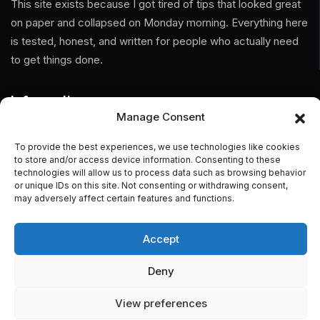
This site exists because I got tired of tips that looked great
on paper and collapsed on Monday morning. Everything here
is tested, honest, and written for people who actually need
to get things done.
Information
Manage Consent
Home
To provide the best experiences, we use technologies like cookies
to store and/or access device information. Consenting to these
About Us
technologies will allow us to process data such as browsing behavior
or unique IDs on this site. Not consenting or withdrawing consent,
General Terms And Conditions
may adversely affect certain features and functions.
Privacy Policy
Accept
Imprint
Deny
Contact
View preferences