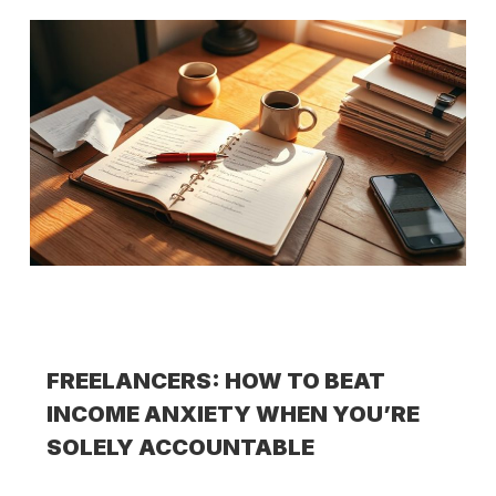
FREELANCERS: HOW TO BEAT
INCOME ANXIETY WHEN YOU’RE
SOLELY ACCOUNTABLE