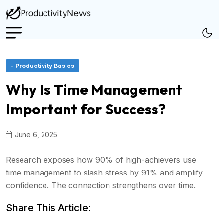
- Productivity Basics
Why Is Time Management
Important for Success?
June 6, 2025
Research exposes how 90% of high-achievers use
time management to slash stress by 91% and amplify
confidence. The connection strengthens over time.
Share This Article: