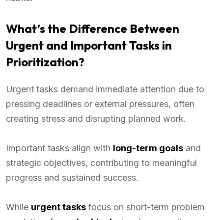
What’s the Difference Between
Urgent and Important Tasks in
Prioritization?
Urgent tasks demand immediate attention due to
pressing deadlines or external pressures, often
creating stress and disrupting planned work.
Important tasks align with
long-term goals
and
strategic objectives, contributing to meaningful
progress and sustained success.
While
urgent tasks
focus on short-term problem