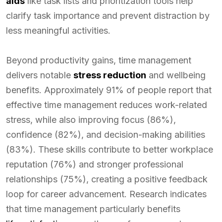
aids
like task lists and prioritization tools help
clarify task importance and prevent distraction by
less meaningful activities.
Beyond productivity gains, time management
delivers notable
stress reduction
and wellbeing
benefits. Approximately 91% of people report that
effective time management reduces work-related
stress, while also improving focus (86%),
confidence (82%), and decision-making abilities
(83%). These skills contribute to better workplace
reputation (76%) and stronger professional
relationships (75%), creating a positive feedback
loop for career advancement. Research indicates
that time management particularly benefits