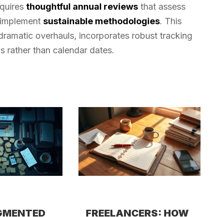
equires
thoughtful annual reviews
that assess
d implement
sustainable methodologies
. This
ramatic overhauls, incorporates robust tracking
s rather than calendar dates.
GMENTED
FREELANCERS: HOW