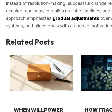
Instead of resolution-making, successful change r
genuine readiness, establish realistic timelines, an
approach emphasizes
gradual adjustments
over d
systems, and aligns goals with authentic motivation
Related Posts
WHEN WILLPOWER
HOW FRA