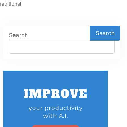
aditional
Search
Search