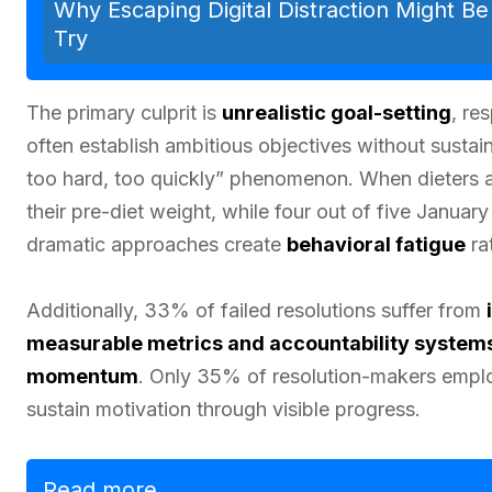
Why Escaping Digital Distraction Might B
Try
The primary culprit is
unrealistic goal-setting
, re
often establish ambitious objectives without susta
too hard, too quickly” phenomenon. When dieters at
their pre-diet weight, while four out of five Janua
dramatic approaches create
behavioral fatigue
rat
Additionally, 33% of failed resolutions suffer from
measurable metrics and accountability system
momentum
. Only 35% of resolution-makers employ 
sustain motivation through visible progress.
Read more