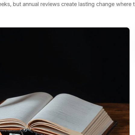
ks, but annual reviews create lasting change where tr