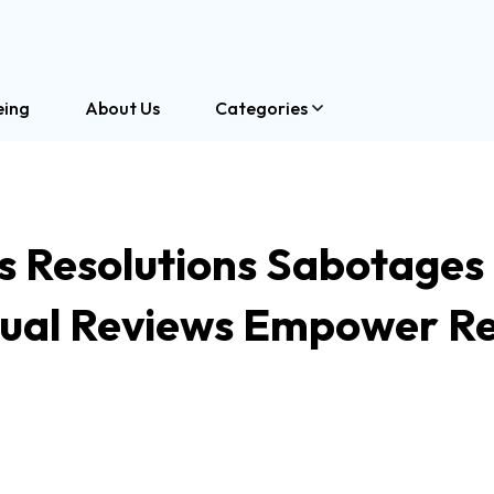
eing
About Us
Categories
 Resolutions Sabotages
al Reviews Empower Re