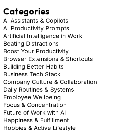
Categories
AI Assistants & Copilots
AI Productivity Prompts
Artificial Intelligence in Work
Beating Distractions
Boost Your Productivity
Browser Extensions & Shortcuts
Building Better Habits
Business Tech Stack
Company Culture & Collaboration
Daily Routines & Systems
Employee Wellbeing
Focus & Concentration
Future of Work with AI
Happiness & Fulfillment
Hobbies & Active Lifestyle