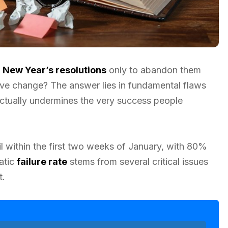
e
New Year’s resolutions
only to abandon them
tive change? The answer lies in fundamental flaws
 actually undermines the very success people
l within the first two weeks of January, with 80%
atic
failure rate
stems from several critical issues
t.