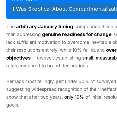
I Was Skeptical About Compartmentalizat
The
arbitrary January timing
compounds these p
than addressing
genuine readiness for change
. 
lack sufficient motivation to overcome inevitable 
their resolutions entirely, while 10% fail due to
over
objectives
. However, establishing
small, measurab
rates compared to broad declarations.
Perhaps most tellingly, just under 50% of surveyed
suggesting widespread recognition of their ineffec
show that after two years,
only 19%
of initial reso
goals.