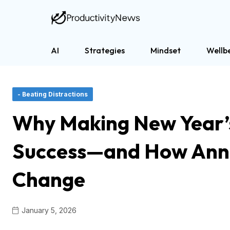
AI
Strategies
Mindset
Wellb
- Beating Distractions
Why Making New Year’s
Success—and How Annu
Change
January 5, 2026