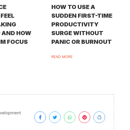
CE
HOW TO USE A
FEEL
SUDDEN FIRST-TIME
AKING
PRODUCTIVITY
— AND HOW
SURGE WITHOUT
IM FOCUS
PANIC OR BURNOUT
READ MORE
evelopment