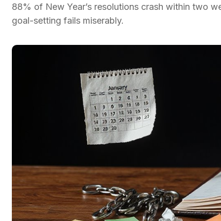
88% of New Year’s resolutions crash within two wee
goal-setting fails miserably.