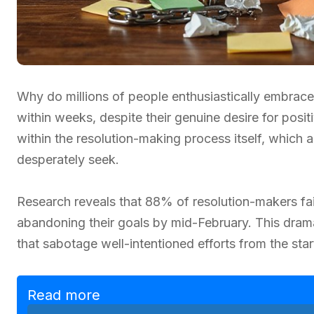
Why do millions of people enthusiastically embrac
within weeks, despite their genuine desire for posi
within the resolution-making process itself, which
desperately seek.
Research reveals that 88% of resolution-makers fai
abandoning their goals by mid-February. This dram
that sabotage well-intentioned efforts from the star
Read more