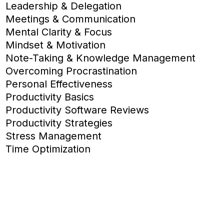
Leadership & Delegation
Meetings & Communication
Mental Clarity & Focus
Mindset & Motivation
Note-Taking & Knowledge Management
Overcoming Procrastination
Personal Effectiveness
Productivity Basics
Productivity Software Reviews
Productivity Strategies
Stress Management
Time Optimization