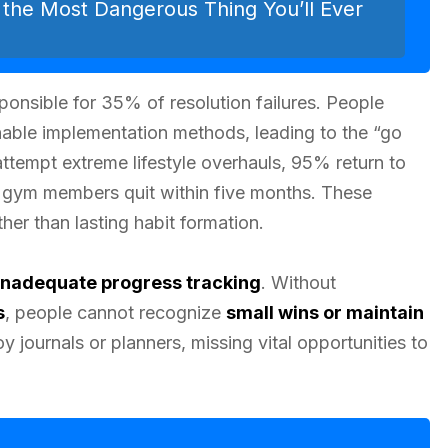
e the Most Dangerous Thing You’ll Ever
sponsible for 35% of resolution failures. People
inable implementation methods, leading to the “go
tempt extreme lifestyle overhauls, 95% return to
ry gym members quit within five months. These
her than lasting habit formation.
inadequate progress tracking
. Without
s
, people cannot recognize
small wins or maintain
journals or planners, missing vital opportunities to