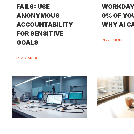
FAILS: USE
WORKDAY
ANONYMOUS
9% OF YO
ACCOUNTABILITY
WHY AI CA
FOR SENSITIVE
READ MORE
GOALS
READ MORE