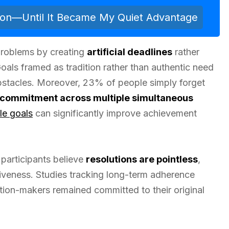
ion—Until It Became My Quiet Advantage
roblems by creating
artificial deadlines
rather
Goals framed as tradition rather than authentic need
obstacles. Moreover, 23% of people simply forget
commitment across multiple simultaneous
le goals
can significantly improve achievement
 participants believe
resolutions are pointless
,
tiveness. Studies tracking long-term adherence
lution-makers remained committed to their original