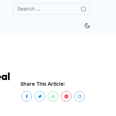
al
Share This Article: