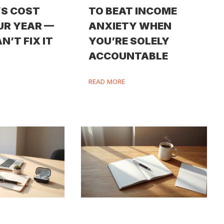
S COST
TO BEAT INCOME
UR YEAR —
ANXIETY WHEN
N’T FIX IT
YOU’RE SOLELY
ACCOUNTABLE
READ MORE