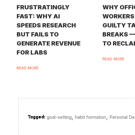
FRUSTRATINGLY
WHY OFFI
FAST: WHY AI
WORKERS 
SPEEDS RESEARCH
GUILTY T
BUT FAILS TO
BREAKS 
GENERATE REVENUE
TO RECLA
FOR LABS
READ MORE
READ MORE
,
,
Tagged:
goal-setting
habit formation
Personal D