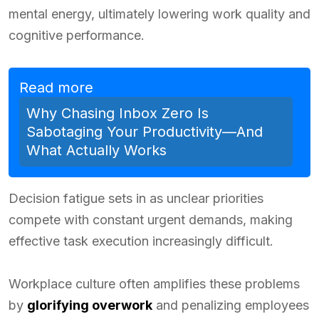
mental energy, ultimately lowering work quality and
cognitive performance.
Read more
Why Chasing Inbox Zero Is
Sabotaging Your Productivity—And
What Actually Works
Decision fatigue sets in as unclear priorities
compete with constant urgent demands, making
effective task execution increasingly difficult.
Workplace culture often amplifies these problems
by
glorifying overwork
and penalizing employees