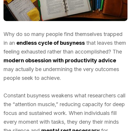
Why do so many people find themselves trapped
in an
endless cycle of busyness
that leaves them
feeling exhausted rather than accomplished? The
modern obsession with productivity advice
may actually be undermining the very outcomes
people seek to achieve.
Constant busyness weakens what researchers call
the “attention muscle,” reducing capacity for deep
focus and sustained work. When individuals fill
every moment with tasks, they deny their minds
the silence and
mental rest necessary
for