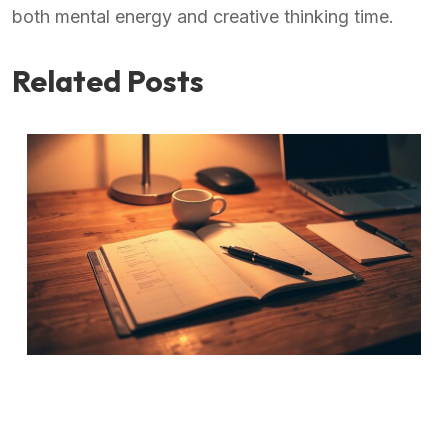
both mental energy and creative thinking time.
Related Posts