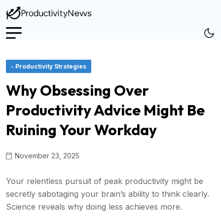
- Productivity Strategies
Why Obsessing Over
Productivity Advice Might Be
Ruining Your Workday
November 23, 2025
Your relentless pursuit of peak productivity might be
secretly sabotaging your brain’s ability to think clearly.
Science reveals why doing less achieves more.