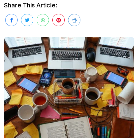
Share This Article: