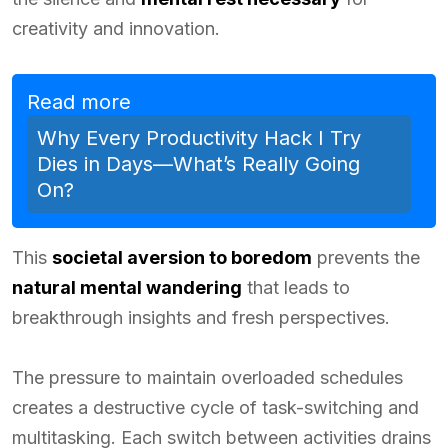
creativity and innovation.
Read more
Why Every Productivity Hack I Try
Dies in Days—What’s Really Going
On?
This
societal aversion to boredom
prevents the
natural mental wandering
that leads to
breakthrough insights and fresh perspectives.
The pressure to maintain overloaded schedules
creates a destructive cycle of task-switching and
multitasking. Each switch between activities drains