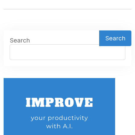
Search
Search