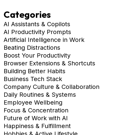
Categories
AI Assistants & Copilots
AI Productivity Prompts
Artificial Intelligence in Work
Beating Distractions
Boost Your Productivity
Browser Extensions & Shortcuts
Building Better Habits
Business Tech Stack
Company Culture & Collaboration
Daily Routines & Systems
Employee Wellbeing
Focus & Concentration
Future of Work with AI
Happiness & Fulfillment
Hobbies & Active Lifestyle