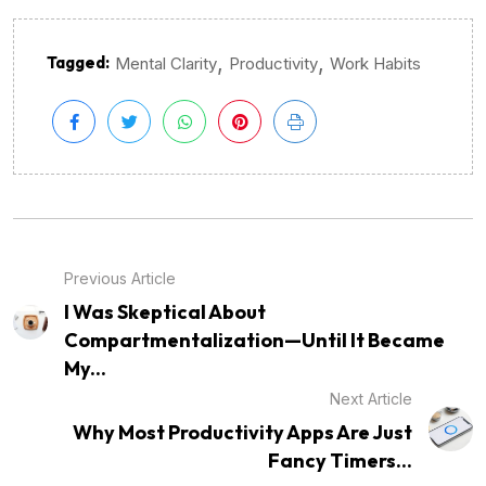
,
,
Tagged:
Mental Clarity
Productivity
Work Habits
Previous Article
I Was Skeptical About
Compartmentalization—Until It Became
My...
Next Article
Why Most Productivity Apps Are Just
Fancy Timers...