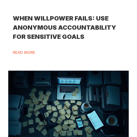
WHEN WILLPOWER FAILS: USE
ANONYMOUS ACCOUNTABILITY
FOR SENSITIVE GOALS
READ MORE