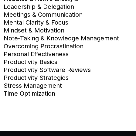
Leadership & Delegation
Meetings & Communication
Mental Clarity & Focus
Mindset & Motivation
Note-Taking & Knowledge Management
Overcoming Procrastination
Personal Effectiveness
Productivity Basics
Productivity Software Reviews
Productivity Strategies
Stress Management
Time Optimization