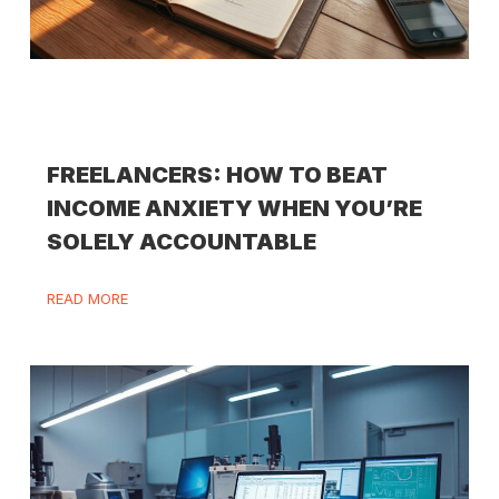
FREELANCERS: HOW TO BEAT
INCOME ANXIETY WHEN YOU’RE
SOLELY ACCOUNTABLE
READ MORE