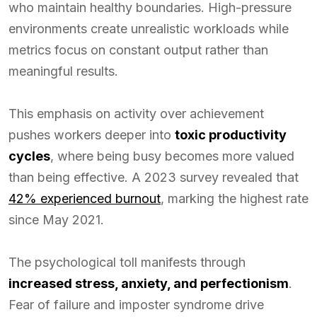
who maintain healthy boundaries. High-pressure
environments create unrealistic workloads while
metrics focus on constant output rather than
meaningful results.
This emphasis on activity over achievement
pushes workers deeper into
toxic productivity
cycles
, where being busy becomes more valued
than being effective. A 2023 survey revealed that
42% experienced burnout
, marking the highest rate
since May 2021.
The psychological toll manifests through
increased stress, anxiety, and perfectionism
.
Fear of failure and imposter syndrome drive