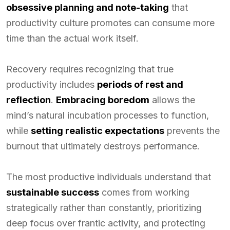
obsessive planning and note-taking
that
productivity culture promotes can consume more
time than the actual work itself.
Recovery requires recognizing that true
productivity includes
periods of rest and
reflection
.
Embracing boredom
allows the
mind’s natural incubation processes to function,
while
setting realistic expectations
prevents the
burnout that ultimately destroys performance.
The most productive individuals understand that
sustainable success
comes from working
strategically rather than constantly, prioritizing
deep focus over frantic activity, and protecting