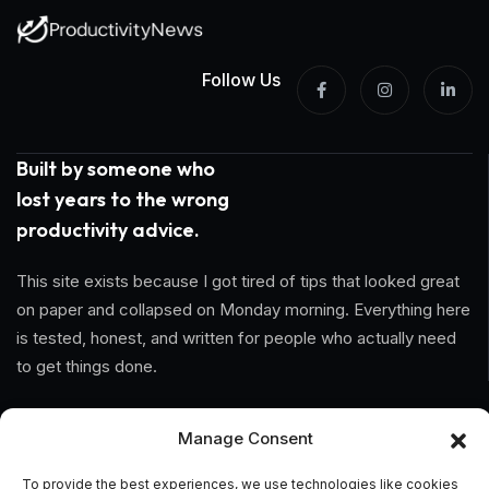
Follow Us
Built by someone who
lost years to the wrong
productivity advice.
This site exists because I got tired of tips that looked great
on paper and collapsed on Monday morning. Everything here
is tested, honest, and written for people who actually need
to get things done.
Information
Manage Consent
Home
To provide the best experiences, we use technologies like cookies