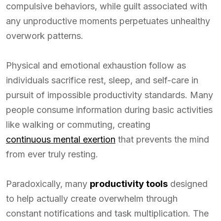
compulsive behaviors, while guilt associated with
any unproductive moments perpetuates unhealthy
overwork patterns.
Physical and emotional exhaustion follow as
individuals sacrifice rest, sleep, and self-care in
pursuit of impossible productivity standards. Many
people consume information during basic activities
like walking or commuting, creating
continuous mental exertion
that prevents the mind
from ever truly resting.
Paradoxically, many
productivity tools
designed
to help actually create overwhelm through
constant notifications and task multiplication. The