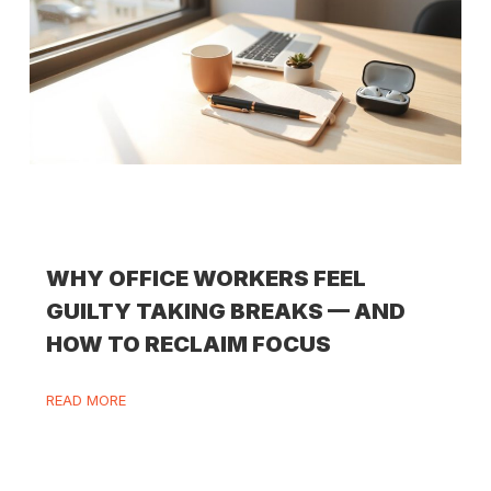
WHY OFFICE WORKERS FEEL
GUILTY TAKING BREAKS — AND
HOW TO RECLAIM FOCUS
READ MORE