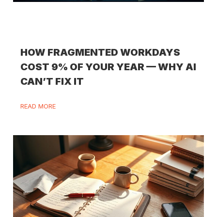
HOW FRAGMENTED WORKDAYS
COST 9% OF YOUR YEAR — WHY AI
CAN’T FIX IT
READ MORE