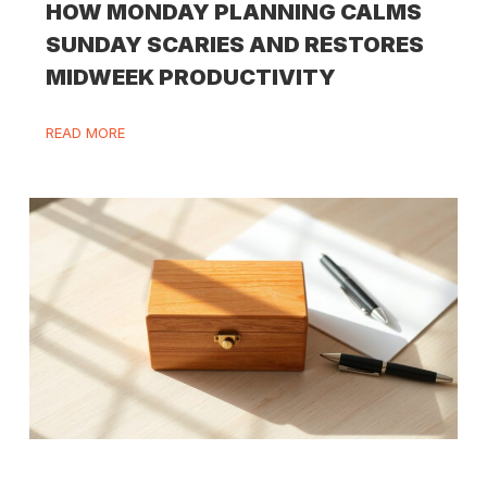
HOW MONDAY PLANNING CALMS
SUNDAY SCARIES AND RESTORES
MIDWEEK PRODUCTIVITY
READ MORE