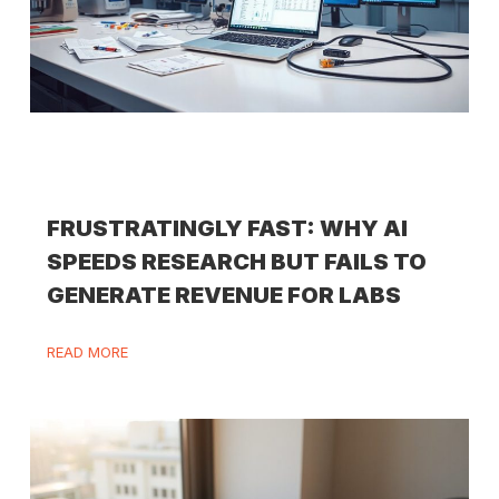
FRUSTRATINGLY FAST: WHY AI
SPEEDS RESEARCH BUT FAILS TO
GENERATE REVENUE FOR LABS
READ MORE