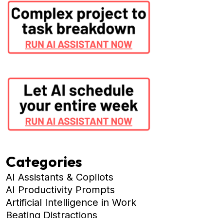
Categories
AI Assistants & Copilots
AI Productivity Prompts
Artificial Intelligence in Work
Beating Distractions