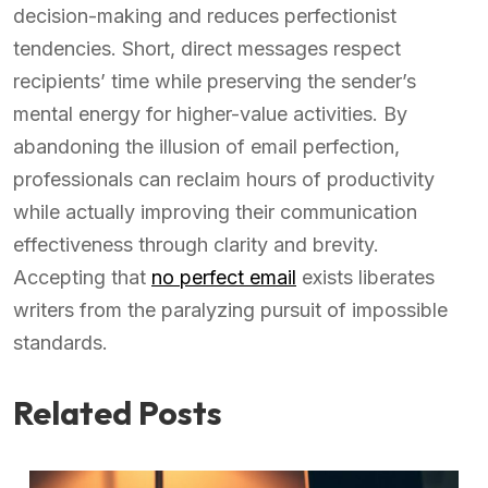
decision-making and reduces perfectionist
tendencies. Short, direct messages respect
recipients’ time while preserving the sender’s
mental energy for higher-value activities. By
abandoning the illusion of email perfection,
professionals can reclaim hours of productivity
while actually improving their communication
effectiveness through clarity and brevity.
Accepting that
no perfect email
exists liberates
writers from the paralyzing pursuit of impossible
standards.
Related Posts