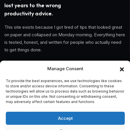
lost years to the wrong
productivity advice.
This site exists because I got tired of tips that looked great
on paper and collapsed on Monday morning. Everything here
is tested, honest, and written for people who actually need
to get things done.
Information
Manage Consent
Home
To provide the best experiences, we use technologies like cookies
to store and/or access device information. Consenting to these
technologies will allow us to process data such as browsing behavior
About Us
or unique IDs on this site. Not consenting or withdrawing consent,
may adversely affect certain features and functions.
General Terms And Conditions
Privacy Policy
Accept
Imprint