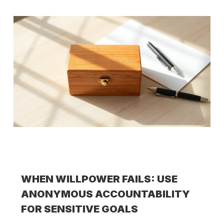
WHEN WILLPOWER FAILS: USE
ANONYMOUS ACCOUNTABILITY
FOR SENSITIVE GOALS