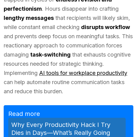
perfectionism
. Hours disappear into crafting
lengthy messages
that recipients will likely skim,
while constant email checking
disrupts workflow
and prevents deep focus on meaningful tasks. This
reactionary approach to communication forces
damaging
task-switching
that exhausts cognitive
resources needed for strategic thinking.
Implementing
AI tools for workplace productivity
can help automate routine communication tasks
and reduce this burden.
Read more
Why Every Productivity Hack I Try
Dies in Days—What’s Really Going