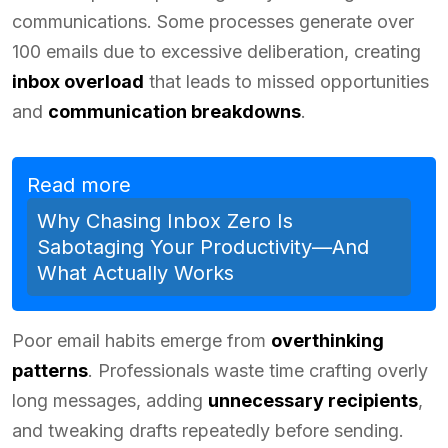
communications. Some processes generate over
100 emails due to excessive deliberation, creating
inbox overload
that leads to missed opportunities
and
communication breakdowns
.
Read more
Why Chasing Inbox Zero Is
Sabotaging Your Productivity—And
What Actually Works
Poor email habits emerge from
overthinking
patterns
. Professionals waste time crafting overly
long messages, adding
unnecessary recipients
,
and tweaking drafts repeatedly before sending.