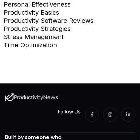
Personal Effectiveness
Productivity Basics
Productivity Software Reviews
Productivity Strategies
Stress Management
Time Optimization
Follow Us
Built by someone who