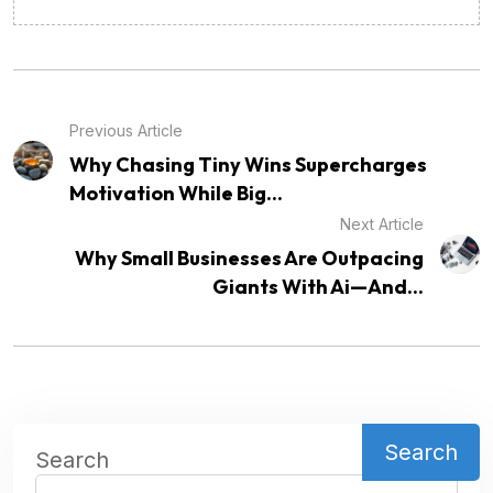
Previous Article
Why Chasing Tiny Wins Supercharges
Motivation While Big...
Next Article
Why Small Businesses Are Outpacing
Giants With Ai—And...
Search
Search