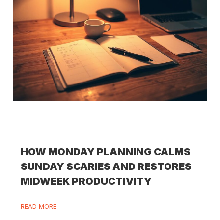
HOW MONDAY PLANNING CALMS
SUNDAY SCARIES AND RESTORES
MIDWEEK PRODUCTIVITY
READ MORE