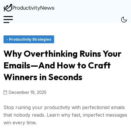
- Productivity Strategies
Why Overthinking Ruins Your
Emails—And How to Craft
Winners in Seconds
December 19, 2025
Stop ruining your productivity with perfectionist emails
that nobody reads. Learn why fast, imperfect messages
win every time.