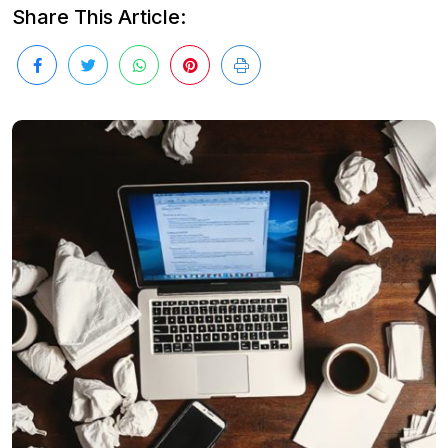
Share This Article: