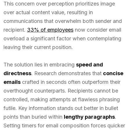
This concern over perception prioritizes image
over actual content value, resulting in
communications that overwhelm both sender and
recipient.
33% of employees
now consider email
overload a significant factor when contemplating
leaving their current position.
The solution lies in embracing
speed and
directness
. Research demonstrates that
concise
emails
crafted in seconds often outperform their
overthought counterparts. Recipients cannot be
controlled, making attempts at flawless phrasing
futile. Key information stands out better in bullet
points than buried within
lengthy paragraphs
.
Setting timers for email composition forces quicker