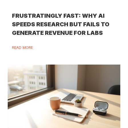
FRUSTRATINGLY FAST: WHY AI
SPEEDS RESEARCH BUT FAILS TO
GENERATE REVENUE FOR LABS
READ MORE