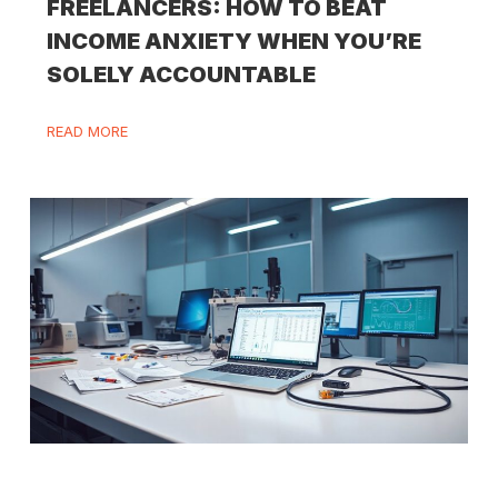
FREELANCERS: HOW TO BEAT
INCOME ANXIETY WHEN YOU’RE
SOLELY ACCOUNTABLE
READ MORE