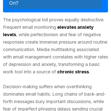
On?
The psychological toll proves equally destructive.
Frequent email monitoring
elevates anxiety
levels
, while perfectionism and fear of negative
responses create immense pressure around routine
communication. Media multitasking associated
with email management correlates with higher rates
of depression and anxiety, transforming a basic
work tool into a source of
chronic stress
.
Decision-making suffers when overthinking
dominates email habits. Long chains of back-and-
forth messages bury important discussions, while
fear of imperfect phrasing delays sending crucial