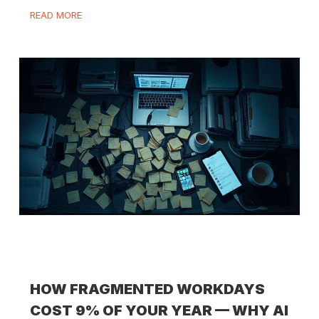
READ MORE
HOW FRAGMENTED WORKDAYS
COST 9% OF YOUR YEAR — WHY AI