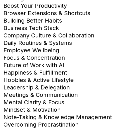
Boost Your Productivity
Browser Extensions & Shortcuts
Building Better Habits
Business Tech Stack
Company Culture & Collaboration
Daily Routines & Systems
Employee Wellbeing
Focus & Concentration
Future of Work with AI
Happiness & Fulfillment
Hobbies & Active Lifestyle
Leadership & Delegation
Meetings & Communication
Mental Clarity & Focus
Mindset & Motivation
Note-Taking & Knowledge Management
Overcoming Procrastination