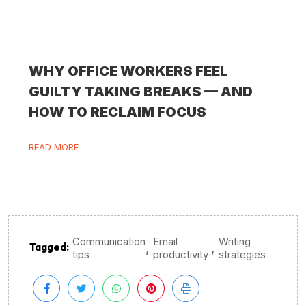
WHY OFFICE WORKERS FEEL
GUILTY TAKING BREAKS — AND
HOW TO RECLAIM FOCUS
READ MORE
Communication
Email
Writing
,
,
Tagged:
tips
productivity
strategies