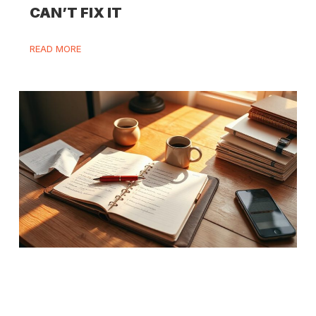
CAN’T FIX IT
READ MORE