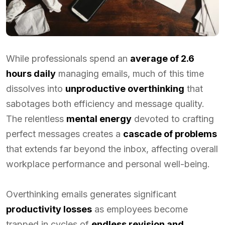
While professionals spend an
average of 2.6
hours daily
managing emails, much of this time
dissolves into
unproductive overthinking
that
sabotages both efficiency and message quality.
The relentless
mental energy
devoted to crafting
perfect messages creates a
cascade of problems
that extends far beyond the inbox, affecting overall
workplace performance and personal well-being.
Overthinking emails generates significant
productivity losses
as employees become
trapped in cycles of
endless revision and