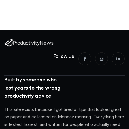
Follow Us
Built by someone who
lost years to the wrong
productivity advice.
This site exists because I got tired of tips that looked great
on paper and collapsed on Monday morning. Everything here
is tested, honest, and written for people who actually need