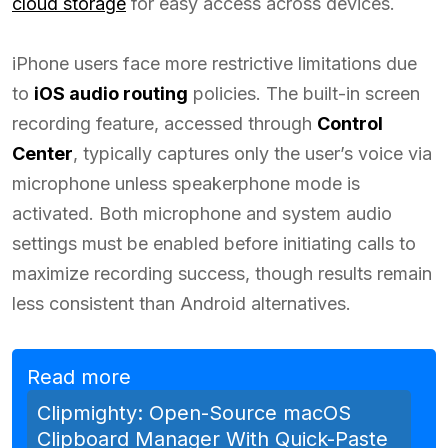
cloud storage
for easy access across devices.
iPhone users face more restrictive limitations due
to
iOS audio routing
policies. The built-in screen
recording feature, accessed through
Control
Center
, typically captures only the user’s voice via
microphone unless speakerphone mode is
activated. Both microphone and system audio
settings must be enabled before initiating calls to
maximize recording success, though results remain
less consistent than Android alternatives.
Read more
Clipmighty: Open-Source macOS
Clipboard Manager With Quick-Paste