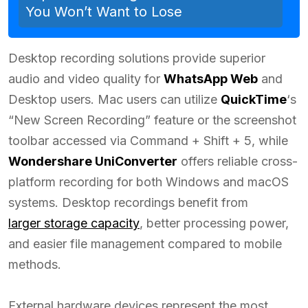
You Won’t Want to Lose
Desktop recording solutions provide superior
audio and video quality for
WhatsApp Web
and
Desktop users. Mac users can utilize
QuickTime
‘s
“New Screen Recording” feature or the screenshot
toolbar accessed via Command + Shift + 5, while
Wondershare UniConverter
offers reliable cross-
platform recording for both Windows and macOS
systems. Desktop recordings benefit from
larger storage capacity
, better processing power,
and easier file management compared to mobile
methods.
External hardware devices represent the most