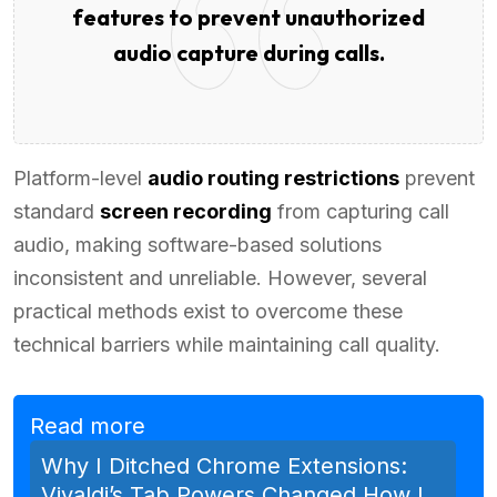
features to prevent unauthorized
audio capture during calls.
Platform-level
audio routing restrictions
prevent
standard
screen recording
from capturing call
audio, making software-based solutions
inconsistent and unreliable. However, several
practical methods exist to overcome these
technical barriers while maintaining call quality.
Read more
Why I Ditched Chrome Extensions:
Vivaldi’s Tab Powers Changed How I