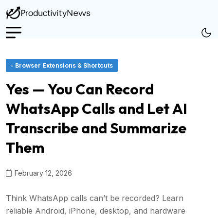
- Browser Extensions & Shortcuts
Yes — You Can Record
WhatsApp Calls and Let AI
Transcribe and Summarize
Them
February 12, 2026
Think WhatsApp calls can’t be recorded? Learn
reliable Android, iPhone, desktop, and hardware