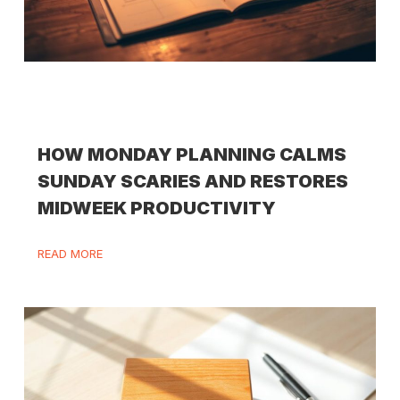
HOW MONDAY PLANNING CALMS
SUNDAY SCARIES AND RESTORES
MIDWEEK PRODUCTIVITY
READ MORE