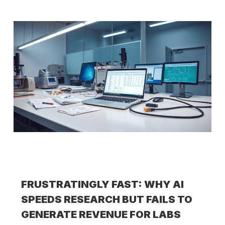
FRUSTRATINGLY FAST: WHY AI
SPEEDS RESEARCH BUT FAILS TO
GENERATE REVENUE FOR LABS