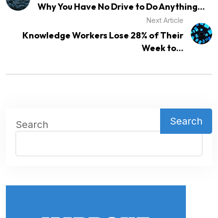
Why You Have No Drive to Do Anything...
Next Article
Knowledge Workers Lose 28% of Their
Week to...
Search
Search