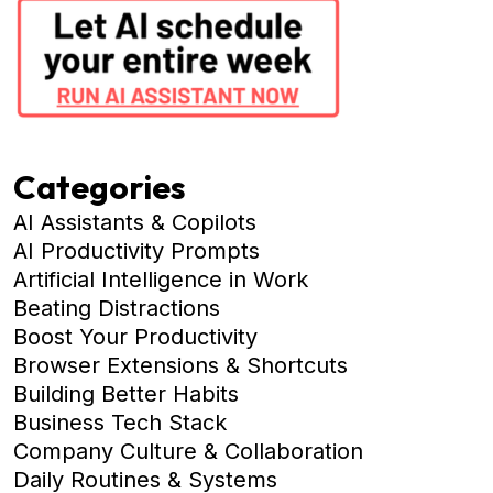
Categories
AI Assistants & Copilots
AI Productivity Prompts
Artificial Intelligence in Work
Beating Distractions
Boost Your Productivity
Browser Extensions & Shortcuts
Building Better Habits
Business Tech Stack
Company Culture & Collaboration
Daily Routines & Systems