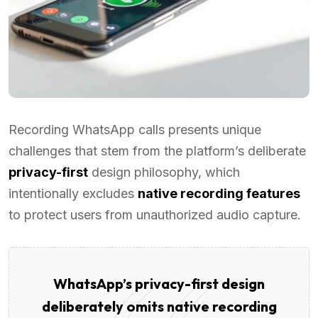
Recording WhatsApp calls presents unique
challenges that stem from the platform’s deliberate
privacy-first
design philosophy, which
intentionally excludes
native recording features
to protect users from unauthorized audio capture.
WhatsApp’s privacy-first design
deliberately omits native recording