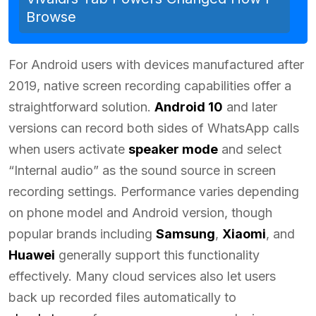
Browse
For Android users with devices manufactured after
2019, native screen recording capabilities offer a
straightforward solution.
Android 10
and later
versions can record both sides of WhatsApp calls
when users activate
speaker mode
and select
“Internal audio” as the sound source in screen
recording settings. Performance varies depending
on phone model and Android version, though
popular brands including
Samsung
,
Xiaomi
, and
Huawei
generally support this functionality
effectively. Many cloud services also let users
back up recorded files automatically to