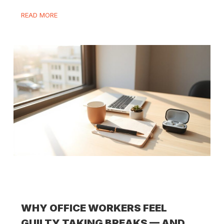
READ MORE
WHY OFFICE WORKERS FEEL
GUILTY TAKING BREAKS — AND