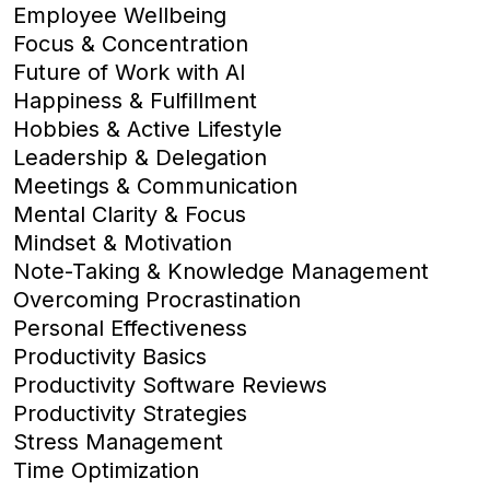
Employee Wellbeing
Focus & Concentration
Future of Work with AI
Happiness & Fulfillment
Hobbies & Active Lifestyle
Leadership & Delegation
Meetings & Communication
Mental Clarity & Focus
Mindset & Motivation
Note-Taking & Knowledge Management
Overcoming Procrastination
Personal Effectiveness
Productivity Basics
Productivity Software Reviews
Productivity Strategies
Stress Management
Time Optimization