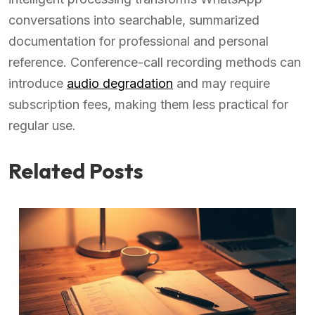
conversations into searchable, summarized
documentation for professional and personal
reference. Conference-call recording methods can
introduce
audio degradation
and may require
subscription fees, making them less practical for
regular use.
Related Posts