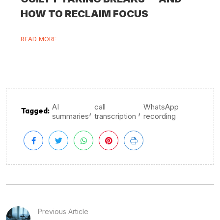
HOW TO RECLAIM FOCUS
READ MORE
AI
call
WhatsApp
,
,
Tagged:
summaries
transcription
recording
Previous Article