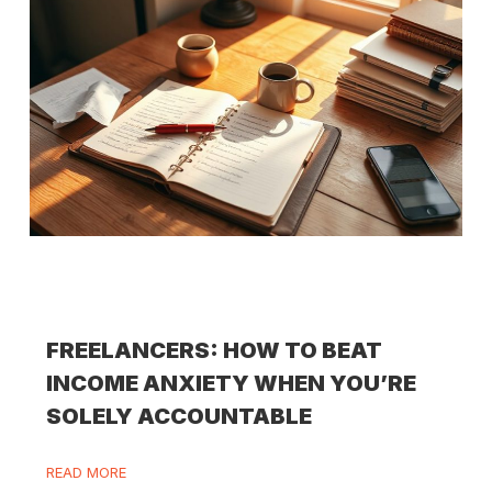
FREELANCERS: HOW TO BEAT
INCOME ANXIETY WHEN YOU’RE
SOLELY ACCOUNTABLE
READ MORE