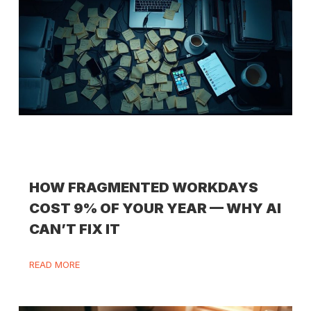
HOW FRAGMENTED WORKDAYS
COST 9% OF YOUR YEAR — WHY AI
CAN’T FIX IT
READ MORE