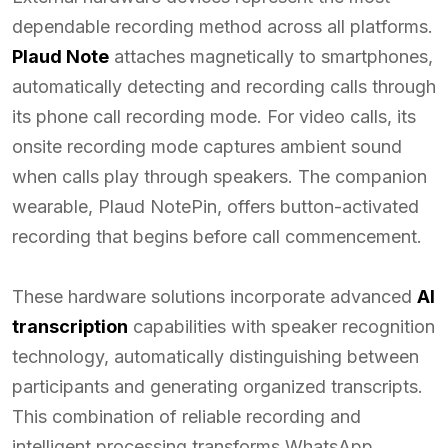
dependable recording method across all platforms.
Plaud Note
attaches magnetically to smartphones,
automatically detecting and recording calls through
its phone call recording mode. For video calls, its
onsite recording mode captures ambient sound
when calls play through speakers. The companion
wearable, Plaud NotePin, offers button-activated
recording that begins before call commencement.
These hardware solutions incorporate advanced
AI
transcription
capabilities with speaker recognition
technology, automatically distinguishing between
participants and generating organized transcripts.
This combination of reliable recording and
intelligent processing transforms WhatsApp