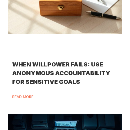
WHEN WILLPOWER FAILS: USE
ANONYMOUS ACCOUNTABILITY
FOR SENSITIVE GOALS
READ MORE