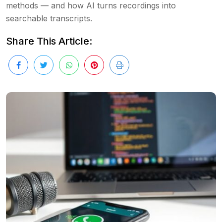
methods — and how AI turns recordings into
searchable transcripts.
Share This Article: