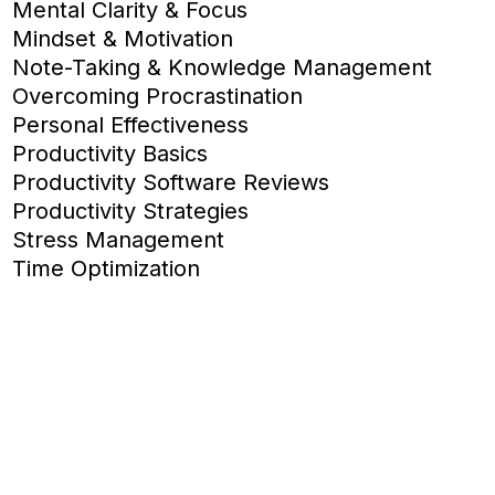
Mental Clarity & Focus
Mindset & Motivation
Note-Taking & Knowledge Management
Overcoming Procrastination
Personal Effectiveness
Productivity Basics
Productivity Software Reviews
Productivity Strategies
Stress Management
Time Optimization