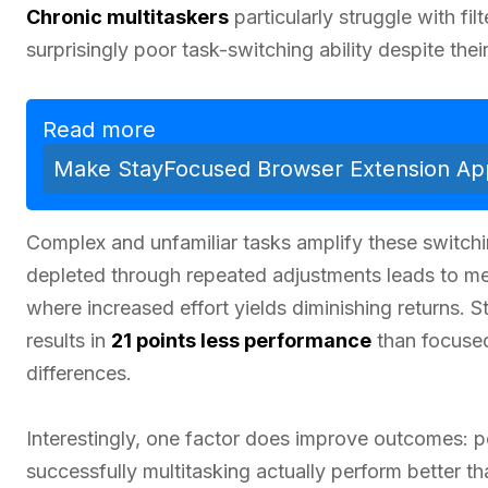
Chronic multitaskers
particularly struggle with fi
surprisingly poor task-switching ability despite thei
Read more
Make StayFocused Browser Extension App
Complex and unfamiliar tasks amplify these switchi
depleted through repeated adjustments leads to ment
where increased effort yields diminishing returns. S
results in
21 points less performance
than focused
differences.
Interestingly, one factor does improve outcomes: p
successfully multitasking actually perform better 