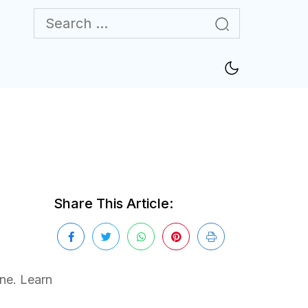
Share This Article:
one. Learn