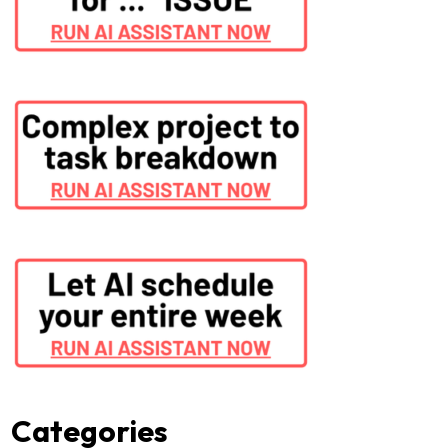
Categories