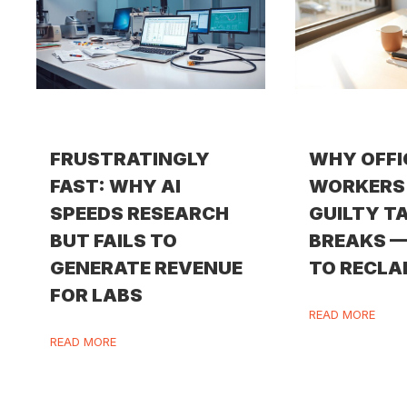
FRUSTRATINGLY
WHY OFFI
FAST: WHY AI
WORKERS 
SPEEDS RESEARCH
GUILTY T
BUT FAILS TO
BREAKS 
GENERATE REVENUE
TO RECLA
FOR LABS
READ MORE
READ MORE