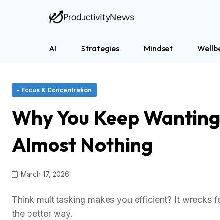
AI
Strategies
Mindset
Wellb
- Focus & Concentration
Why You Keep Wanting t
Almost Nothing
March 17, 2026
Think multitasking makes you efficient? It wrecks 
the better way.