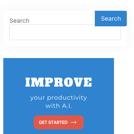
Search
Search