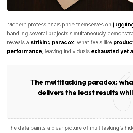
Modern professionals pride themselves on
juggling
handling several projects simultaneously demonstr
reveals a
striking paradox
: what feels like
product
performance
, leaving individuals
exhausted yet a
The multitasking paradox: what
delivers the least results wh
The data paints a clear picture of multitasking’s hi