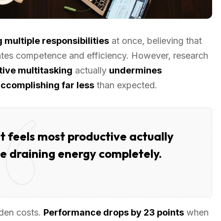
 multiple responsibilities
at once, believing that
ates competence and efficiency. However, research
ive multitasking
actually
undermines
ccomplishing far less
than expected.
 feels most productive actually
ile draining energy completely.
dden costs.
Performance drops by 23 points
when