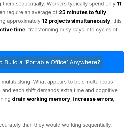
them sequentially. Workers typically spend only
11
hen require an average of
25 minutes to fully
ing approximately
12 projects simultaneously
, this
ctive time
, transforming busy days into cycles of
Build a ‘Portable Office’ Anywhere?
 multitasking. What appears to be simultaneous
, and each shift demands extra time and cognitive
oning
drain working memory
,
increase errors
,
ccurately than they would working sequentially.