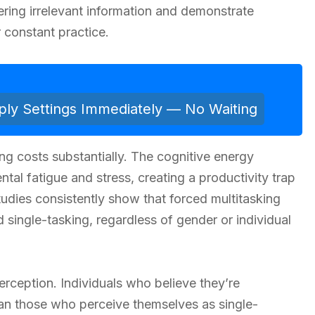
ltering irrelevant information and demonstrate
r constant practice.
ly Settings Immediately — No Waiting
ng costs substantially. The cognitive energy
al fatigue and stress, creating a productivity trap
tudies consistently show that forced multitasking
 single-tasking, regardless of gender or individual
erception. Individuals who believe they’re
than those who perceive themselves as single-