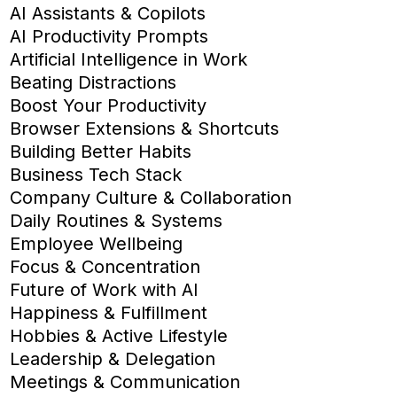
AI Assistants & Copilots
AI Productivity Prompts
Artificial Intelligence in Work
Beating Distractions
Boost Your Productivity
Browser Extensions & Shortcuts
Building Better Habits
Business Tech Stack
Company Culture & Collaboration
Daily Routines & Systems
Employee Wellbeing
Focus & Concentration
Future of Work with AI
Happiness & Fulfillment
Hobbies & Active Lifestyle
Leadership & Delegation
Meetings & Communication