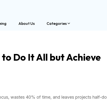
eing
About Us
Categories
o Do It All but Achieve
focus, wastes 40% of time, and leaves projects half-d