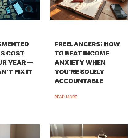
GMENTED
FREELANCERS: HOW
S COST
TO BEAT INCOME
UR YEAR —
ANXIETY WHEN
N’T FIX IT
YOU’RE SOLELY
ACCOUNTABLE
READ MORE