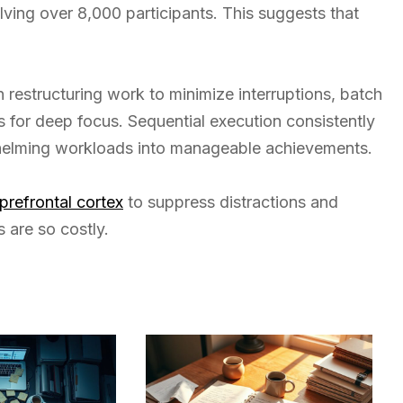
lving over 8,000 participants. This suggests that
in restructuring work to minimize interruptions, batch
s for deep focus. Sequential execution consistently
whelming workloads into manageable achievements.
 prefrontal cortex
to suppress distractions and
 are so costly.