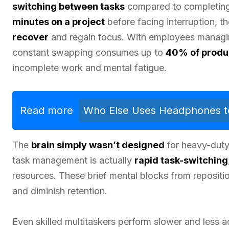
switching between tasks
compared to completing 
minutes on a project
before facing interruption, t
recover
and regain focus. With employees manag
constant swapping consumes up to
40% of produ
incomplete work and mental fatigue.
Read more
Who Else Uses Headphones to 
The
brain simply wasn’t designed
for heavy-duty
task management is actually
rapid task-switching
resources. These brief mental blocks from repositi
and diminish retention.
Even skilled multitaskers perform slower and less a