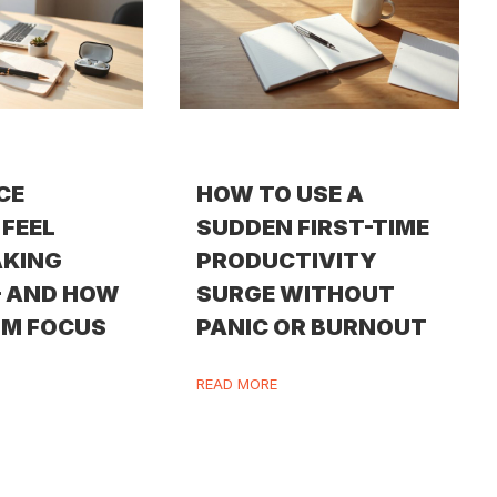
CE
HOW TO USE A
FEEL
SUDDEN FIRST-TIME
AKING
PRODUCTIVITY
— AND HOW
SURGE WITHOUT
IM FOCUS
PANIC OR BURNOUT
READ MORE