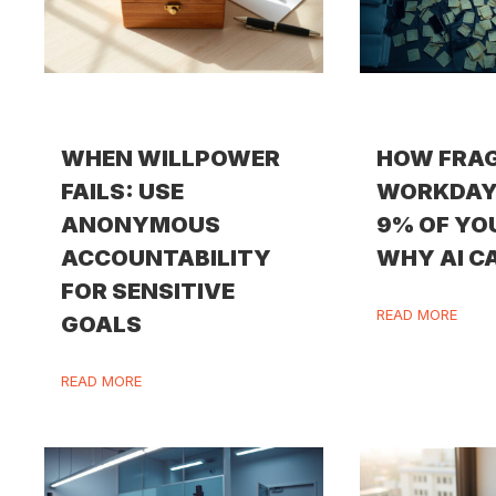
WHEN WILLPOWER
HOW FRA
FAILS: USE
WORKDAY
ANONYMOUS
9% OF YO
ACCOUNTABILITY
WHY AI CA
FOR SENSITIVE
READ MORE
GOALS
READ MORE