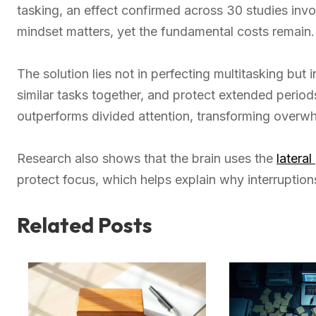
tasking, an effect confirmed across 30 studies invo
mindset matters, yet the fundamental costs remain.
The solution lies not in perfecting multitasking but 
similar tasks together, and protect extended period
outperforms divided attention, transforming over
Research also shows that the brain uses the
lateral
protect focus, which helps explain why interruptions
Related Posts