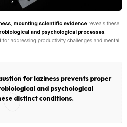
iness
,
mounting scientific evidence
reveals these
robiological and psychological processes
.
 for addressing productivity challenges and mental
ustion for laziness prevents proper
obiological and psychological
ese distinct conditions.