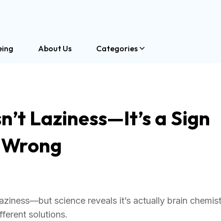
eing
About Us
Categories
n’t Laziness—It’s a Sign
l Wrong
aziness—but science reveals it’s actually brain chemis
ferent solutions.