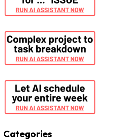
Categories