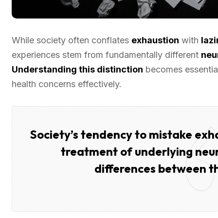
While society often conflates
exhaustion
with
laz
experiences stem from fundamentally different
neu
Understanding this distinction
becomes essential
health concerns effectively.
Society’s tendency to mistake exha
treatment of underlying neur
differences between th