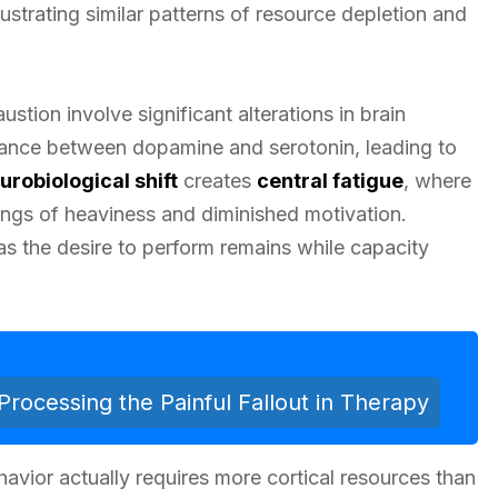
illustrating similar patterns of resource depletion and
stion involve significant alterations in brain
alance between dopamine and serotonin, leading to
urobiological shift
creates
central fatigue
, where
ngs of heaviness and diminished motivation.
 as the desire to perform remains while capacity
Processing the Painful Fallout in Therapy
vior actually requires more cortical resources than