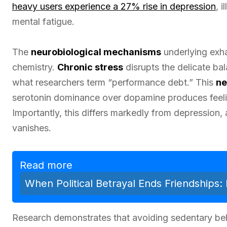
heavy users experience a 27% rise in depression
, 
mental fatigue.
The
neurobiological mechanisms
underlying exhau
chemistry.
Chronic stress
disrupts the delicate b
what researchers term “performance debt.” This
ne
serotonin dominance over dopamine produces feeli
Importantly, this differs markedly from depression,
vanishes.
Read more
When Political Betrayal Ends Friendships: 
Research demonstrates that avoiding sedentary beha