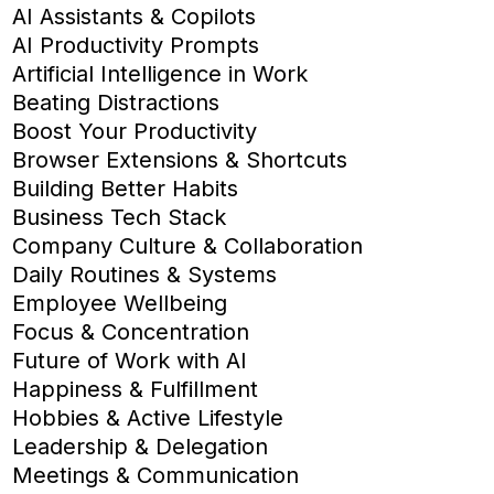
AI Assistants & Copilots
AI Productivity Prompts
Artificial Intelligence in Work
Beating Distractions
Boost Your Productivity
Browser Extensions & Shortcuts
Building Better Habits
Business Tech Stack
Company Culture & Collaboration
Daily Routines & Systems
Employee Wellbeing
Focus & Concentration
Future of Work with AI
Happiness & Fulfillment
Hobbies & Active Lifestyle
Leadership & Delegation
Meetings & Communication