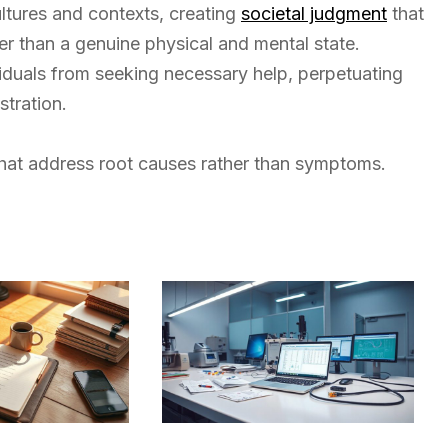
ultures and contexts, creating
societal judgment
that
her than a genuine physical and mental state.
viduals from seeking necessary help, perpetuating
tration.
 that address root causes rather than symptoms.