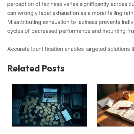
perception of laziness varies significantly across c
can wrongly label exhaustion as a moral failing rat
Misattributing exhaustion to laziness prevents indi
cycles of decreased performance and mounting frus
Accurate identification enables targeted solutions
Related Posts