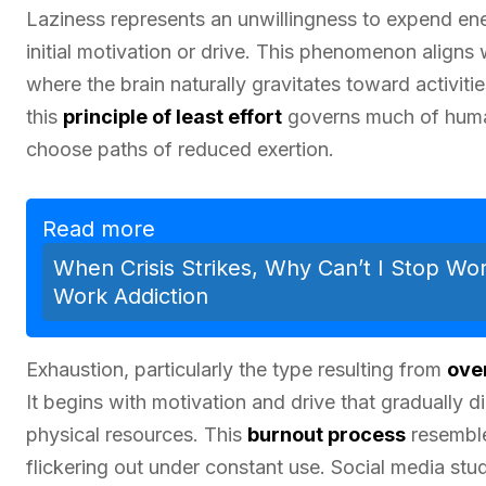
Laziness represents an unwillingness to expend ene
initial motivation or drive. This phenomenon aligns
where the brain naturally gravitates toward activitie
this
principle of least effort
governs much of human
choose paths of reduced exertion.
Read more
When Crisis Strikes, Why Can’t I Stop Wo
Work Addiction
Exhaustion, particularly the type resulting from
ove
It begins with motivation and drive that gradually
physical resources. This
burnout process
resemble
flickering out under constant use. Social media stu