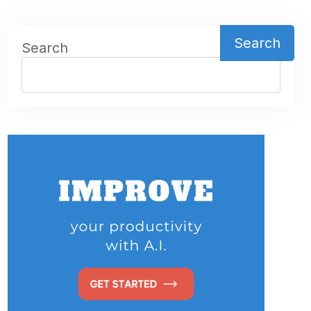
Search
Search