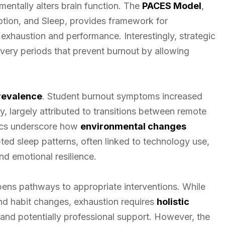
mentally alters brain function. The
PACES Model
,
otion, and Sleep, provides framework for
xhaustion and performance. Interestingly, strategic
very periods that prevent burnout by allowing
revalence
. Student burnout symptoms increased
y, largely attributed to transitions between remote
tics underscore how
environmental changes
ted sleep patterns, often linked to technology use,
nd emotional resilience.
pens pathways to appropriate interventions. While
and habit changes, exhaustion requires
holistic
 and potentially professional support. However, the