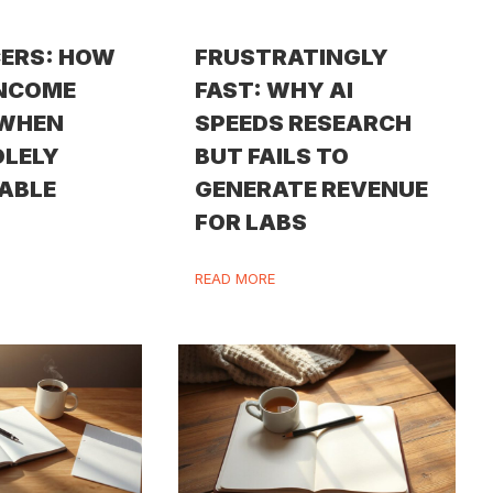
ERS: HOW
FRUSTRATINGLY
INCOME
FAST: WHY AI
 WHEN
SPEEDS RESEARCH
OLELY
BUT FAILS TO
ABLE
GENERATE REVENUE
FOR LABS
READ MORE