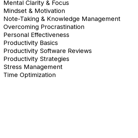
Mental Clarity & Focus
Mindset & Motivation
Note-Taking & Knowledge Management
Overcoming Procrastination
Personal Effectiveness
Productivity Basics
Productivity Software Reviews
Productivity Strategies
Stress Management
Time Optimization