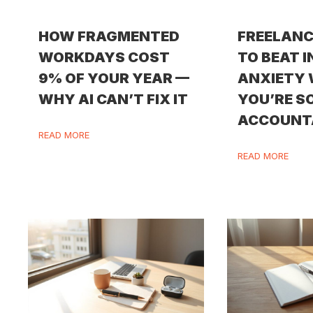
HOW FRAGMENTED
FREELANC
WORKDAYS COST
TO BEAT 
9% OF YOUR YEAR —
ANXIETY
WHY AI CAN’T FIX IT
YOU’RE S
ACCOUNT
READ MORE
READ MORE