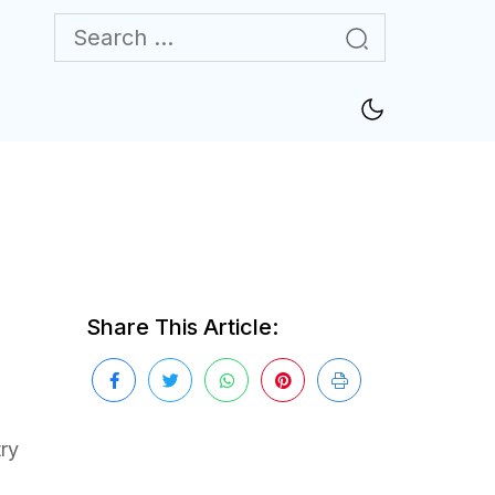
Share This Article:
try