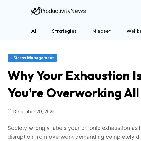
AI
Strategies
Mindset
Wellb
- Stress Management
Why Your Exhaustion Is
You’re Overworking Al
December 29, 2025
Society wrongly labels your chronic exhaustion as l
disruption from overwork demanding completely dif