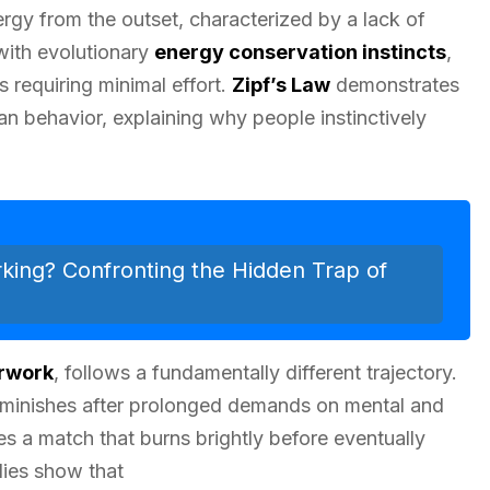
rgy from the outset, characterized by a lack of
 with evolutionary
energy conservation instincts
,
s requiring minimal effort.
Zipf’s Law
demonstrates
 behavior, explaining why people instinctively
rking? Confronting the Hidden Trap of
rwork
, follows a fundamentally different trajectory.
 diminishes after prolonged demands on mental and
s a match that burns brightly before eventually
dies show that