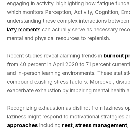
engaging in activity, highlighting how fatigue funda
which monitors Perception, Activity, Cognition, Em
understanding these complex interactions between e
lazy moments
can actually serve as necessary reco
mental and physical resources to replenish.
Recent studies reveal alarming trends in
burnout p
from 40 percent in April 2020 to 71 percent currentl
and in-person learning environments. These statis
compound existing stress factors. Moreover, disrup
exacerbate exhaustion by impairing mental health a
Recognizing exhaustion as distinct from laziness o
laziness might respond to motivational strategies 
approaches
including
rest, stress management
,