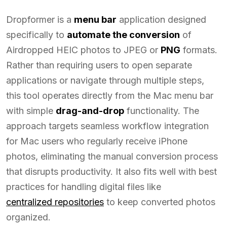
Dropformer is a
menu bar
application designed
specifically to
automate the conversion
of
Airdropped HEIC photos to JPEG or
PNG
formats.
Rather than requiring users to open separate
applications or navigate through multiple steps,
this tool operates directly from the Mac menu bar
with simple
drag-and-drop
functionality. The
approach targets seamless workflow integration
for Mac users who regularly receive iPhone
photos, eliminating the manual conversion process
that disrupts productivity. It also fits well with best
practices for handling digital files like
centralized repositories
to keep converted photos
organized.