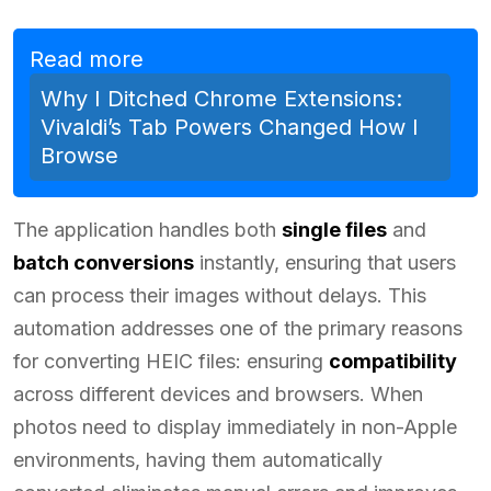
Read more
Why I Ditched Chrome Extensions:
Vivaldi’s Tab Powers Changed How I
Browse
The application handles both
single files
and
batch conversions
instantly, ensuring that users
can process their images without delays. This
automation addresses one of the primary reasons
for converting HEIC files: ensuring
compatibility
across different devices and browsers. When
photos need to display immediately in non-Apple
environments, having them automatically