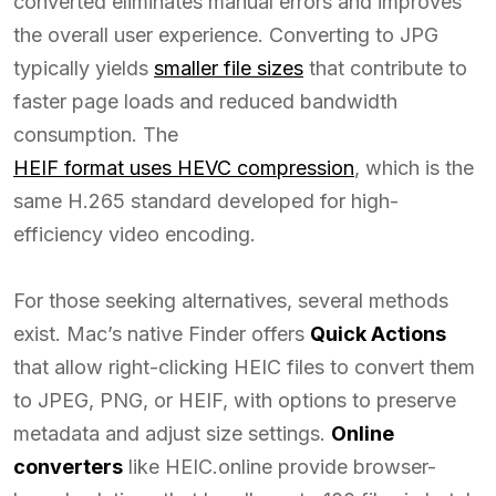
converted eliminates manual errors and improves
the overall user experience. Converting to JPG
typically yields
smaller file sizes
that contribute to
faster page loads and reduced bandwidth
consumption. The
HEIF format uses HEVC compression
, which is the
same H.265 standard developed for high-
efficiency video encoding.
For those seeking alternatives, several methods
exist. Mac’s native Finder offers
Quick Actions
that allow right-clicking HEIC files to convert them
to JPEG, PNG, or HEIF, with options to preserve
metadata and adjust size settings.
Online
converters
like HEIC.online provide browser-