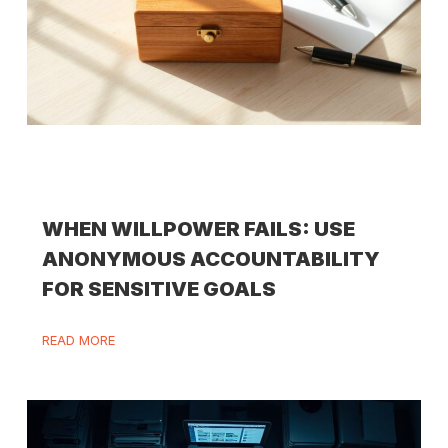
WHEN WILLPOWER FAILS: USE
ANONYMOUS ACCOUNTABILITY
FOR SENSITIVE GOALS
READ MORE