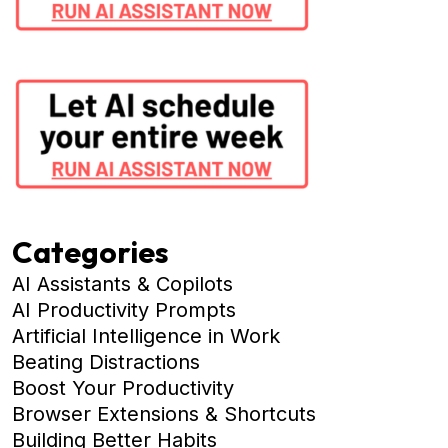
Categories
AI Assistants & Copilots
AI Productivity Prompts
Artificial Intelligence in Work
Beating Distractions
Boost Your Productivity
Browser Extensions & Shortcuts
Building Better Habits