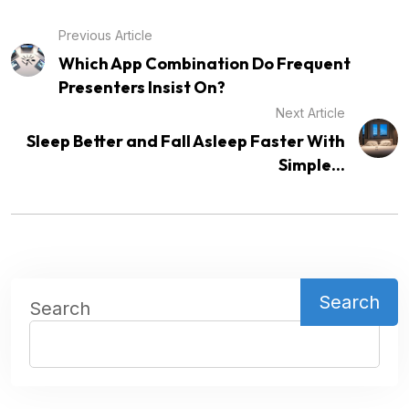
Previous Article
Which App Combination Do Frequent
Presenters Insist On?
Next Article
Sleep Better and Fall Asleep Faster With
Simple...
Search
Search