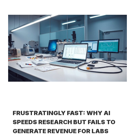
FRUSTRATINGLY FAST: WHY AI
SPEEDS RESEARCH BUT FAILS TO
GENERATE REVENUE FOR LABS