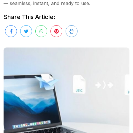
— seamless, instant, and ready to use.
Share This Article: