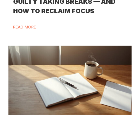
GUILTY TAKING BREAKS — AND
HOW TO RECLAIM FOCUS
READ MORE