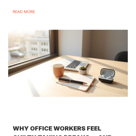
READ MORE
WHY OFFICE WORKERS FEEL