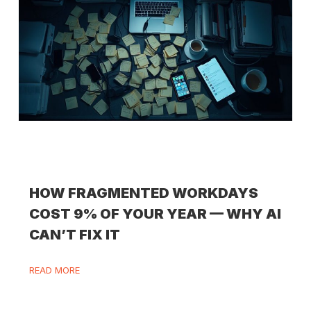
HOW FRAGMENTED WORKDAYS
COST 9% OF YOUR YEAR — WHY AI
CAN’T FIX IT
READ MORE