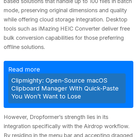
based solutions that handle up to 100 files in batch
mode, preserving original dimensions and quality
while offering cloud storage integration. Desktop
tools such as iMazing HEIC Converter deliver free
bulk conversion capabilities for those preferring
offline solutions.
Read more
Clipmighty: Open-Source macOS
Clipboard Manager With Quick-Paste
You Won’t Want to Lose
However, Dropformer’s strength lies in its
integration specifically with the Airdrop workflow.
By residing in the menu bar and accepting dragged