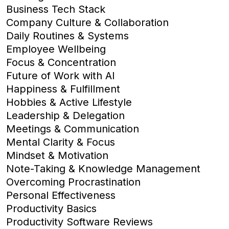
Business Tech Stack
Company Culture & Collaboration
Daily Routines & Systems
Employee Wellbeing
Focus & Concentration
Future of Work with AI
Happiness & Fulfillment
Hobbies & Active Lifestyle
Leadership & Delegation
Meetings & Communication
Mental Clarity & Focus
Mindset & Motivation
Note-Taking & Knowledge Management
Overcoming Procrastination
Personal Effectiveness
Productivity Basics
Productivity Software Reviews