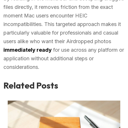
files directly, it removes friction from the exact
moment Mac users encounter HEIC
incompatibilities. This targeted approach makes it
particularly valuable for professionals and casual
users alike who want their Airdropped photos
immediately ready
for use across any platform or
application without additional steps or
considerations.
Related Posts