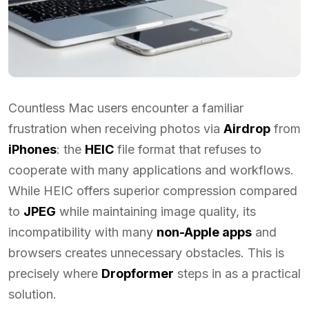
Countless Mac users encounter a familiar
frustration when receiving photos via
Airdrop
from
iPhones
: the
HEIC
file format that refuses to
cooperate with many applications and workflows.
While HEIC offers superior compression compared
to
JPEG
while maintaining image quality, its
incompatibility with many
non-Apple apps
and
browsers creates unnecessary obstacles. This is
precisely where
Dropformer
steps in as a practical
solution.