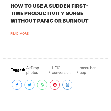
HOW TO USE A SUDDEN FIRST-
TIME PRODUCTIVITY SURGE
WITHOUT PANIC OR BURNOUT
READ MORE
AirDrop
HEIC
menu bar
,
,
Tagged:
photos
conversion
app