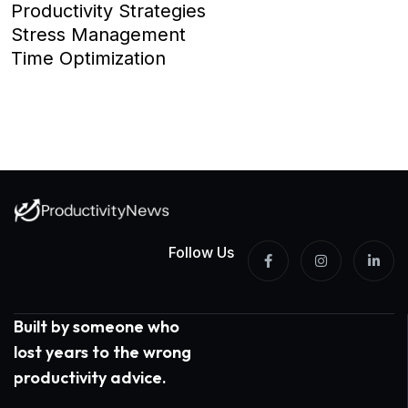
Productivity Strategies
Stress Management
Time Optimization
Follow Us
Built by someone who
lost years to the wrong
productivity advice.