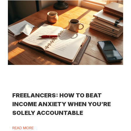
FREELANCERS: HOW TO BEAT
INCOME ANXIETY WHEN YOU’RE
SOLELY ACCOUNTABLE
READ MORE