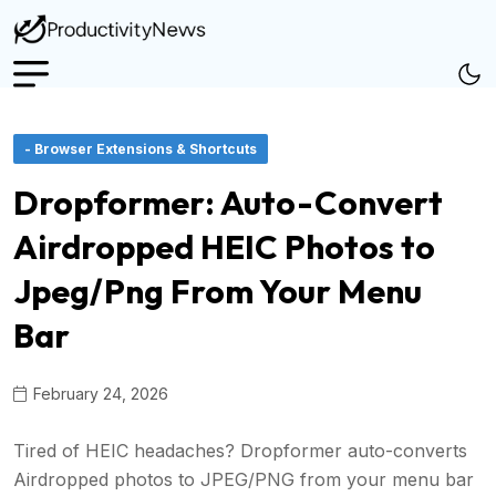
- Browser Extensions & Shortcuts
Dropformer: Auto-Convert
Airdropped HEIC Photos to
Jpeg/Png From Your Menu
Bar
February 24, 2026
Tired of HEIC headaches? Dropformer auto-converts
Airdropped photos to JPEG/PNG from your menu bar