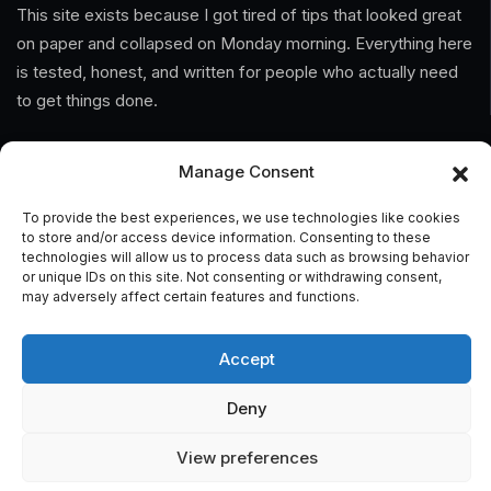
This site exists because I got tired of tips that looked great
on paper and collapsed on Monday morning. Everything here
is tested, honest, and written for people who actually need
to get things done.
Information
Manage Consent
Home
To provide the best experiences, we use technologies like cookies
to store and/or access device information. Consenting to these
technologies will allow us to process data such as browsing behavior
About Us
or unique IDs on this site. Not consenting or withdrawing consent,
may adversely affect certain features and functions.
General Terms And Conditions
Privacy Policy
Accept
Imprint
Deny
Contact
View preferences