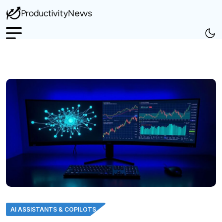
AI ASSISTANTS & COPILOTS