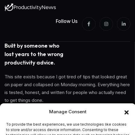
Follow Us
Built by someone who
lost years to the wrong
productivity advice.
This site exists because I got tired of tips that looked great
on paper and collapsed on Monday morning. Everything here
is tested, honest, and written for people who actually need
to get things done.
Manage Consent
Information
To provide the best experiences, we use technologies like cookies
to store and/or access device information. Consenting to these
Home