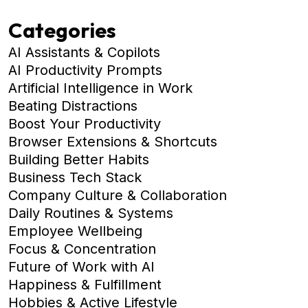
Categories
AI Assistants & Copilots
AI Productivity Prompts
Artificial Intelligence in Work
Beating Distractions
Boost Your Productivity
Browser Extensions & Shortcuts
Building Better Habits
Business Tech Stack
Company Culture & Collaboration
Daily Routines & Systems
Employee Wellbeing
Focus & Concentration
Future of Work with AI
Happiness & Fulfillment
Hobbies & Active Lifestyle