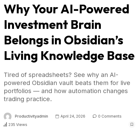
Why Your AI-Powered
Investment Brain
Belongs in Obsidian’s
Living Knowledge Base
Tired of spreadsheets? See why an AI-
powered Obsidian vault beats them for live
portfolios — and how automation changes
trading practice.
Productivityadmin
April 24, 2026
0 Comments
235 Views