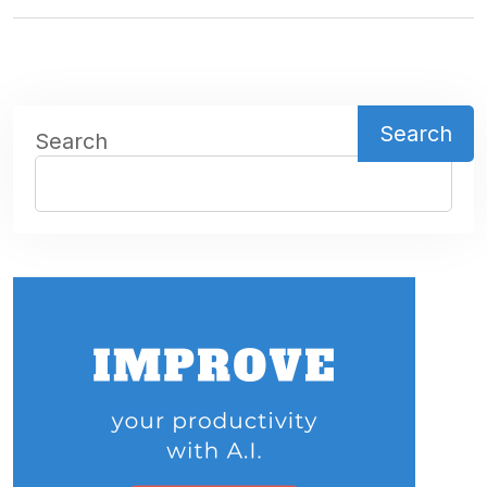
Search
Search