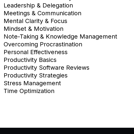
Leadership & Delegation
Meetings & Communication
Mental Clarity & Focus
Mindset & Motivation
Note-Taking & Knowledge Management
Overcoming Procrastination
Personal Effectiveness
Productivity Basics
Productivity Software Reviews
Productivity Strategies
Stress Management
Time Optimization