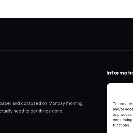
Informati
Home
About Us
 on paper and collapsed on Monday morning.
To provide 
and/or acce
ctually need to get things done.
General Te
to process 
consenting 
Privacy Pol
functions.