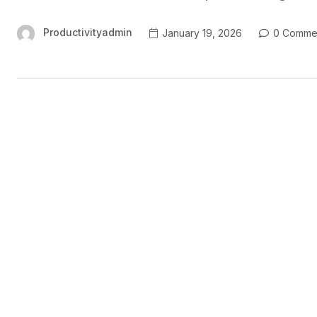
Productivityadmin
January 19, 2026
0 Comme