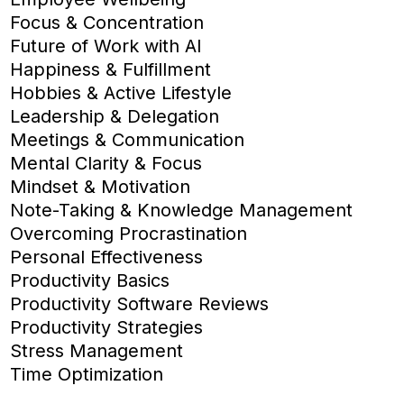
Focus & Concentration
Future of Work with AI
Happiness & Fulfillment
Hobbies & Active Lifestyle
Leadership & Delegation
Meetings & Communication
Mental Clarity & Focus
Mindset & Motivation
Note-Taking & Knowledge Management
Overcoming Procrastination
Personal Effectiveness
Productivity Basics
Productivity Software Reviews
Productivity Strategies
Stress Management
Time Optimization