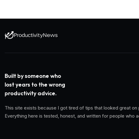
Built by someone who
lost years to the wrong
productivity advice.
This site exists because I got tired of tips that looked great
Everything here is tested, honest, and written for people who a