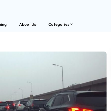
eing
About Us
Categories