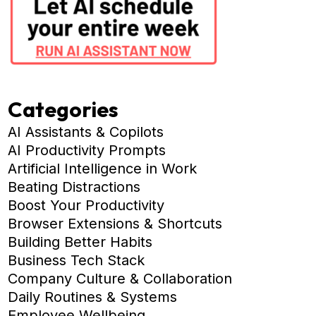
Categories
AI Assistants & Copilots
AI Productivity Prompts
Artificial Intelligence in Work
Beating Distractions
Boost Your Productivity
Browser Extensions & Shortcuts
Building Better Habits
Business Tech Stack
Company Culture & Collaboration
Daily Routines & Systems
Employee Wellbeing