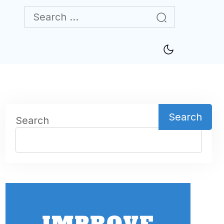
Search
Search