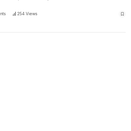
nts
254 Views