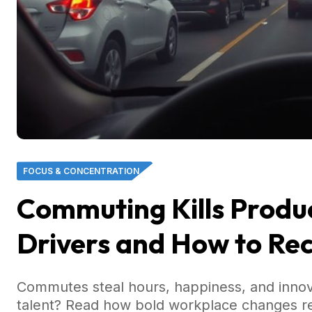
FOCUS & CONCENTRATION
Commuting Kills Product
Drivers and How to Re
Commutes steal hours, happiness, and inno
talent? Read how bold workplace changes rec