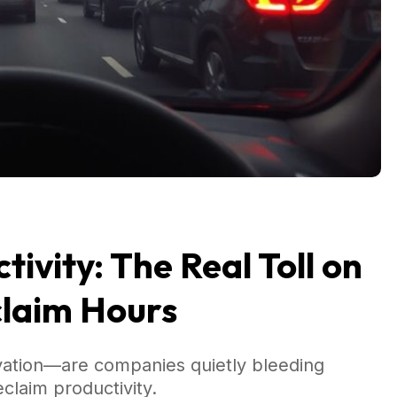
ivity: The Real Toll on
claim Hours
vation—are companies quietly bleeding
laim productivity.