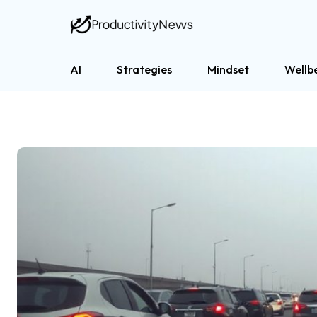
AI
Strategies
Mindset
Wellb