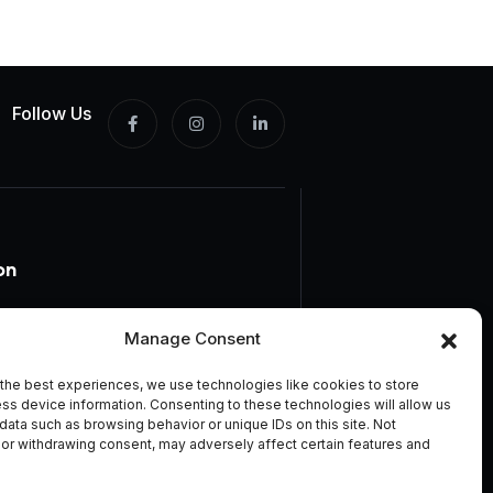
Follow Us
on
Manage Consent
the best experiences, we use technologies like cookies to store
ss device information. Consenting to these technologies will allow us
rms And Conditions
data such as browsing behavior or unique IDs on this site. Not
or withdrawing consent, may adversely affect certain features and
icy