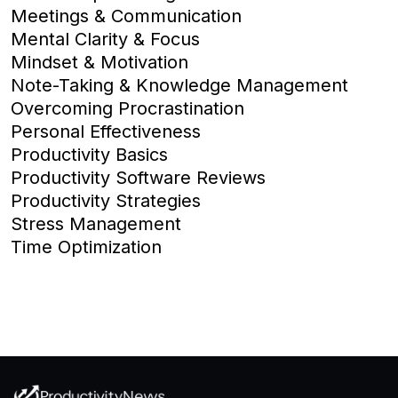
Meetings & Communication
Mental Clarity & Focus
Mindset & Motivation
Note-Taking & Knowledge Management
Overcoming Procrastination
Personal Effectiveness
Productivity Basics
Productivity Software Reviews
Productivity Strategies
Stress Management
Time Optimization