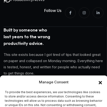
Follow Us
Built by someone who
lost years to the wrong
productivity advice.
This site exists because I got tired of tips that looked great
on paper and collapsed on Monday morning. Everything here
is tested, honest, and written for people who actually need
to get things done.
Manage Consent
Information
To provide the best experiences, we use technologies like cookies
to store and/or access device information. Consenting to these
Home
technologies will allow us to process data such as browsing behavior
or unique IDs on this site. Not consenting or withdrawing consent,