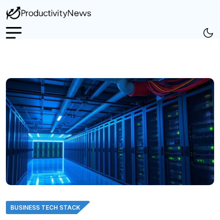
BUSINESS TECH STACK