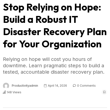
Stop Relying on Hope:
Build a Robust IT
Disaster Recovery Plan
for Your Organization
Relying on hope will cost you hours of
downtime. Learn pragmatic steps to build a
tested, accountable disaster recovery plan.
Productivityadmin
April 14, 2026
0 Comments
148 Views