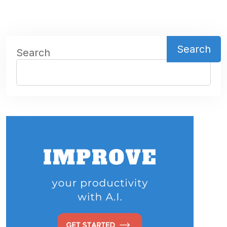
Search
Search