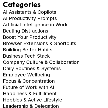
Categories
AI Assistants & Copilots
AI Productivity Prompts
Artificial Intelligence in Work
Beating Distractions
Boost Your Productivity
Browser Extensions & Shortcuts
Building Better Habits
Business Tech Stack
Company Culture & Collaboration
Daily Routines & Systems
Employee Wellbeing
Focus & Concentration
Future of Work with AI
Happiness & Fulfillment
Hobbies & Active Lifestyle
Leadership & Delegation