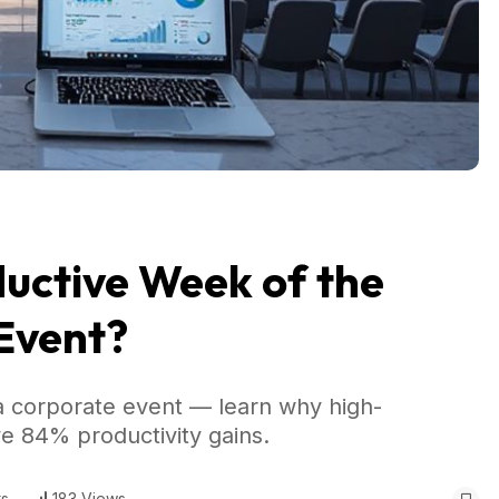
uctive Week of the
 Event?
 corporate event — learn why high-
ve 84% productivity gains.
s
183 Views