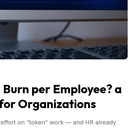
n Burn per Employee? a
for Organizations
effort on “token” work — and HR already