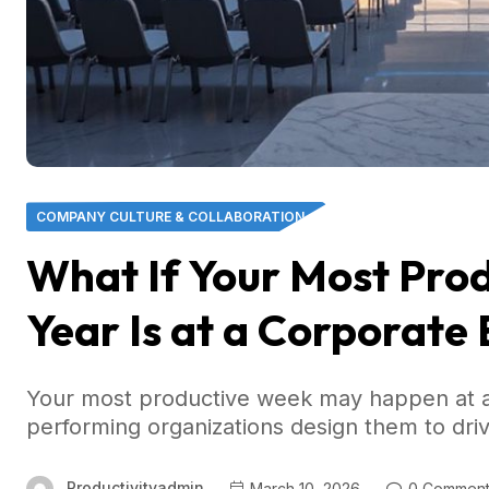
COMPANY CULTURE & COLLABORATION
What If Your Most Prod
Year Is at a Corporate
Your most productive week may happen at a
performing organizations design them to dri
Productivityadmin
March 10, 2026
0 Comment