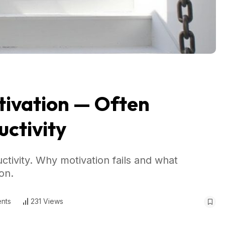
tivation — Often
ctivity
tivity. Why motivation fails and what
on.
nts
231 Views