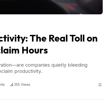
ivity: The Real Toll on
claim Hours
vation—are companies quietly bleeding
laim productivity.
nts
255 Views