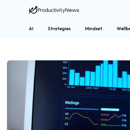
AI
Strategies
Mindset
Wellb