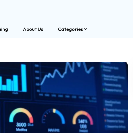
eing
About Us
Categories