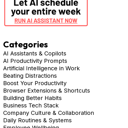
Categories
AI Assistants & Copilots
AI Productivity Prompts
Artificial Intelligence in Work
Beating Distractions
Boost Your Productivity
Browser Extensions & Shortcuts
Building Better Habits
Business Tech Stack
Company Culture & Collaboration
Daily Routines & Systems
Employee Wellbeing