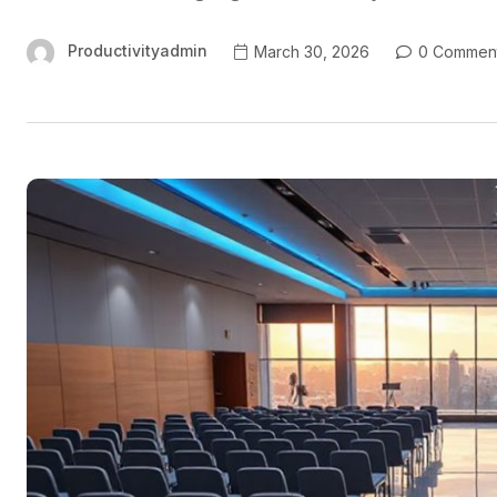
Productivityadmin
March 30, 2026
0 Commen