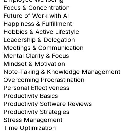
Focus & Concentration
Future of Work with AI
Happiness & Fulfillment
Hobbies & Active Lifestyle
Leadership & Delegation
Meetings & Communication
Mental Clarity & Focus
Mindset & Motivation
Note-Taking & Knowledge Management
Overcoming Procrastination
Personal Effectiveness
Productivity Basics
Productivity Software Reviews
Productivity Strategies
Stress Management
Time Optimization