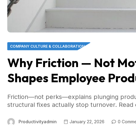
COMPANY CULTURE & COLLABORATION
Why Friction — Not Mo
Shapes Employee Produ
Friction—not perks—explains plunging produc
structural fixes actually stop turnover. Read 
Productivityadmin
January 22, 2026
0 Comme