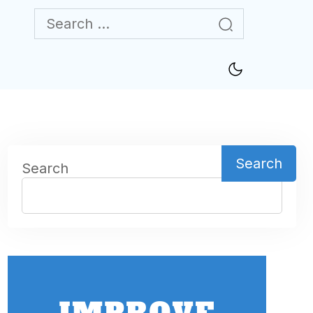
Search
Search