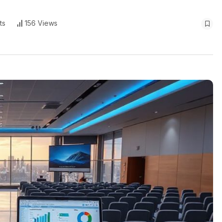
ts
156 Views