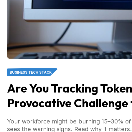
BUSINESS TECH STACK
Are You Tracking Toke
Provocative Challenge 
Your workforce might be burning 15–30% of 
sees the warning signs. Read why it matters.