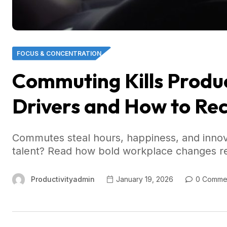
FOCUS & CONCENTRATION
Commuting Kills Product
Drivers and How to Re
Commutes steal hours, happiness, and inno
talent? Read how bold workplace changes rec
Productivityadmin
January 19, 2026
0 Comme