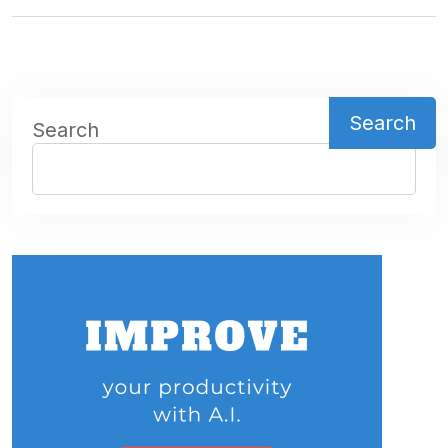
Search
Search