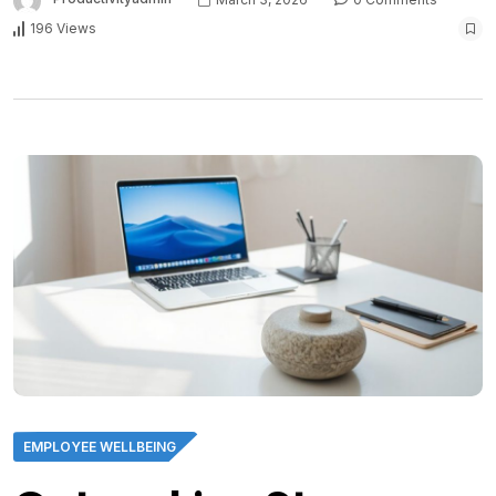
196 Views
EMPLOYEE WELLBEING