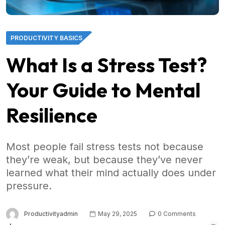
PRODUCTIVITY BASICS
What Is a Stress Test?
Your Guide to Mental
Resilience
Most people fail stress tests not because
they’re weak, but because they’ve never
learned what their mind actually does under
pressure.
Productivityadmin
May 29, 2025
0 Comments