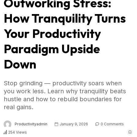
Outworking Stress:
How Tranquility Turns
Your Productivity
Paradigm Upside
Down
Stop grinding — productivity soars when
you work less. Learn why tranquility beats
hustle and how to rebuild boundaries for
real gains.
Productivityadmin
January 9, 2026
0 Comments
254 Views