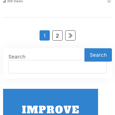
305 Views
1
2
Search
Search