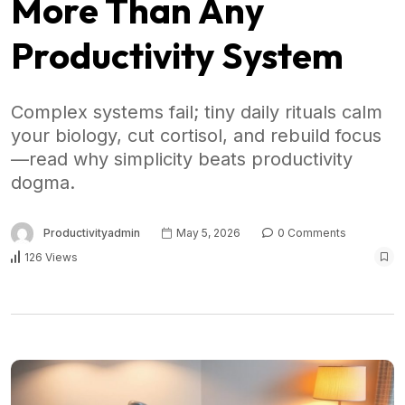
More Than Any
Productivity System
Complex systems fail; tiny daily rituals calm
your biology, cut cortisol, and rebuild focus
—read why simplicity beats productivity
dogma.
Productivityadmin
May 5, 2026
0 Comments
126 Views