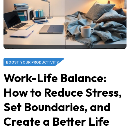
BOOST YOUR PRODUCTIVITY
Work-Life Balance:
How to Reduce Stress,
Set Boundaries, and
Create a Better Life