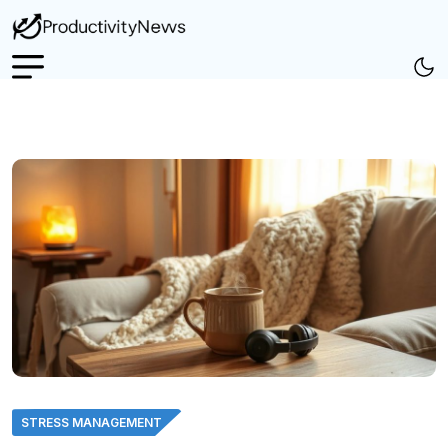
STRESS MANAGEMENT