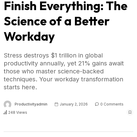
Finish Everything: The
Science of a Better
Workday
Stress destroys $1 trillion in global
productivity annually, yet 21% gains await
those who master science-backed
techniques. Your workday transformation
starts here.
Productivityadmin
January 2, 2026
0 Comments
248 Views