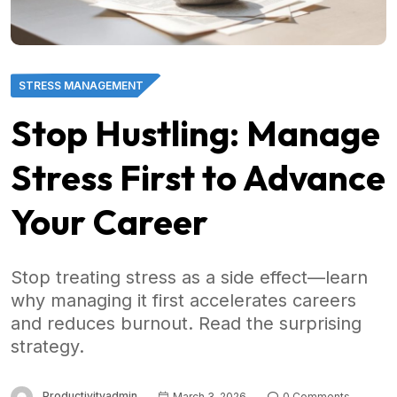
STRESS MANAGEMENT
Stop Hustling: Manage
Stress First to Advance
Your Career
Stop treating stress as a side effect—learn
why managing it first accelerates careers
and reduces burnout. Read the surprising
strategy.
Productivityadmin
March 3, 2026
0 Comments