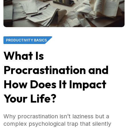
PRODUCTIVITY BASICS
What Is
Procrastination and
How Does It Impact
Your Life?
Why procrastination isn’t laziness but a
complex psychological trap that silently