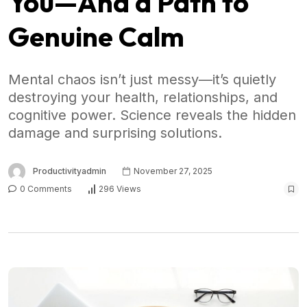
You—And a Path to
Genuine Calm
Mental chaos isn’t just messy—it’s quietly
destroying your health, relationships, and
cognitive power. Science reveals the hidden
damage and surprising solutions.
Productivityadmin
November 27, 2025
0 Comments
296 Views