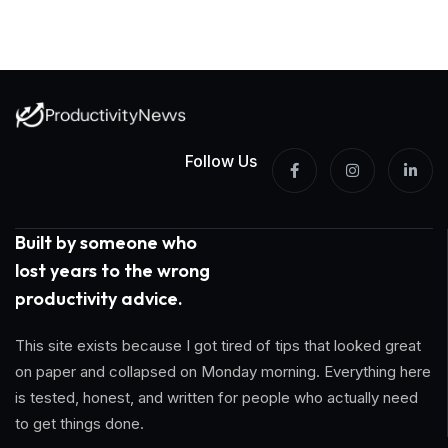
Follow Us
Built by someone who
lost years to the wrong
productivity advice.
This site exists because I got tired of tips that looked great
on paper and collapsed on Monday morning. Everything here
is tested, honest, and written for people who actually need
to get things done.