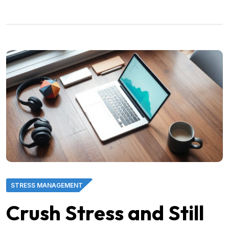
STRESS MANAGEMENT
Crush Stress and Still