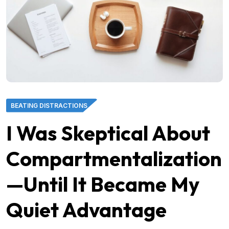
BEATING DISTRACTIONS
I Was Skeptical About
Compartmentalization
—Until It Became My
Quiet Advantage