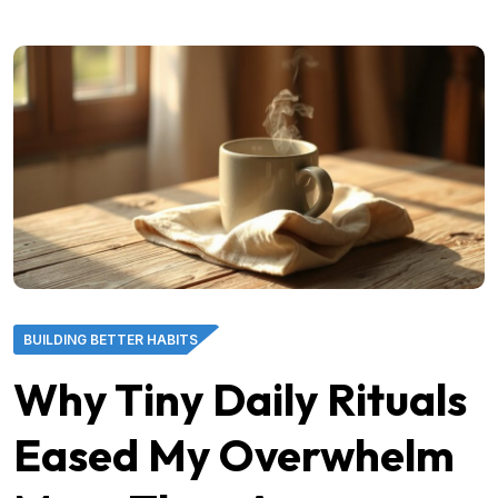
BUILDING BETTER HABITS
Why Tiny Daily Rituals
Eased My Overwhelm