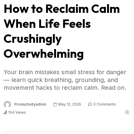
How to Reclaim Calm
When Life Feels
Crushingly
Overwhelming
Your brain mistakes small stress for danger
— learn quick breathing, grounding, and
movement hacks to reclaim calm. Read on.
Productivityadmin
May 12, 2026
0 Comments
104 Views