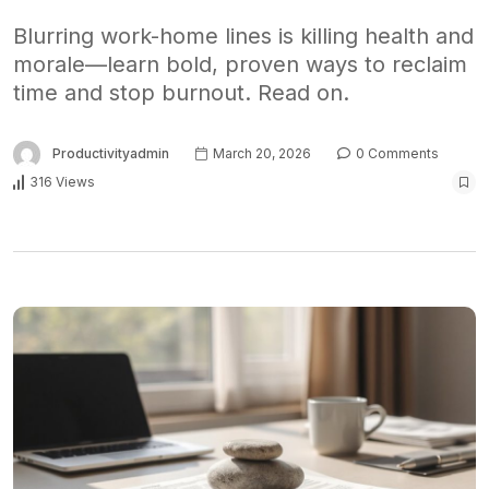
Blurring work-home lines is killing health and
morale—learn bold, proven ways to reclaim
time and stop burnout. Read on.
Productivityadmin
March 20, 2026
0 Comments
316 Views