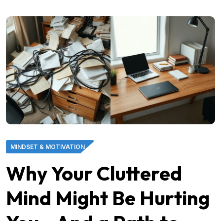
MINDSET & MOTIVATION
Why Your Cluttered
Mind Might Be Hurting