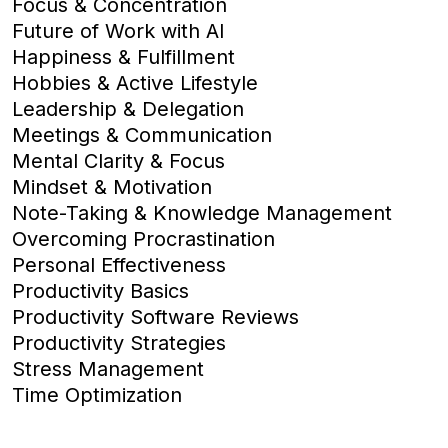
Focus & Concentration
Future of Work with AI
Happiness & Fulfillment
Hobbies & Active Lifestyle
Leadership & Delegation
Meetings & Communication
Mental Clarity & Focus
Mindset & Motivation
Note-Taking & Knowledge Management
Overcoming Procrastination
Personal Effectiveness
Productivity Basics
Productivity Software Reviews
Productivity Strategies
Stress Management
Time Optimization