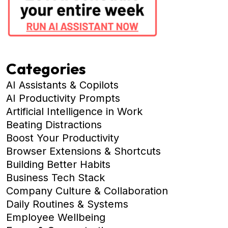
Categories
AI Assistants & Copilots
AI Productivity Prompts
Artificial Intelligence in Work
Beating Distractions
Boost Your Productivity
Browser Extensions & Shortcuts
Building Better Habits
Business Tech Stack
Company Culture & Collaboration
Daily Routines & Systems
Employee Wellbeing