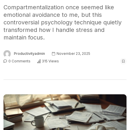
Compartmentalization once seemed like
emotional avoidance to me, but this
controversial psychology technique quietly
transformed how I handle stress and
maintain focus.
Productivityadmin
November 23, 2025
0 Comments
315 Views