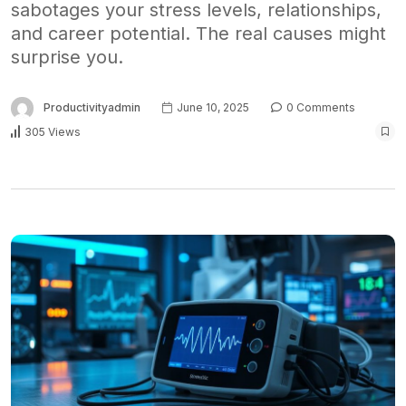
sabotages your stress levels, relationships,
and career potential. The real causes might
surprise you.
Productivityadmin
June 10, 2025
0 Comments
305 Views