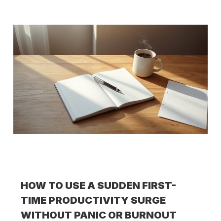
HOW TO USE A SUDDEN FIRST-
TIME PRODUCTIVITY SURGE
WITHOUT PANIC OR BURNOUT