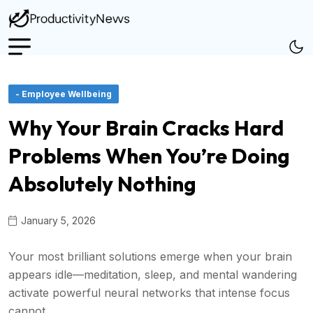
- Employee Wellbeing
Why Your Brain Cracks Hard
Problems When You’re Doing
Absolutely Nothing
January 5, 2026
Your most brilliant solutions emerge when your brain
appears idle—meditation, sleep, and mental wandering
activate powerful neural networks that intense focus
cannot.