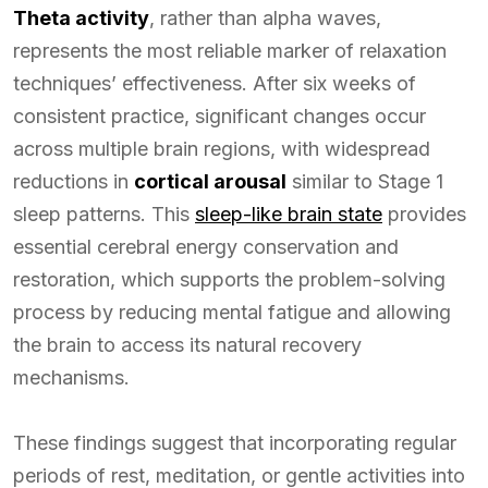
Theta activity
, rather than alpha waves,
represents the most reliable marker of relaxation
techniques’ effectiveness. After six weeks of
consistent practice, significant changes occur
across multiple brain regions, with widespread
reductions in
cortical arousal
similar to Stage 1
sleep patterns. This
sleep-like brain state
provides
essential cerebral energy conservation and
restoration, which supports the problem-solving
process by reducing mental fatigue and allowing
the brain to access its natural recovery
mechanisms.
These findings suggest that incorporating regular
periods of rest, meditation, or gentle activities into