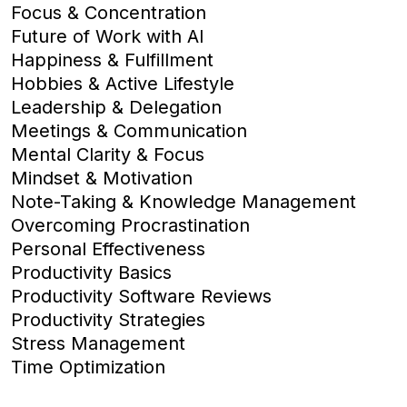
Focus & Concentration
Future of Work with AI
Happiness & Fulfillment
Hobbies & Active Lifestyle
Leadership & Delegation
Meetings & Communication
Mental Clarity & Focus
Mindset & Motivation
Note-Taking & Knowledge Management
Overcoming Procrastination
Personal Effectiveness
Productivity Basics
Productivity Software Reviews
Productivity Strategies
Stress Management
Time Optimization