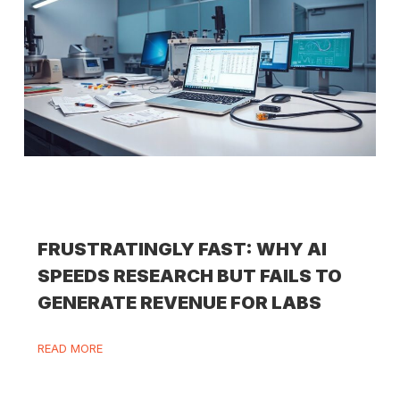
FRUSTRATINGLY FAST: WHY AI
SPEEDS RESEARCH BUT FAILS TO
GENERATE REVENUE FOR LABS
READ MORE