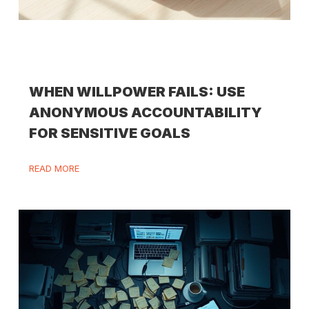
WHEN WILLPOWER FAILS: USE
ANONYMOUS ACCOUNTABILITY
FOR SENSITIVE GOALS
READ MORE