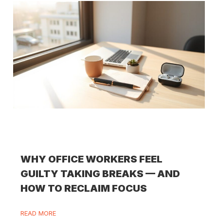
WHY OFFICE WORKERS FEEL
GUILTY TAKING BREAKS — AND
HOW TO RECLAIM FOCUS
READ MORE