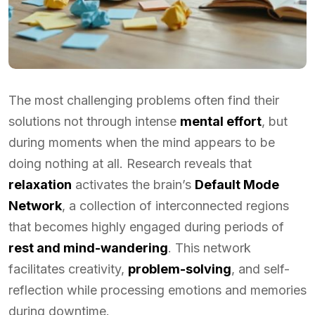
The most challenging problems often find their
solutions not through intense
mental effort
, but
during moments when the mind appears to be
doing nothing at all. Research reveals that
relaxation
activates the brain’s
Default Mode
Network
, a collection of interconnected regions
that becomes highly engaged during periods of
rest and mind-wandering
. This network
facilitates creativity,
problem-solving
, and self-
reflection while processing emotions and memories
during downtime.