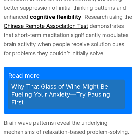
better suppression of initial thinking patterns and
enhanced
cognitive flexibility
. Research using the
Chinese Remote Association Test
demonstrates
that short-term meditation significantly modulates
brain activity when people receive solution cues
for problems they couldn’t initially solve.
Read more
Why That Glass of Wine Might Be
Fueling Your Anxiety—Try Pausing
First
Brain wave patterns reveal the underlying
mechanisms of relaxation-based problem-solving.