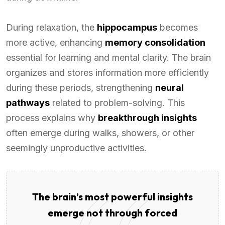
During relaxation, the
hippocampus
becomes
more active, enhancing
memory consolidation
essential for learning and mental clarity. The brain
organizes and stores information more efficiently
during these periods, strengthening
neural
pathways
related to problem-solving. This
process explains why
breakthrough insights
often emerge during walks, showers, or other
seemingly unproductive activities.
The brain’s most powerful insights
emerge not through forced