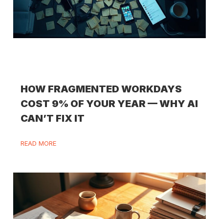
HOW FRAGMENTED WORKDAYS
COST 9% OF YOUR YEAR — WHY AI
CAN’T FIX IT
READ MORE