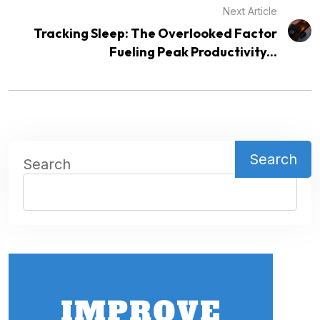
Next Article
Tracking Sleep: The Overlooked Factor
Fueling Peak Productivity...
Search
Search