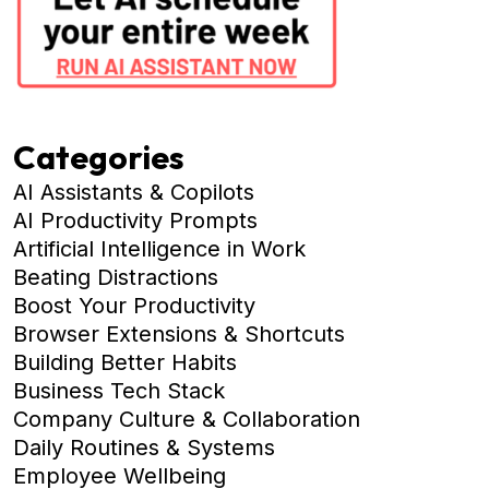
Categories
AI Assistants & Copilots
AI Productivity Prompts
Artificial Intelligence in Work
Beating Distractions
Boost Your Productivity
Browser Extensions & Shortcuts
Building Better Habits
Business Tech Stack
Company Culture & Collaboration
Daily Routines & Systems
Employee Wellbeing