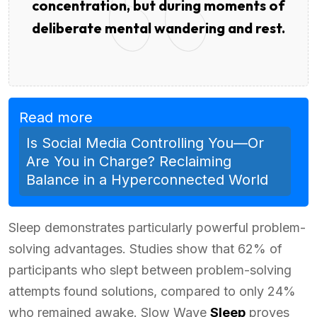
concentration, but during moments of
deliberate mental wandering and rest.
Read more
Is Social Media Controlling You—Or
Are You in Charge? Reclaiming
Balance in a Hyperconnected World
Sleep demonstrates particularly powerful problem-
solving advantages. Studies show that 62% of
participants who slept between problem-solving
attempts found solutions, compared to only 24%
who remained awake. Slow Wave
Sleep
proves