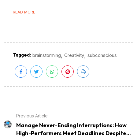
READ MORE
,
,
Tagged:
brainstorming
Creativity
subconscious
Previous Article
Manage Never-Ending Interruptions: How
High-Performers Meet Deadlines Despite...