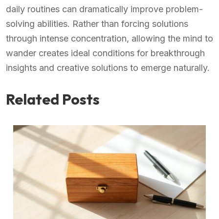
daily routines can dramatically improve problem-
solving abilities. Rather than forcing solutions
through intense concentration, allowing the mind to
wander creates ideal conditions for breakthrough
insights and creative solutions to emerge naturally.
Related Posts