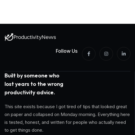
Follow Us
Built by someone who
lost years to the wrong
productivity advice.
This site exists because I got tired of tips that looked great
on paper and collapsed on Monday morning. Everything here
is tested, honest, and written for people who actually need
to get things done.