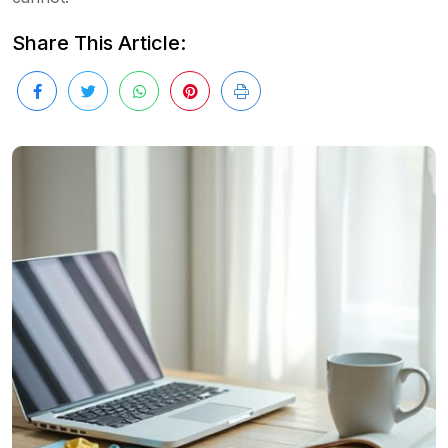
Share This Article: