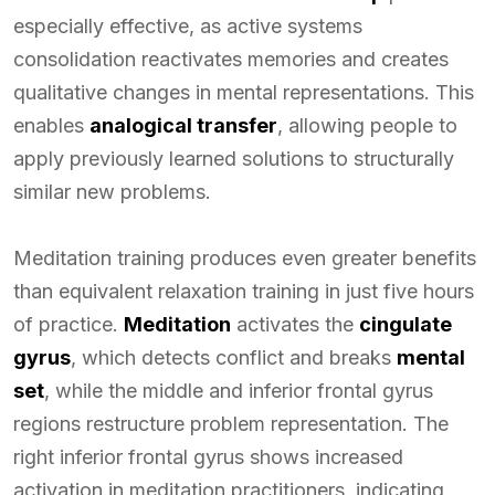
especially effective, as active systems
consolidation reactivates memories and creates
qualitative changes in mental representations. This
enables
analogical transfer
, allowing people to
apply previously learned solutions to structurally
similar new problems.
Meditation training produces even greater benefits
than equivalent relaxation training in just five hours
of practice.
Meditation
activates the
cingulate
gyrus
, which detects conflict and breaks
mental
set
, while the middle and inferior frontal gyrus
regions restructure problem representation. The
right inferior frontal gyrus shows increased
activation in meditation practitioners, indicating