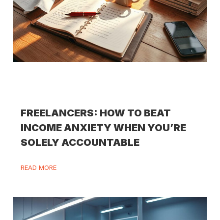
FREELANCERS: HOW TO BEAT
INCOME ANXIETY WHEN YOU’RE
SOLELY ACCOUNTABLE
READ MORE