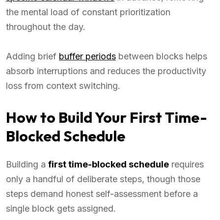
the mental load of constant prioritization
throughout the day.
Adding brief
buffer periods
between blocks helps
absorb interruptions and reduces the productivity
loss from context switching.
How to Build Your First Time-
Blocked Schedule
Building a
first time-blocked schedule
requires
only a handful of deliberate steps, though those
steps demand honest self-assessment before a
single block gets assigned.