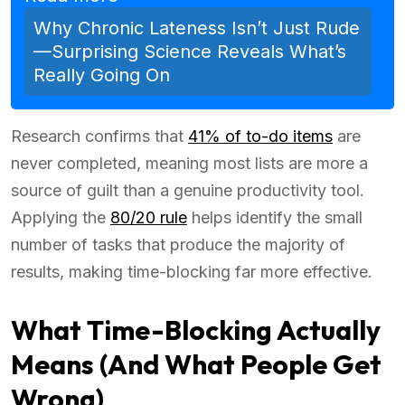
Why Chronic Lateness Isn’t Just Rude
—Surprising Science Reveals What’s
Really Going On
Research confirms that
41% of to-do items
are
never completed, meaning most lists are more a
source of guilt than a genuine productivity tool.
Applying the
80/20 rule
helps identify the small
number of tasks that produce the majority of
results, making time-blocking far more effective.
What Time-Blocking Actually
Means (And What People Get
Wrong)