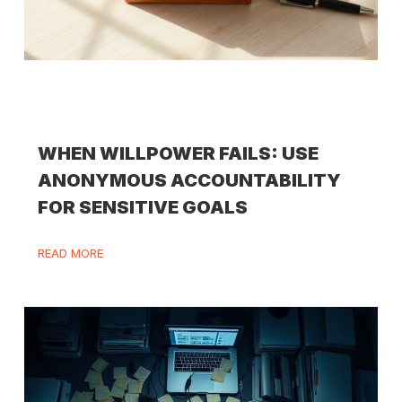
WHEN WILLPOWER FAILS: USE
ANONYMOUS ACCOUNTABILITY
FOR SENSITIVE GOALS
READ MORE