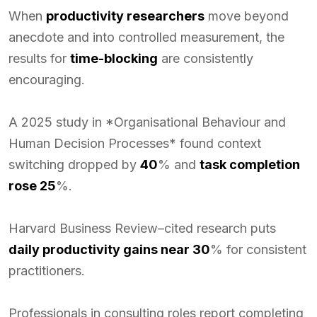
When
productivity researchers
move beyond
anecdote and into controlled measurement, the
results for
time-blocking
are consistently
encouraging.
A 2025 study in *Organisational Behaviour and
Human Decision Processes* found context
switching dropped by
40
% and
task completion
rose 25
%.
Harvard Business Review–cited research puts
daily productivity gains near 30
% for consistent
practitioners.
Professionals in consulting roles report completing