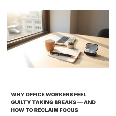
WHY OFFICE WORKERS FEEL
GUILTY TAKING BREAKS — AND
HOW TO RECLAIM FOCUS