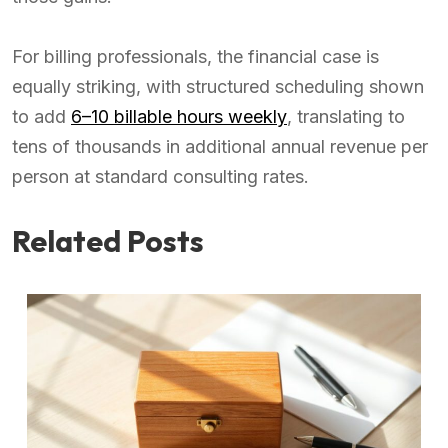
For billing professionals, the financial case is
equally striking, with structured scheduling shown
to add
6–10 billable hours weekly
, translating to
tens of thousands in additional annual revenue per
person at standard consulting rates.
Related Posts