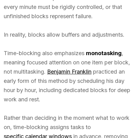
every minute must be rigidly controlled, or that
unfinished blocks represent failure.
In reality, blocks allow buffers and adjustments.
Time-blocking also emphasizes
monotasking
,
meaning focused attention on one item per block,
not multitasking.
Benjamin Franklin
practiced an
early form of this method by scheduling his day
hour by hour, including dedicated blocks for deep
work and rest.
Rather than deciding in the moment what to work
on, time-blocking assigns tasks to
specific calendar windows
in advance, removing