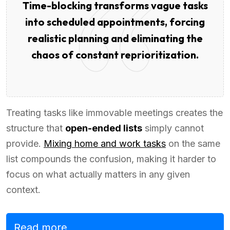
Time-blocking transforms vague tasks
into scheduled appointments, forcing
realistic planning and eliminating the
chaos of constant reprioritization.
Treating tasks like immovable meetings creates the
structure that
open-ended lists
simply cannot
provide.
Mixing home and work tasks
on the same
list compounds the confusion, making it harder to
focus on what actually matters in any given
context.
Read more