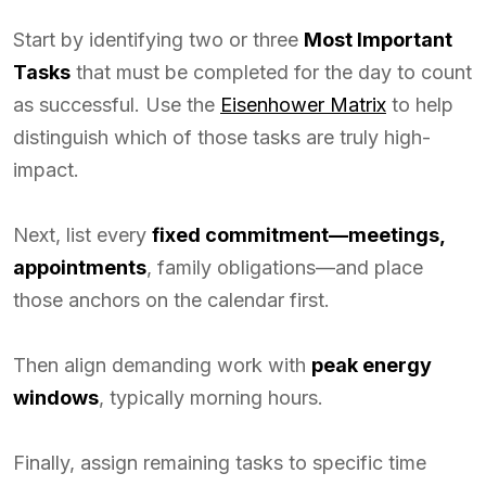
Start by identifying two or three
Most Important
Tasks
that must be completed for the day to count
as successful. Use the
Eisenhower Matrix
to help
distinguish which of those tasks are truly high-
impact.
Next, list every
fixed commitment—meetings,
appointments
, family obligations—and place
those anchors on the calendar first.
Then align demanding work with
peak energy
windows
, typically morning hours.
Finally, assign remaining tasks to specific time