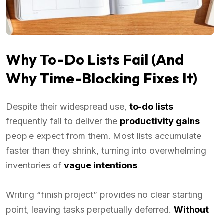
Why To-Do Lists Fail (And
Why Time-Blocking Fixes It)
Despite their widespread use,
to-do lists
frequently fail to deliver the
productivity gains
people expect from them. Most lists accumulate
faster than they shrink, turning into overwhelming
inventories of
vague intentions
.
Writing “finish project” provides no clear starting
point, leaving tasks perpetually deferred.
Without