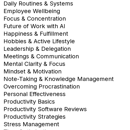
Daily Routines & Systems
Employee Wellbeing
Focus & Concentration
Future of Work with AI
Happiness & Fulfillment
Hobbies & Active Lifestyle
Leadership & Delegation
Meetings & Communication
Mental Clarity & Focus
Mindset & Motivation
Note-Taking & Knowledge Management
Overcoming Procrastination
Personal Effectiveness
Productivity Basics
Productivity Software Reviews
Productivity Strategies
Stress Management