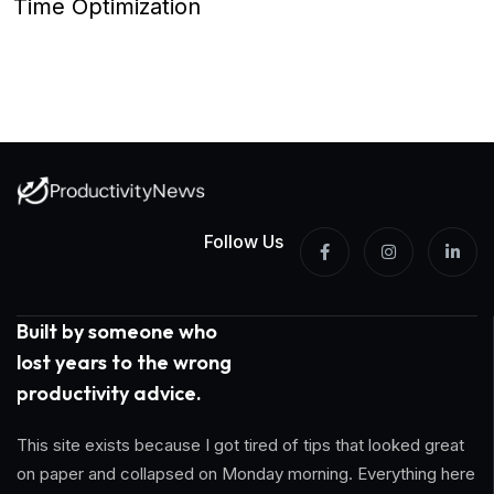
Time Optimization
Follow Us
Built by someone who
lost years to the wrong
productivity advice.
This site exists because I got tired of tips that looked great
on paper and collapsed on Monday morning. Everything here