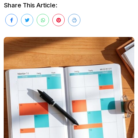
Share This Article: