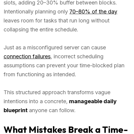
slots, adding 20–30% buffer between blocks.
Intentionally planning only
70–80% of the day
leaves room for tasks that run long without
collapsing the entire schedule.
Just as a misconfigured server can cause
connection failures
, incorrect scheduling
assumptions can prevent your time-blocked plan
from functioning as intended.
This structured approach transforms vague
intentions into a concrete,
manageable daily
blueprint
anyone can follow.
What Mistakes Break a Time-