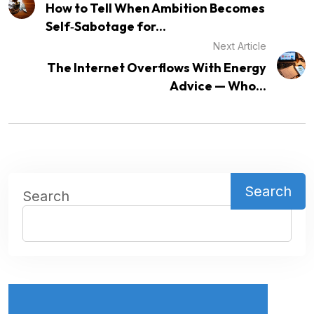
How to Tell When Ambition Becomes
Self‑Sabotage for...
Next Article
The Internet Overflows With Energy
Advice — Who...
Search
Search