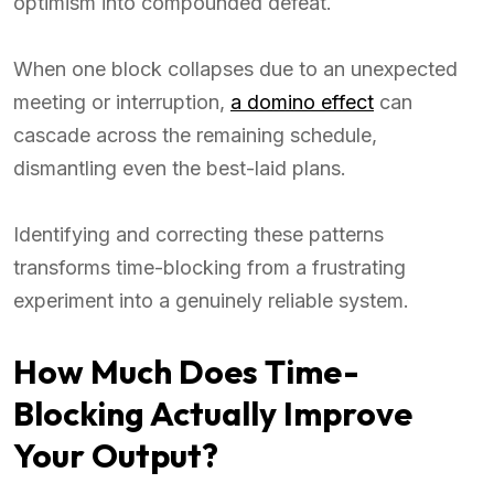
optimism into compounded defeat.
When one block collapses due to an unexpected
meeting or interruption,
a domino effect
can
cascade across the remaining schedule,
dismantling even the best-laid plans.
Identifying and correcting these patterns
transforms time-blocking from a frustrating
experiment into a genuinely reliable system.
How Much Does Time-
Blocking Actually Improve
Your Output?