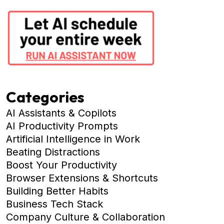
Categories
AI Assistants & Copilots
AI Productivity Prompts
Artificial Intelligence in Work
Beating Distractions
Boost Your Productivity
Browser Extensions & Shortcuts
Building Better Habits
Business Tech Stack
Company Culture & Collaboration