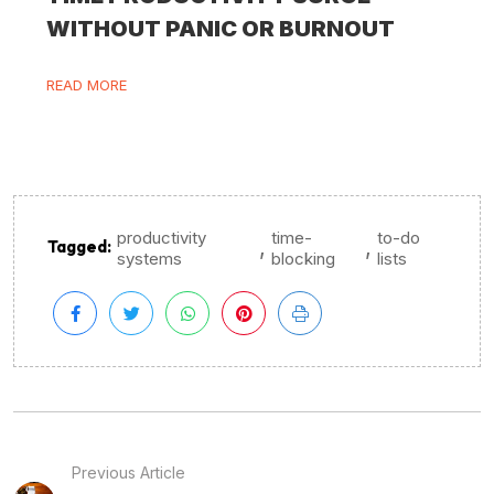
WITHOUT PANIC OR BURNOUT
READ MORE
productivity
time-
to-do
,
,
Tagged:
systems
blocking
lists
Previous Article