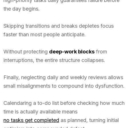
high-priority tasks daily guarantees failure before
the day begins.
Skipping transitions and breaks depletes focus
faster than most people anticipate.
Without protecting
deep-work blocks
from
interruptions, the entire structure collapses.
Finally, neglecting daily and weekly reviews allows
small misalignments to compound into dysfunction.
Calendaring a to-do list before checking how much
time is actually available means
no tasks get completed
as planned, turning initial