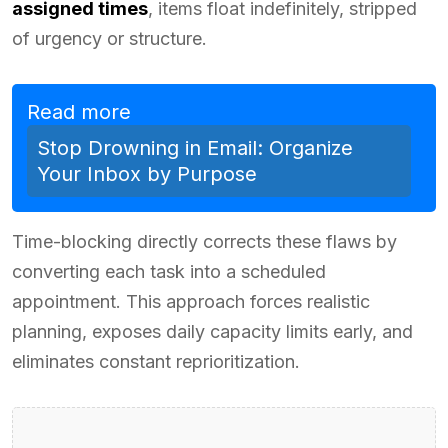
assigned times
, items float indefinitely, stripped
of urgency or structure.
Read more
Stop Drowning in Email: Organize
Your Inbox by Purpose
Time-blocking directly corrects these flaws by
converting each task into a scheduled
appointment. This approach forces realistic
planning, exposes daily capacity limits early, and
eliminates constant reprioritization.