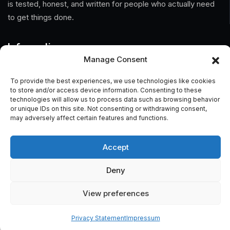
is tested, honest, and written for people who actually need
to get things done.
Information
Manage Consent
Home
To provide the best experiences, we use technologies like cookies
to store and/or access device information. Consenting to these
About Us
technologies will allow us to process data such as browsing behavior
or unique IDs on this site. Not consenting or withdrawing consent,
General Terms And Conditions
may adversely affect certain features and functions.
Privacy Policy
Accept
Imprint
Deny
Contact
View preferences
Privacy Statement
Impressum