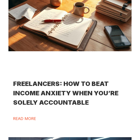
FREELANCERS: HOW TO BEAT
INCOME ANXIETY WHEN YOU’RE
SOLELY ACCOUNTABLE
READ MORE