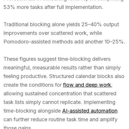
53% more tasks after full implementation.
Traditional blocking alone yields 25–40% output
improvements over scattered work, while
Pomodoro-assisted methods add another 10–25%.
These figures suggest time-blocking delivers
meaningful, measurable results rather than simply
feeling productive. Structured calendar blocks also
create the conditions for
flow and deep work
,
allowing sustained concentration that scattered
task lists simply cannot replicate. Implementing
time-blocking alongside
AI-assisted automation
can further reduce routine task time and amplify
those gains.