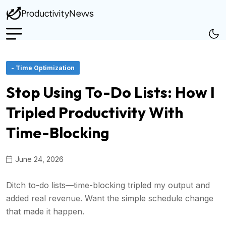
- Time Optimization
Stop Using To-Do Lists: How I
Tripled Productivity With
Time-Blocking
June 24, 2026
Ditch to-do lists—time-blocking tripled my output and
added real revenue. Want the simple schedule change
that made it happen.