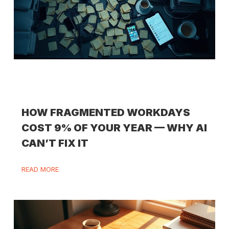
HOW FRAGMENTED WORKDAYS
COST 9% OF YOUR YEAR — WHY AI
CAN’T FIX IT
READ MORE