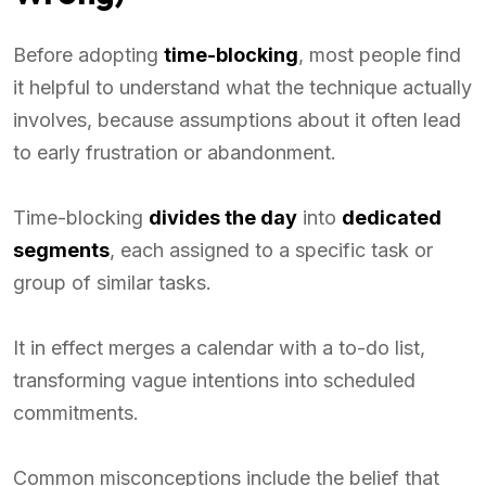
Before adopting
time-blocking
, most people find
it helpful to understand what the technique actually
involves, because assumptions about it often lead
to early frustration or abandonment.
Time-blocking
divides the day
into
dedicated
segments
, each assigned to a specific task or
group of similar tasks.
It in effect merges a calendar with a to-do list,
transforming vague intentions into scheduled
commitments.
Common misconceptions include the belief that