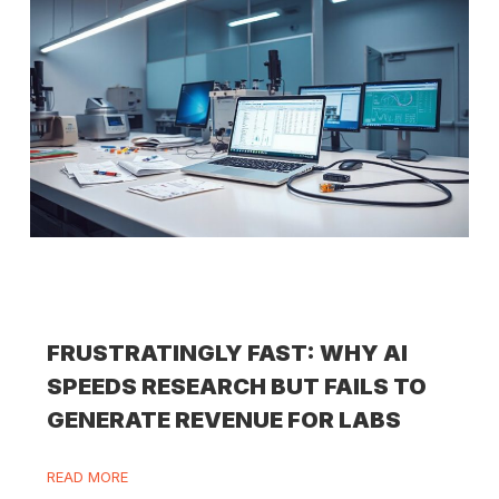
FRUSTRATINGLY FAST: WHY AI
SPEEDS RESEARCH BUT FAILS TO
GENERATE REVENUE FOR LABS
READ MORE