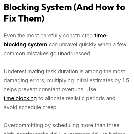
Blocking System (And How to
Fix Them)
Even the most carefully constructed
time-
blocking system
can unravel quickly when a few
common mistakes go unaddressed.
Underestimating task duration is among the most
damaging errors; multiplying initial estimates by 1.5
helps prevent constant overruns. Use
time blocking
to allocate realistic periods and
avoid schedule creep.
Overcommitting by scheduling more than three