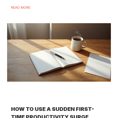
READ MORE
HOW TO USE A SUDDEN FIRST-
TIME PRODUCTIVITY SURGE