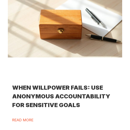
WHEN WILLPOWER FAILS: USE
ANONYMOUS ACCOUNTABILITY
FOR SENSITIVE GOALS
READ MORE