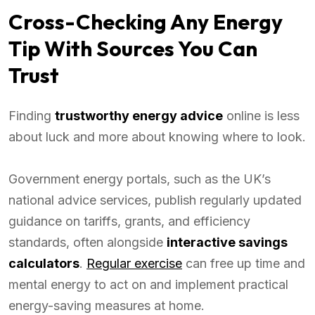
Cross-Checking Any Energy
Tip With Sources You Can
Trust
Finding
trustworthy energy advice
online is less
about luck and more about knowing where to look.
Government energy portals, such as the UK’s
national advice services, publish regularly updated
guidance on tariffs, grants, and efficiency
standards, often alongside
interactive savings
calculators
.
Regular exercise
can free up time and
mental energy to act on and implement practical
energy-saving measures at home.