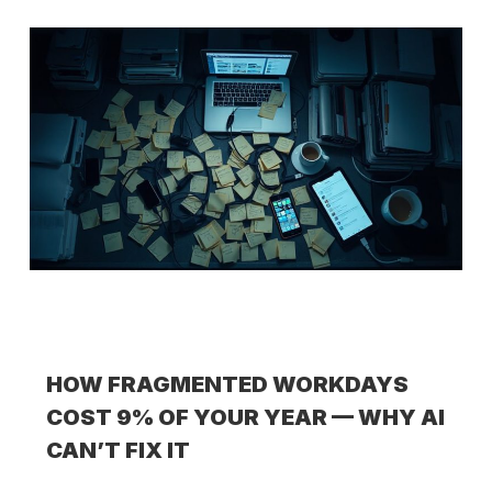
HOW FRAGMENTED WORKDAYS
COST 9% OF YOUR YEAR — WHY AI
CAN’T FIX IT