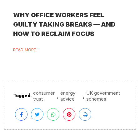
WHY OFFICE WORKERS FEEL
GUILTY TAKING BREAKS — AND
HOW TO RECLAIM FOCUS
READ MORE
consumer
energy
UK government
,
,
Tagged:
trust
advice
schemes