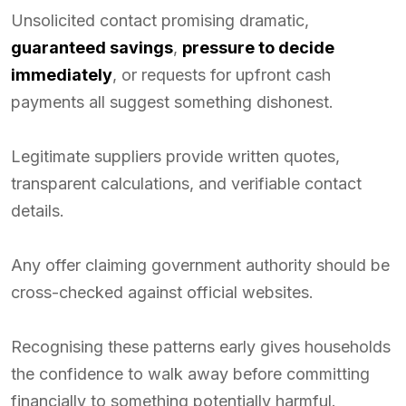
Unsolicited contact promising dramatic,
guaranteed savings
,
pressure to decide
immediately
, or requests for upfront cash
payments all suggest something dishonest.
Legitimate suppliers provide written quotes,
transparent calculations, and verifiable contact
details.
Any offer claiming government authority should be
cross-checked against official websites.
Recognising these patterns early gives households
the confidence to walk away before committing
financially to something potentially harmful.