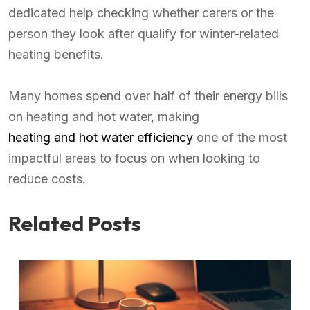
dedicated help checking whether carers or the
person they look after qualify for winter-related
heating benefits.
Many homes spend over half of their energy bills
on heating and hot water, making
heating and hot water efficiency
one of the most
impactful areas to focus on when looking to
reduce costs.
Related Posts