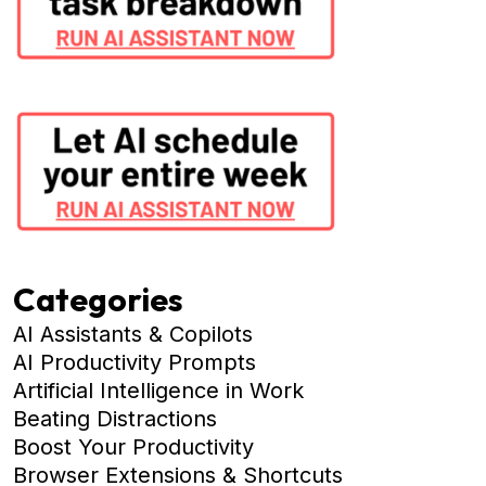
Categories
AI Assistants & Copilots
AI Productivity Prompts
Artificial Intelligence in Work
Beating Distractions
Boost Your Productivity
Browser Extensions & Shortcuts