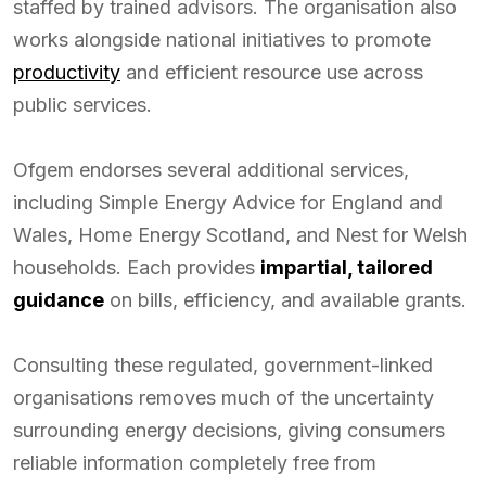
staffed by trained advisors. The organisation also
works alongside national initiatives to promote
productivity
and efficient resource use across
public services.
Ofgem endorses several additional services,
including Simple Energy Advice for England and
Wales, Home Energy Scotland, and Nest for Welsh
households. Each provides
impartial, tailored
guidance
on bills, efficiency, and available grants.
Consulting these regulated, government-linked
organisations removes much of the uncertainty
surrounding energy decisions, giving consumers
reliable information completely free from