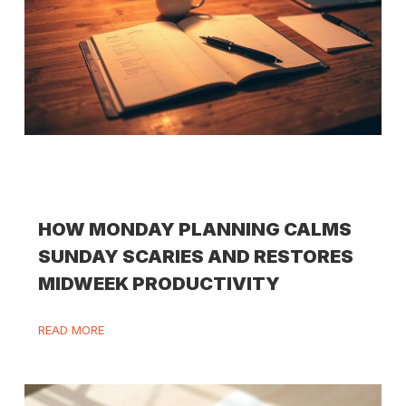
HOW MONDAY PLANNING CALMS
SUNDAY SCARIES AND RESTORES
MIDWEEK PRODUCTIVITY
READ MORE