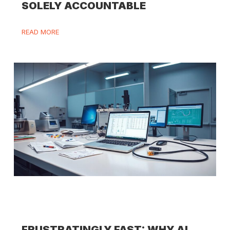
SOLELY ACCOUNTABLE
READ MORE
FRUSTRATINGLY FAST: WHY AI