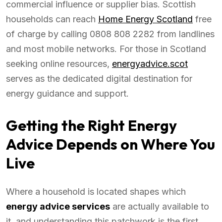
commercial influence or supplier bias. Scottish
households can reach
Home Energy Scotland
free
of charge by calling 0808 808 2282 from landlines
and most mobile networks. For those in Scotland
seeking online resources,
energyadvice.scot
serves as the dedicated digital destination for
energy guidance and support.
Getting the Right Energy
Advice Depends on Where You
Live
Where a household is located shapes which
energy advice services
are actually available to
it, and understanding this patchwork is the first