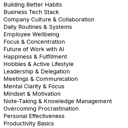
Building Better Habits
Business Tech Stack
Company Culture & Collaboration
Daily Routines & Systems
Employee Wellbeing
Focus & Concentration
Future of Work with AI
Happiness & Fulfillment
Hobbies & Active Lifestyle
Leadership & Delegation
Meetings & Communication
Mental Clarity & Focus
Mindset & Motivation
Note-Taking & Knowledge Management
Overcoming Procrastination
Personal Effectiveness
Productivity Basics