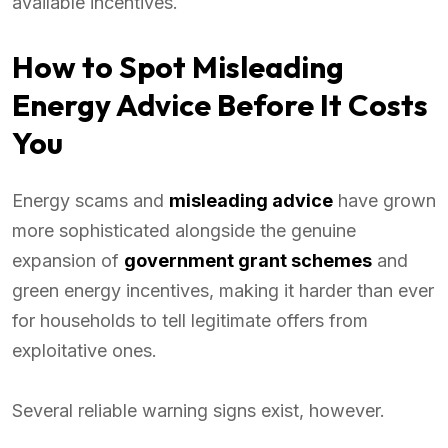
available incentives.
How to Spot Misleading
Energy Advice Before It Costs
You
Energy scams and
misleading advice
have grown
more sophisticated alongside the genuine
expansion of
government grant schemes
and
green energy incentives, making it harder than ever
for households to tell legitimate offers from
exploitative ones.
Several reliable warning signs exist, however.