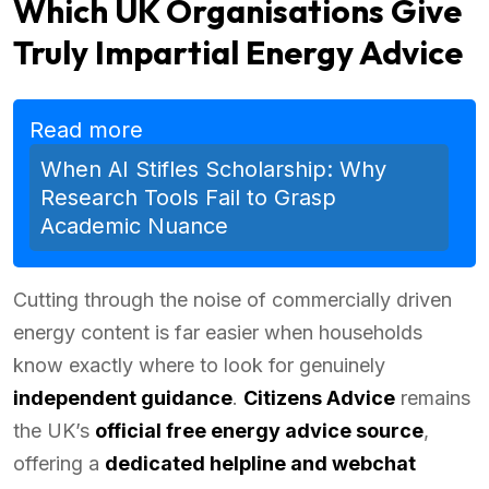
Which UK Organisations Give
Truly Impartial Energy Advice
Read more
When AI Stifles Scholarship: Why
Research Tools Fail to Grasp
Academic Nuance
Cutting through the noise of commercially driven
energy content is far easier when households
know exactly where to look for genuinely
independent guidance
.
Citizens Advice
remains
the UK’s
official free energy advice source
,
offering a
dedicated helpline and webchat