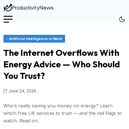
- Artificial Intelligence in Work
The Internet Overflows With
Energy Advice — Who Should
You Trust?
June 24, 2026
Who’s really saving you money on energy? Learn
which free UK services to trust — and the red flags to
watch. Read on.