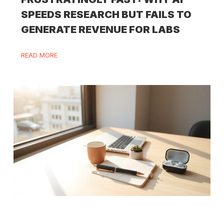
SPEEDS RESEARCH BUT FAILS TO
GENERATE REVENUE FOR LABS
READ MORE