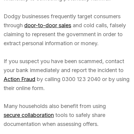
Dodgy businesses frequently target consumers
through
door-to-door sales
and cold calls, falsely
claiming to represent the government in order to
extract personal information or money.
If you suspect you have been scammed, contact
your bank immediately and report the incident to
Action Fraud
by calling 0300 123 2040 or by using
their online form.
Many households also benefit from using
secure collaboration
tools to safely share
documentation when assessing offers.