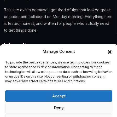
This site exists because I got tired of tips that looked great
on paper and collapsed on Monday morning. Everything here
is tested, honest, and written for people who actually need
to get things done.
Information
Manage Consent
Home
To provide the best experiences, we use technologies like cookies
to store and/or access device information. Consenting to these
About Us
technologies will allow us to process data such as browsing behavior
or unique IDs on this site. Not consenting or withdrawing consent,
General Terms And Conditions
may adversely affect certain features and functions.
Privacy Policy
Accept
Imprint
Deny
Contact