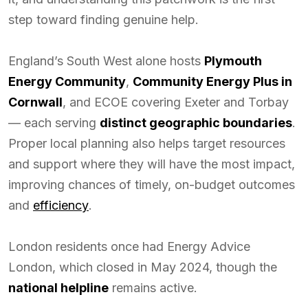
step toward finding genuine help.
England’s South West alone hosts
Plymouth
Energy Community
,
Community Energy Plus in
Cornwall
, and ECOE covering Exeter and Torbay
— each serving
distinct geographic boundaries
.
Proper local planning also helps target resources
and support where they will have the most impact,
improving chances of timely, on-budget outcomes
and
efficiency
.
London residents once had Energy Advice
London, which closed in May 2024, though the
national helpline
remains active.