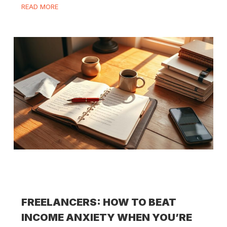
READ MORE
FREELANCERS: HOW TO BEAT
INCOME ANXIETY WHEN YOU’RE