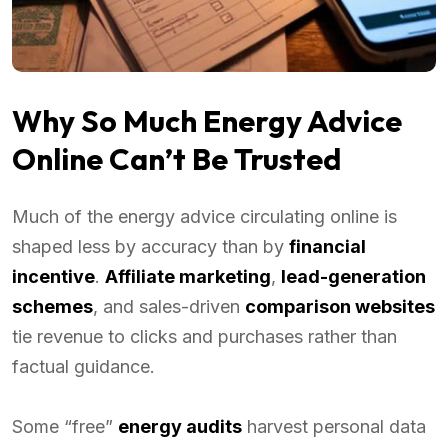
Why So Much Energy Advice
Online Can’t Be Trusted
Much of the energy advice circulating online is
shaped less by accuracy than by
financial
incentive
.
Affiliate marketing
,
lead-generation
schemes
, and sales-driven
comparison websites
tie revenue to clicks and purchases rather than
factual guidance.
Some “free”
energy audits
harvest personal data