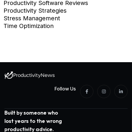
Productivity Software Reviews
Productivity Strategies
Stress Management
Time Optimization
Follow Us
Built by someone who
lost years to the wrong
productivity advice.