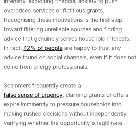
intensify, exploiting financial anxiety to push
overpriced services or fictitious grants.
Recognising these motivations is the first step
toward filtering unreliable sources and finding
advice that genuinely serves household interests.
In fact,
42% of people
are happy to trust any
advice found on social channels, even if it does not
come from energy professionals.
Scammers frequently create a
false sense of urgency
, claiming grants or offers
expire imminently to pressure households into
making rushed decisions without independently
verifying whether the opportunity is legitimate.