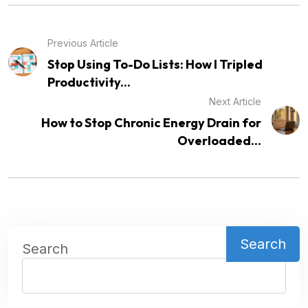
Previous Article
Stop Using To-Do Lists: How I Tripled
Productivity...
Next Article
How to Stop Chronic Energy Drain for
Overloaded...
Search
Search