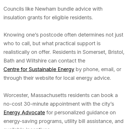
Councils like Newham bundle advice with
insulation grants for eligible residents.
Knowing one’s postcode often determines not just
who to call, but what practical support is
realistically on offer. Residents in Somerset, Bristol,
Bath and Wiltshire can contact the
Centre for Sustainable Energy
by phone, email, or
through their website for local energy advice.
Worcester, Massachusetts residents can book a
no-cost 30-minute appointment with the city’s
Energy Advocate
for personalized guidance on
energy-saving programs, utility bill assistance, and