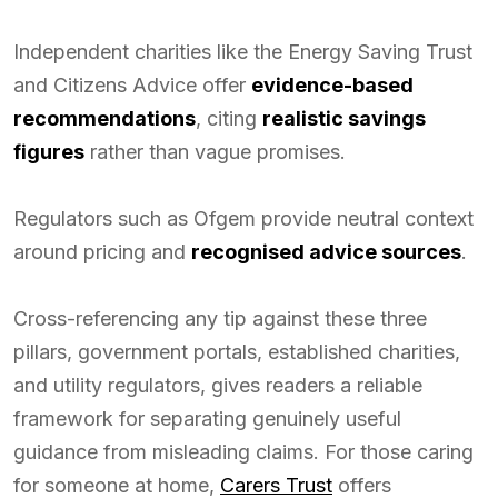
Independent charities like the Energy Saving Trust
and Citizens Advice offer
evidence-based
recommendations
, citing
realistic savings
figures
rather than vague promises.
Regulators such as Ofgem provide neutral context
around pricing and
recognised advice sources
.
Cross-referencing any tip against these three
pillars, government portals, established charities,
and utility regulators, gives readers a reliable
framework for separating genuinely useful
guidance from misleading claims. For those caring
for someone at home,
Carers Trust
offers