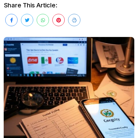
Share This Article: