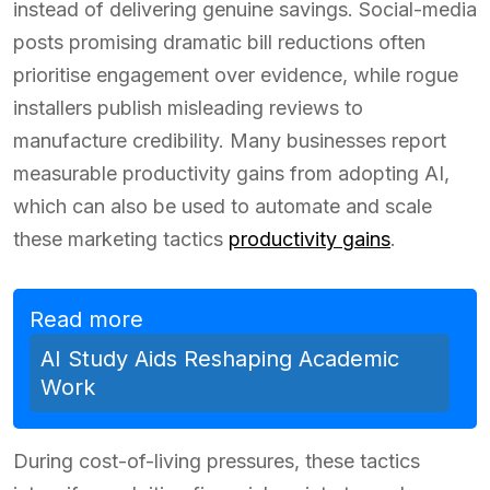
instead of delivering genuine savings. Social-media
posts promising dramatic bill reductions often
prioritise engagement over evidence, while rogue
installers publish misleading reviews to
manufacture credibility. Many businesses report
measurable productivity gains from adopting AI,
which can also be used to automate and scale
these marketing tactics
productivity gains
.
Read more
AI Study Aids Reshaping Academic
Work
During cost-of-living pressures, these tactics